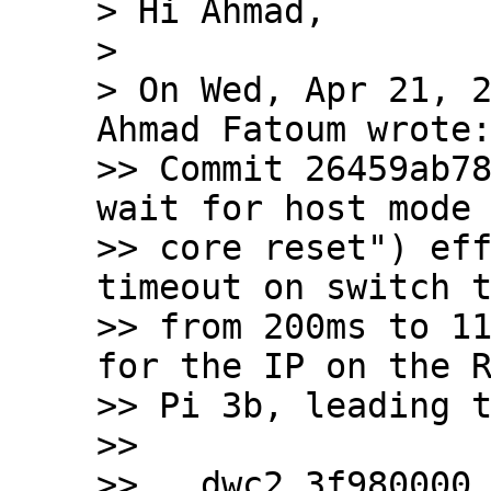
> Hi Ahmad,

> 

> On Wed, Apr 21, 2
Ahmad Fatoum wrote:
>> Commit 26459ab78
wait for host mode 
>> core reset") eff
timeout on switch t
>> from 200ms to 11
for the IP on the R
>> Pi 3b, leading t
>>

>>   dwc2 3f980000.