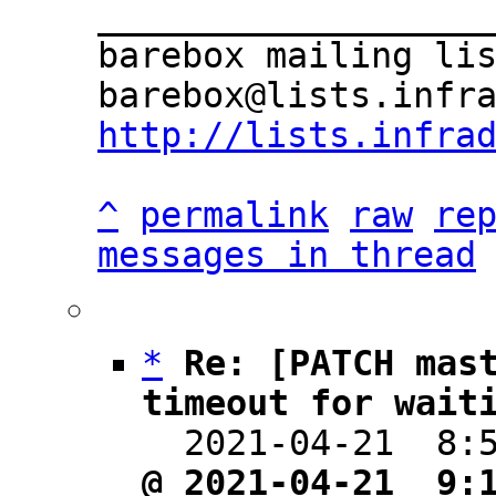
___________________
barebox mailing lis
http://lists.infra
^
permalink
raw
re
messages in thread
*
Re: [PATCH mast
timeout for wait

  2021-04-21  8
@ 2021-04-21  9: