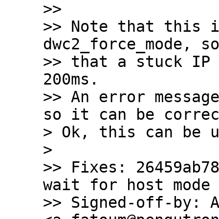
>>

>> Note that this i
dwc2_force_mode, so
>> that a stuck IP 
200ms.

>> An error message
so it can be correc
> Ok, this can be u
> 

>> Fixes: 26459ab78
wait for host mode 
>> Signed-off-by: A