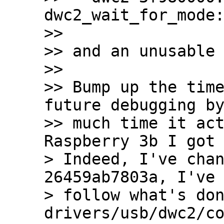
dwc2_wait_for_mode:
>>

>> and an unusable 
>>

>> Bump up the time
future debugging by
>> much time it act
Raspberry 3b I got 
> Indeed, I've chan
26459ab7803a, I've 
> follow what's don
drivers/usb/dwc2/co