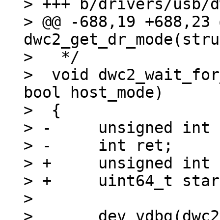
> +++ b/drivers/usb/d
> @@ -688,19 +688,23 
dwc2_get_dr_mode(stru
>   */

>  void dwc2_wait_for
bool host_mode)

>  {

> -	unsigned int timeout = 110 * USECOND;

> -	int ret;

> +	unsigned int timeout = 200 * MSECOND;

> +	uint64_t start;

>  

>  	dev_vdbg(dwc2->dev, "Waiting for %s 