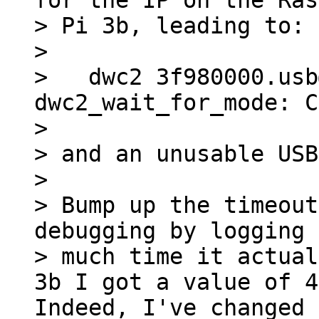
for the IP on the Ras
> Pi 3b, leading to:

> 

>   dwc2 3f980000.usb
dwc2_wait_for_mode: C
> 

> and an unusable USB
> 

> Bump up the timeout
debugging by logging 
> much time it actual
Indeed, I've changed 