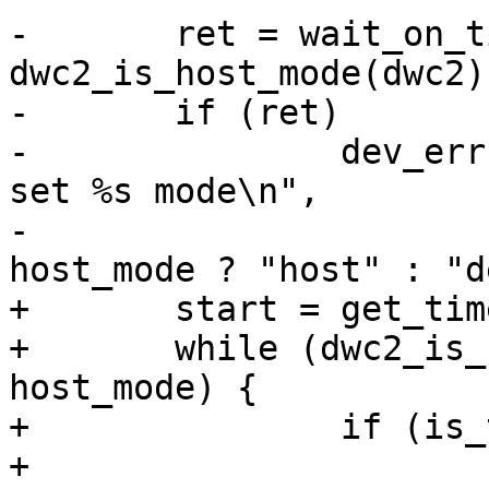
-	ret = wait_on_timeout(timeout, 
dwc2_is_host_mode(dwc2)
-	if (ret)

-		dev_err(dwc2->dev, "%s: Couldn't 
set %s mode\n",

-				 __func__, 
+	start = get_time_ns();

+	while (dwc2_is_host_mode(dwc2) != 
host_mode) {

+		if (is_timeout(start, timeout)) {

+			dev_err(dwc2->dev, "%s: 