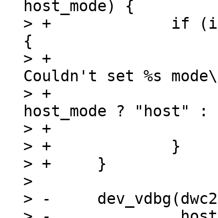
host_mode) {

> +		if (is_timeout(start, timeout)) 
{

> +			dev_err(dwc2->dev, "%s: 
Couldn't set %s mode\
> +				__func__, 
host_mode ? "host" : 
> +			return;

> +		}

> +	}

>  

> -	dev_vdbg(dwc2->dev, "%s mode set\n",

> -		 host_mode ? "Host" : "Device");
