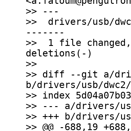
<a.fatoum@pengutron
>> ---

>>  drivers/usb/dw
-------

>>  1 file changed,
deletions(-)

>>

>> diff --git a/dri
b/drivers/usb/dwc2/
>> index 5d04a07b03
>> --- a/drivers/us
>> +++ b/drivers/us
>> @@ -688,19 +688,