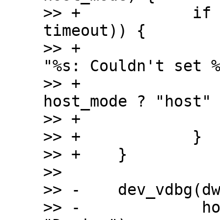
>> +		if (is_timeout(start, 
timeout)) {

>> +			dev_err(dwc2->dev, 
"%s: Couldn't set %
>> +				__func__, 
host_mode ? "host" 
>> +			return;

>> +		}

>> +	}

>>  

>> -	dev_vdbg(dwc2->dev, "%s mode set\n",

>> -		 host_mode ? "Host" : 