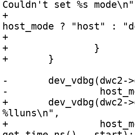
Couldn't set %s mode\n",
+				__func__, 
host_mode ? "host" : "d
+			return;

+		}

-	dev_vdbg(dwc2->dev, "%s mode set\n",

+	dev_vdbg(dwc2->dev, "%s mode set after 
%lluns\n",

+		 host_mode ? "Host" : "Device", 