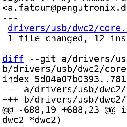
<a.fatoum@pengutronix.de
---

drivers/usb/dwc2/core.
 1 file changed, 12 insertions(+), 8 deletions(-)

diff
 --git a/drivers/us
b/drivers/usb/dwc2/core.
index 5d04a07b0393..781
--- a/drivers/usb/dwc2/
@@ -688,19 +688,23 @@ i