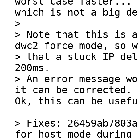
worst case faster...

> 

> Note that this is a
dwc2_force_mode, so w
> that a stuck IP del
200ms.

> An error message wo
Ok, this can be usefu
> Fixes: 26459ab7803a
for host mode during 