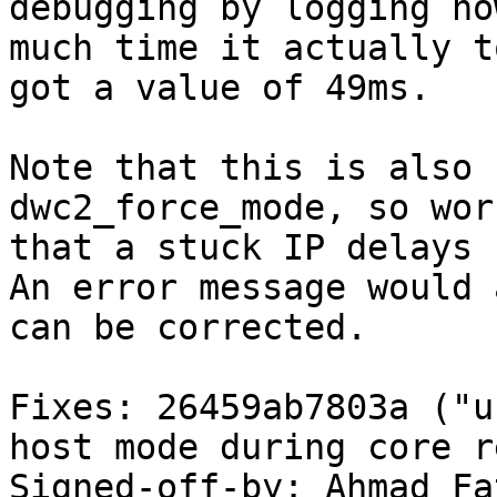
debugging by logging how
much time it actually t
got a value of 49ms.

Note that this is also 
dwc2_force_mode, so wor
that a stuck IP delays 
An error message would 
can be corrected.

Fixes: 26459ab7803a ("u
host mode during core r
Signed-off-by: Ahmad Fat