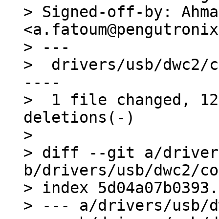
> Signed-off-by: Ahma
<a.fatoum@pengutronix
> ---

>  drivers/usb/dwc2/c
----

>  1 file changed, 12
deletions(-)

> 

> diff --git a/driver
b/drivers/usb/dwc2/co
> index 5d04a07b0393.
> --- a/drivers/usb/d