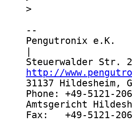
-- 

Pengutronix e.K.               
|

http://www.pengutr
31137 Hildesheim, G
Phone: +49-5121-206
Amtsgericht Hildesh
Fax:   +49-5121-206