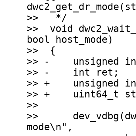
dwc2_get_dr_mode(st
>>   */

>>  void dwc2_wait_
bool host_mode)

>>  {

>> -	unsigned int timeout = 110 * USECOND;

>> -	int ret;

>> +	unsigned int timeout = 200 * MSECOND;

>> +	uint64_t start;

>>  

>>  	dev_vdbg(dwc2->dev, "Waiting for %s 
mode\n",
