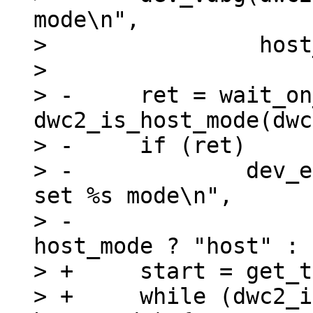
mode\n",

>  		 host_mode ? "host" : "device");

>  

> -	ret = wait_on_timeout(timeout, 
dwc2_is_host_mode(dwc
> -	if (ret)

> -		dev_err(dwc2->dev, "%s: Couldn't 
set %s mode\n",

> -				 __func__, 
host_mode ? "host" : 
> +	start = get_time_ns();

> +	while (dwc2_is_host_mode(dwc2) != 