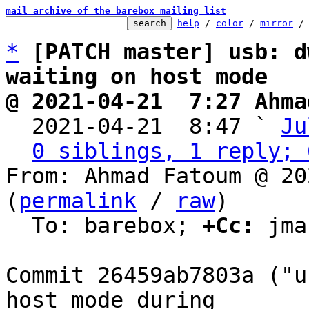
mail archive of the barebox mailing list
help
 / 
color
 / 
mirror
 /
*
[PATCH master] usb: d
waiting on host mode
@ 2021-04-21  7:27 Ahma

  2021-04-21  8:47 ` 
Ju
0 siblings, 1 reply; 
From: Ahmad Fatoum @ 20
(
permalink
 / 
raw
)

  To: barebox; 
+Cc:
 jma
Commit 26459ab7803a ("u
host mode during
