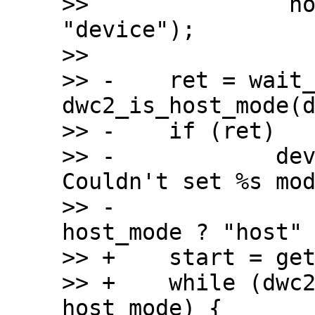
>>  		 host_mode ? "host" : 
"device");

>>  

>> -	ret = wait_on_timeout(timeout, 
dwc2_is_host_mode(d
>> -	if (ret)

>> -		dev_err(dwc2->dev, "%s: 
Couldn't set %s mod
>> -				 __func__, 
host_mode ? "host" 
>> +	start = get_time_ns();

>> +	while (dwc2_is_host_mode(dwc2) != 
host_mode) {
