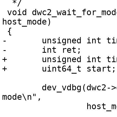
  */

 void dwc2_wait_for_mode(struct dwc2 *dwc2, bool 
host_mode)

-	unsigned int timeout = 110 * USECOND;

+	unsigned int timeout = 200 * MSECOND;

 	dev_vdbg(dwc2->dev, "Waiting for %s 
mode\n",

 		 host_mode ? "host" : "device");
