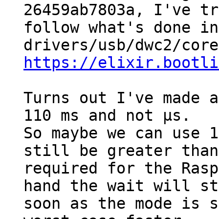
26459ab7803a, I've tr
follow what's done in
https://elixir.bootli
Turns out I've made a
110 ms and not µs.

So maybe we can use 1
still be greater than
required for the Rasp
hand the wait will st
soon as the mode is s