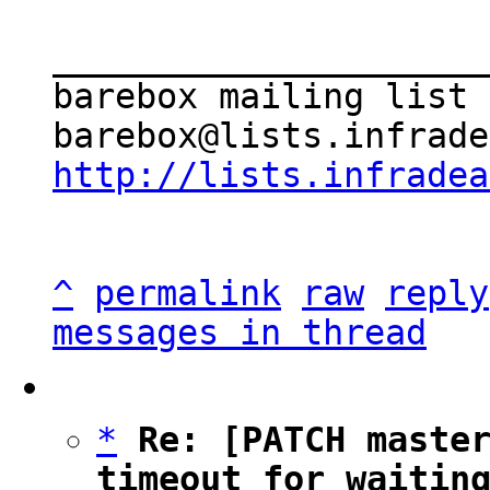
_____________________
barebox mailing list

http://lists.infradea
^
permalink
raw
reply
messages in thread
*
Re: [PATCH master
timeout for waitin