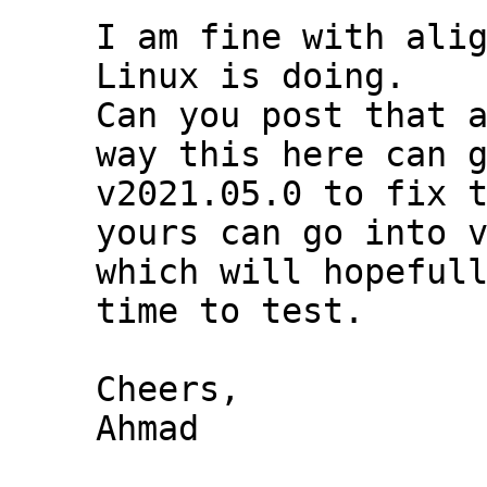
I am fine with alig
Linux is doing.

Can you post that a
way this here can g
v2021.05.0 to fix t
yours can go into v
which will hopefull
time to test.

Cheers,

Ahmad
