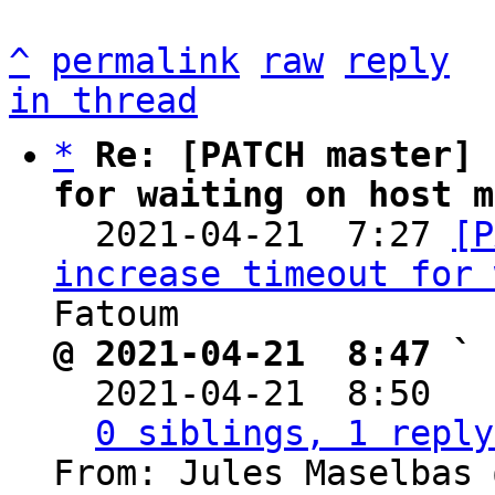
^
permalink
raw
reply
in thread
*
Re: [PATCH master] 
for waiting on host m

  2021-04-21  7:27 
[P
increase timeout for 
@ 2021-04-21  8:47 ` 

  2021-04-21  8:50  
0 siblings, 1 reply
From: Jules Maselbas 