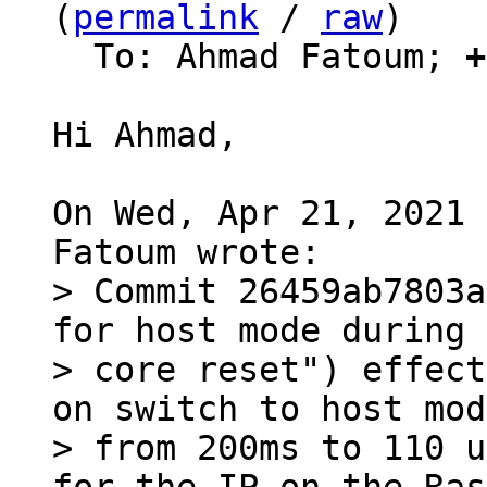
(
permalink
 / 
raw
)

  To: Ahmad Fatoum; 
+
Hi Ahmad,

On Wed, Apr 21, 2021 
> Commit 26459ab7803a
for host mode during

> core reset") effect
on switch to host mode
> from 200ms to 110 u