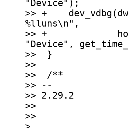
"Device");

>> +	dev_vdbg(dwc2->dev, "%s mode set after 
%lluns\n",

>> +		 host_mode ? "Host" : 
"Device", get_time_
>>  }

>>  

>>  /**

>> -- 

>> 2.29.2

>>

>>

> 
