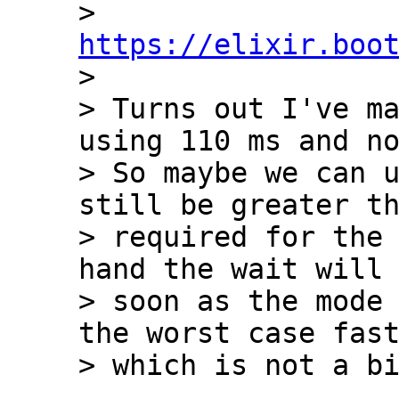
> 
https://elixir.boo

> 

> Turns out I've ma
using 110 ms and no
> So maybe we can u
still be greater th
> required for the 
hand the wait will 
> soon as the mode 
the worst case fast