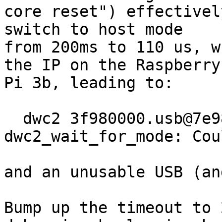
core reset") effectivel
switch to host mode

from 200ms to 110 us, w
the IP on the Raspberry

Pi 3b, leading to:

  dwc2 3f980000.usb@7e980000.of: 
dwc2_wait_for_mode: Cou
and an unusable USB (an
Bump up the timeout to 