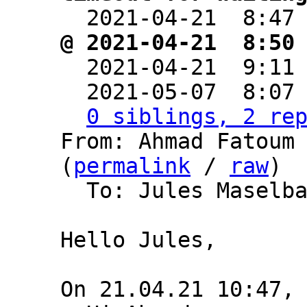

  2021-04-21  8:47
@ 2021-04-21  8:50

  2021-04-21  9:11
  2021-05-07  8:07
0 siblings, 2 re
From: Ahmad Fatoum 
(
permalink
 / 
raw
)

  To: Jules Maselb
Hello Jules,
