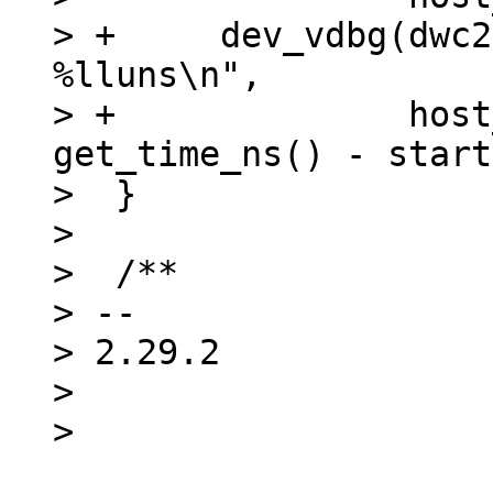
> +	dev_vdbg(dwc2->dev, "%s mode set after 
%lluns\n",

> +		 host_mode ? "Host" : "Device", 
get_time_ns() - start
>  }

>  

>  /**

> -- 

> 2.29.2

> 
