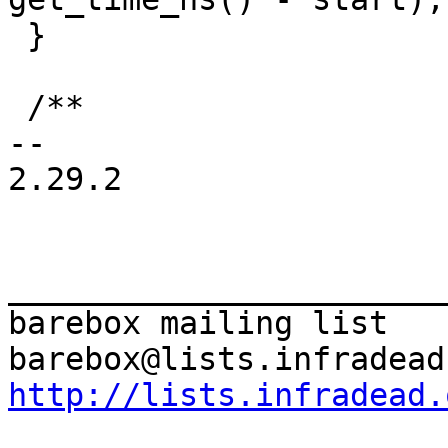
 }

 /**

-- 

2.29.2

_______________________
barebox mailing list

http://lists.infradead.