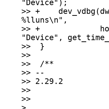
"Device");

>> +	dev_vdbg(dwc2->dev, "%s mode set after 
%lluns\n",

>> +		 host_mode ? "Host" : 
"Device", get_time_
>>  }

>>  

>>  /**

>> -- 

>> 2.29.2

>>

>>

> 
