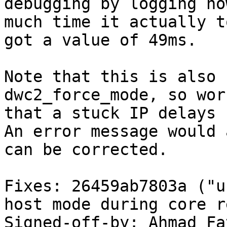
debugging by logging how
much time it actually t
got a value of 49ms.

Note that this is also 
dwc2_force_mode, so wor
that a stuck IP delays 
An error message would 
can be corrected.

Fixes: 26459ab7803a ("u
host mode during core r
Signed-off-by: Ahmad Fat