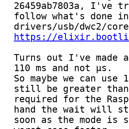
26459ab7803a, I've tr
follow what's done in
https://elixir.bootli
Turns out I've made a
110 ms and not µs.

So maybe we can use 1
still be greater than
required for the Rasp
hand the wait will st
soon as the mode is s