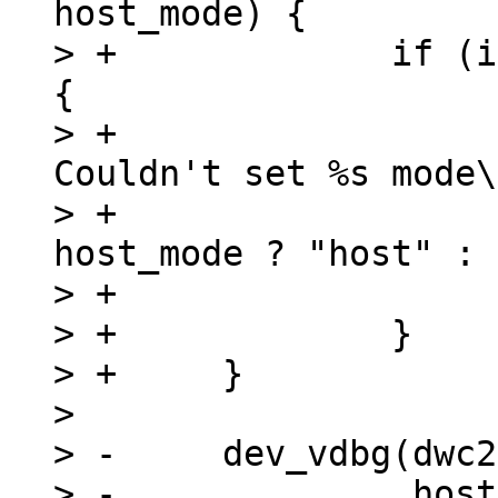
host_mode) {

> +		if (is_timeout(start, timeout)) 
{

> +			dev_err(dwc2->dev, "%s: 
Couldn't set %s mode\
> +				__func__, 
host_mode ? "host" : 
> +			return;

> +		}

> +	}

>  

> -	dev_vdbg(dwc2->dev, "%s mode set\n",

> -		 host_mode ? "Host" : "Device");
