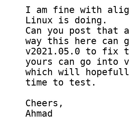
I am fine with alig
Linux is doing.

Can you post that a
way this here can g
v2021.05.0 to fix t
yours can go into v
which will hopefull
time to test.

Cheers,

Ahmad
