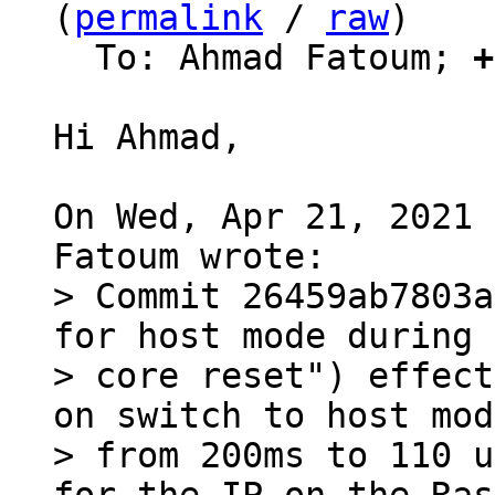
(
permalink
 / 
raw
)

  To: Ahmad Fatoum; 
+
Hi Ahmad,

On Wed, Apr 21, 2021 
> Commit 26459ab7803a
for host mode during

> core reset") effect
on switch to host mode
> from 200ms to 110 u