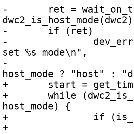
-	ret = wait_on_timeout(timeout, 
dwc2_is_host_mode(dwc2)
-	if (ret)

-		dev_err(dwc2->dev, "%s: Couldn't 
set %s mode\n",

-				 __func__, 
+	start = get_time_ns();

+	while (dwc2_is_host_mode(dwc2) != 
host_mode) {

+		if (is_timeout(start, timeout)) {

+			dev_err(dwc2->dev, "%s: 