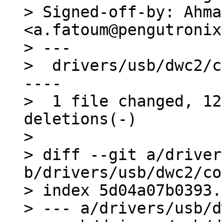
> Signed-off-by: Ahma
<a.fatoum@pengutronix
> ---

>  drivers/usb/dwc2/c
----

>  1 file changed, 12
deletions(-)

> 

> diff --git a/driver
b/drivers/usb/dwc2/co
> index 5d04a07b0393.
> --- a/drivers/usb/d