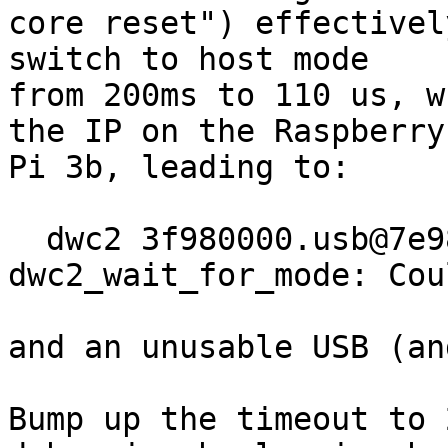
core reset") effectivel
switch to host mode

from 200ms to 110 us, w
the IP on the Raspberry

Pi 3b, leading to:

  dwc2 3f980000.usb@7e980000.of: 
dwc2_wait_for_mode: Cou
and an unusable USB (an
Bump up the timeout to 