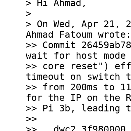
> Hi Ahmad,

> 

> On Wed, Apr 21, 2
Ahmad Fatoum wrote:
>> Commit 26459ab78
wait for host mode 
>> core reset") eff
timeout on switch t
>> from 200ms to 11
for the IP on the R
>> Pi 3b, leading t
>>

>>   dwc2 3f980000.