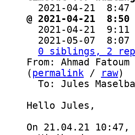

  2021-04-21  8:47
@ 2021-04-21  8:50

  2021-04-21  9:11
  2021-05-07  8:07
0 siblings, 2 re
From: Ahmad Fatoum 
(
permalink
 / 
raw
)

  To: Jules Maselb
Hello Jules,
