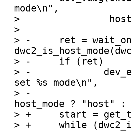
mode\n",

>  		 host_mode ? "host" : "device");

>  

> -	ret = wait_on_timeout(timeout, 
dwc2_is_host_mode(dwc
> -	if (ret)

> -		dev_err(dwc2->dev, "%s: Couldn't 
set %s mode\n",

> -				 __func__, 
host_mode ? "host" : 
> +	start = get_time_ns();

> +	while (dwc2_is_host_mode(dwc2) != 