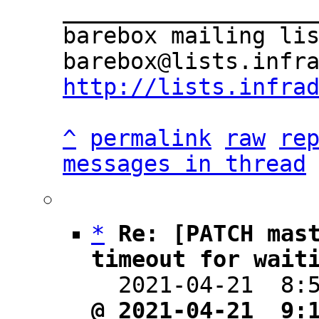
___________________
barebox mailing lis
http://lists.infra
^
permalink
raw
re
messages in thread
*
Re: [PATCH mast
timeout for wait

  2021-04-21  8
@ 2021-04-21  9: