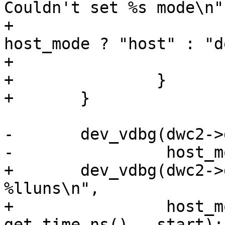
Couldn't set %s mode\n",
+				__func__, 
host_mode ? "host" : "d
+			return;

+		}

-	dev_vdbg(dwc2->dev, "%s mode set\n",

+	dev_vdbg(dwc2->dev, "%s mode set after 
%lluns\n",

+		 host_mode ? "Host" : "Device", 