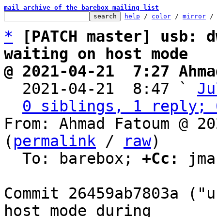
mail archive of the barebox mailing list
help
 / 
color
 / 
mirror
 /
*
[PATCH master] usb: d
waiting on host mode
@ 2021-04-21  7:27 Ahma

  2021-04-21  8:47 ` 
Ju
0 siblings, 1 reply; 
From: Ahmad Fatoum @ 20
(
permalink
 / 
raw
)

  To: barebox; 
+Cc:
 jma
Commit 26459ab7803a ("u
host mode during
