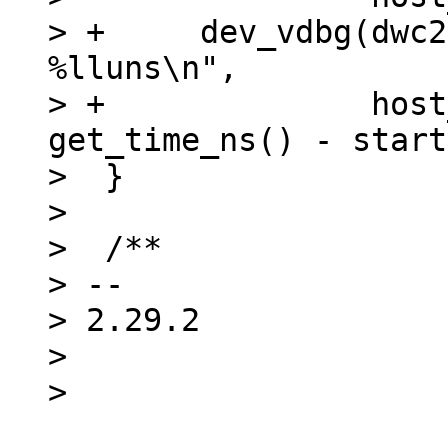
> +	dev_vdbg(dwc2->dev, "%s mode set after 
%lluns\n",

> +		 host_mode ? "Host" : "Device", 
get_time_ns() - start
>  }

>  

>  /**

> -- 

> 2.29.2

> 
