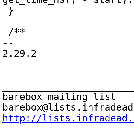
 }

 /**

-- 

2.29.2

_______________________
barebox mailing list

http://lists.infradead.