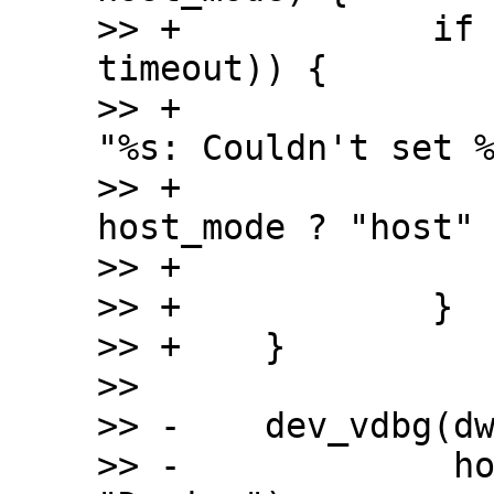
>> +		if (is_timeout(start, 
timeout)) {

>> +			dev_err(dwc2->dev, 
"%s: Couldn't set %
>> +				__func__, 
host_mode ? "host" 
>> +			return;

>> +		}

>> +	}

>>  

>> -	dev_vdbg(dwc2->dev, "%s mode set\n",

>> -		 host_mode ? "Host" : 