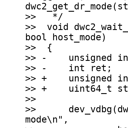
dwc2_get_dr_mode(st
>>   */

>>  void dwc2_wait_
bool host_mode)

>>  {

>> -	unsigned int timeout = 110 * USECOND;

>> -	int ret;

>> +	unsigned int timeout = 200 * MSECOND;

>> +	uint64_t start;

>>  

>>  	dev_vdbg(dwc2->dev, "Waiting for %s 
mode\n",
