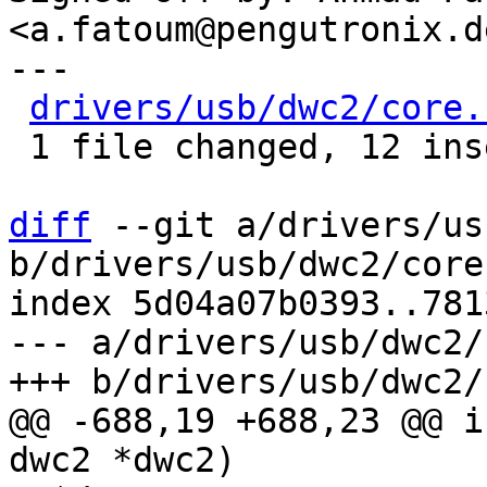
<a.fatoum@pengutronix.de
---

drivers/usb/dwc2/core.
 1 file changed, 12 insertions(+), 8 deletions(-)

diff
 --git a/drivers/us
b/drivers/usb/dwc2/core.
index 5d04a07b0393..781
--- a/drivers/usb/dwc2/
@@ -688,19 +688,23 @@ i