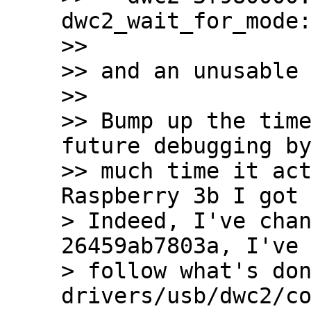
dwc2_wait_for_mode:
>>

>> and an unusable 
>>

>> Bump up the time
future debugging by
>> much time it act
Raspberry 3b I got 
> Indeed, I've chan
26459ab7803a, I've 
> follow what's don
drivers/usb/dwc2/co