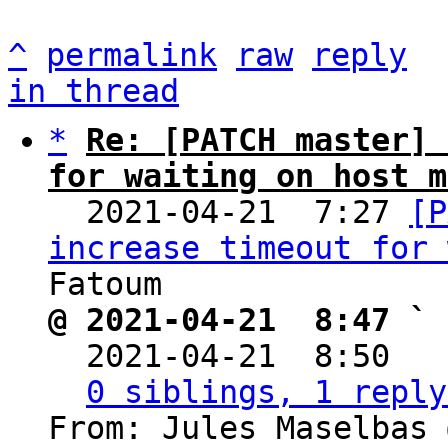
^
permalink
raw
reply
in thread
*
Re: [PATCH master] 
for waiting on host m

  2021-04-21  7:27 
[P
increase timeout for 
@ 2021-04-21  8:47 ` 

  2021-04-21  8:50  
0 siblings, 1 reply
From: Jules Maselbas 