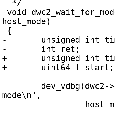
  */

 void dwc2_wait_for_mode(struct dwc2 *dwc2, bool 
host_mode)

-	unsigned int timeout = 110 * USECOND;

+	unsigned int timeout = 200 * MSECOND;

 	dev_vdbg(dwc2->dev, "Waiting for %s 
mode\n",

 		 host_mode ? "host" : "device");
