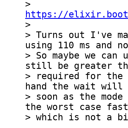
> 
https://elixir.boo

> 

> Turns out I've ma
using 110 ms and no
> So maybe we can u
still be greater th
> required for the 
hand the wait will 
> soon as the mode 
the worst case fast