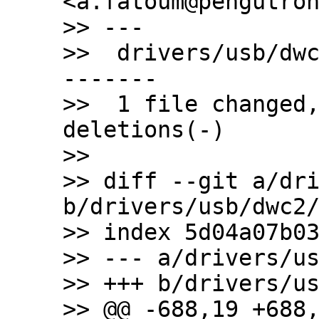
<a.fatoum@pengutron
>> ---

>>  drivers/usb/dw
-------

>>  1 file changed,
deletions(-)

>>

>> diff --git a/dri
b/drivers/usb/dwc2/
>> index 5d04a07b03
>> --- a/drivers/us
>> +++ b/drivers/us
>> @@ -688,19 +688,