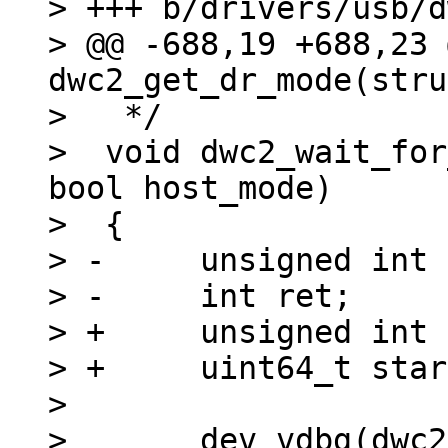
> +++ b/drivers/usb/d
> @@ -688,19 +688,23 
dwc2_get_dr_mode(stru
>   */

>  void dwc2_wait_for
bool host_mode)

>  {

> -	unsigned int timeout = 110 * USECOND;

> -	int ret;

> +	unsigned int timeout = 200 * MSECOND;

> +	uint64_t start;

>  

>  	dev_vdbg(dwc2->dev, "Waiting for %s 