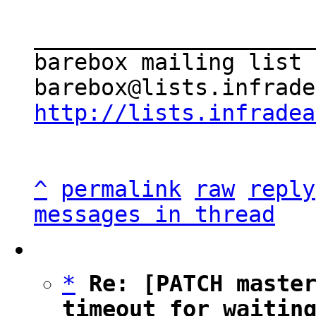
_____________________
barebox mailing list

http://lists.infradea
^
permalink
raw
reply
messages in thread
*
Re: [PATCH master
timeout for waitin