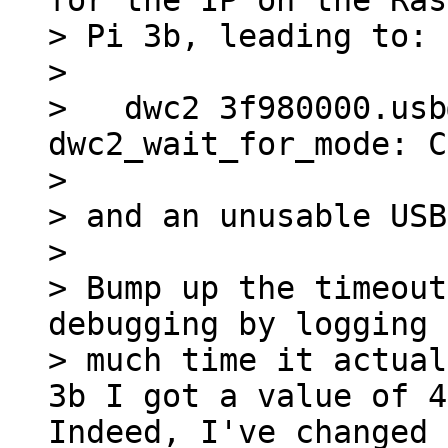
for the IP on the Ras
> Pi 3b, leading to:

> 

>   dwc2 3f980000.usb
dwc2_wait_for_mode: C
> 

> and an unusable USB
> 

> Bump up the timeout
debugging by logging 
> much time it actual
Indeed, I've changed 