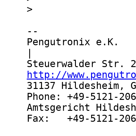
-- 

Pengutronix e.K.               
|

http://www.pengutr
31137 Hildesheim, G
Phone: +49-5121-206
Amtsgericht Hildesh
Fax:   +49-5121-206