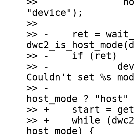
>>  		 host_mode ? "host" : 
"device");

>>  

>> -	ret = wait_on_timeout(timeout, 
dwc2_is_host_mode(d
>> -	if (ret)

>> -		dev_err(dwc2->dev, "%s: 
Couldn't set %s mod
>> -				 __func__, 
host_mode ? "host" 
>> +	start = get_time_ns();

>> +	while (dwc2_is_host_mode(dwc2) != 
host_mode) {
