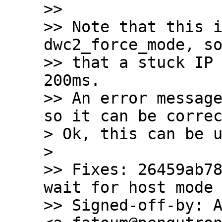
>>

>> Note that this i
dwc2_force_mode, so
>> that a stuck IP 
200ms.

>> An error message
so it can be correc
> Ok, this can be u
> 

>> Fixes: 26459ab78
wait for host mode 
>> Signed-off-by: A