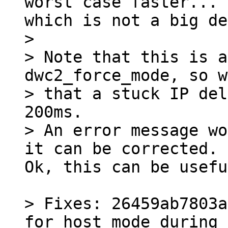
worst case faster...

> 

> Note that this is a
dwc2_force_mode, so w
> that a stuck IP del
200ms.

> An error message wo
Ok, this can be usefu
> Fixes: 26459ab7803a
for host mode during 