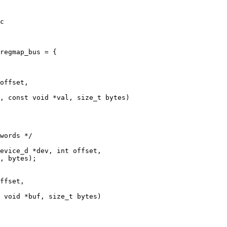
c

offset,

ffset,
