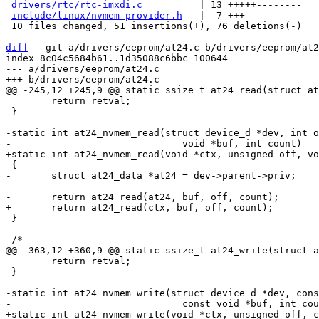
drivers/rtc/rtc-imxdi.c
          | 13 +++++--------

include/linux/nvmem-provider.h
   |  7 +++----

 10 files changed, 51 insertions(+), 76 deletions(-)

diff
 --git a/drivers/eeprom/at24.c b/drivers/eeprom/at2
index 8c04c5684b61..1d35088c6bbc 100644

--- a/drivers/eeprom/at24.c

 	return retval;

 }

-static int at24_nvmem_read(struct device_d *dev, int o
-	struct at24_data *at24 = dev->parent->priv;

-

 }

 	return retval;

 }

-static int at24_nvmem_write(struct device_d *dev, cons