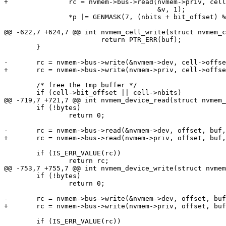
 				      &v, 1);

 		*p |= GENMASK(7, (nbits + bit_offset) % BITS_PER_BYTE) & v;

 			return PTR_ERR(buf);

 	}

 	/* free the tmp buffer */

 	if (!bytes)

 		return 0;

 	if (IS_ERR_VALUE(rc))

 	if (!bytes)

 		return 0;

 	if (IS_ERR_VALUE(rc))
