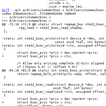
 			.stride = 1,

diff
 --git a/drivers/nvmem/bsec.c b/drivers/nvmem/bsec.
index 836e62ecbcc7..f154864d266e 100644

--- a/drivers/nvmem/bsec.c

 	.reg_read = stm32_bsec_read_shadow,

 };

-static int stm32_bsec_write(struct device_d *dev, int 
 	/* Allow only writing complete 32-bits aligned words */

 	return regmap_bulk_write(priv->map, offset, val, bytes);

 }

-static int stm32_bsec_read(struct device_d *dev, int o
 	u32 roffset, rbytes, val;
