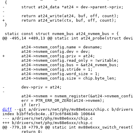
-	struct at24_data *at24 = dev->parent->priv;

-

 }

 	at24->nvmem_config.name = devname;

 	at24->nvmem_config.read_only = !writable;

 	at24->nvmem_config.bus = &at24_nvmem_bus;

 	at24->nvmem_config.stride = 1;

 	at24->nvmem_config.word_size = 1;

 	at24->nvmem_config.size = chip.byte_len;

-	dev->priv = at24;

 	at24->nvmem = nvmem_register(&at24->nvmem_config);

 	err = PTR_ERR_OR_ZERO(at24->nvmem);

diff
 --git a/drivers/net/phy/mv88e6xxx/chip.c b/drivers
index b1bffe5cbc4e..873c6f84634b 100644

--- a/drivers/net/phy/mv88e6xxx/chip.c

 	return 0;
