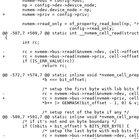
 	nvmem->bus = config->bus;

 	np = config->dev->device_node;

 	nvmem->read_only = of_property_read_bool(np, "read-only") |

 {

 	int rc;

 	if (IS_ERR_VALUE(rc))

 		return rc;

 		*b <<= bit_offset;

 		*b++ |= GENMASK(bit_offset - 1, 0) & v;

 	/* if it's not end on byte boundary */

 	if ((nbits + bit_offset) % BITS_PER_BYTE) {
