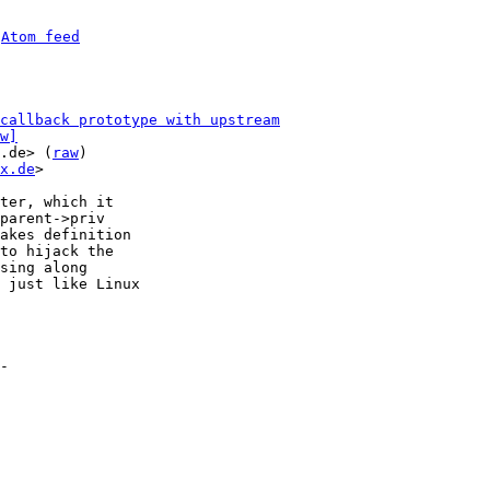
 
Atom feed
callback prototype with upstream
w]
.de> (
raw
)

x.de
>

ter, which it

parent->priv

akes definition

to hijack the

sing along

 just like Linux

-
