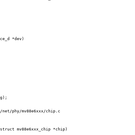
/net/phy/mv88e6xxx/chip.c
