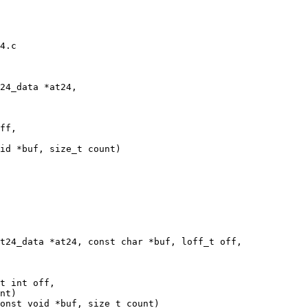
4.c

ff,

t int off,
