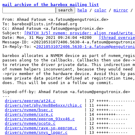
mail archive of the barebox mailing list
help
 / 
color
 / 
mirror
 /
From: Ahmad Fatoum <a.fatoum@pengutronix.de>

To: barebox@lists.infradead.org

Cc: Ahmad Fatoum <a.fatoum@pengutronix.de>

Subject: 
[PATCH 3/5] nvmem: provider: align read/write 
Date: Mon, 31 May 2021 09:24:04 +0200	
[thread overvie
Message-ID: <20210531072406.5630-4-a.fatoum@pengutronix
In-Reply-To: <
20210531072406.5630-1-a.fatoum@pengutroni
barebox allocates a NVMEM device as part of nvmem_regis
passes along to the callbacks. Callbacks then use dev->
to retrieve the driver private data. This indirection m
of nvmem helpers inconvenient, because they would need 
->priv member of the hardware device. Avoid this by pas
some private data pointer defined at registration time,
does. This will be used in a follow up commit.

Signed-off-by: Ahmad Fatoum <a.fatoum@pengutronix.de>

---

drivers/eeprom/at24.c
            | 17 +++++-----------
drivers/net/phy/mv88e6xxx/chip.c
 | 11 +++++------

drivers/nvmem/bsec.c
             | 12 +++++-------

drivers/nvmem/core.c
             | 14 ++++++++------

drivers/nvmem/eeprom_93xx46.c
    | 13 +++++--------

drivers/nvmem/ocotp.c
            | 12 +++++-------

drivers/nvmem/rave-sp-eeprom.c
   | 15 +++++----------

drivers/nvmem/snvs_lpgpr.c
       | 13 +++++--------
