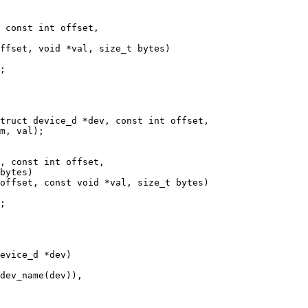
 const int offset,

, const int offset,
