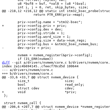
 	u8 *buf8 = buf, *val8 = (u8 *)&val;

 		return PTR_ERR(priv->map);

 	priv->config.dev = dev;

 	priv->config.stride = 1;

 	priv->config.word_size = 1;

 	priv->config.size = data->num_regs;

 	nvmem = nvmem_register(&priv->config);

diff
 --git a/drivers/nvmem/core.c b/drivers/nvmem/core.
index 2a1c4b694145..cfeecf70cd5d 100644

--- a/drivers/nvmem/core.c

 	size_t			size;

 	bool			read_only;

 };
