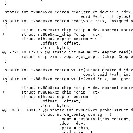
 }

-static int mv88e6xxx_eeprom_read(struct device_d *dev,
 	struct ethtool_eeprom eeprom = {

 		.offset = offset,

 	return chip->info->ops->get_eeprom(chip, &eeprom, val);

 }

-static int mv88e6xxx_eeprom_write(struct device_d *dev
 	struct ethtool_eeprom eeprom = {

 		.offset = offset,

 		struct nvmem_config config = {

 			.name = basprintf("%s-eeprom", dev_name(dev)),

 			.word_size = 1,
