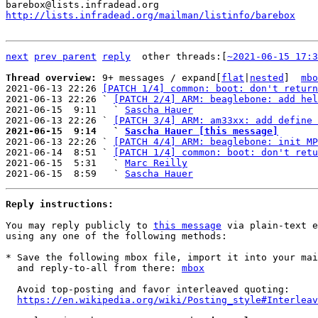
http://lists.infradead.org/mailman/listinfo/barebox
next
prev parent
reply
	other threads:[
~2021-06-15 17:3
Thread overview: 
9+ messages / expand[
flat
|
nested
]  
mbo
2021-06-13 22:26 
[PATCH 1/4] common: boot: don't return
2021-06-13 22:26 ` 
[PATCH 2/4] ARM: beaglebone: add hel
2021-06-15  9:11   ` 
Sascha Hauer
2021-06-13 22:26 ` 
[PATCH 3/4] ARM: am33xx: add define 
2021-06-15  9:14   ` 
Sascha Hauer [this message]

2021-06-13 22:26 ` 
[PATCH 4/4] ARM: beaglebone: init MP
2021-06-14  8:51 ` 
[PATCH 1/4] common: boot: don't retu
2021-06-15  5:31   ` 
Marc Reilly
2021-06-15  8:59   ` 
Sascha Hauer
Reply instructions:
You may reply publicly to 
this message
 via plain-text e
using any one of the following methods:

* Save the following mbox file, import it into your mai
  and reply-to-all from there: 
mbox
  Avoid top-posting and favor interleaved quoting:

https://en.wikipedia.org/wiki/Posting_style#Interleav