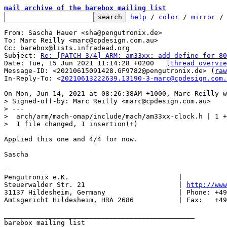
mail archive of the barebox mailing list
help
 / 
color
 / 
mirror
 /
From: Sascha Hauer <sha@pengutronix.de>

To: Marc Reilly <marc@cpdesign.com.au>

Cc: barebox@lists.infradead.org

Subject: 
Re: [PATCH 3/4] ARM: am33xx: add define for 80
Date: Tue, 15 Jun 2021 11:14:28 +0200	
[thread overvie
Message-ID: <20210615091428.GF9782@pengutronix.de> (
raw
In-Reply-To: <
20210613222639.13190-3-marc@cpdesign.com.
> Signed-off-by: Marc Reilly <marc@cpdesign.com.au>

> ---

>  arch/arm/mach-omap/include/mach/am33xx-clock.h | 1 +

Applied this one and 4/4 for now.

Sascha

-- 

Pengutronix e.K.                           |           
Steuerwalder Str. 21                       | 
http://www
31137 Hildesheim, Germany                  | Phone: +49
Amtsgericht Hildesheim, HRA 2686           | Fax:   +49
_______________________________________________

barebox mailing list
