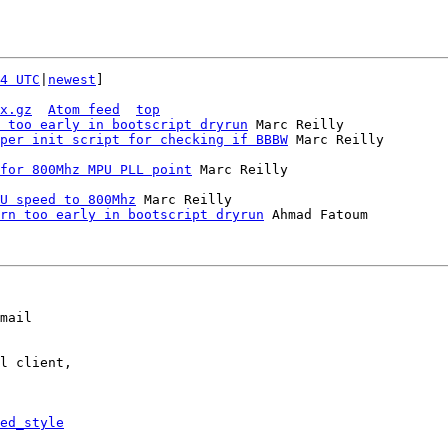
4 UTC
|
newest
]

x.gz
Atom feed
top
 too early in bootscript dryrun
 Marc Reilly

per init script for checking if BBBW
 Marc Reilly

for 800Mhz MPU PLL point
U speed to 800Mhz
 Marc Reilly

rn too early in bootscript dryrun
 Ahmad Fatoum

mail

l client,

ed_style