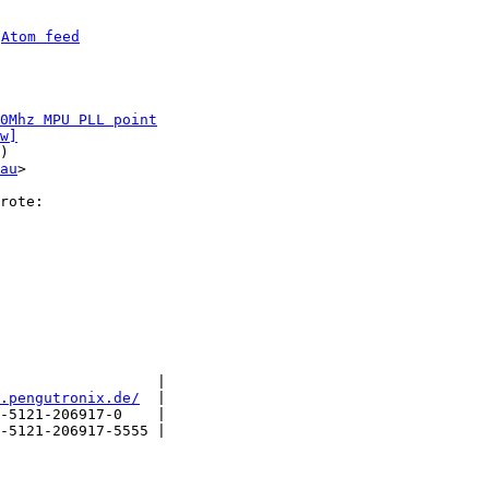
 
Atom feed
0Mhz MPU PLL point
w]
)

au
>

                  |

.pengutronix.de/
  |

-5121-206917-0    |

-5121-206917-5555 |
