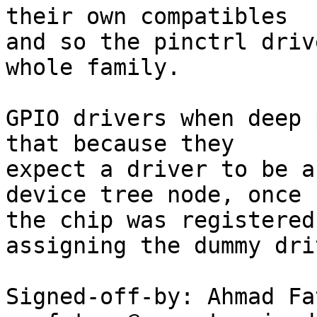
their own compatibles

and so the pinctrl driv
whole family.

GPIO drivers when deep 
that because they

expect a driver to be a
device tree node, once

the chip was registered
assigning the dummy driv
Signed-off-by: Ahmad Fat