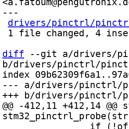
<a.fatoum@pengutronix.de
---

drivers/pinctrl/pinctr
 1 file changed, 4 insertions(+), 1 deletion(-)

diff
 --git a/drivers/pi
b/drivers/pinctrl/pinct
index 09b62309f6a1..97a
--- a/drivers/pinctrl/p
@@ -412,11 +412,14 @@ s
 		if (!of_property_read_bool(child, 