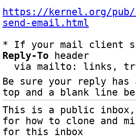
https://kernel.org/pub/
send-email.html
* If your mail client s
Reply-To
 header

  via mailto: links, t
Be sure your reply has
top and a blank line be
This is a public inbox,
for how to clone and mi
for this inbox