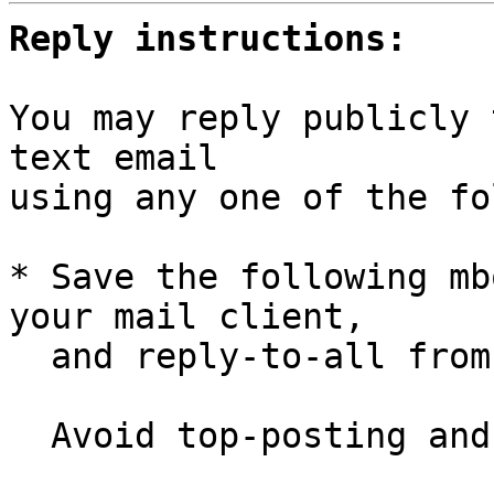
Reply instructions:
You may reply publicly 
text email

using any one of the fo
* Save the following mb
your mail client,

  and reply-to-all fro
  Avoid top-posting and favor interleaved quoting:
