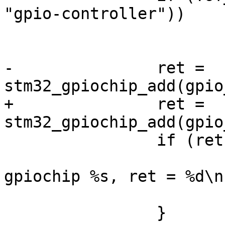
"gpio-controller"))

 			continue;

-		ret = 
+		ret = 
 		if (ret) {

 			dev_err(dev, "couldn't add 
gpiochip %s, ret = %d\n
 			return ret;
