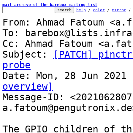
mail archive of the barebox mailing list
help
 / 
color
 / 
mirror
 /
From: Ahmad Fatoum <a.f
To: barebox@lists.infra
Cc: Ahmad Fatoum <a.fat
Subject: 
[PATCH] pinctr
probe
overview]

Message-ID: <202106280
a.fatoum@pengutronix.de
The GPIO children of th