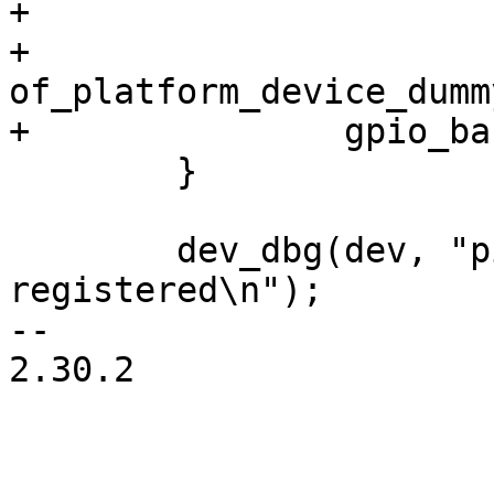
+

+		
of_platform_device_dumm
 	}

 	dev_dbg(dev, "pinctrl/gpio driver 
registered\n");

-- 

2.30.2

_______________________