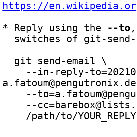
https://en.wikipedia.or
* Reply using the 
--to
,
  switches of git-send-email(1):

  git send-email \

    --in-reply-to=20210628070330.13646-1-
a.fatoum@pengutronix.de 
    --to=a.fatoum@pengutronix.de \

    --cc=barebox@lists.infradead.org \

    /path/to/YOUR_REPLY
