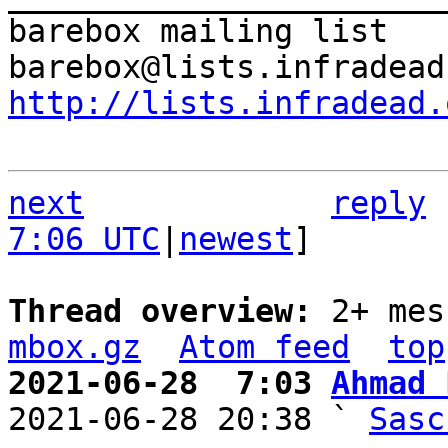
barebox mailing list

http://lists.infradead.
next
reply
7:06 UTC
|
newest
]

Thread overview: 
2+ mes
mbox.gz
Atom feed
top
2021-06-28  7:03 
Ahmad 

2021-06-28 20:38 ` 
Sasc