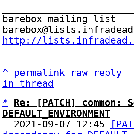
_______________________
barebox mailing list

http://lists.infradead.
^
permalink
raw
reply
in thread
*
Re: [PATCH] common: S
DEFAULT_ENVIRONMENT

  2021-09-07 12:45 
[PAT