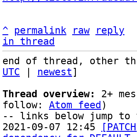
^
permalink
raw
reply
in thread
end of thread, other th
UTC
 | 
newest
]

Thread overview:
 2+ mes
follow: 
Atom feed
)

-- links below jump to 
2021-09-07 12:45 
[PATCH