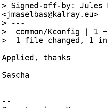
> Signed-off-by: Jules 
<jmaselbas@kalray.eu>

> ---

>  common/Kconfig | 1 +

Applied, thanks

Sascha

-- 
