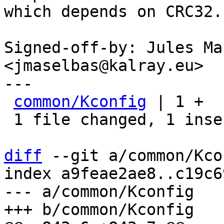
which depends on CRC32.

Signed-off-by: Jules Ma
<jmaselbas@kalray.eu>

---

common/Kconfig
 | 1 +

 1 file changed, 1 insertion(+)

diff
 --git a/common/Kco
index a9feae2ae8..c19c6
--- a/common/Kconfig
