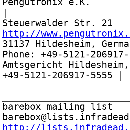
Pengutronix e.K.                      
|

http://www.pengutronix.
31137 Hildesheim, Germa
Phone: +49-5121-206917-
Amtsgericht Hildesheim, 
+49-5121-206917-5555 |

_______________________
barebox mailing list

http://lists.infradead.