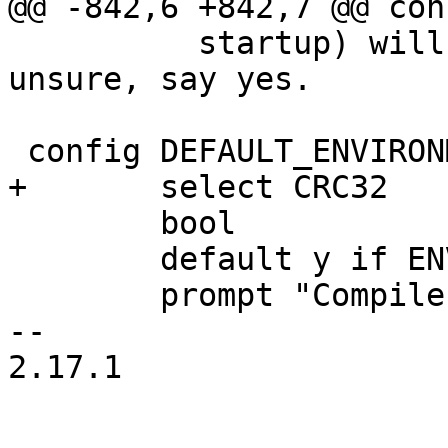
 	  startup) will bring them back. If 
unsure, say yes.

 	bool

 	default y if ENV_HANDLING

 	prompt "Compile in default environment"

-- 

2.17.1
