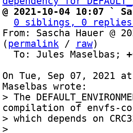
dependency for DEFAULT_
@ 2021-10-04 10:07 ` Sa
0 siblings, 0 replies
From: Sascha Hauer @ 20
(
permalink
 / 
raw
)

  To: Jules Maselbas; 
+
On Tue, Sep 07, 2021 at
> The DEFAULT_ENVIRONME
compilation of envfs-cor
> which depends on CRC32
> 
