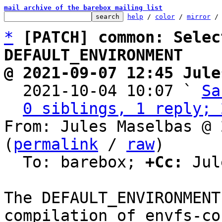
mail archive of the barebox mailing list
help
 / 
color
 / 
mirror
 /
*
[PATCH] common: Selec
DEFAULT_ENVIRONMENT
@ 2021-09-07 12:45 Jule

  2021-10-04 10:07 ` 
Sa
0 siblings, 1 reply; 
From: Jules Maselbas @ 
(
permalink
 / 
raw
)

  To: barebox; 
+Cc:
 Jul
The DEFAULT_ENVIRONMENT
compilation of envfs-cor