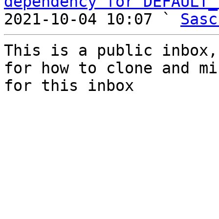
dependency for DEFAULT_
2021-10-04 10:07 ` 
Sasc
This is a public inbox,
for how to clone and mi
for this inbox