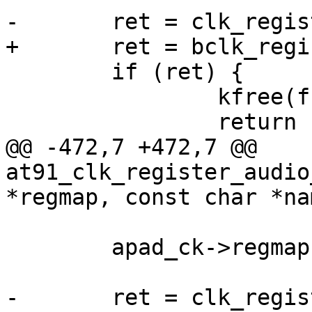
 	if (ret) {

 		kfree(frac_ck);

@@ -472,7 +472,7 @@ 
at91_clk_register_audio
 	apad_ck->regmap = regmap;
