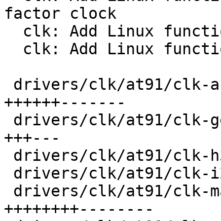
factor clock

  clk: Add Linux functions to register a gate

  clk: Add Linux functions to register a mux

 drivers/clk/at91/clk-audio-pll.c        | 103 
++++++-------

 drivers/clk/at91/clk-generated.c        |  42 
+++---

 drivers/clk/at91/clk-h32mx.c            |  22 +--

 drivers/clk/at91/clk-i2s-mux.c          |  24 +--

 drivers/clk/at91/clk-main.c             | 126 
++++++++--------
