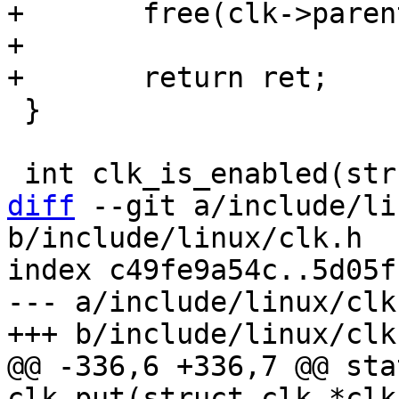
+	free(clk->parents);

+

 }

diff
 --git a/include/li
b/include/linux/clk.h

index c49fe9a54c..5d05f
--- a/include/linux/clk.
@@ -336,6 +336,7 @@ sta