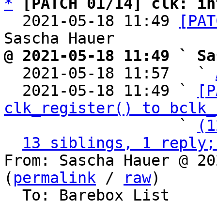
*
[PATCH 01/14] clk: in
  2021-05-18 11:49 
[PAT
@ 2021-05-18 11:49 ` Sa

  2021-05-18 11:57   ` 
  2021-05-18 11:49 ` 
[P
clk_register() to bclk_
                   ` 
(1
13 siblings, 1 reply;
From: Sascha Hauer @ 20
(
permalink
 / 
raw
)

  To: Barebox List
