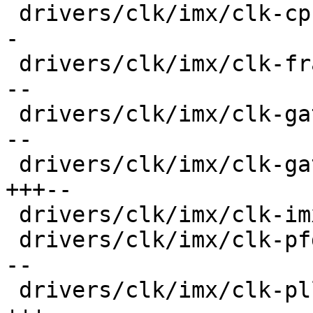
 drivers/clk/imx/clk-cpu.c               |  32 ++-
-

 drivers/clk/imx/clk-frac-pll.c          |  38 ++-
--

 drivers/clk/imx/clk-gate-exclusive.c    |  36 ++-
--

 drivers/clk/imx/clk-gate2.c             |  36 
+++--

 drivers/clk/imx/clk-imx6ul.c            |   4 +-

 drivers/clk/imx/clk-pfd.c               |  34 ++-
--

 drivers/clk/imx/clk-pll14xx.c           |  47 