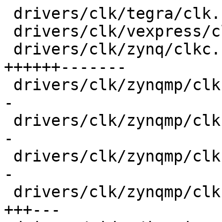
 drivers/clk/tegra/clk.h                 |   6 +-

 drivers/clk/vexpress/clk-sp810.c        |  24 +--

 drivers/clk/zynq/clkc.c                 | 100 
++++++-------

 drivers/clk/zynqmp/clk-divider-zynqmp.c |  30 ++-
-

 drivers/clk/zynqmp/clk-gate-zynqmp.c    |  30 ++-
-

 drivers/clk/zynqmp/clk-mux-zynqmp.c     |  30 ++-
-

 drivers/clk/zynqmp/clk-pll-zynqmp.c     |  48 
+++---
