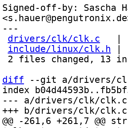
Signed-off-by: Sascha Ha
<s.hauer@pengutronix.de>
---

drivers/clk/clk.c
   | 
include/linux/clk.h
 | 
 2 files changed, 13 insertions(+)

diff
 --git a/drivers/cl
index b04d44593b..fb5bf
--- a/drivers/clk/clk.c

@@ -261,6 +261,7 @@ str