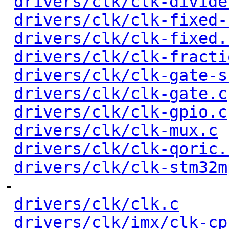
drivers/clk/clk-divide
drivers/clk/clk-fixed-
drivers/clk/clk-fixed.
drivers/clk/clk-fracti
drivers/clk/clk-gate-s
drivers/clk/clk-gate.c
drivers/clk/clk-gpio.c
drivers/clk/clk-mux.c
 
drivers/clk/clk-qoric.
drivers/clk/clk-stm32m
-

drivers/clk/clk.c
     
drivers/clk/imx/clk-cp