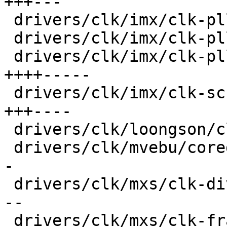
+++---

 drivers/clk/imx/clk-pllv1.c             |  18 +--

 drivers/clk/imx/clk-pllv2.c             |  24 +--

 drivers/clk/imx/clk-pllv3.c             |  70 
++++-----

 drivers/clk/imx/clk-sccg-pll.c          |  51 
+++----

 drivers/clk/loongson/clk-ls1b200.c      |  18 +--

 drivers/clk/mvebu/corediv.c             |  30 ++-
-

 drivers/clk/mxs/clk-div.c               |  36 ++-
--

 drivers/clk/mxs/clk-frac.c              |  30 ++-