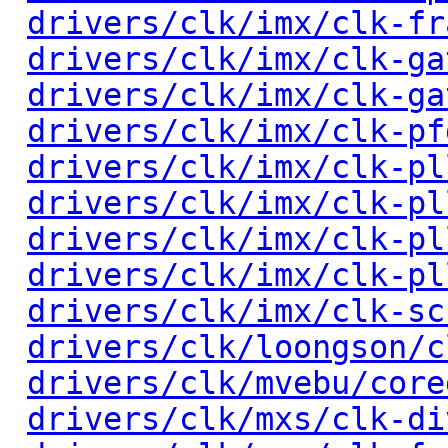
drivers/clk/imx/clk-fr
drivers/clk/imx/clk-ga
drivers/clk/imx/clk-ga
drivers/clk/imx/clk-pf
drivers/clk/imx/clk-pl
drivers/clk/imx/clk-pl
drivers/clk/imx/clk-pl
drivers/clk/imx/clk-pl
drivers/clk/imx/clk-sc
drivers/clk/loongson/c
drivers/clk/mvebu/core
drivers/clk/mxs/clk-di