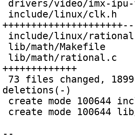
 drivers/video/imx-ipu-v3/ipu-di.c       |  17 ++-

 include/linux/clk.h                     | 186 
+++++++++++++++++++++---
 include/linux/rational.h                |  20 +++

 lib/math/Makefile                       |   1 +

 lib/math/rational.c                     | 100 
+++++++++++++

 73 files changed, 1899 insertions(+), 1376 
deletions(-)

 create mode 100644 include/linux/rational.h

 create mode 100644 lib/math/rational.c

-- 
