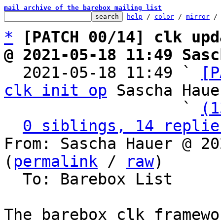
mail archive of the barebox mailing list
help
 / 
color
 / 
mirror
 /
*
[PATCH 00/14] clk upd
@ 2021-05-18 11:49 Sasc

  2021-05-18 11:49 ` 
[P
clk init op
 Sascha Hauer
                   ` 
(1
0 siblings, 14 replie
From: Sascha Hauer @ 20
(
permalink
 / 
raw
)

  To: Barebox List

The barebox clk framewo