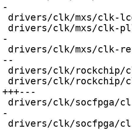
-

 drivers/clk/mxs/clk-lcdif.c             |  20 +--

 drivers/clk/mxs/clk-pll.c               |  32 ++-
-

 drivers/clk/mxs/clk-ref.c               |  38 ++-
--

 drivers/clk/rockchip/clk-cpu.c          |  20 +--

 drivers/clk/rockchip/clk-pll.c          |  42 
+++---

 drivers/clk/socfpga/clk-gate-a10.c      |  32 ++-
-

 drivers/clk/socfpga/clk-periph-a10.c    |  28 ++-