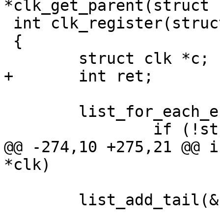
 int clk_register(struct clk *clk)

 {

 	list_for_each_entry(c, &clks, list) {

@@ -274,10 +275,21 @@ i
 	list_add_tail(&clk->list, &clks);
