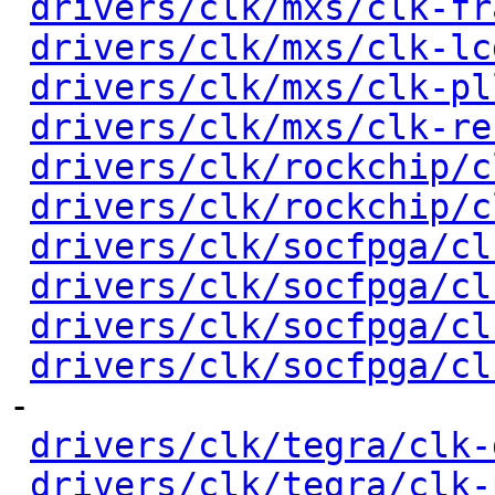
drivers/clk/mxs/clk-fr
drivers/clk/mxs/clk-lc
drivers/clk/mxs/clk-pl
drivers/clk/mxs/clk-re
drivers/clk/rockchip/c
drivers/clk/rockchip/c
drivers/clk/socfpga/cl
drivers/clk/socfpga/cl
drivers/clk/socfpga/cl
drivers/clk/socfpga/cl
-

drivers/clk/tegra/clk-
drivers/clk/tegra/clk-