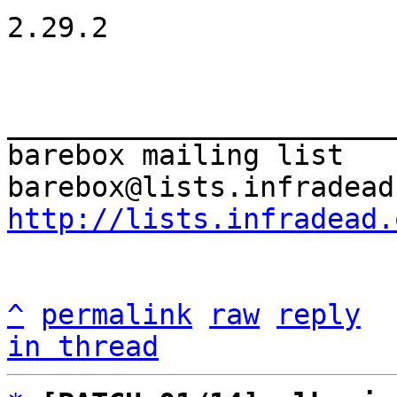
2.29.2

_______________________
barebox mailing list

http://lists.infradead.
^
permalink
raw
reply
in thread