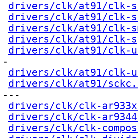
drivers/clk/at91/clk-s
drivers/clk/at91/clk-s
drivers/clk/at91/clk-s
drivers/clk/at91/clk-s
drivers/clk/at91/clk-u
-

drivers/clk/at91/clk-u
drivers/clk/at91/sckc.
---

drivers/clk/clk-ar933x
drivers/clk/clk-ar9344
drivers/clk/clk-compos