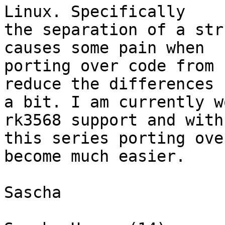
Linux. Specifically

the separation of a str
causes some pain when

porting over code from 
reduce the differences

a bit. I am currently w
rk3568 support and with

this series porting ove
become much easier.

Sascha
