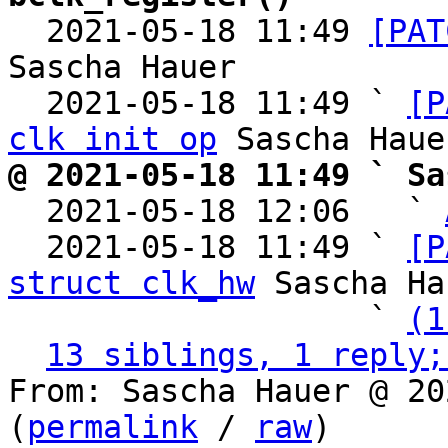

  2021-05-18 11:49 
[PAT
Sascha Hauer

  2021-05-18 11:49 ` 
[P
clk init op
@ 2021-05-18 11:49 ` Sa

  2021-05-18 12:06   ` 
  2021-05-18 11:49 ` 
[P
struct clk_hw
 Sascha Ha
                   ` 
(1
13 siblings, 1 reply;
From: Sascha Hauer @ 20
(
permalink
 / 
raw
)
