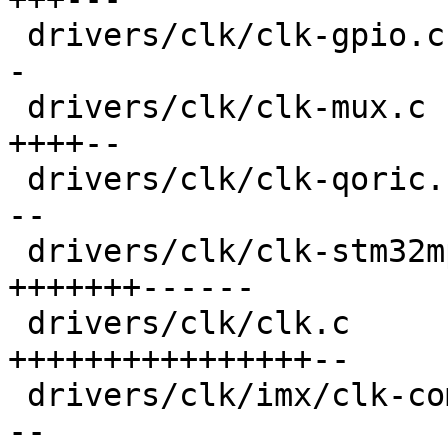
 drivers/clk/clk-gpio.c                  |  32 ++-
-

 drivers/clk/clk-mux.c                   |  45 
++++--

 drivers/clk/clk-qoric.c                 |  34 ++-
--

 drivers/clk/clk-stm32mp1.c              | 103 
+++++++------

 drivers/clk/clk.c                       | 138 
++++++++++++++++--

 drivers/clk/imx/clk-composite-8m.c      |  33 ++-
--
