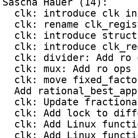
Sascha Hauer (14):

  clk: introduce clk init op

  clk: rename clk_register() to bclk_register()

  clk: introduce struct clk_hw

  clk: introduce clk_register()

  clk: divider: Add ro ops

  clk: mux: Add ro ops

  clk: move fixed_factor to include/linux/clk.h

  Add rational_best_approximation()

  clk: Update fractional divider from Linux

  clk: Add lock to different clock types

  clk: Add Linux functions to register a divider

  clk: Add Linux functions to register a fixed 