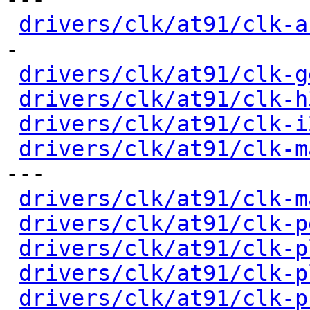
drivers/clk/at91/clk-a
-

drivers/clk/at91/clk-g
drivers/clk/at91/clk-h
drivers/clk/at91/clk-i
drivers/clk/at91/clk-m
---

drivers/clk/at91/clk-m
drivers/clk/at91/clk-p
drivers/clk/at91/clk-p
drivers/clk/at91/clk-p
drivers/clk/at91/clk-p