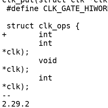
 #define CLK_GATE_HIWORD_MASK	(1 << 1)

 	int		(*enable)(struct clk 
*clk);

 	void		(*disable)(struct clk 
*clk);

 	int		(*is_enabled)(struct clk 
*clk);

-- 

2.29.2
