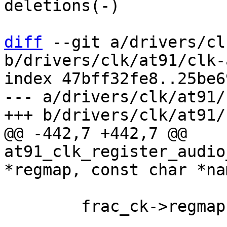
deletions(-)

diff
 --git a/drivers/cl
b/drivers/clk/at91/clk-
index 47bff32fe8..25be6
--- a/drivers/clk/at91/
@@ -442,7 +442,7 @@ 
at91_clk_register_audio
 	frac_ck->regmap = regmap;
