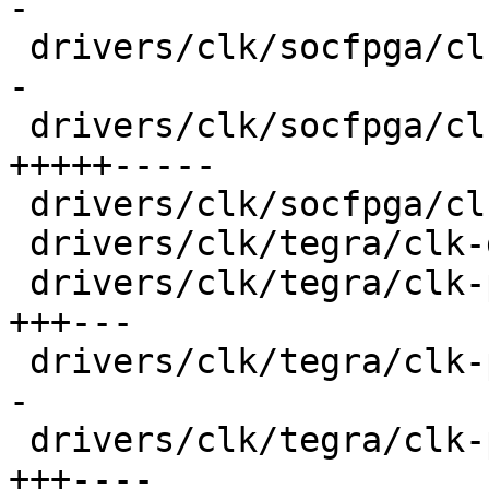
-

 drivers/clk/socfpga/clk-pll-a10.c       |  30 ++-
-

 drivers/clk/socfpga/clk.c               |  74 
+++++-----

 drivers/clk/socfpga/clk.h               |   6 +-

 drivers/clk/tegra/clk-divider.c         |  17 ++-

 drivers/clk/tegra/clk-periph.c          |  44 
+++---

 drivers/clk/tegra/clk-pll-out.c         |  30 ++-
-

 drivers/clk/tegra/clk-pll.c             |  52 
+++----
