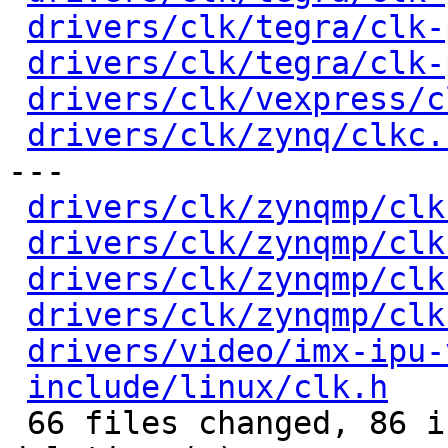
drivers/clk/tegra/clk-
drivers/clk/tegra/clk-
drivers/clk/vexpress/c
drivers/clk/zynq/clkc.
---

drivers/clk/zynqmp/clk
drivers/clk/zynqmp/clk
drivers/clk/zynqmp/clk
drivers/clk/zynqmp/clk
drivers/video/imx-ipu-
include/linux/clk.h
   
 66 files changed, 86 insertions(+), 86 