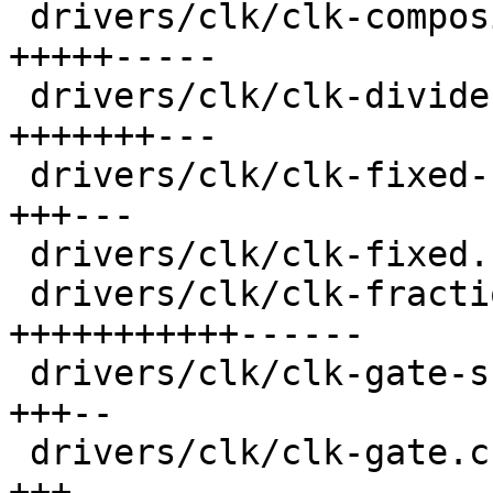
 drivers/clk/clk-composite.c             |  74 
+++++-----

 drivers/clk/clk-divider.c               |  76 
+++++++---

 drivers/clk/clk-fixed-factor.c          |  44 
+++---

 drivers/clk/clk-fixed.c                 |  20 +--

 drivers/clk/clk-fractional-divider.c    | 133 
+++++++++++------

 drivers/clk/clk-gate-shared.c           |  33 
+++--

 drivers/clk/clk-gate.c                  |  44 
+++---
