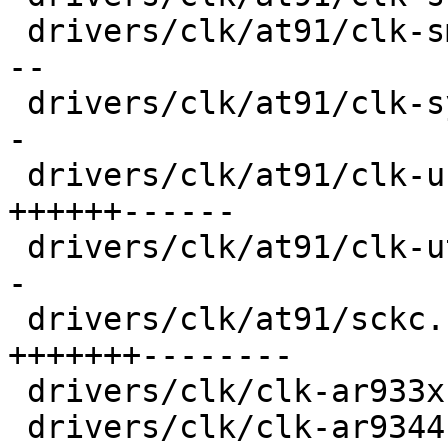
 drivers/clk/at91/clk-smd.c              |  36 ++-
--

 drivers/clk/at91/clk-system.c           |  28 ++-
-

 drivers/clk/at91/clk-usb.c              |  92 
++++++------

 drivers/clk/at91/clk-utmi.c             |  32 ++-
-

 drivers/clk/at91/sckc.c                 | 114 
+++++++--------

 drivers/clk/clk-ar933x.c                |  18 +--

 drivers/clk/clk-ar9344.c                |  18 +--
