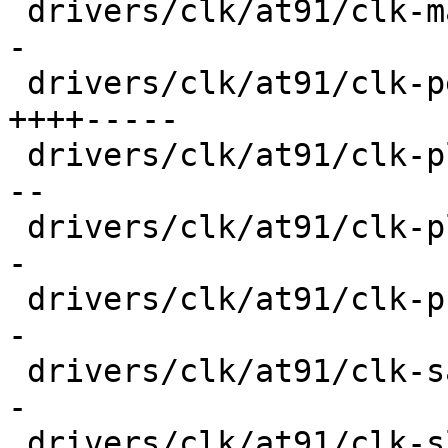
 drivers/clk/at91/clk-master.c           |  32 ++-
-

 drivers/clk/at91/clk-peripheral.c       |  72 
++++-----

 drivers/clk/at91/clk-pll.c              |  40 ++-
--

 drivers/clk/at91/clk-plldiv.c           |  26 ++-
-

 drivers/clk/at91/clk-programmable.c     |  32 ++-
-

 drivers/clk/at91/clk-sam9x60-pll.c      |  28 ++-
-

 drivers/clk/at91/clk-slow.c             |  20 +--
