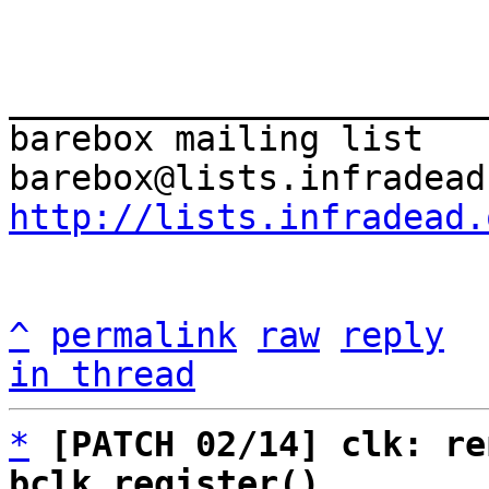
_______________________
barebox mailing list

http://lists.infradead.
^
permalink
raw
reply
in thread
*
[PATCH 02/14] clk: re
bclk_register()