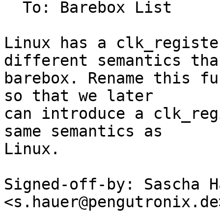
  To: Barebox List

Linux has a clk_registe
different semantics than
barebox. Rename this fu
so that we later

can introduce a clk_reg
same semantics as

Linux.

Signed-off-by: Sascha Ha
<s.hauer@pengutronix.de>
---
