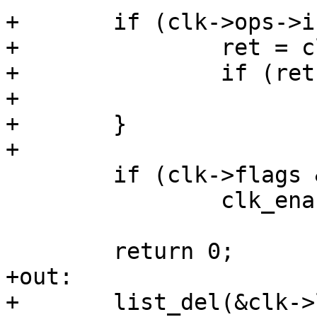
+	if (clk->ops->init) {

+		ret = clk->ops->init(clk);

+		if (ret)

+			goto out;

+	}

 	if (clk->flags & CLK_IS_CRITICAL)

 		clk_enable(clk);

+out:

+	list_del(&clk->list);
