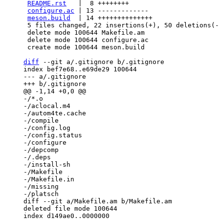
README.rst
   |  8 ++++++++

configure.ac
 | 13 -------------

meson.build
  | 14 ++++++++++++++

 5 files changed, 22 insertions(+), 50 deletions(-)

 delete mode 100644 Makefile.am

 delete mode 100644 configure.ac

 create mode 100644 meson.build

diff
 --git a/.gitignore b/.gitignore

index bef7e68..e69de29 100644

--- a/.gitignore

-/*.o

-/aclocal.m4

-/autom4te.cache

-/compile

-/config.log

-/config.status

-/configure

-/depcomp

-/.deps

-/install-sh

-/Makefile

-/Makefile.in

-/missing

diff --git a/Makefile.am b/Makefile.am

deleted file mode 100644

index d149ae0..0000000
