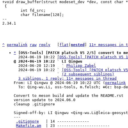
 {

 	int fd_src;

 	char filename[128];

-- 

2.34.1

^
permalink
raw
reply
	[
flat
|
nested
] 
11+ messages in t
*
[OSS-Tools] [PATCH platsch V5 2/5] convert to me
  2024-06-19 10:22 
[OSS-Tools] [PATCH platsch V5 1
@ 2024-06-19 10:22 ` LI Qingwu

  2024-06-20 12:19   ` 
Philipp Zabel
  2024-06-19 10:22 ` 
[OSS-Tools] [PATCH platsch V5
                   ` 
(2 subsequent siblings)
3 siblings, 1 reply; 11+ messages in thread
From: LI Qingwu @ 2024-06-19 10:22 UTC (
permalink
 
  To: Qing-wu.Li, oss-tools, m.felsch; 
+Cc:
 bsp-de
Convert to meson build and update the README.rst

version update to 2024.06.0

cleanup .gitignore

Signed-off-by: LI Qingwu <Qing-wu.Li@leica-geosyst
---

.gitignore
   | 14 --------------

Makefile.am
  | 23 -----------------------
