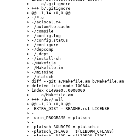
> --- a/.gitignore

> +++ b/.gitignore

> @@ -1,14 +0,0 @@

> -/*.o

> -/aclocal.m4

> -/autom4te.cache

> -/compile

> -/config.log

> -/config.status

> -/configure

> -/depcomp

> -/.deps

> -/install-sh

> -/Makefile

> -/Makefile.in

> -/missing

> -/platsch

> diff --git a/Makefile.am b/Makefile.am

> deleted file mode 100644

> index d149ae0..0000000

> --- a/Makefile.am

> +++ /dev/null

> @@ -1,23 +0,0 @@

> -EXTRA_DIST = README.rst LICENSE

> -

> -sbin_PROGRAMS = platsch

> -

> -platsch_SOURCES = platsch.c

> -platsch_CFLAGS = $(LIBDRM_CFLAGS)

> -platsch_LDADD = $(LIBDRM_LIBS)
