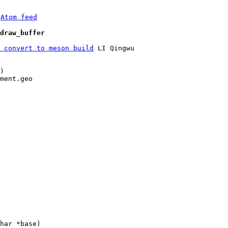
 
Atom feed
draw_buffer
 convert to meson build
 LI Qingwu

)

ment.geo
