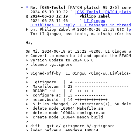
*
Re: [OSS-Tools] [PATCH platsch V5 2/5] conv
  2024-06-19 10:22 ` 
[OSS-Tools] [PATCH plats
@ 2024-06-20 12:19   ` Philipp Zabel

  2024-06-23 11:46     ` 
LI Qingwu
0 siblings, 1 reply; 11+ messages in thread
From: Philipp Zabel @ 2024-06-20 12:19 UTC (
p
  To: LI Qingwu, oss-tools, m.felsch; 
+Cc:
 bs
Hi,

> Convert to meson build and update the READM
> version update to 2024.06.0

> cleanup .gitignore

> 

> Signed-off-by: LI Qingwu <Qing-wu.Li@leica-
> ---

>  .gitignore   | 14 --------------

>  Makefile.am  | 23 -----------------------

>  README.rst   |  8 ++++++++

>  configure.ac | 13 -------------

>  meson.build  | 14 ++++++++++++++

>  5 files changed, 22 insertions(+), 50 dele
>  delete mode 100644 Makefile.am

>  delete mode 100644 configure.ac

>  create mode 100644 meson.build

> 

> diff --git a/.gitignore b/.gitignore

> index bef7e68..e69de29 100644
