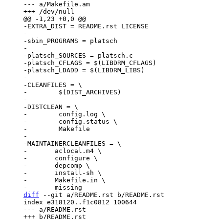
--- a/Makefile.am

-EXTRA_DIST = README.rst LICENSE

-

-sbin_PROGRAMS = platsch

-

-platsch_SOURCES = platsch.c

-platsch_CFLAGS = $(LIBDRM_CFLAGS)

-platsch_LDADD = $(LIBDRM_LIBS)

-

-CLEANFILES = \

-        $(DIST_ARCHIVES)

-

-DISTCLEAN = \

-        config.log \

-        config.status \

-        Makefile

-

-MAINTAINERCLEANFILES = \

-	aclocal.m4 \

-	configure \

-	depcomp \

-	install-sh \

-	Makefile.in \

diff
 --git a/README.rst b/README.rst

index e318120..f1c0812 100644

--- a/README.rst
