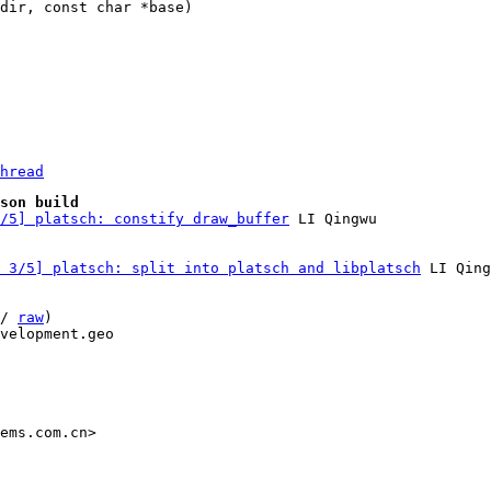
hread
son build
/5] platsch: constify draw_buffer
 3/5] platsch: split into platsch and libplatsch
 LI Qing
/ 
raw
)

velopment.geo

ems.com.cn>
