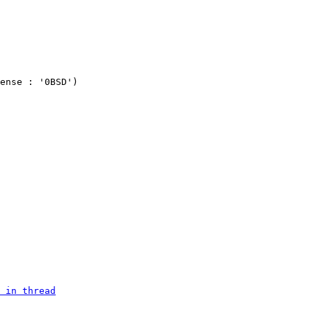
ense : '0BSD')

 in thread