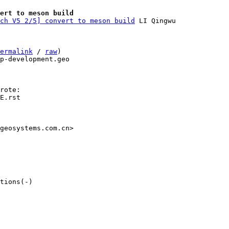
ert to meson build
ch V5 2/5] convert to meson build
ermalink
 / 
raw
)

p-development.geo

E.rst

geosystems.com.cn>

tions(-)
