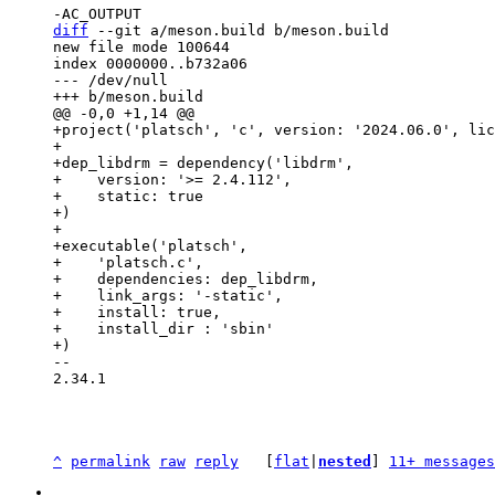
diff
 --git a/meson.build b/meson.build

new file mode 100644

index 0000000..b732a06

--- /dev/null

+project('platsch', 'c', version: '2024.06.0', lic
+

+dep_libdrm = dependency('libdrm',

+    version: '>= 2.4.112',

+    static: true

+)

+

+executable('platsch',

+    'platsch.c',

+    dependencies: dep_libdrm,

+    link_args: '-static',

+    install: true,

+    install_dir : 'sbin'

-- 

2.34.1

^
permalink
raw
reply
	[
flat
|
nested
] 
11+ messages