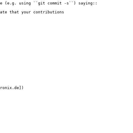
ronix.de])
