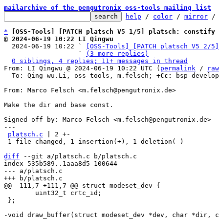
mailarchive of the pengutronix oss-tools mailing list
help
 / 
color
 / 
mirror
 /
*
[OSS-Tools] [PATCH platsch V5 1/5] platsch: constify 
@ 2024-06-19 10:22 LI Qingwu

  2024-06-19 10:22 ` 
[OSS-Tools] [PATCH platsch V5 2/5]
                   ` 
(3 more replies)
0 siblings, 4 replies; 11+ messages in thread
From: LI Qingwu @ 2024-06-19 10:22 UTC (
permalink
 / 
raw
  To: Qing-wu.Li, oss-tools, m.felsch; 
+Cc:
 bsp-develop
From: Marco Felsch <m.felsch@pengutronix.de>

Make the dir and base const.

Signed-off-by: Marco Felsch <m.felsch@pengutronix.de>

---

platsch.c
 | 2 +-

 1 file changed, 1 insertion(+), 1 deletion(-)

diff
 --git a/platsch.c b/platsch.c

index 535b589..1aaa8d5 100644

--- a/platsch.c

 	uint32_t crtc_id;

 };
