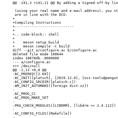
 (using your real name and e-mail address), you state that your contributions

+

+Compiling Instructions

+----------------------------

+

+.. code-block:: shell

+

+    meson setup build

diff --git a/configure.ac b/configure.ac

deleted file mode 100644

index 18878db..0000000

--- a/configure.ac

-AC_PREREQ([2.69])

-AC_INIT([platsch], [2019.12.0], [oss-tools@pengut
-AC_CONFIG_SRCDIR([platsch.c])

-AM_INIT_AUTOMAKE([foreign dist-xz])

-

-AC_PROG_CC

-AC_PROG_MAKE_SET

-

-PKG_CHECK_MODULES([LIBDRM], [libdrm >= 2.4.112])

-

-AC_CONFIG_FILES([Makefile])

-
