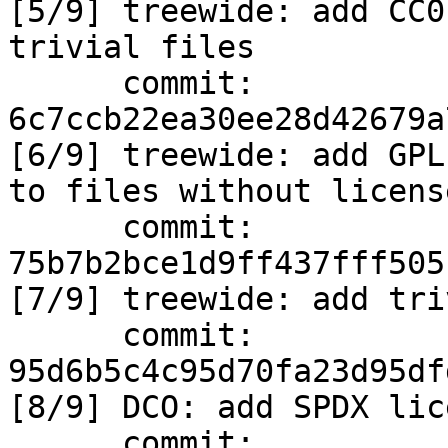
[5/9] treewide: add CC0
trivial files

      commit: 
6c7ccb22ea30ee28d42679a
[6/9] treewide: add GPL
to files without license
      commit: 
75b7b2bce1d9ff437fff505
[7/9] treewide: add tri
      commit: 
95d6b5c4c95d70fa23d95df
[8/9] DCO: add SPDX lic
      commit: 