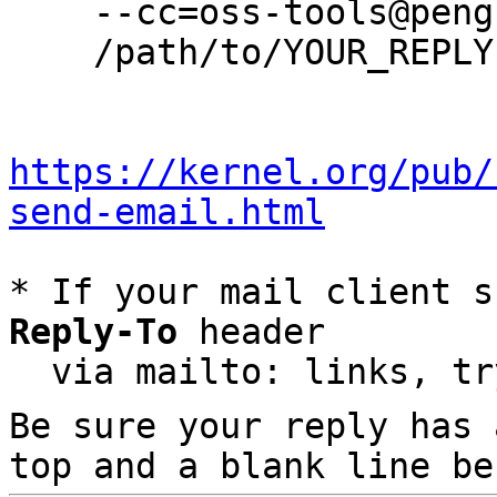
    --cc=oss-tools@pengutronix.de \

    /path/to/YOUR_REPLY

https://kernel.org/pub/
send-email.html
* If your mail client s
Reply-To
 header

  via mailto: links, t
Be sure your reply has
top and a blank line be