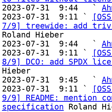
2023-07-31  9:44   ` 
Ah
2023-07-31  9:11 ` 
[OSS
7/9] treewide: add triv
Roland Hieber

2023-07-31  9:44   ` 
Ah
2023-07-31  9:11 ` 
[OSS
8/9] DCO: add SPDX lice
Hieber

2023-07-31  9:45   ` 
Ah
2023-07-31  9:11 ` 
[OSS
9/9] README: mention co
specification
 Roland Hi