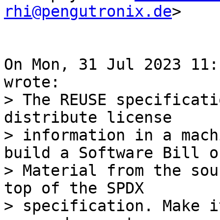
rhi@pengutronix.de
>

On Mon, 31 Jul 2023 11:
> The REUSE specificati
distribute license

> information in a mach
build a Software Bill of
> Material from the sou
top of the SPDX

> specification. Make i