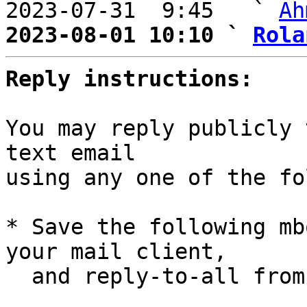
2023-07-31  9:45   ` 
Ah
2023-08-01 10:10 ` 
Rola
Reply instructions:
You may reply publicly 
text email

using any one of the fo
* Save the following mb
your mail client,

  and reply-to-all fro