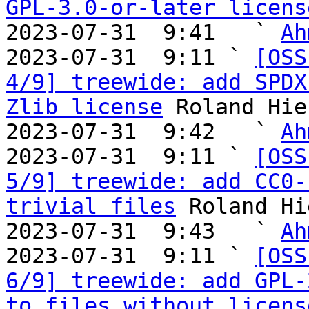
GPL-3.0-or-later licens
2023-07-31  9:41   ` 
Ah
2023-07-31  9:11 ` 
[OSS
4/9] treewide: add SPDX
Zlib license
 Roland Hie
2023-07-31  9:42   ` 
Ah
2023-07-31  9:11 ` 
[OSS
5/9] treewide: add CC0-
trivial files
 Roland Hi
2023-07-31  9:43   ` 
Ah
2023-07-31  9:11 ` 
[OSS
6/9] treewide: add GPL-
to files without licens