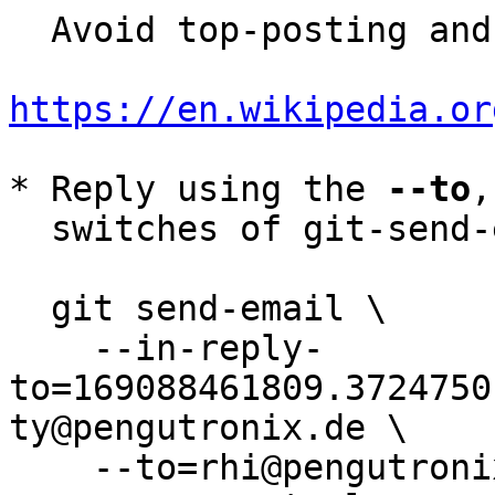
  Avoid top-posting and favor interleaved quoting:

https://en.wikipedia.or
* Reply using the 
--to
,
  switches of git-send-email(1):

  git send-email \

    --in-reply-
to=169088461809.3724750
ty@pengutronix.de \

    --to=rhi@pengutronix.de \
