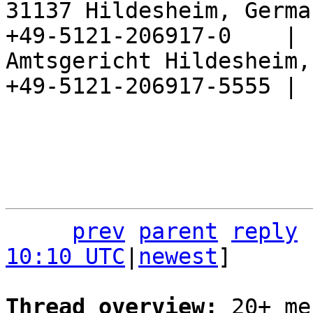
31137 Hildesheim, Germa
+49-5121-206917-0    |

Amtsgericht Hildesheim, 
+49-5121-206917-5555 |

prev
parent
reply
10:10 UTC
|
newest
]

Thread overview: 
20+ me