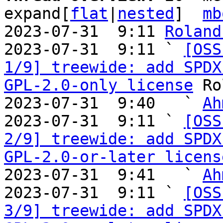
expand[
flat
|
nested
]  
mb
2023-07-31  9:11 
Roland
2023-07-31  9:11 ` 
[OSS
1/9] treewide: add SPDX
GPL-2.0-only license
 Ro
2023-07-31  9:40   ` 
Ah
2023-07-31  9:11 ` 
[OSS
2/9] treewide: add SPDX
GPL-2.0-or-later licens
2023-07-31  9:41   ` 
Ah
2023-07-31  9:11 ` 
[OSS
3/9] treewide: add SPDX