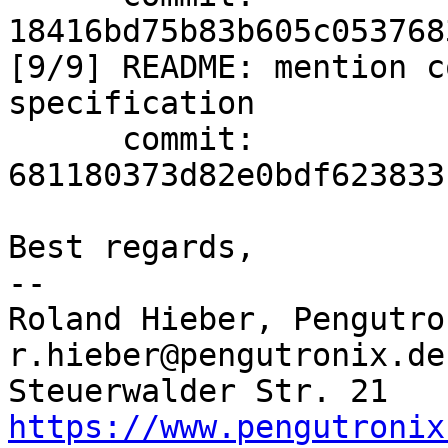
18416bd75b83b605c053768
[9/9] README: mention c
specification

      commit: 
681180373d82e0bdf623833
Best regards,

-- 

Roland Hieber, Pengutro
r.hieber@pengutronix.de
https://www.pengutronix