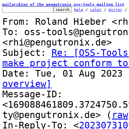
mailarchive of the pengutronix oss-tools mailing list
help
 / 
color
 / 
mirror
 /
From: Roland Hieber <rh
To: oss-tools@pengutron
<rhi@pengutronix.de>

Subject: 
Re: [OSS-Tools
make project conform to
overview]

Message-ID: 
<169088461809.3724750.5
ty@pengutronix.de> (
raw
In-Reply-To: <
202307310