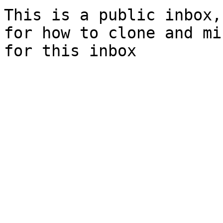
This is a public inbox,
for how to clone and mi
for this inbox