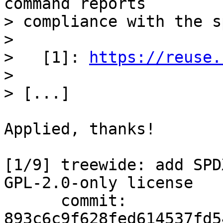
command reports

> compliance with the sp
> 

>   [1]: 
https://reuse.
> 

Applied, thanks!

[1/9] treewide: add SPD
GPL-2.0-only license

      commit: 
893c6c9f628fed614537fd5