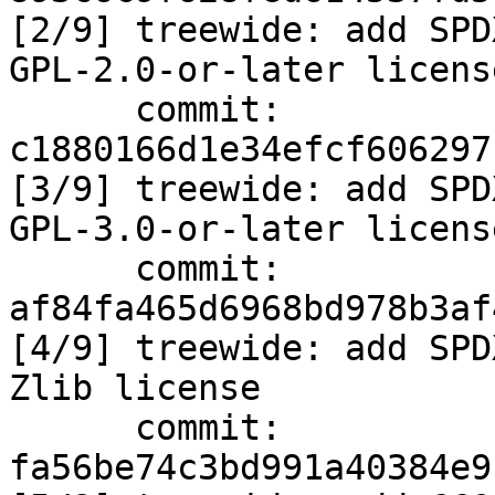
[2/9] treewide: add SPD
GPL-2.0-or-later license
      commit: 
c1880166d1e34efcf606297
[3/9] treewide: add SPD
GPL-3.0-or-later license
      commit: 
af84fa465d6968bd978b3af
[4/9] treewide: add SPD
Zlib license

      commit: 
fa56be74c3bd991a40384e9