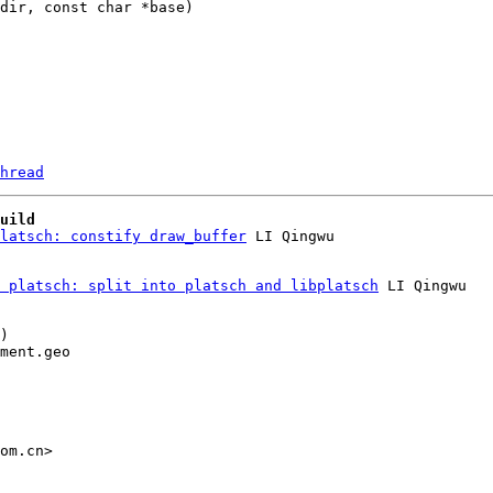
hread
uild
latsch: constify draw_buffer
 platsch: split into platsch and libplatsch
 LI Qingwu

)

ment.geo

om.cn>
