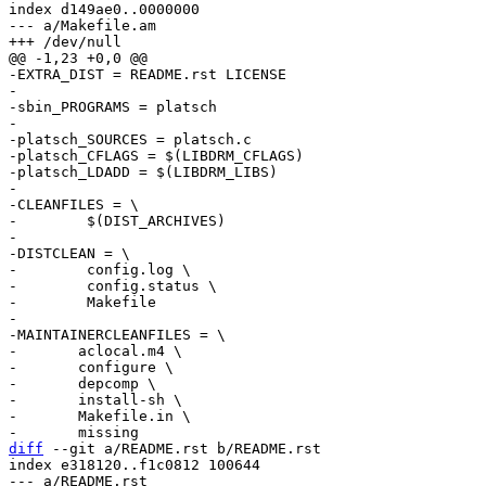
index d149ae0..0000000

--- a/Makefile.am

-EXTRA_DIST = README.rst LICENSE

-

-sbin_PROGRAMS = platsch

-

-platsch_SOURCES = platsch.c

-platsch_CFLAGS = $(LIBDRM_CFLAGS)

-platsch_LDADD = $(LIBDRM_LIBS)

-

-CLEANFILES = \

-        $(DIST_ARCHIVES)

-

-DISTCLEAN = \

-        config.log \

-        config.status \

-        Makefile

-

-MAINTAINERCLEANFILES = \

-	aclocal.m4 \

-	configure \

-	depcomp \

-	install-sh \

-	Makefile.in \

diff
 --git a/README.rst b/README.rst

index e318120..f1c0812 100644

--- a/README.rst
