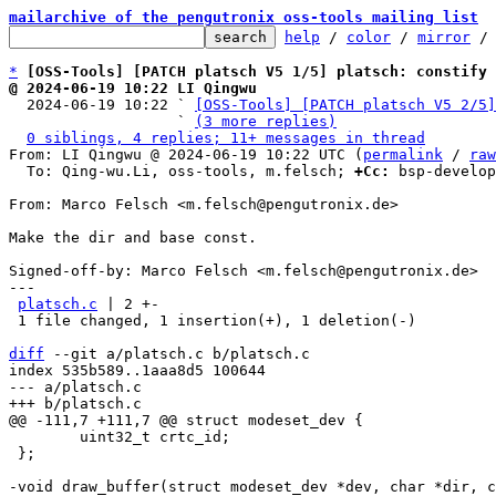
mailarchive of the pengutronix oss-tools mailing list
help
 / 
color
 / 
mirror
 /
*
[OSS-Tools] [PATCH platsch V5 1/5] platsch: constify 
@ 2024-06-19 10:22 LI Qingwu

  2024-06-19 10:22 ` 
[OSS-Tools] [PATCH platsch V5 2/5]
                   ` 
(3 more replies)
0 siblings, 4 replies; 11+ messages in thread
From: LI Qingwu @ 2024-06-19 10:22 UTC (
permalink
 / 
raw
  To: Qing-wu.Li, oss-tools, m.felsch; 
+Cc:
 bsp-develop
From: Marco Felsch <m.felsch@pengutronix.de>

Make the dir and base const.

Signed-off-by: Marco Felsch <m.felsch@pengutronix.de>

---

platsch.c
 | 2 +-

 1 file changed, 1 insertion(+), 1 deletion(-)

diff
 --git a/platsch.c b/platsch.c

index 535b589..1aaa8d5 100644

--- a/platsch.c

 	uint32_t crtc_id;

 };
