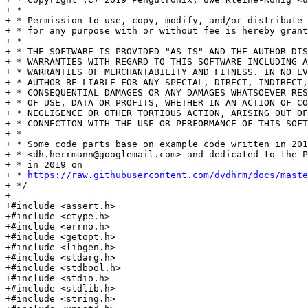
+ *

+ * Permission to use, copy, modify, and/or distribute 
+ * for any purpose with or without fee is hereby grant
+ *

+ * THE SOFTWARE IS PROVIDED "AS IS" AND THE AUTHOR DIS
+ * WARRANTIES WITH REGARD TO THIS SOFTWARE INCLUDING A
+ * WARRANTIES OF MERCHANTABILITY AND FITNESS. IN NO EV
+ * AUTHOR BE LIABLE FOR ANY SPECIAL, DIRECT, INDIRECT,
+ * CONSEQUENTIAL DAMAGES OR ANY DAMAGES WHATSOEVER RES
+ * OF USE, DATA OR PROFITS, WHETHER IN AN ACTION OF CO
+ * NEGLIGENCE OR OTHER TORTIOUS ACTION, ARISING OUT OF
+ * CONNECTION WITH THE USE OR PERFORMANCE OF THIS SOFT
+ *

+ * Some code parts base on example code written in 201
+ * <dh.herrmann@googlemail.com> and dedicated to the P
+ * in 2019 on

+ * 
https://raw.githubusercontent.com/dvdhrm/docs/maste