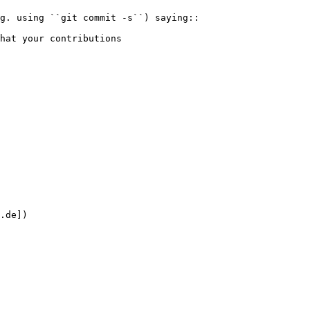
.de])
