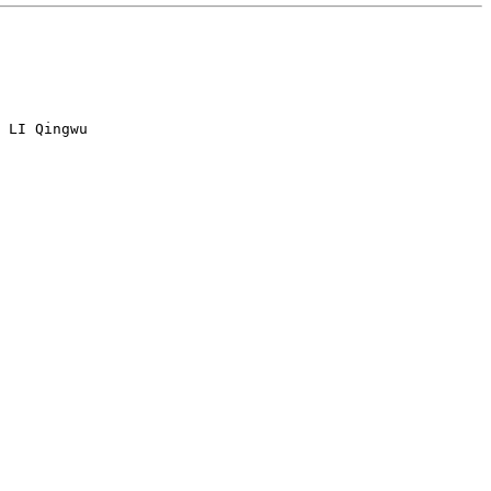
 LI Qingwu
