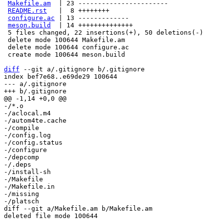
Makefile.am
  | 23 -----------------------

README.rst
   |  8 ++++++++

configure.ac
 | 13 -------------

meson.build
  | 14 ++++++++++++++

 5 files changed, 22 insertions(+), 50 deletions(-)

 delete mode 100644 Makefile.am

 delete mode 100644 configure.ac

 create mode 100644 meson.build

diff
 --git a/.gitignore b/.gitignore

index bef7e68..e69de29 100644

--- a/.gitignore

-/*.o

-/aclocal.m4

-/autom4te.cache

-/compile

-/config.log

-/config.status

-/configure

-/depcomp

-/.deps

-/install-sh

-/Makefile

-/Makefile.in

-/missing

diff --git a/Makefile.am b/Makefile.am

deleted file mode 100644
