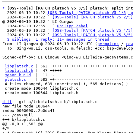
*
[OSS-Tools] [PATCH platsch V5 3/5] platsch: split int
  2024-06-19 10:22 
[OSS-Tools] [PATCH platsch V5 1/5] p
  2024-06-19 10:22 ` 
[OSS-Tools] [PATCH platsch V5 2/5]
@ 2024-06-19 10:22 ` LI Qingwu

  2024-06-20 12:55   ` 
Philipp Zabel
  2024-06-19 10:22 ` 
[OSS-Tools] [PATCH platsch V5 4/5]
  2024-06-19 10:22 ` 
[OSS-Tools] [PATCH platsch V5 5/5]
3 siblings, 1 reply; 11+ messages in thread
From: LI Qingwu @ 2024-06-19 10:22 UTC (
permalink
 / 
raw
  To: Qing-wu.Li, oss-tools, m.felsch; 
+Cc:
 bsp-develop
Signed-off-by: LI Qingwu <Qing-wu.Li@leica-geosystems.c
---

libplatsch.c
 | 563 +++++++++++++++++++++++++++++++++++
libplatsch.h
 |  47 +++++

meson.build
  |  12 +-

platsch.c
    | 582 ++---------------------------------
 4 files changed, 639 insertions(+), 565 deletions(-)

 create mode 100644 libplatsch.c

 create mode 100644 libplatsch.h

diff
 --git a/libplatsch.c b/libplatsch.c

new file mode 100644

index 0000000..2e0dc41

--- /dev/null

+/*

+ * Copyright (C) 2019 Pengutronix, Uwe Kleine-König <u