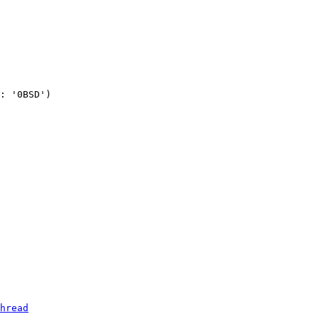
: '0BSD')

hread