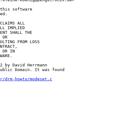
this software

ed.

CLAIMS ALL

LL IMPLIED

ENT SHALL THE

 OR

ULTING FROM LOSS

NTRACT,

 OR IN

WARE.

2 by David Herrmann

ublic Domain. It was found

r/drm-howto/modeset.c