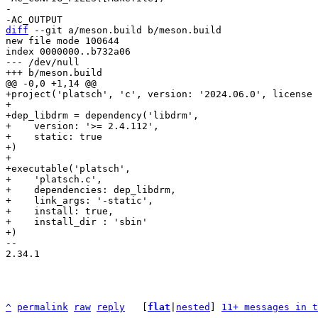
-

diff
 --git a/meson.build b/meson.build

new file mode 100644

index 0000000..b732a06

--- /dev/null

+project('platsch', 'c', version: '2024.06.0', license 
+

+dep_libdrm = dependency('libdrm',

+    version: '>= 2.4.112',

+    static: true

+)

+

+executable('platsch',

+    'platsch.c',

+    dependencies: dep_libdrm,

+    link_args: '-static',

+    install: true,

+    install_dir : 'sbin'

-- 

2.34.1

^
permalink
raw
reply
	[
flat
|
nested
] 
11+ messages in t