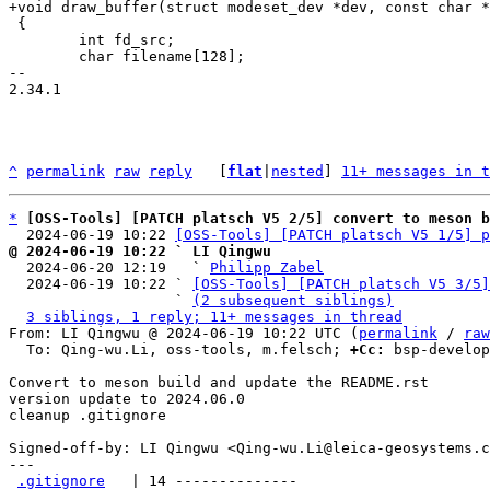
 {

 	int fd_src;

 	char filename[128];

-- 

2.34.1

^
permalink
raw
reply
	[
flat
|
nested
] 
11+ messages in t
*
[OSS-Tools] [PATCH platsch V5 2/5] convert to meson b
  2024-06-19 10:22 
[OSS-Tools] [PATCH platsch V5 1/5] p
@ 2024-06-19 10:22 ` LI Qingwu

  2024-06-20 12:19   ` 
Philipp Zabel
  2024-06-19 10:22 ` 
[OSS-Tools] [PATCH platsch V5 3/5]
                   ` 
(2 subsequent siblings)
3 siblings, 1 reply; 11+ messages in thread
From: LI Qingwu @ 2024-06-19 10:22 UTC (
permalink
 / 
raw
  To: Qing-wu.Li, oss-tools, m.felsch; 
+Cc:
 bsp-develop
Convert to meson build and update the README.rst

version update to 2024.06.0

cleanup .gitignore

Signed-off-by: LI Qingwu <Qing-wu.Li@leica-geosystems.c
---

.gitignore
   | 14 --------------
