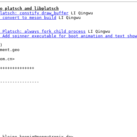
o platsch and libplatsch
latsch: constify draw_buffer
 LI Qingwu

 convert to meson build
 Platsch: always fork child process
 LI Qingwu

 Add spinner executable for boot animation and text show
)

ment.geo

om.cn>

++++++++++++++

----------------

.kleine-koenig@pengutronix.de>
