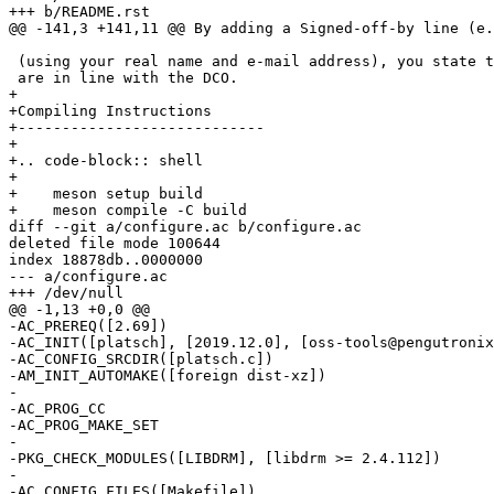
 (using your real name and e-mail address), you state that your contributions

+

+Compiling Instructions

+----------------------------

+

+.. code-block:: shell

+

+    meson setup build

diff --git a/configure.ac b/configure.ac

deleted file mode 100644

index 18878db..0000000

--- a/configure.ac

-AC_PREREQ([2.69])

-AC_INIT([platsch], [2019.12.0], [oss-tools@pengutronix
-AC_CONFIG_SRCDIR([platsch.c])

-AM_INIT_AUTOMAKE([foreign dist-xz])

-

-AC_PROG_CC

-AC_PROG_MAKE_SET

-

-PKG_CHECK_MODULES([LIBDRM], [libdrm >= 2.4.112])

-

-AC_CONFIG_FILES([Makefile])
