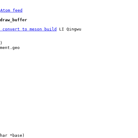
 
Atom feed
draw_buffer
 convert to meson build
 LI Qingwu

)

ment.geo
