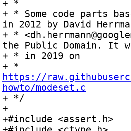
+ *

+ * Some code parts bas
in 2012 by David Herrman
+ * <dh.herrmann@google
the Public Domain. It w
+ * in 2019 on

+ * 
https://raw.githubuserc
howto/modeset.c