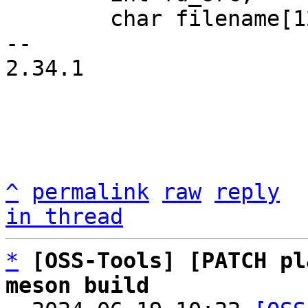
 	char filename[128];

-- 

2.34.1

^
permalink
raw
reply
in thread
*
[OSS-Tools] [PATCH pl
meson build