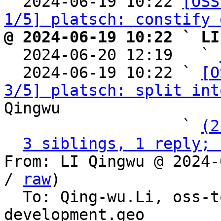

  2024-06-19 10:22 
[OSS
1/5] platsch: constify 
@ 2024-06-19 10:22 ` LI

  2024-06-20 12:19   ` 
  2024-06-19 10:22 ` 
[O
3/5] platsch: split int
Qingwu

                   ` 
(2
3 siblings, 1 reply; 
From: LI Qingwu @ 2024-
/ 
raw
)

  To: Qing-wu.Li, oss-
development.geo
