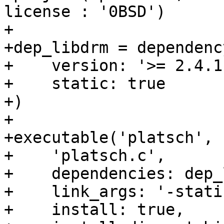
license : '0BSD')

+

+dep_libdrm = dependenc
+    version: '>= 2.4.11
+    static: true

+)

+

+executable('platsch',

+    'platsch.c',

+    dependencies: dep_
+    link_args: '-static
+    install: true,
