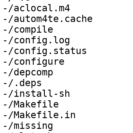
-/aclocal.m4

-/autom4te.cache

-/compile

-/config.log

-/config.status

-/configure

-/depcomp

-/.deps

-/install-sh

-/Makefile

-/Makefile.in

-/missing
