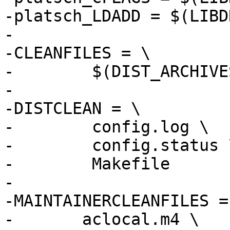
-platsch_LDADD = $(LIBD
-

-CLEANFILES = \

-        $(DIST_ARCHIVES
-

-DISTCLEAN = \

-        config.log \

-        config.status \
-        Makefile

-

-MAINTAINERCLEANFILES = 
-	aclocal.m4 \
