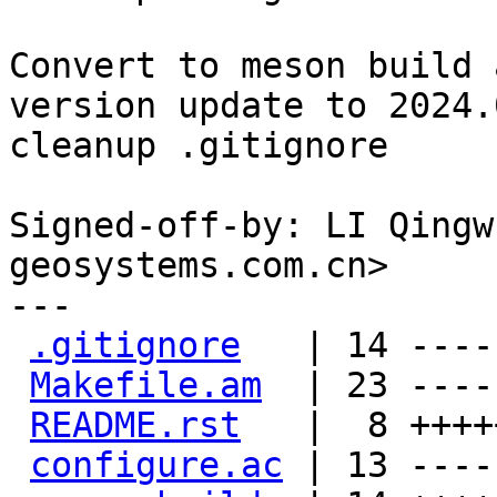
Convert to meson build 
version update to 2024.0
cleanup .gitignore

Signed-off-by: LI Qingw
geosystems.com.cn>

---

.gitignore
   | 14 ----
Makefile.am
  | 23 ----
README.rst
   |  8 ++++
configure.ac
 | 13 ----