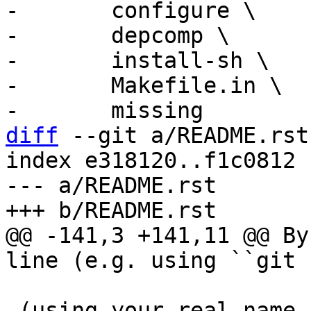
-	configure \

-	depcomp \

-	install-sh \

-	Makefile.in \

diff
 --git a/README.rst
index e318120..f1c0812 
--- a/README.rst

@@ -141,3 +141,11 @@ By
 (using your real name and e-mail address), you 