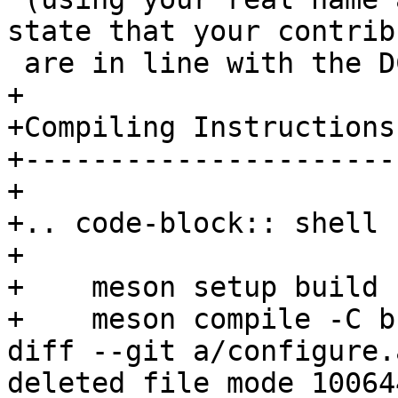
state that your contrib
+

+Compiling Instructions

+----------------------
+

+.. code-block:: shell

+

+    meson setup build

diff --git a/configure.
deleted file mode 100644