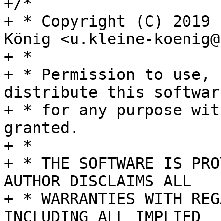
+/*

+ * Copyright (C) 2019 
König <u.kleine-koenig@
+ *

+ * Permission to use, 
distribute this software
+ * for any purpose wit
granted.

+ *

+ * THE SOFTWARE IS PRO
AUTHOR DISCLAIMS ALL

+ * WARRANTIES WITH REG
INCLUDING ALL IMPLIED
