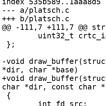
index 535b589..1aaa8d5 
--- a/platsch.c

 	uint32_t crtc_id;

 };

-void draw_buffer(struc
+void draw_buffer(struc
 {

 	int fd_src;
