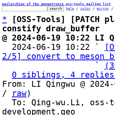
mailarchive of the pengutronix oss-tools mailing list
help
 / 
color
 / 
mirror
 /
*
[OSS-Tools] [PATCH pl
constify draw_buffer
@ 2024-06-19 10:22 LI Q

  2024-06-19 10:22 ` 
[O
2/5] convert to meson b
                   ` 
(3
0 siblings, 4 replies
From: LI Qingwu @ 2024-
/ 
raw
)

  To: Qing-wu.Li, oss-
development.geo
