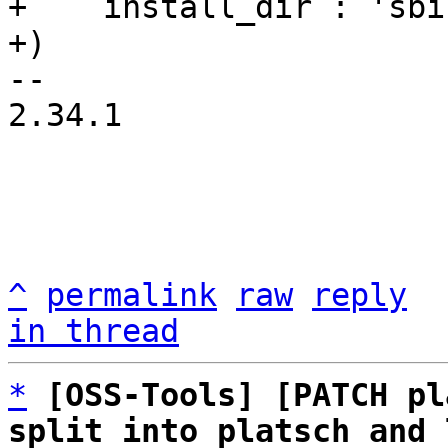
+    install_dir : 'sbin
-- 

2.34.1

^
permalink
raw
reply
in thread
*
[OSS-Tools] [PATCH pl
split into platsch and 