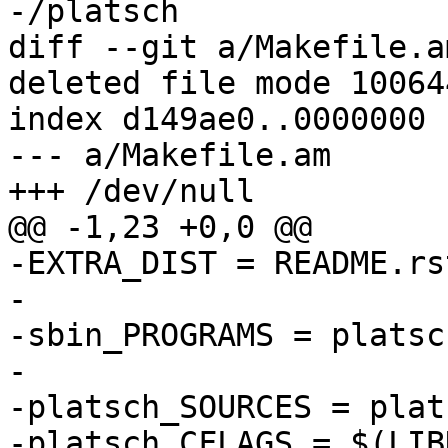
diff --git a/Makefile.a
deleted file mode 100644
index d149ae0..0000000

--- a/Makefile.am

-EXTRA_DIST = README.rs
-

-sbin_PROGRAMS = platsch
-

-platsch_SOURCES = plat
-platsch_CFLAGS = $(LIB