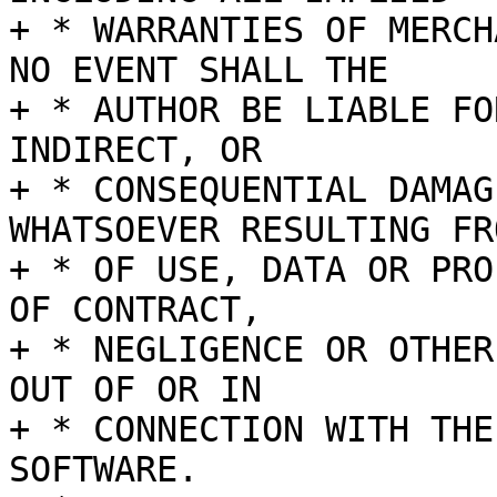
+ * WARRANTIES OF MERCH
NO EVENT SHALL THE

+ * AUTHOR BE LIABLE FO
INDIRECT, OR

+ * CONSEQUENTIAL DAMAG
WHATSOEVER RESULTING FR
+ * OF USE, DATA OR PRO
OF CONTRACT,

+ * NEGLIGENCE OR OTHER
OUT OF OR IN

+ * CONNECTION WITH THE
SOFTWARE.
