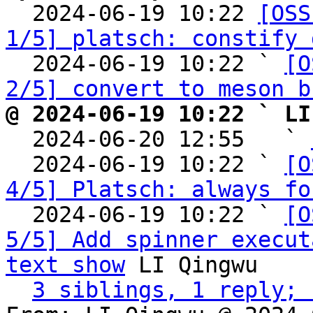

  2024-06-19 10:22 
[OSS
1/5] platsch: constify 
  2024-06-19 10:22 ` 
[O
2/5] convert to meson b
@ 2024-06-19 10:22 ` LI

  2024-06-20 12:55   ` 
  2024-06-19 10:22 ` 
[O
4/5] Platsch: always fo
  2024-06-19 10:22 ` 
[O
5/5] Add spinner execut
text show
 LI Qingwu

3 siblings, 1 reply; 