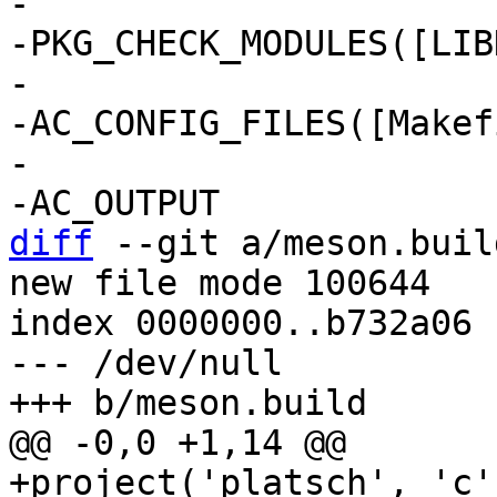
-

-PKG_CHECK_MODULES([LIB
-

-AC_CONFIG_FILES([Makef
-

diff
 --git a/meson.buil
new file mode 100644

index 0000000..b732a06

--- /dev/null

+project('platsch', 'c'