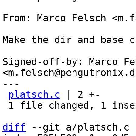
From: Marco Felsch <m.f
Make the dir and base c
Signed-off-by: Marco Fel
<m.felsch@pengutronix.de
---

platsch.c
 | 2 +-

 1 file changed, 1 insertion(+), 1 deletion(-)

diff
 --git a/platsch.c 