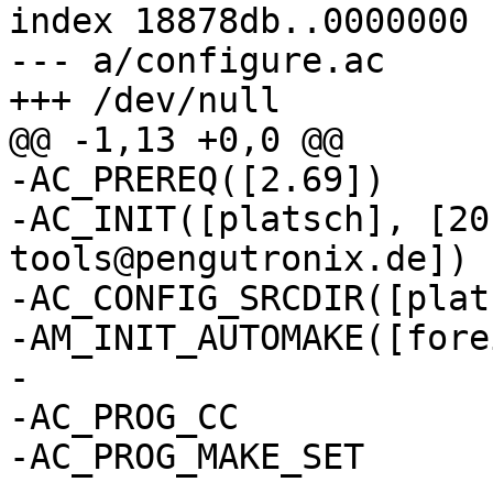
index 18878db..0000000

--- a/configure.ac

-AC_PREREQ([2.69])

-AC_INIT([platsch], [20
tools@pengutronix.de])

-AC_CONFIG_SRCDIR([plat
-AM_INIT_AUTOMAKE([fore
-

-AC_PROG_CC

-AC_PROG_MAKE_SET
