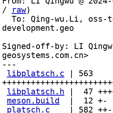
From: LI Qingwu @ 2024-
/ 
raw
)

  To: Qing-wu.Li, oss-
development.geo

Signed-off-by: LI Qingw
geosystems.com.cn>

---

libplatsch.c
 | 563 
+++++++++++++++++++++++
libplatsch.h
 |  47 ++++
meson.build
  |  12 +-

platsch.c
    | 582 ++-