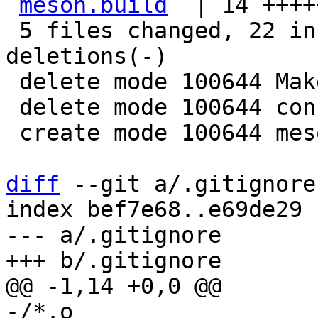
meson.build
  | 14 ++++
 5 files changed, 22 insertions(+), 50 
deletions(-)

 delete mode 100644 Makefile.am

 delete mode 100644 configure.ac

 create mode 100644 meson.build

diff
 --git a/.gitignore
index bef7e68..e69de29 
--- a/.gitignore

-/*.o
