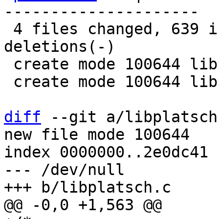
---------------------

 4 files changed, 639 insertions(+), 565 
deletions(-)

 create mode 100644 libplatsch.c

 create mode 100644 libplatsch.h

diff
 --git a/libplatsch
new file mode 100644

index 0000000..2e0dc41

--- /dev/null
