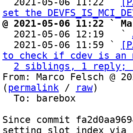
  2021-05-06 11:22 ` 
[P
set the DEVFS_IS_MCI_DE
@ 2021-05-06 11:22 ` Ma

  2021-05-06 12:19   ` 
  2021-05-06 11:59 ` 
[P
to check if cdev is an 
2 siblings, 1 reply; 
From: Marco Felsch @ 20
(
permalink
 / 
raw
)

  To: barebox

Since commit fa2d0aa969
setting slot index via
