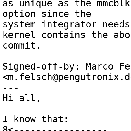
as unique as the mmcblk
option since the

system integrator needs
kernel contains the abov
commit.

Signed-off-by: Marco Fel
<m.felsch@pengutronix.de
---

Hi all,

I know that:

8<-----------------
