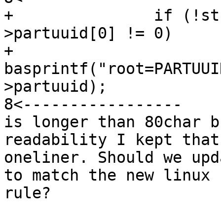
+		if (!str && fsdev->cdev-
>partuuid[0] != 0)

+			str = 
basprintf("root=PARTUUI
>partuuid);

8<-----------------

is longer than 80char b
readability I kept that

oneliner. Should we upd
to match the new linux

rule?
