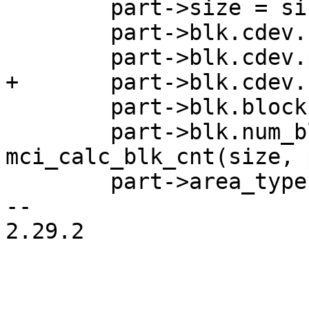
 	part->size = size;

 	part->blk.cdev.name = name;

 	part->blk.blockbits = SECTOR_SHIFT;

 	part->blk.num_blocks = 
mci_calc_blk_cnt(size, 
 	part->area_type = area_type;

-- 

2.29.2

_______________________