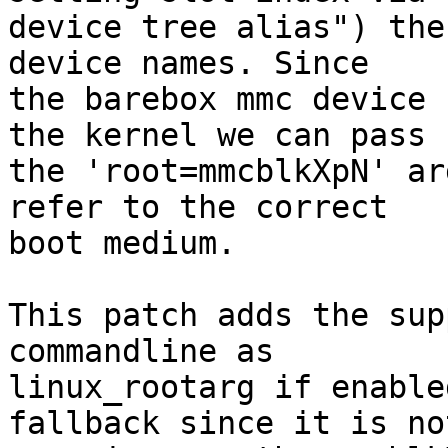
device tree alias") the
device names. Since

the barebox mmc device 
the kernel we can pass

the 'root=mmcblkXpN' ar
refer to the correct

boot medium.

This patch adds the sup
commandline as

linux_rootarg if enable
fallback since it is not