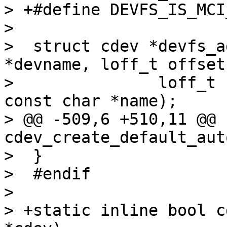
> +#define DEVFS_IS_MCI_DEV		(1U 
>  

>  struct cdev *devfs_a
*devname, loff_t offset,
>  		loff_t size, unsigned int flags, 
const char *name);

> @@ -509,6 +510,11 @@ 
cdev_create_default_aut
>  }

>  #endif

>  

> +static inline bool c