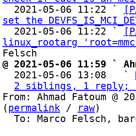
  2021-05-06 11:22 ` 
[P
set the DEVFS_IS_MCI_DE
  2021-05-06 11:22 ` 
[P
linux_rootarg 'root=mmc
@ 2021-05-06 11:59 ` Ah

  2021-05-06 13:08   ` 
2 siblings, 1 reply; 
From: Ahmad Fatoum @ 20
(
permalink
 / 
raw
)

  To: Marco Felsch, barebox
