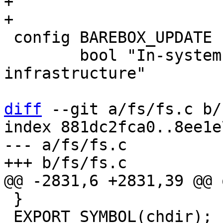
+

 config BAREBOX_UPDATE

 	bool "In-system barebox update 
infrastructure"

diff
 --git a/fs/fs.c b/
index 881dc2fca0..8ee1e
--- a/fs/fs.c

 }

 EXPORT_SYMBOL(chdir);
