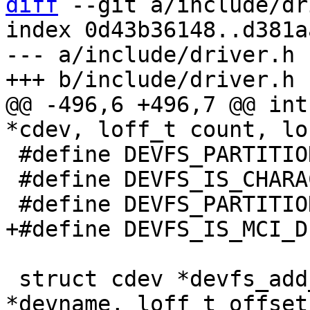
diff
 --git a/include/dr
index 0d43b36148..d381a
--- a/include/driver.h

@@ -496,6 +496,7 @@ int
 #define DEVFS_PARTITION_READONLY	(1U << 1)

 #define DEVFS_IS_CHARACTER_DEV		(1U << 3)

 struct cdev *devfs_add_partition(const char 
*devname, loff_t offset,