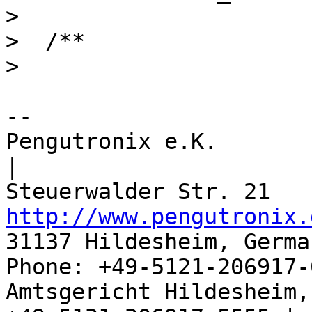
>  

>  /**

-- 

Pengutronix e.K.                      
|

http://www.pengutronix.
31137 Hildesheim, Germa
Phone: +49-5121-206917-
Amtsgericht Hildesheim, 