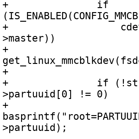
+		if 
(IS_ENABLED(CONFIG_MMCB
+		    cdev_is_mci_dev(fsdev->cdev-
>master))

+			str = 
get_linux_mmcblkdev(fsde
+

+		if (!str && fsdev->cdev-
>partuuid[0] != 0)

+			str = 
basprintf("root=PARTUUI