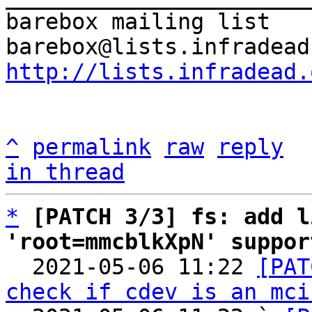
barebox mailing list

http://lists.infradead.
^
permalink
raw
reply
in thread
*
[PATCH 3/3] fs: add l
'root=mmcblkXpN' suppor

  2021-05-06 11:22 
[PAT
check if cdev is an mci