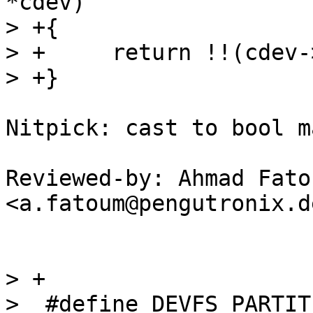
*cdev)

> +{

> +	return !!(cdev->flags & DEVFS_IS_MCI_DEV);

Nitpick: cast to bool m
Reviewed-by: Ahmad Fatou
<a.fatoum@pengutronix.de
> +

>  #define DEVFS_PARTITIO