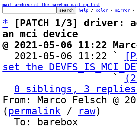
mail archive of the barebox mailing list
help
 / 
color
 / 
mirror
 /
*
[PATCH 1/3] driver: a
an mci device
@ 2021-05-06 11:22 Marc

  2021-05-06 11:22 ` 
[P
set the DEVFS_IS_MCI_DE
                   ` 
(2
0 siblings, 3 replies
From: Marco Felsch @ 20
(
permalink
 / 
raw
)

  To: barebox
