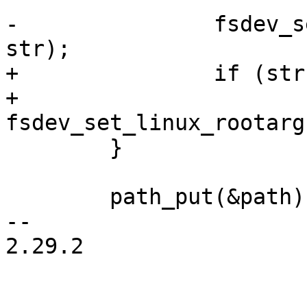
-		fsdev_set_linux_rootarg(fsdev, 
+		if (str)

+			
 	}

 	path_put(&path);

-- 

2.29.2
