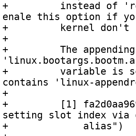
+	  instead of 'root=PARTUUID=XYZ'. Don't 
enale this option if yo
+	  kernel don't contain commit [1].

+

+	  The appending only happen if barebox 
'linux.bootargs.bootm.a
+	  variable is set or the used blspec entry 
contains 'linux-appendr
+

+	  [1] fa2d0aa96941 ("mmc: core: Allow 
setting slot index via 
+	      alias")
