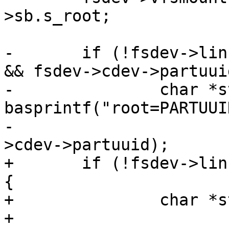
>sb.s_root;

-	if (!fsdev->linux_rootarg && fsdev->cdev 
&& fsdev->cdev->partuui
-		char *str = 
basprintf("root=PARTUUI
-					fsdev-
+	if (!fsdev->linux_rootarg && fsdev->cdev) 
{

+		char *str = NULL;

+
