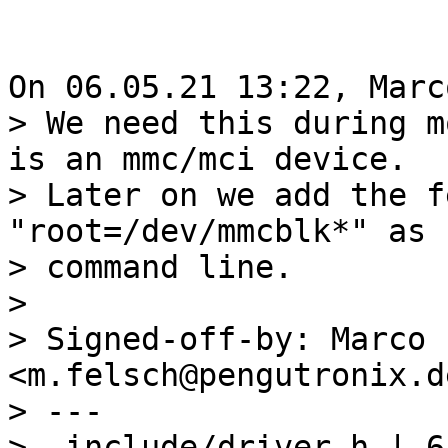
> We need this during m
is an mmc/mci device.

> Later on we add the f
"root=/dev/mmcblk*" as 
> command line.

> 

> Signed-off-by: Marco 
<m.felsch@pengutronix.de
> ---

>  include/driver.h | 6