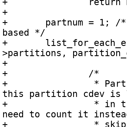
+		return NULL;

+

+	partnum = 1; /* linux partitions are 1 
based */

+	list_for_each_entry(cdev, &cdevm-
>partitions, partition_
+

+		/*

+		 * Partname is not guaranteed but 
this partition cdev is 
+		 * in the partitions list so we 
need to count it instead
+		 * skipping it.
