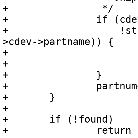
+		 */

+		if (cdev->partname &&

+		    !strcmp(cdev->partname, fsdev-
>cdev->partname)) {

+			found = true;

+			break;

+		}

+		partnum++;

+	}

+

+	if (!found)

+		return NULL;
