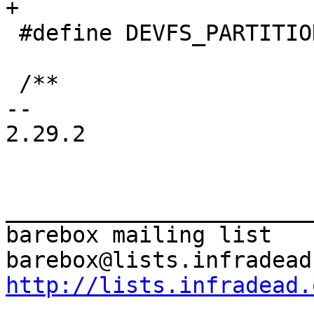
 #define DEVFS_PARTITION_APPEND		0

 /**

-- 

2.29.2

_______________________
barebox mailing list

http://lists.infradead.