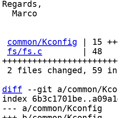
Regards,

  Marco

common/Kconfig
 | 15 ++
fs/fs.c
        | 48 
+++++++++++++++++++++++
 2 files changed, 59 insertions(+), 4 deletions(-)

diff
 --git a/common/Kco
index 6b3c1701be..a09a1
--- a/common/Kconfig
