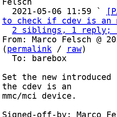
Felsch

  2021-05-06 11:59 ` 
[P
to check if cdev is an 
2 siblings, 1 reply; 
From: Marco Felsch @ 20
(
permalink
 / 
raw
)

  To: barebox

Set the new introduced 
the cdev is an

mmc/mci device.

Signed-off-by: Marco Fel