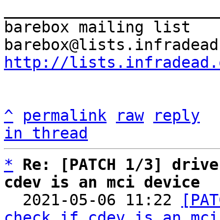
_______________________
barebox mailing list

http://lists.infradead.
^
permalink
raw
reply
in thread
*
Re: [PATCH 1/3] drive
cdev is an mci device

  2021-05-06 11:22 
[PAT
check if cdev is an mci