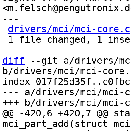
<m.felsch@pengutronix.de
---

drivers/mci/mci-core.c
 1 file changed, 1 insertion(+)

diff
 --git a/drivers/mc
b/drivers/mci/mci-core.c
index 017f25d35f..c0fbc
--- a/drivers/mci/mci-c
@@ -420,6 +420,7 @@ sta