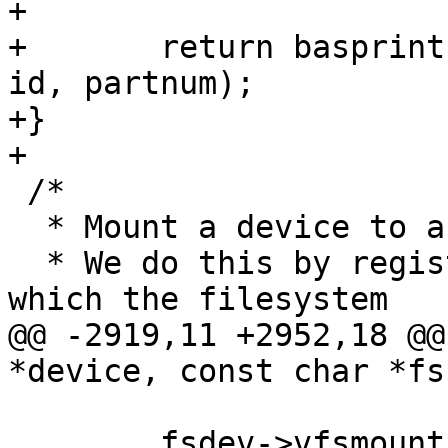
+

+	return basprintf("root=/dev/mmcblk%dp%d", 
id, partnum);

+}

 /*

  * Mount a device to a directory.

  * We do this by registering a new device on 
@@ -2919,11 +2952,18 @@
 	fsdev->vfsmount.mnt_root = fsdev-