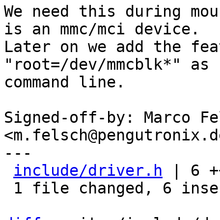
We need this during mou
is an mmc/mci device.

Later on we add the fea
"root=/dev/mmcblk*" as 
command line.

Signed-off-by: Marco Fel
<m.felsch@pengutronix.de
---

include/driver.h
 | 6 +
 1 file changed, 6 insertions(+)
