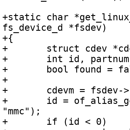
+static char *get_linux
fs_device_d *fsdev)

+{

+	struct cdev *cdevm, *cdev;

+	int id, partnum;

+	bool found = false;

+

+	cdevm = fsdev->cdev->master;

+	id = of_alias_get_id(cdevm->device_node, 
"mmc");

+	if (id < 0)
