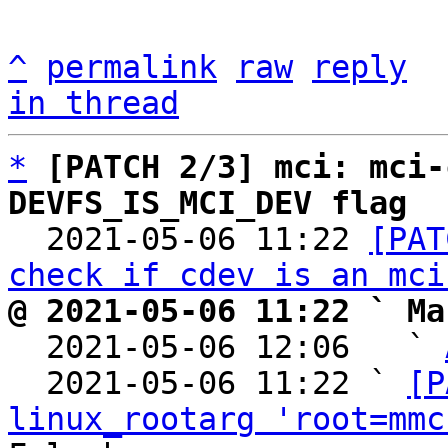
^
permalink
raw
reply
in thread
*
[PATCH 2/3] mci: mci-
DEVFS_IS_MCI_DEV flag

  2021-05-06 11:22 
[PAT
check if cdev is an mci
@ 2021-05-06 11:22 ` Ma

  2021-05-06 12:06   ` 
  2021-05-06 11:22 ` 
[P
linux_rootarg 'root=mmc