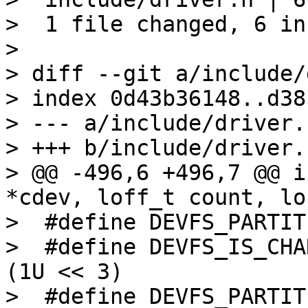
>  1 file changed, 6 in
> 

> diff --git a/include/
> index 0d43b36148..d38
> --- a/include/driver.h
> +++ b/include/driver.h
> @@ -496,6 +496,7 @@ i
*cdev, loff_t count, lo
>  #define DEVFS_PARTITION_REA
>  #define DEVFS_IS_CHAR
(1U << 3)

>  #define DEVFS_PARTITION_FRO