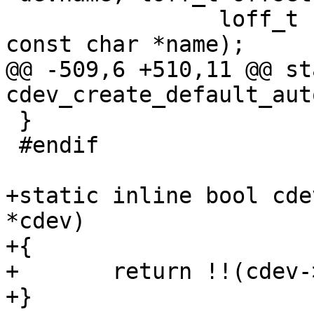
 		loff_t size, unsigned int flags, 
@@ -509,6 +510,11 @@ st
 }

 #endif

+static inline bool cde
*cdev)

+{

+	return !!(cdev->flags & DEVFS_IS_MCI_DEV);

+}
