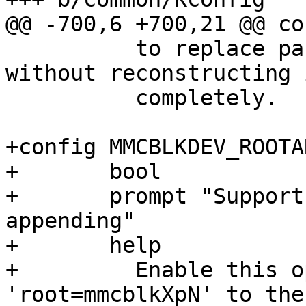
 	  to replace parts of the bootargs string 
without reconstructing i
 	  completely.

+config MMCBLKDEV_ROOTAR
+	bool

+	prompt "Support 'root=mmcblkXpN' cmdline 
appending"

+	help

+	  Enable this option to append 
'root=mmcblkXpN' to the