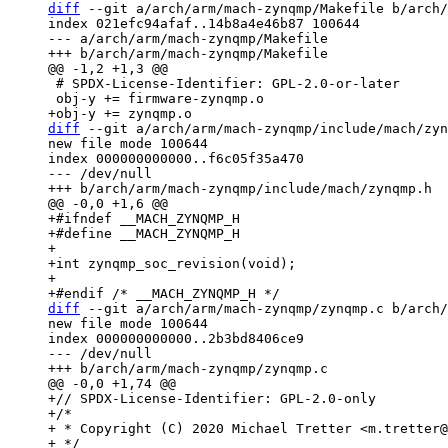
diff
 --git a/arch/arm/mach-zynqmp/Makefile b/arch/
index 021efc94afaf..14b8a4e46b87 100644

--- a/arch/arm/mach-zynqmp/Makefile

 # SPDX-License-Identifier: GPL-2.0-or-later

diff
 --git a/arch/arm/mach-zynqmp/include/mach/zyn
new file mode 100644

index 000000000000..f6c05f35a470

--- /dev/null

+#ifndef __MACH_ZYNQMP_H

+#define __MACH_ZYNQMP_H

+

+int zynqmp_soc_revision(void);

+

diff
 --git a/arch/arm/mach-zynqmp/zynqmp.c b/arch/
new file mode 100644

index 000000000000..2b3bd8406ce9

--- /dev/null

+// SPDX-License-Identifier: GPL-2.0-only

+/*

+ * Copyright (C) 2020 Michael Tretter <m.tretter@
+ */
