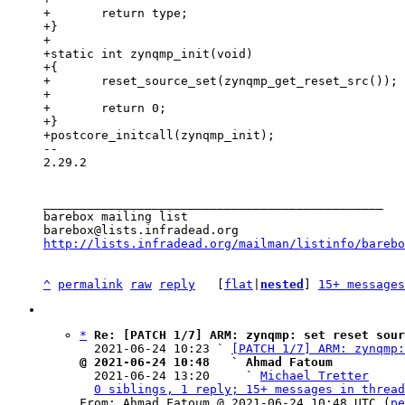
+	return type;

+}

+

+static int zynqmp_init(void)

+{

+	reset_source_set(zynqmp_get_reset_src());

+

+	return 0;

+}

-- 

2.29.2

_______________________________________________

barebox mailing list

http://lists.infradead.org/mailman/listinfo/barebo
^
permalink
raw
reply
	[
flat
|
nested
] 
15+ messages
*
Re: [PATCH 1/7] ARM: zynqmp: set reset sour
  2021-06-24 10:23 ` 
[PATCH 1/7] ARM: zynqmp:
@ 2021-06-24 10:48   ` Ahmad Fatoum

  2021-06-24 13:20     ` 
Michael Tretter
0 siblings, 1 reply; 15+ messages in thread
From: Ahmad Fatoum @ 2021-06-24 10:48 UTC (
pe