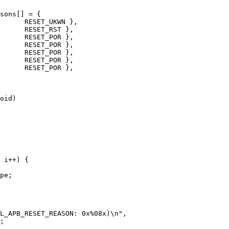
sons[] = {

oid)
