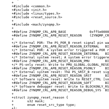
+

+#include <common.h>

+#include <init.h>

+#include <linux/types.h>

+#include <reset_source.h>

+

+#include <mach/zynqmp.h>

+

+#define ZYNQMP_CRL_APB_BASE		0xff5e0000

+#define ZYNQMP_CRL_APB_RESET_REASON	(ZYNQMP_CRL_APB_BASE + 0x220)

+

+/* External POR: The PS_POR_B reset signal pin wa
+#define ZYNQMP_CRL_APB_RESET_REASON_EXTERNAL   BI
+/* Internal POR: A system error triggered a POR r
+#define ZYNQMP_CRL_APB_RESET_REASON_INTERNAL   BI
+/* Internal system reset; A system error triggere
+#define ZYNQMP_CRL_APB_RESET_REASON_PMU        BI
+/* PS-only reset: Write to PMU_GLOBAL.GLOBAL_RESE
+#define ZYNQMP_CRL_APB_RESET_REASON_PSONLY     BI
+/* External system reset: The PS_SRST_B reset sig
+#define ZYNQMP_CRL_APB_RESET_REASON_SRST       BI
+/* Software system reset: Write to RESET_CTRL [so
+#define ZYNQMP_CRL_APB_RESET_REASON_SOFT       BI
+/* Software debugger reset: Write to BLOCKONLY_RS
+#define ZYNQMP_CRL_APB_RESET_REASON_DEBUG_SYS  BI
+

+struct zynqmp_reset_reason {

+	u32 mask;

+	enum reset_src_type type;

+};
