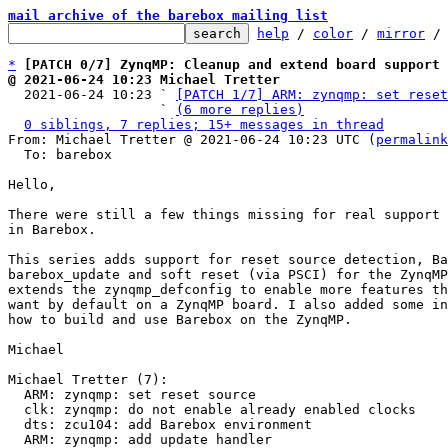
mail archive of the barebox mailing list
help
 / 
color
 / 
mirror
 /
*
[PATCH 0/7] ZynqMP: Cleanup and extend board support
@ 2021-06-24 10:23 Michael Tretter

  2021-06-24 10:23 ` 
[PATCH 1/7] ARM: zynqmp: set reset
                   ` 
(6 more replies)
0 siblings, 7 replies; 15+ messages in thread
From: Michael Tretter @ 2021-06-24 10:23 UTC (
permalink
  To: barebox

Hello,

There were still a few things missing for real support 
in Barebox.

This series adds support for reset source detection, Ba
barebox_update and soft reset (via PSCI) for the ZynqMP
extends the zynqmp_defconfig to enable more features th
want by default on a ZynqMP board. I also added some in
how to build and use Barebox on the ZynqMP.

Michael

Michael Tretter (7):

  ARM: zynqmp: set reset source

  clk: zynqmp: do not enable already enabled clocks

  dts: zcu104: add Barebox environment

  ARM: zynqmp: add update handler
