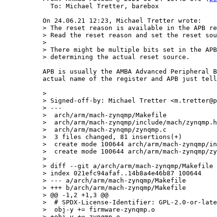
  To: Michael Tretter, barebox

> The reset reason is available in the APB re
> Read the reset reason and set the reset sou
> 

> There might be multiple bits set in the APB
APB is usually the AMBA Advanced Peripheral B
actual name of the register and APB just tell
> 

> Signed-off-by: Michael Tretter <m.tretter@p
> ---

>  arch/arm/mach-zynqmp/Makefile             
>  arch/arm/mach-zynqmp/include/mach/zynqmp.h
>  arch/arm/mach-zynqmp/zynqmp.c             
>  3 files changed, 81 insertions(+)

>  create mode 100644 arch/arm/mach-zynqmp/in
>  create mode 100644 arch/arm/mach-zynqmp/zy
> 

> diff --git a/arch/arm/mach-zynqmp/Makefile 
> index 021efc94afaf..14b8a4e46b87 100644

> --- a/arch/arm/mach-zynqmp/Makefile

> +++ b/arch/arm/mach-zynqmp/Makefile

> @@ -1,2 +1,3 @@

>  # SPDX-License-Identifier: GPL-2.0-or-late
>  obj-y += firmware-zynqmp.o

> +obj-y += zynqmp.o
