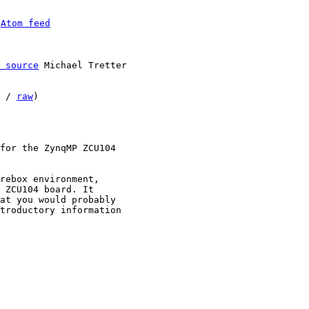
 
Atom feed
 source
 Michael Tretter

 / 
raw
)

for the ZynqMP ZCU104

rebox environment,

 ZCU104 board. It

at you would probably

troductory information
