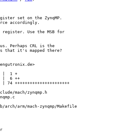
gister set on the ZynqMP.

rce accordingly.

 register. Use the MSB for

us. Perhaps CRL is the

s that it's mapped there?

engutronix.de>

 |  1 +

 |  6 ++

 | 74 ++++++++++++++++++++++

clude/mach/zynqmp.h

nqmp.c

b/arch/arm/mach-zynqmp/Makefile

r
