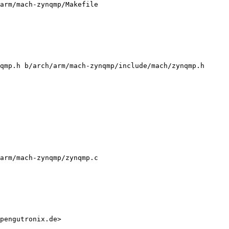
arm/mach-zynqmp/Makefile

qmp.h b/arch/arm/mach-zynqmp/include/mach/zynqmp.h

arm/mach-zynqmp/zynqmp.c

pengutronix.de>
