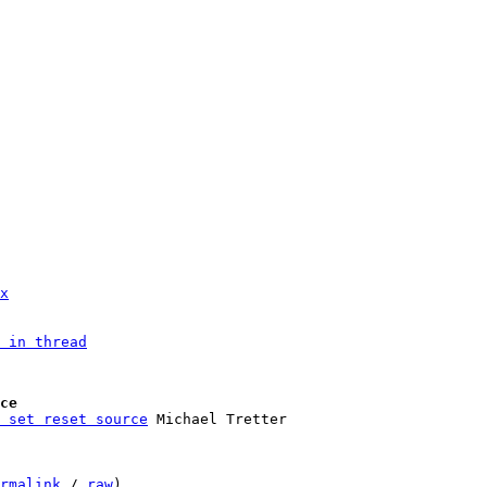
x
 in thread
ce
 set reset source
rmalink
 / 
raw
)
