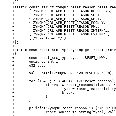
+

+static const struct zynqmp_reset_reason reset_rea
+	{ ZYNQMP_CRL_APB_RESET_REASON_DEBUG_SYS,	RESET_UKWN },

+	{ ZYNQMP_CRL_APB_RESET_REASON_SOFT,		RESET_RST },

+	{ ZYNQMP_CRL_APB_RESET_REASON_SRST,		RESET_POR },

+	{ ZYNQMP_CRL_APB_RESET_REASON_PSONLY,		RESET_POR },

+	{ ZYNQMP_CRL_APB_RESET_REASON_PMU,		RESET_POR },

+	{ ZYNQMP_CRL_APB_RESET_REASON_INTERNAL,		RESET_POR },

+	{ ZYNQMP_CRL_APB_RESET_REASON_EXTERNAL,		RESET_POR },

+	{ /* sentinel */ }

+};

+

+static enum reset_src_type zynqmp_get_reset_src(v
+{

+	enum reset_src_type type = RESET_UKWN;

+	unsigned int i;

+	u32 val;

+

+	val = readl(ZYNQMP_CRL_APB_RESET_REASON);

+

+	for (i = 0; i < ARRAY_SIZE(reset_reasons); i++) {

+		if (val & reset_reasons[i].mask) {

+			type = reset_reasons[i].type;

+			break;

+		}

+	}

+

+	pr_info("ZynqMP reset reason %s (ZYNQMP_CRL_APB_RESET_REASON: 0x%08x)\n",

+		reset_source_to_string(type), val);

+
