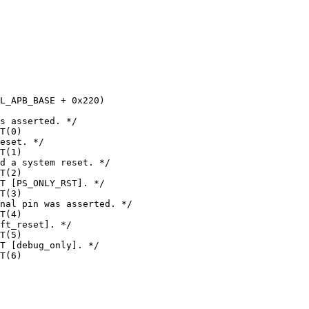
s asserted. */

T(0)

eset. */

T(1)

d a system reset. */

T(2)

T [PS_ONLY_RST]. */

T(3)

nal pin was asserted. */

T(4)

ft_reset]. */

T(5)

T [debug_only]. */

T(6)
