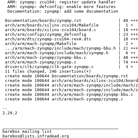
  ARM: zynqmp: zcu104: register update handler

  ARM: zynqmp: defconfig: enable more features

  Documentation: zynqmp: add some documentation

 Documentation/boards/zynqmp.rst               | 40 ++++++++++

 arch/arm/boards/xilinx-zcu104/Makefile        |  1 +

 arch/arm/boards/xilinx-zcu104/board.c         | 18 +++++

 arch/arm/configs/zynqmp_defconfig             | 23 ++++++

 arch/arm/dts/zynqmp-zcu104-revA.dts           | 10 +++

 arch/arm/mach-zynqmp/Makefile                 |  2 +

 .../arm/mach-zynqmp/include/mach/zynqmp-bbu.h | 21 ++++++

 arch/arm/mach-zynqmp/include/mach/zynqmp.h    |  6 ++

 arch/arm/mach-zynqmp/zynqmp-bbu.c             | 48 ++++++++++++

 arch/arm/mach-zynqmp/zynqmp.c                 | 74 +++++++++++++++++++

 drivers/clk/zynqmp/clk-gate-zynqmp.c          |  3 +

 11 files changed, 246 insertions(+)

 create mode 100644 Documentation/boards/zynqmp.rst

 create mode 100644 arch/arm/boards/xilinx-zcu104/board.c

 create mode 100644 arch/arm/mach-zynqmp/include/mach/zynqmp-bbu.h

 create mode 100644 arch/arm/mach-zynqmp/include/mach/zynqmp.h

 create mode 100644 arch/arm/mach-zynqmp/zynqmp-bbu.c

 create mode 100644 arch/arm/mach-zynqmp/zynqmp.c

-- 

2.29.2

_______________________________________________

barebox mailing list
