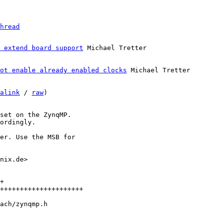
hread
 extend board support
ot enable already enabled clocks
 Michael Tretter

alink
 / 
raw
)

set on the ZynqMP.

ordingly.

er. Use the MSB for

nix.de>

+

+++++++++++++++++++++
