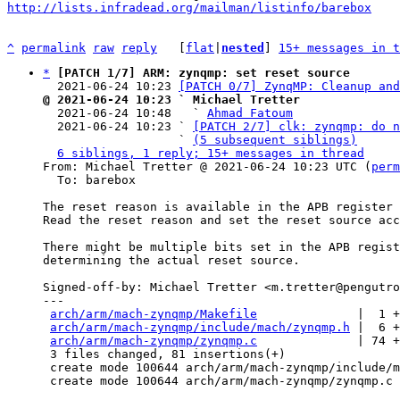
http://lists.infradead.org/mailman/listinfo/barebox
^
permalink
raw
reply
	[
flat
|
nested
] 
15+ messages in t
*
[PATCH 1/7] ARM: zynqmp: set reset source
  2021-06-24 10:23 
[PATCH 0/7] ZynqMP: Cleanup and
@ 2021-06-24 10:23 ` Michael Tretter

  2021-06-24 10:48   ` 
Ahmad Fatoum
  2021-06-24 10:23 ` 
[PATCH 2/7] clk: zynqmp: do n
                   ` 
(5 subsequent siblings)
6 siblings, 1 reply; 15+ messages in thread
From: Michael Tretter @ 2021-06-24 10:23 UTC (
perm
  To: barebox

The reset reason is available in the APB register 
Read the reset reason and set the reset source acc
There might be multiple bits set in the APB regist
determining the actual reset source.

Signed-off-by: Michael Tretter <m.tretter@pengutro
---

arch/arm/mach-zynqmp/Makefile
              |  1 +

arch/arm/mach-zynqmp/include/mach/zynqmp.h
 |  6 +
arch/arm/mach-zynqmp/zynqmp.c
              | 74 +
 3 files changed, 81 insertions(+)

 create mode 100644 arch/arm/mach-zynqmp/include/mach/zynqmp.h

 create mode 100644 arch/arm/mach-zynqmp/zynqmp.c
