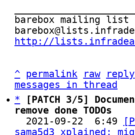
_____________________
barebox mailing list

http://lists.infradea
^
permalink
raw
reply
messages in thread
*
[PATCH 3/5] Documen
remove done TODOs

  2021-09-22  6:49 
[P
sama5d3_xplained: mig