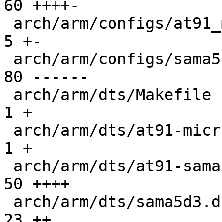
60 ++++-

 arch/arm/configs/at91_multi_defconfig         |   
5 +-

 arch/arm/configs/sama5d3_xplained_defconfig   |  
80 ------

 arch/arm/dts/Makefile                         |   
1 +

 arch/arm/dts/at91-microchip-ksz9477-evb.dts   |   
1 +

 arch/arm/dts/at91-sama5d3_xplained.dts        |  
50 ++++

 arch/arm/dts/sama5d3.dtsi                     |  
23 ++
