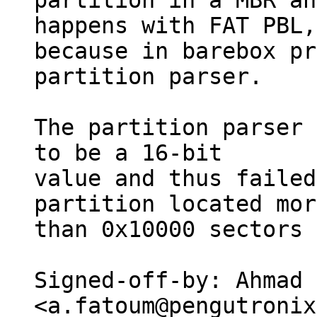
partition in a MBR an
happens with FAT PBL,

because in barebox pr
partition parser.

The partition parser 
to be a 16-bit

value and thus failed
partition located more
than 0x10000 sectors 
Signed-off-by: Ahmad 
<a.fatoum@pengutronix