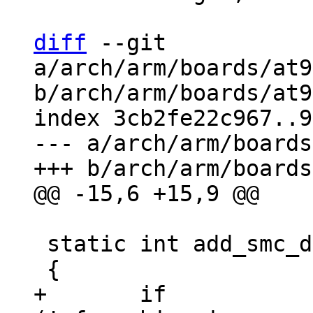
diff
 --git 
a/arch/arm/boards/at9
b/arch/arm/boards/at9
index 3cb2fe22c967..9
--- a/arch/arm/boards
 static int add_smc_devices(void)

+	if 