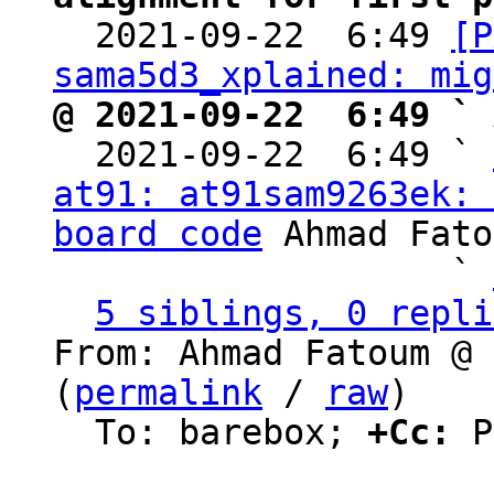

  2021-09-22  6:49 
[P
sama5d3_xplained: mig
@ 2021-09-22  6:49 ` 

  2021-09-22  6:49 ` 
at91: at91sam9263ek: 
board code
 Ahmad Fato
                   ` 
5 siblings, 0 repli
From: Ahmad Fatoum @ 
(
permalink
 / 
raw
)

  To: barebox; 
+Cc:
 P