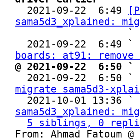

  2021-09-22  6:49 
[P
sama5d3_xplained: mig
                   ` 
  2021-09-22  6:49 ` 
boards: at91: remove 
@ 2021-09-22  6:50 ` 

  2021-09-22  6:50 ` 
migrate sama5d3-xplai
  2021-10-01 13:36 ` 
sama5d3_xplained: mig
5 siblings, 0 repli
From: Ahmad Fatoum @ 