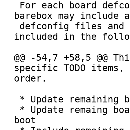
 For each board defconfig file(s) are noted but 
barebox may include a
 defconfig files and may also include boards not 
included in the follo
@@ -54,7 +58,5 @@ Thi
specific TODO items, 
 * Update remaining boards to DT

 * Update remaing boards to support multi image 