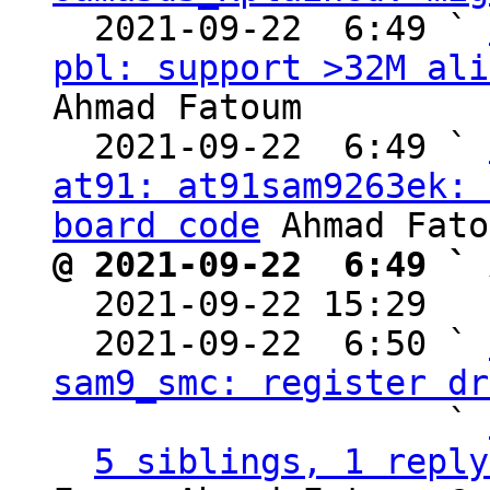
  2021-09-22  6:49 ` 
pbl: support >32M ali
Ahmad Fatoum

  2021-09-22  6:49 ` 
at91: at91sam9263ek: 
board code
@ 2021-09-22  6:49 ` 

  2021-09-22 15:29  
  2021-09-22  6:50 ` 
sam9_smc: register dr
                   ` 
5 siblings, 1 reply