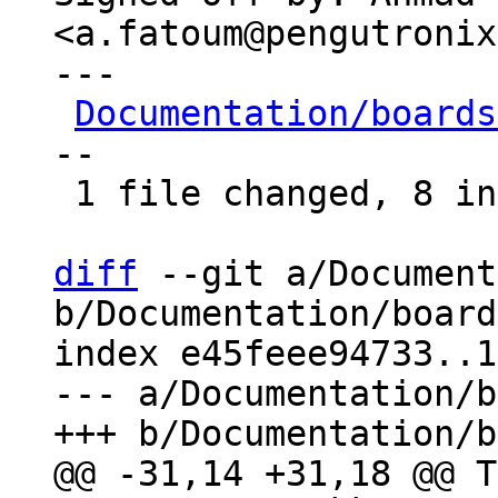
<a.fatoum@pengutronix
---

Documentation/boards
--

 1 file changed, 8 insertions(+), 6 deletions(-)

diff
 --git a/Document
b/Documentation/board
index e45feee94733..1
--- a/Documentation/b
@@ -31,14 +31,18 @@ T