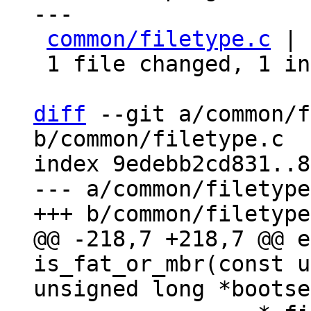
---

common/filetype.c
 | 
 1 file changed, 1 insertion(+), 1 deletion(-)

diff
 --git a/common/f
b/common/filetype.c

index 9edebb2cd831..8
--- a/common/filetype
@@ -218,7 +218,7 @@ e
is_fat_or_mbr(const u