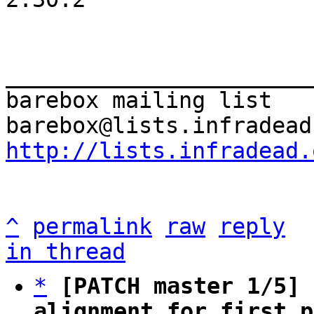
_______________________
barebox mailing list

http://lists.infradead.
^
permalink
raw
reply
in thread
*
[PATCH master 1/5] 
alignment for first p