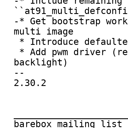
-* Include remaining 
``at91_multi_defconfi
-* Get bootstrap work
 * Introduce defaultenv2 for all boards

 * Add pwm driver (required to support 
backlight)

-- 

2.30.2

_____________________
barebox mailing list
