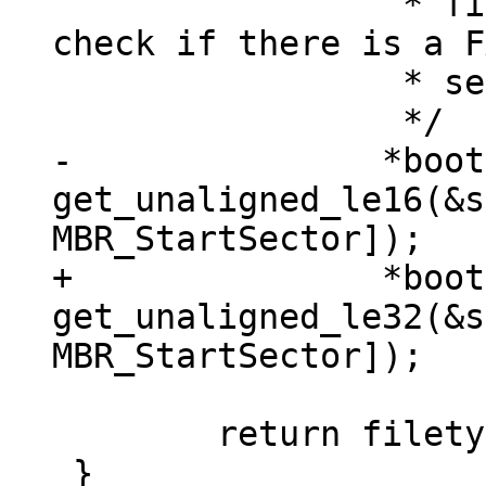
 		 * first partition so we could 
check if there is a F
 		 * sector there

-		*bootsec = 
get_unaligned_le16(&s
+		*bootsec = 
get_unaligned_le32(&s
 	return filetype_mbr;

 }
