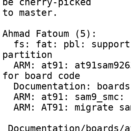
be cherry-picked

to master.

Ahmad Fatoum (5):

  fs: fat: pbl: support >32M alignment for first 
partition

  ARM: at91: at91sam9263ek: add device tree check 
for board code

  Documentation: boards: at91: remove done TODOs

  ARM: at91: sam9_smc: register driver earlier

  ARM: AT91: migrate sama5d3-xplained to DT

 Documentation/boards/at91.rst                 |  