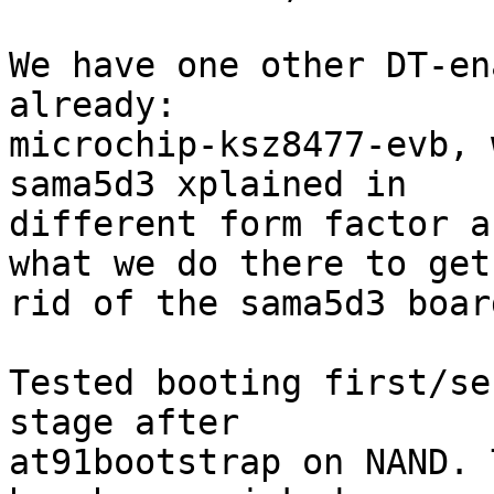
We have one other DT-en
already:

microchip-ksz8477-evb, 
sama5d3 xplained in

different form factor a
what we do there to get

rid of the sama5d3 boar
Tested booting first/se
stage after

at91bootstrap on NAND. 