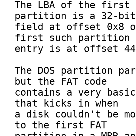
The LBA of the first 
partition is a 32-bit

field at offset 0x8 o
first such partition

entry is at offset 44
The DOS partition par
but the FAT code

contains a very basic
that kicks in when

a disk couldn't be mo
to the first FAT
