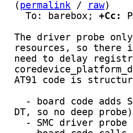
(
permalink
 / 
raw
)

  To: barebox; 
+Cc:
 P
The driver probe only
resources, so there i
need to delay registr
coredevice_platform_d
AT91 code is structur
  - board code adds SMC device (not probed from 
DT, so no deep probe)

  - SMC driver probe runs and stores regions
