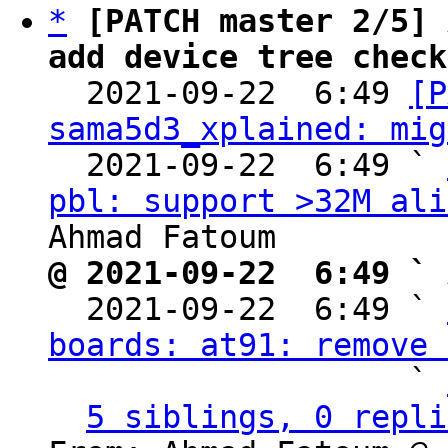
*
[PATCH master 2/5] 
add device tree check

  2021-09-22  6:49 
[P
sama5d3_xplained: mig
  2021-09-22  6:49 ` 
pbl: support >32M ali
@ 2021-09-22  6:49 ` 

  2021-09-22  6:49 ` 
boards: at91: remove 
                   ` 
5 siblings, 0 repli