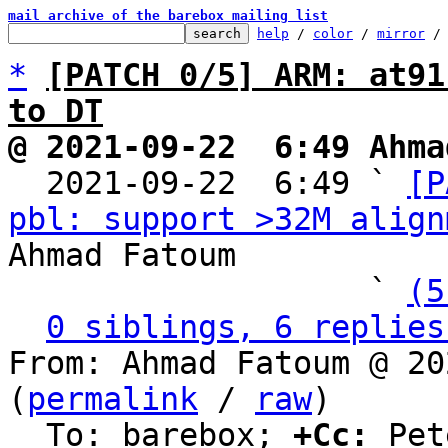
mail archive of the barebox mailing list
help
 / 
color
 / 
mirror
 /
*
[PATCH 0/5] ARM: at91
to DT
@ 2021-09-22  6:49 Ahma

  2021-09-22  6:49 ` 
[P
pbl: support >32M align
Ahmad Fatoum

                   ` 
(5
0 siblings, 6 replies
From: Ahmad Fatoum @ 20
(
permalink
 / 
raw
)

  To: barebox; 
+Cc:
 Pet