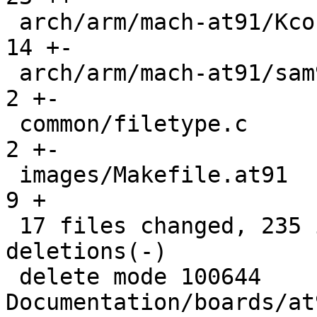
 arch/arm/mach-at91/Kconfig                    |  
14 +-

 arch/arm/mach-at91/sam9_smc.c                 |   
2 +-

 common/filetype.c                             |   
2 +-

 images/Makefile.at91                          |   
9 +

 17 files changed, 235 insertions(+), 355 
deletions(-)

 delete mode 100644 
Documentation/boards/at