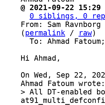
@ 2021-09-22 15:29
0 siblings, 0 re
From: Sam Ravnborg 
(
permalink
 / 
raw
)

  To: Ahmad Fatoum
Hi Ahmad,

On Wed, Sep 22, 202
> All DT-enabled bo
at91_multi_defconfi