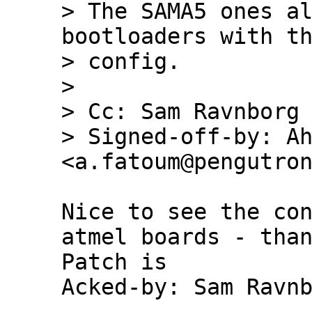
> The SAMA5 ones al
bootloaders with th
> config.

> 

> Cc: Sam Ravnborg 
> Signed-off-by: Ah
Nice to see the con
atmel boards - than
Patch is

Acked-by: Sam Ravnb