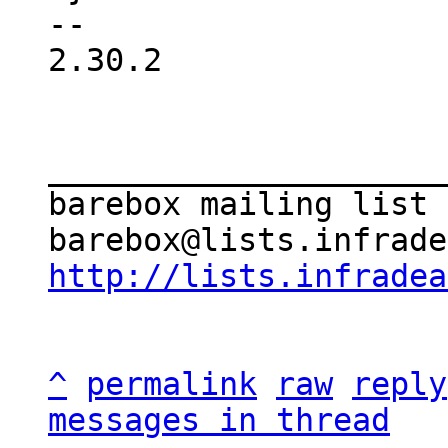
-- 

2.30.2

_____________________
barebox mailing list

http://lists.infradea
^
permalink
raw
reply
messages in thread