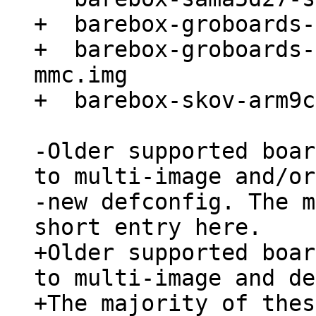
+  barebox-groboards-
+  barebox-groboards-
mmc.img

-Older supported boar
to multi-image and/or
-new defconfig. The m
+Older supported boar
to multi-image and de