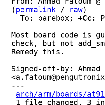
From: Ahmad Fatoum @ 
(
permalink
 / 
raw
)

  To: barebox; 
+Cc:
 P
Most board code is gu
check, but not add_sm
Remedy this.

Signed-off-by: Ahmad 
<a.fatoum@pengutronix
---

arch/arm/boards/at91
 1 file changed, 3 insertions(+)
