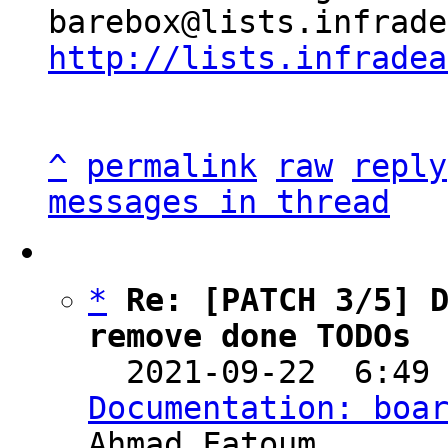
http://lists.infradea
^
permalink
raw
reply
messages in thread
*
Re: [PATCH 3/5] D
remove done TODOs

  2021-09-22  6:49
Documentation: boa