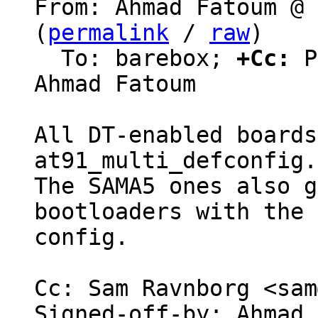
From: Ahmad Fatoum @ 
(
permalink
 / 
raw
)

  To: barebox; 
+Cc:
 P
Ahmad Fatoum

All DT-enabled boards
at91_multi_defconfig.

The SAMA5 ones also g
bootloaders with the 
config.

Cc: Sam Ravnborg <sam
Signed-off-by: Ahmad 