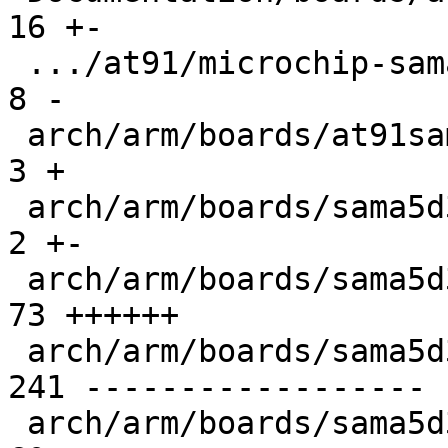
16 +-

 .../at91/microchip-sama5d3-xplained.rst       |   
8 -

 arch/arm/boards/at91sam9263ek/of_init.c       |   
3 +

 arch/arm/boards/sama5d3_xplained/Makefile     |   
2 +-

 arch/arm/boards/sama5d3_xplained/board.c      |  
73 ++++++

 arch/arm/boards/sama5d3_xplained/init.c       | 
241 ------------------

 arch/arm/boards/sama5d3_xplained/lowlevel.c   |  