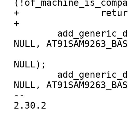
(!of_machine_is_compa
+		return 0;

 	add_generic_device("at91sam9-smc", 0, 
NULL, AT91SAM9263_BAS
 			   IORESOURCE_MEM, 
NULL);

 	add_generic_device("at91sam9-smc", 1, 
NULL, AT91SAM9263_BAS
-- 

2.30.2
