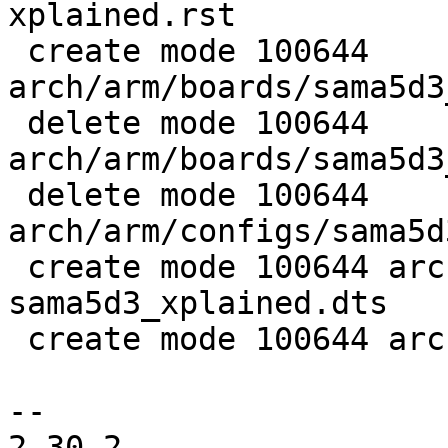
xplained.rst

 create mode 100644 
arch/arm/boards/sama5d3
 delete mode 100644 
arch/arm/boards/sama5d3
 delete mode 100644 
arch/arm/configs/sama5d
 create mode 100644 arch/arm/dts/at91-
sama5d3_xplained.dts

 create mode 100644 arch/arm/dts/sama5d3.dtsi

-- 

2.30.2
