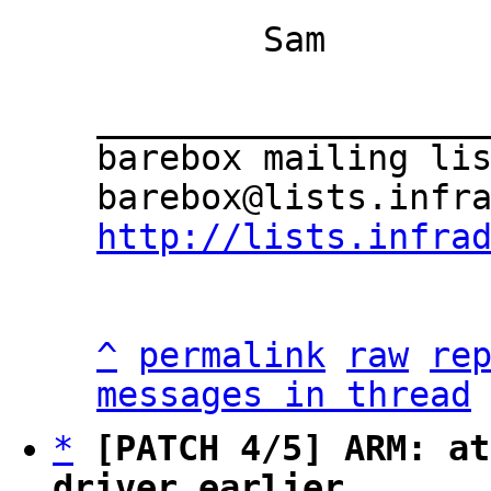
	Sam

___________________
barebox mailing lis
http://lists.infra
^
permalink
raw
re
messages in thread
*
[PATCH 4/5] ARM: at
driver earlier