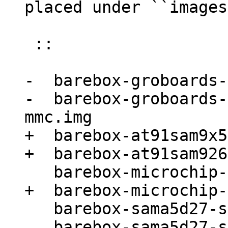
 ::

-  barebox-groboards-
-  barebox-groboards-
+  barebox-at91sam9x5
   barebox-sama5d27-som1-ek.img
