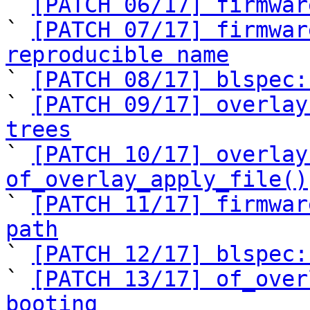
` 
[PATCH 06/17] firmwar
` 
[PATCH 07/17] firmwar
reproducible name

` 
[PATCH 08/17] blspec:
` 
[PATCH 09/17] overlay
trees

` 
[PATCH 10/17] overlay
of_overlay_apply_file()

` 
[PATCH 11/17] firmwar
path

` 
[PATCH 12/17] blspec:
` 
[PATCH 13/17] of_over
booting