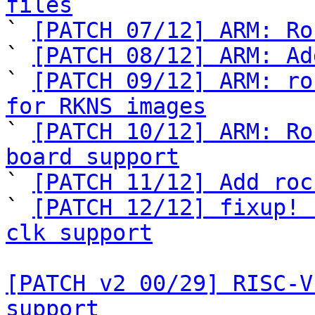
files

` 
[PATCH 07/12] ARM: Ro
` 
[PATCH 08/12] ARM: Ad
` 
[PATCH 09/12] ARM: ro
for RKNS images

` 
[PATCH 10/12] ARM: Ro
board support

` 
[PATCH 11/12] Add roc
` 
[PATCH 12/12] fixup! 
clk support
[PATCH v2 00/29] RISC-V
support