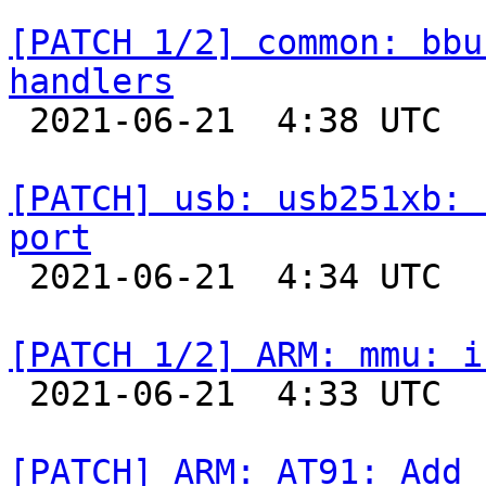
[PATCH 1/2] common: bbu
handlers

 2021-06-21  4:38 UTC  (2+ messages)

[PATCH] usb: usb251xb: 
port

 2021-06-21  4:34 UTC  (2+ messages)

[PATCH 1/2] ARM: mmu: i

 2021-06-21  4:33 UTC  (2+ messages)

[PATCH] ARM: AT91: Add 