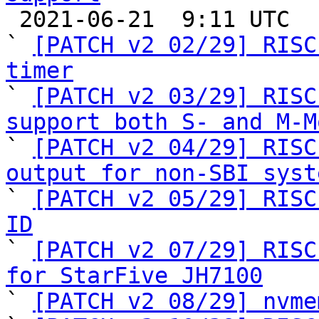

 2021-06-21  9:11 UTC  (26+ messages)

` 
[PATCH v2 02/29] RISC
timer

` 
[PATCH v2 03/29] RISC
support both S- and M-M

` 
[PATCH v2 04/29] RISC
output for non-SBI syst

` 
[PATCH v2 05/29] RISC
ID

` 
[PATCH v2 07/29] RISC
for StarFive JH7100

` 
[PATCH v2 08/29] nvme