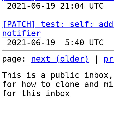

 2021-06-19 21:04 UTC  (2+ messages)

[PATCH] test: self: add
notifier
page: 
next (older)
 | 
pr
This is a public inbox,
for how to clone and mi
for this inbox