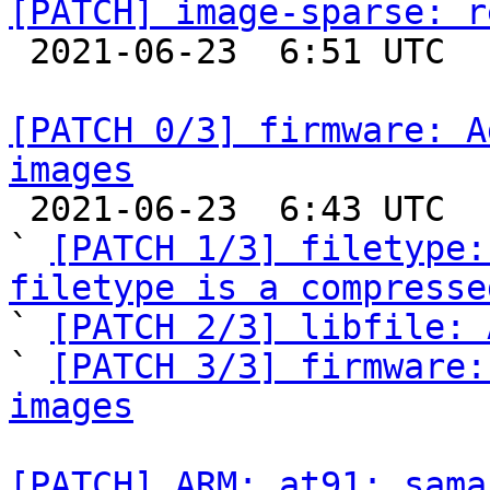
[PATCH] image-sparse: r

 2021-06-23  6:51 UTC  (2+ messages)

[PATCH 0/3] firmware: A
images

 2021-06-23  6:43 UTC  (6+ messages)

` 
[PATCH 1/3] filetype:
filetype is a compresse

` 
[PATCH 2/3] libfile: 
` 
[PATCH 3/3] firmware:
images
[PATCH] ARM: at91: sama