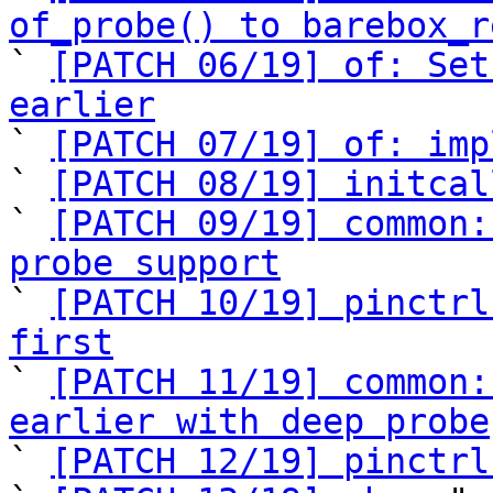
of_probe() to barebox_r

` 
[PATCH 06/19] of: Set
earlier

` 
[PATCH 07/19] of: imp
` 
[PATCH 08/19] initcal
` 
[PATCH 09/19] common:
probe support

` 
[PATCH 10/19] pinctrl
first

` 
[PATCH 11/19] common:
earlier with deep probe

` 
[PATCH 12/19] pinctrl