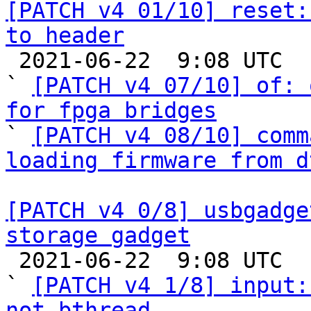
[PATCH v4 01/10] reset:
to header

 2021-06-22  9:08 UTC  (6+ messages)

` 
[PATCH v4 07/10] of: 
for fpga bridges

` 
[PATCH v4 08/10] comm
loading firmware from d
[PATCH v4 0/8] usbgadge
storage gadget

 2021-06-22  9:08 UTC  (10+ messages)

` 
[PATCH v4 1/8] input:
not bthread