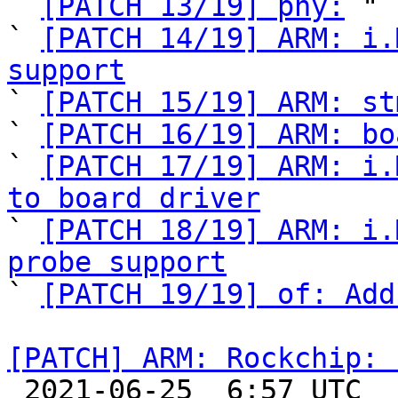
` 
[PATCH 13/19] phy:
 "

` 
[PATCH 14/19] ARM: i.
support

` 
[PATCH 15/19] ARM: st
` 
[PATCH 16/19] ARM: bo
` 
[PATCH 17/19] ARM: i.
to board driver

` 
[PATCH 18/19] ARM: i.
probe support

` 
[PATCH 19/19] of: Add
[PATCH] ARM: Rockchip: 

 2021-06-25  6:57 UTC 
