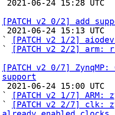

 2021-06-24 15:28 UTC 

[PATCH v2 0/2] add supp

 2021-06-24 15:13 UTC  (6+ messages)

` 
[PATCH v2 1/2] aiodev
` 
[PATCH v2 2/2] arm: r
[PATCH v2 0/7] ZynqMP: 
support

 2021-06-24 15:00 UTC  (8+ messages)

` 
[PATCH v2 1/7] ARM: z
` 
[PATCH v2 2/7] clk: z
already enabled clocks