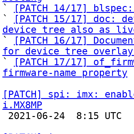

` 
[PATCH 14/17] blspec:
` 
[PATCH 15/17] doc: de
device tree also as liv

` 
[PATCH 16/17] Documen
for device tree overlay

` 
[PATCH 17/17] of_firm
firmware-name property
[PATCH] spi: imx: enabl
i.MX8MP

 2021-06-24  8:15 UTC 
