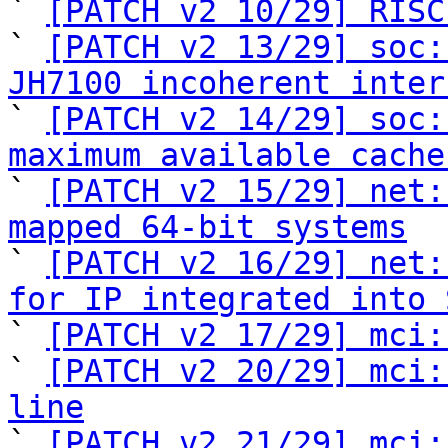
` 
[PATCH v2 10/29] RISC
` 
[PATCH v2 13/29] soc:
JH7100 incoherent inter

` 
[PATCH v2 14/29] soc:
maximum available cache

` 
[PATCH v2 15/29] net:
mapped 64-bit systems

` 
[PATCH v2 16/29] net:
for IP integrated into 

` 
[PATCH v2 17/29] mci:
` 
[PATCH v2 20/29] mci:
line

` 
[PATCH v2 21/29] mci: