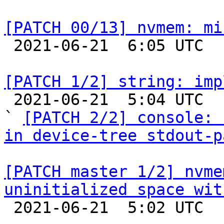
[PATCH 00/13] nvmem: mi

 2021-06-21  6:05 UTC  (2+ messages)

[PATCH 1/2] string: imp

 2021-06-21  5:04 UTC  (6+ messages)

` 
[PATCH 2/2] console: 
in device-tree stdout-p
[PATCH master 1/2] nvme
uninitialized space wit

 2021-06-21  5:02 UTC  (2+ messages)
