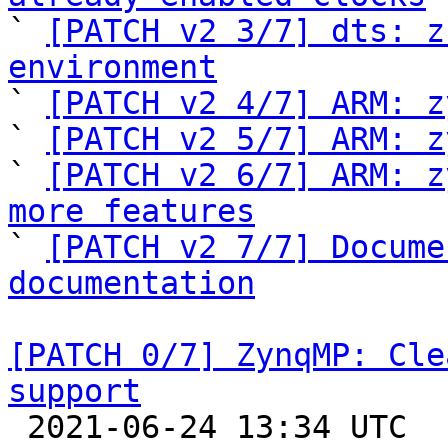

` 
[PATCH v2 3/7] dts: z
environment

` 
[PATCH v2 4/7] ARM: z
` 
[PATCH v2 5/7] ARM: z
` 
[PATCH v2 6/7] ARM: z
more features

` 
[PATCH v2 7/7] Docume
documentation
[PATCH 0/7] ZynqMP: Cle
support

 2021-06-24 13:34 UTC  (14+ messages)
