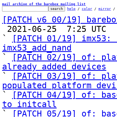
mail archive of the barebox mailing list
help
 / 
color
 / 
mirror
 /
[PATCH v6 00/19] barebo

 2021-06-25  7:25 UTC  (20+ messages)

` 
[PATCH 01/19] imx53: 
imx53_add_nand

` 
[PATCH 02/19] of: pla
already added devices

` 
[PATCH 03/19] of: pla
populated platform devi

` 
[PATCH 04/19] of: bas
to initcall

` 
[PATCH 05/19] of: bas