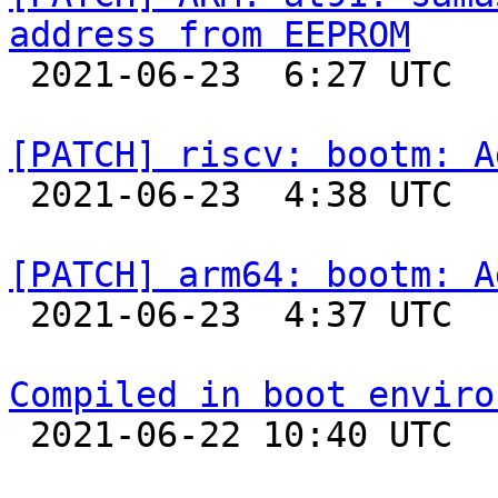
address from EEPROM

 2021-06-23  6:27 UTC  (4+ messages)

[PATCH] riscv: bootm: A

 2021-06-23  4:38 UTC 

[PATCH] arm64: bootm: A

 2021-06-23  4:37 UTC 

Compiled in boot enviro

 2021-06-22 10:40 UTC  (8+ messages)
