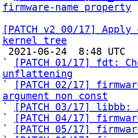
firmware-name property
[PATCH v2 00/17] Apply 
kernel tree

 2021-06-24  8:48 UTC  (21+ messages)

` 
[PATCH 01/17] fdt: Ch
unflattening

` 
[PATCH 02/17] firmwar
argument non const

` 
[PATCH 03/17] libbb: 
` 
[PATCH 04/17] firmwar
` 
[PATCH 05/17] firmwar