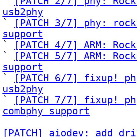
` 
[PATCH 2/7] phy: Rock
usb2phy

` 
[PATCH 3/7] phy: rock
support

` 
[PATCH 4/7] ARM: Rock
` 
[PATCH 5/7] ARM: Rock
support

` 
[PATCH 6/7] fixup! ph
usb2phy

` 
[PATCH 7/7] fixup! ph
combphy support
[PATCH] aiodev: add dri