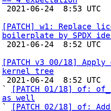

 2021-06-24  8:53 UTC  (2+ messages)

[PATCH] w1: Replace lic
boilerplate by SPDX ide

 2021-06-24  8:52 UTC  (2+ messages)

[PATCH v3 00/18] Apply 
kernel tree

 2021-06-24  8:52 UTC  (19+ messages)

` 
[PATCH 01/18] of: of_
as well

` 
[PATCH 02/18] of: Add