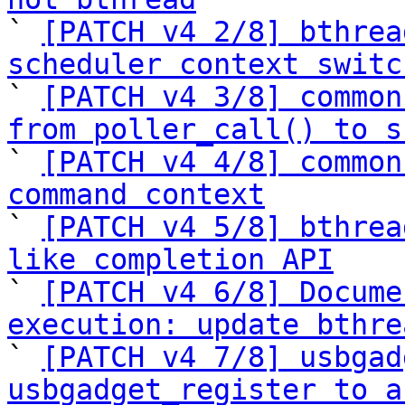

` 
[PATCH v4 2/8] bthrea
scheduler context switc

` 
[PATCH v4 3/8] common
from poller_call() to s

` 
[PATCH v4 4/8] common
command context

` 
[PATCH v4 5/8] bthrea
like completion API

` 
[PATCH v4 6/8] Docume
execution: update bthre

` 
[PATCH v4 7/8] usbgad
usbgadget_register to a