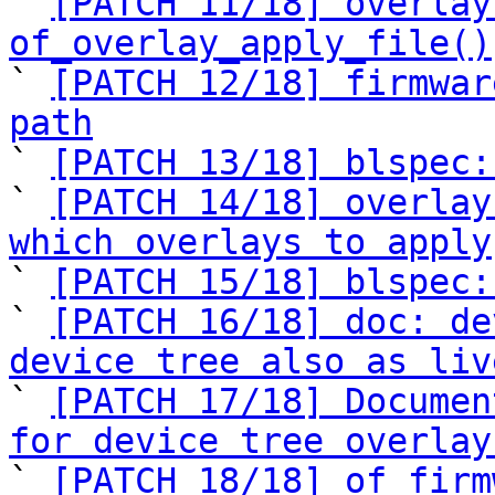
` 
[PATCH 11/18] overlay
of_overlay_apply_file()

` 
[PATCH 12/18] firmwar
path

` 
[PATCH 13/18] blspec:
` 
[PATCH 14/18] overlay
which overlays to apply

` 
[PATCH 15/18] blspec:
` 
[PATCH 16/18] doc: de
device tree also as liv

` 
[PATCH 17/18] Documen
for device tree overlay

` 
[PATCH 18/18] of_firm