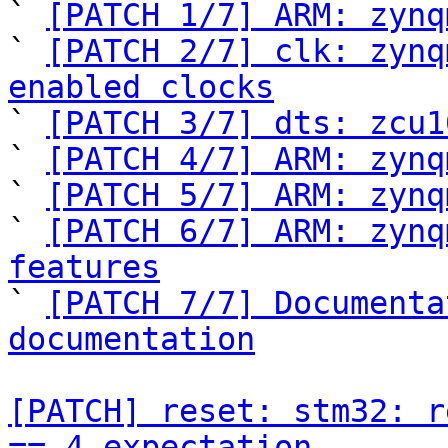
` 
[PATCH 1/7] ARM: zynq
` 
[PATCH 2/7] clk: zynq
enabled clocks

` 
[PATCH 3/7] dts: zcu1
` 
[PATCH 4/7] ARM: zynq
` 
[PATCH 5/7] ARM: zynq
` 
[PATCH 6/7] ARM: zynq
features

` 
[PATCH 7/7] Documenta
documentation
[PATCH] reset: stm32: r
== 4 expectation