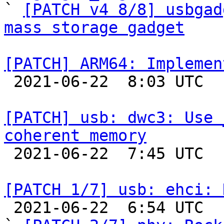

` 
[PATCH v4 8/8] usbgad
mass storage gadget
[PATCH] ARM64: Implemen

 2021-06-22  8:03 UTC  (2+ messages)

[PATCH] usb: dwc3: Use 
coherent memory

 2021-06-22  7:45 UTC 

[PATCH 1/7] usb: ehci: 

 2021-06-22  6:54 UTC  (8+ messages)
