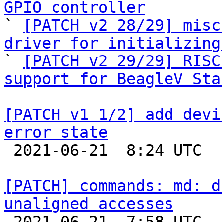
GPIO controller

` 
[PATCH v2 28/29] misc
driver for initializing

` 
[PATCH v2 29/29] RISC
support for BeagleV Sta
[PATCH v1 1/2] add devi
error state

 2021-06-21  8:24 UTC  (3+ messages)

[PATCH] commands: md: d
unaligned accesses

 2021-06-21  7:58 UTC  (2+ messages)
