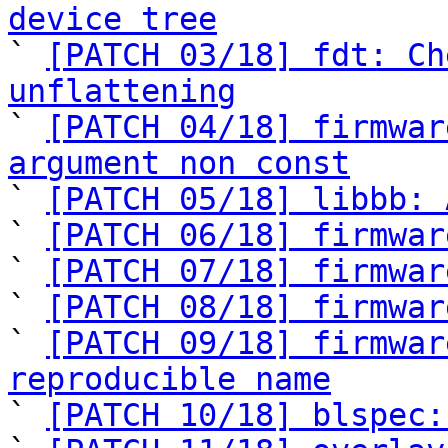
device tree

` 
[PATCH 03/18] fdt: Ch
unflattening

` 
[PATCH 04/18] firmwar
argument non const

` 
[PATCH 05/18] libbb: 
` 
[PATCH 06/18] firmwar
` 
[PATCH 07/18] firmwar
` 
[PATCH 08/18] firmwar
` 
[PATCH 09/18] firmwar
reproducible name

` 
[PATCH 10/18] blspec: