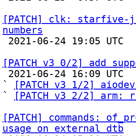
[PATCH] clk: starfive-j
numbers

 2021-06-24 19:05 UTC  (2+ messages)

[PATCH v3 0/2] add supp

 2021-06-24 16:09 UTC  (3+ messages)

` 
[PATCH v3 1/2] aiodev
` 
[PATCH v3 2/2] arm: r
[PATCH] commands: of_pr
usage on external dtb