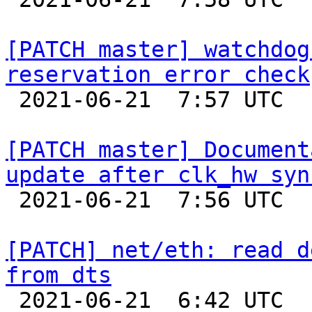
[PATCH master] watchdog
reservation error check

 2021-06-21  7:57 UTC  (2+ messages)

[PATCH master] Document
update after clk_hw syn

 2021-06-21  7:56 UTC  (2+ messages)

[PATCH] net/eth: read d
from dts

 2021-06-21  6:42 UTC  (3+ messages)
