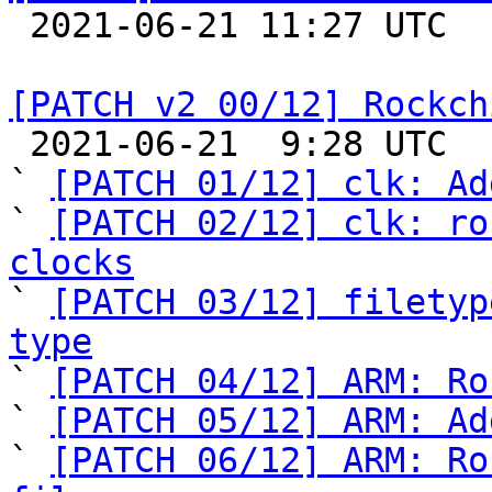

 2021-06-21 11:27 UTC  (3+ messages)

[PATCH v2 00/12] Rockch

 2021-06-21  9:28 UTC  (13+ messages)

` 
[PATCH 01/12] clk: Ad
` 
[PATCH 02/12] clk: ro
clocks

` 
[PATCH 03/12] filetyp
type

` 
[PATCH 04/12] ARM: Ro
` 
[PATCH 05/12] ARM: Ad
` 
[PATCH 06/12] ARM: Ro