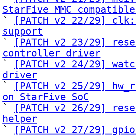
StarFive MMC compatible

` 
[PATCH v2 22/29] clk:
support

` 
[PATCH v2 23/29] rese
controller driver

` 
[PATCH v2 24/29] watc
driver

` 
[PATCH v2 25/29] hw_r
on StarFive SoC

` 
[PATCH v2 26/29] rese
helper

` 
[PATCH v2 27/29] gpio