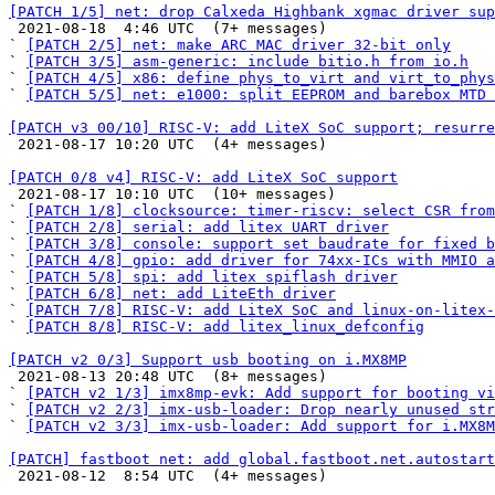
[PATCH 1/5] net: drop Calxeda Highbank xgmac driver sup

 2021-08-18  4:46 UTC  (7+ messages)

` 
[PATCH 2/5] net: make ARC MAC driver 32-bit only
` 
[PATCH 3/5] asm-generic: include bitio.h from io.h
` 
[PATCH 4/5] x86: define phys_to_virt and virt_to_phys
` 
[PATCH 5/5] net: e1000: split EEPROM and barebox MTD 
[PATCH v3 00/10] RISC-V: add LiteX SoC support; resurre

 2021-08-17 10:20 UTC  (4+ messages)

[PATCH 0/8 v4] RISC-V: add LiteX SoC support

 2021-08-17 10:10 UTC  (10+ messages)

` 
[PATCH 1/8] clocksource: timer-riscv: select CSR from
` 
[PATCH 2/8] serial: add litex UART driver
` 
[PATCH 3/8] console: support set baudrate for fixed b
` 
[PATCH 4/8] gpio: add driver for 74xx-ICs with MMIO a
` 
[PATCH 5/8] spi: add litex spiflash driver
` 
[PATCH 6/8] net: add LiteEth driver
` 
[PATCH 7/8] RISC-V: add LiteX SoC and linux-on-litex-
` 
[PATCH 8/8] RISC-V: add litex_linux_defconfig
[PATCH v2 0/3] Support usb booting on i.MX8MP

 2021-08-13 20:48 UTC  (8+ messages)

` 
[PATCH v2 1/3] imx8mp-evk: Add support for booting vi
` 
[PATCH v2 2/3] imx-usb-loader: Drop nearly unused str
` 
[PATCH v2 3/3] imx-usb-loader: Add support for i.MX8M
[PATCH] fastboot net: add global.fastboot.net.autostart

 2021-08-12  8:54 UTC  (4+ messages)
