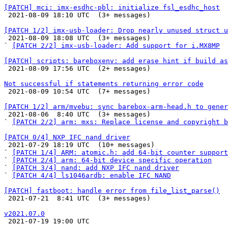
[PATCH] mci: imx-esdhc-pbl: initialize fsl_esdhc_host

 2021-08-09 18:10 UTC  (3+ messages)

[PATCH 1/2] imx-usb-loader: Drop nearly unused struct u

 2021-08-09 18:08 UTC  (3+ messages)

` 
[PATCH 2/2] imx-usb-loader: Add support for i.MX8MP
[PATCH] scripts: bareboxenv: add erase hint if build as

 2021-08-09 17:56 UTC  (2+ messages)

Not successful if statements returning error code

 2021-08-09 10:54 UTC  (7+ messages)

[PATCH 1/2] arm/mvebu: sync barebox-arm-head.h to gener

 2021-08-06  8:40 UTC  (3+ messages)

` 
[PATCH 2/2] arm: mxs: Replace license and copyright 
[PATCH 0/4] NXP IFC nand driver

 2021-07-29 18:19 UTC  (10+ messages)

` 
[PATCH 1/4] ARM: atomic.h: add 64-bit counter support
` 
[PATCH 2/4] arm: 64-bit device specific operation
` 
[PATCH 3/4] nand: add NXP IFC nand driver
` 
[PATCH 4/4] ls1046ardb: enable IFC NAND
[PATCH] fastboot: handle error from file_list_parse()

 2021-07-21  8:41 UTC  (3+ messages)

v2021.07.0

 2021-07-19 19:00 UTC 
