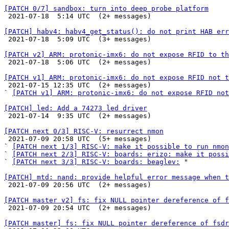
[PATCH 0/7] sandbox: turn into deep probe platform

 2021-07-18  5:14 UTC  (2+ messages)

[PATCH] habv4: habv4_get_status(): do not print HAB err

 2021-07-18  5:09 UTC  (3+ messages)

[PATCH v2] ARM: protonic-imx6: do not expose RFID to th

 2021-07-18  5:06 UTC  (2+ messages)

[PATCH v1] ARM: protonic-imx6: do not expose RFID not t

 2021-07-15 12:35 UTC  (2+ messages)

` 
[PATCH v1] ARM: protonic-imx6: do not expose RFID not
[PATCH] led: Add a 74273 led driver

 2021-07-14  9:35 UTC  (2+ messages)

[PATCH next 0/3] RISC-V: resurrect nmon

 2021-07-09 20:58 UTC  (5+ messages)

` 
[PATCH next 1/3] RISC-V: make it possible to run nmon
` 
[PATCH next 2/3] RISC-V: boards: erizo: make it possi
` 
[PATCH next 3/3] RISC-V: boards: beaglev:
 "

[PATCH] mtd: nand: provide helpful error message when t

 2021-07-09 20:56 UTC  (2+ messages)

[PATCH master v2] fs: fix NULL pointer dereference of f

 2021-07-09 20:54 UTC  (2+ messages)

[PATCH master] fs: fix NULL pointer dereference of fsdr