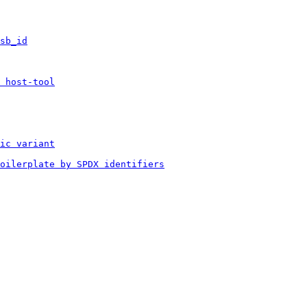
sb_id
 host-tool
ic variant
boilerplate by SPDX identifiers