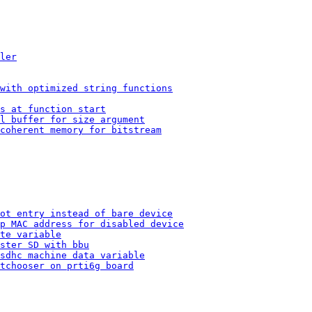
ler
with optimized string functions
s at function start
l buffer for size argument
coherent memory for bitstream
ot entry instead of bare device
p MAC address for disabled device
te variable
ster SD with bbu
sdhc machine data variable
tchooser on prti6g board