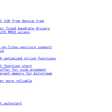
t CSR from device tree
or fixed baudrate drivers
ith MMIO access
-on-litex-vexriscv support
ig
h optimized string functions
t function start
buffer for size argument
erent memory for bitstream
er more reliable
t.autostart