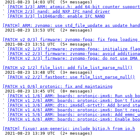

 2021-08-23 14:03 UTC  (5+ messages)

` 
[PATCH 1/3] ARM: atomic.h: add 64-bit counter support
` 
[PATCH 2/3] nand: add NXP IFC nand driver
` 
[PATCH 3/3] ls1046ardb: enable IFC NAND
[PATCH] ARM: zynqmp: use std_file_update as update hand

 2021-08-23 13:53 UTC  (2+ messages)

[PATCH v2 0/3] firmware: zynqmp-fpga: fix fpga loading 

 2021-08-23 13:51 UTC  (5+ messages)

` 
[PATCH v2 1/3] firmware: zynqmp-fpga: initialize flag
` 
[PATCH v2 2/3] firmware: zynqmp-fpga: avoid additiona
` 
[PATCH v2 3/3] firmware: zynqmp-fpga: do not use DMA 
[PATCH v2 1/2] file_list: add file_list_parse_null()

 2021-08-23 13:48 UTC  (3+ messages)

` 
[PATCH v2 2/2] fastboot: use file_list_parse_null()
[PATCH v1 0/6] protonic: fix and maintaining

 2021-08-23 13:45 UTC  (8+ messages)

` 
[PATCH v1 1/6] ARM: boards: protonic-imx6: Run usb bo
` 
[PATCH v1 2/6] ARM: boards: protonic-imx6: Don't fixu
` 
[PATCH v1 3/6] ARM: dts: imx6dl-prtvt7: Add brand sta
` 
[PATCH v1 4/6] ARM: boards: protonic-imx6: Don't regi
` 
[PATCH v1 5/6] ARM: boards: protonic-imx6: Add emmc_u
` 
[PATCH v1 6/6] ARM: boards: protonic-imx6: Enable boo
[PATCH] fixup! asm-generic: include bitio.h from io.h

 2021-08-23 13:39 UTC  (2+ messages)
