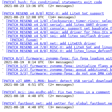
[PATCH] hush: fix conditional statements exit code

 2021-08-23 13:36 UTC  (2+ messages)

[PATCH RESEND v4 0/8] RISC-V: add LiteX SoC support

 2021-08-23 12:08 UTC  (14+ messages)

` 
[PATCH RESEND v4 1/8] clocksource: timer-riscv: selec
` 
[PATCH RESEND v4 2/8] serial: add litex UART driver
` 
[PATCH RESEND v4 3/8] console: support set baudrate f
` 
[PATCH RESEND v4 4/8] gpio: add driver for 74xx-ICs w
` 
[PATCH RESEND v4 5/8] spi: add litex spiflash driver
  ` 
[PATCH] fixup!
 "

` 
[PATCH RESEND v4 6/8] net: add LiteEth driver
` 
[PATCH RESEND v4 7/8] RISC-V: add LiteX SoC and linux
` 
[PATCH RESEND v4 8/8] RISC-V: add litex_linux_defconf
[PATCH 0/3] firmware: zynqmp-fpga: fix fpga loading wit

 2021-08-19  8:14 UTC  (6+ messages)

` 
[PATCH 1/3] firmware: zynqmp-fpga: initialize flags a
` 
[PATCH 2/3] firmware: zynqmp-fpga: avoid additional 
` 
[PATCH 3/3] firmware: zynqmp-fpga: do not use DMA coh
[PATCH v2] ARM: i.MX6: boot: detect USB serial download

 2021-08-18  4:51 UTC  (2+ messages)

[PATCH] mci: imx-esdhc-pbl: Fix two typos in a comment

 2021-08-18  4:48 UTC  (2+ messages)

[PATCH] fastboot net: add setter for global.fastboot.ne

 2021-08-18  4:48 UTC  (3+ messages)
