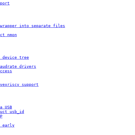
port
wrapper into separate files
ct nmon
 device tree
audrate drivers
ccess
vexriscv support
a USB
uct usb_id
P
 early