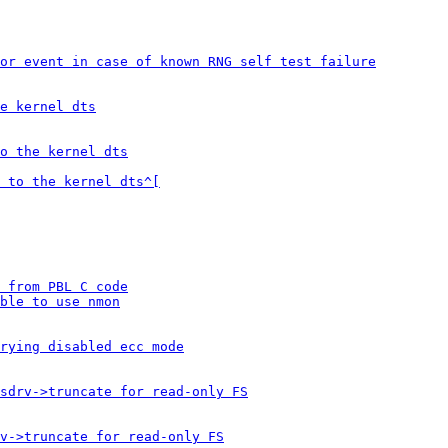
or event in case of known RNG self test failure
e kernel dts
o the kernel dts
 to the kernel dts^[
 from PBL C code
ble to use nmon
rying disabled ecc mode
sdrv->truncate for read-only FS
v->truncate for read-only FS