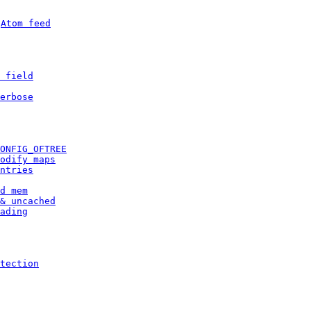
 
Atom feed
 field
erbose
ONFIG_OFTREE
odify maps
ntries
d mem
& uncached
ading
tection