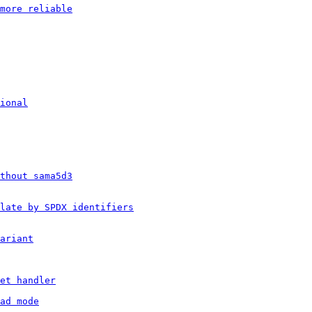
more reliable
ional
thout sama5d3
late by SPDX identifiers
ariant
et handler
ad mode