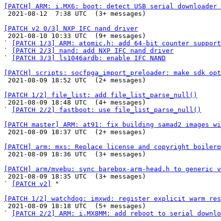
[PATCH] ARM: i.MX6: boot: detect USB serial downloader 

 2021-08-12  7:38 UTC  (3+ messages)

[PATCH v2 0/3] NXP IFC nand driver

 2021-08-10 10:33 UTC  (9+ messages)

` 
[PATCH 1/3] ARM: atomic.h: add 64-bit counter support
` 
[PATCH 2/3] nand: add NXP IFC nand driver
` 
[PATCH 3/3] ls1046ardb: enable IFC NAND
[PATCH] scripts: socfpga_import_preloader: make sdk opt

 2021-08-09 18:52 UTC  (2+ messages)

[PATCH 1/2] file_list: add file_list_parse_null()

 2021-08-09 18:48 UTC  (4+ messages)

` 
[PATCH 2/2] fastboot: use file_list_parse_null()
[PATCH master] ARM: at91: fix building samad2 images wi

 2021-08-09 18:37 UTC  (2+ messages)

[PATCH] arm: mxs: Replace license and copyright boilerp

 2021-08-09 18:36 UTC  (3+ messages)

[PATCH] arm/mvebu: sync barebox-arm-head.h to generic v

 2021-08-09 18:35 UTC  (3+ messages)

` 
[PATCH v2]
 "

[PATCH 1/2] watchdog: imxwd: register explicit warm res

 2021-08-09 18:18 UTC  (5+ messages)

` 
[PATCH 2/2] ARM: i.MX8MM: add reboot to serial downlo