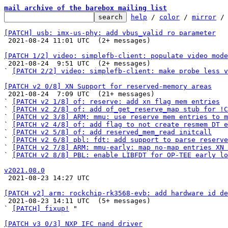
mail archive of the barebox mailing list
help
 / 
color
 / 
mirror
 /
[PATCH] usb: imx-us-phy: add vbus_valid ro parameter

 2021-08-24 11:01 UTC  (2+ messages)

[PATCH 1/2] video: simplefb-client: populate video mode

 2021-08-24  9:51 UTC  (2+ messages)

` 
[PATCH 2/2] video: simplefb-client: make probe less v
[PATCH v2 0/8] XN Support for reserved-memory areas

 2021-08-24  7:09 UTC  (21+ messages)

` 
[PATCH v2 1/8] of: reserve: add xn flag mem entries
` 
[PATCH v2 2/8] of: add of_get_reserve_map stub for !C
` 
[PATCH v2 3/8] ARM: mmu: use reserve mem entries to m
` 
[PATCH v2 4/8] of: add flag to not create resmem DT e
` 
[PATCH v2 5/8] of: add reserved_mem_read initcall
` 
[PATCH v2 6/8] pbl: fdt: add support to parse reserve
` 
[PATCH v2 7/8] ARM: mmu-early: map no-map entries XN 
` 
[PATCH v2 8/8] PBL: enable LIBFDT for OP-TEE early lo
v2021.08.0

 2021-08-23 14:27 UTC 

[PATCH v2] arm: rockchip-rk3568-evb: add hardware id de

 2021-08-23 14:11 UTC  (5+ messages)

` 
[PATCH] fixup!
 "

[PATCH v3 0/3] NXP IFC nand driver