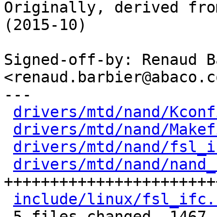
Originally, derived fro
(2015-10)

Signed-off-by: Renaud B
<renaud.barbier@abaco.co
---

drivers/mtd/nand/Kconf
drivers/mtd/nand/Makef
drivers/mtd/nand/fsl_i
drivers/mtd/nand/nand_
+++++++++++++++++++++++
include/linux/fsl_ifc.
 5 files changed, 1467 insertions(+)
