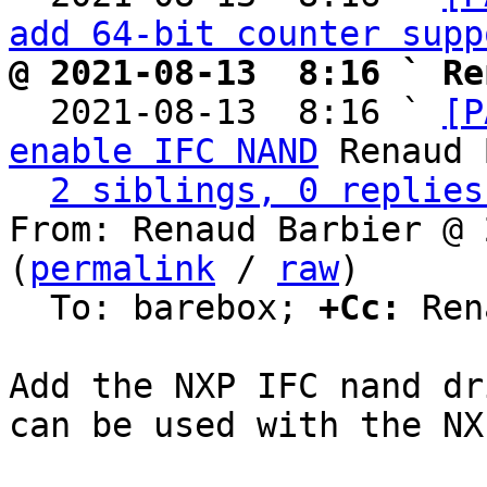
add 64-bit counter supp
@ 2021-08-13  8:16 ` Re

  2021-08-13  8:16 ` 
[P
enable IFC NAND
 Renaud 
2 siblings, 0 replies
From: Renaud Barbier @ 
(
permalink
 / 
raw
)

  To: barebox; 
+Cc:
 Ren
Add the NXP IFC nand dr
can be used with the NX