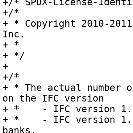
+/* SPDX-License-Identi
+/*

+ * Copyright 2010-2011
Inc.

+ *

+ */

+

+/*

+ * The actual number o
on the IFC version

+ *    - IFC version 1.
+ *    - IFC version 1.
banks.
