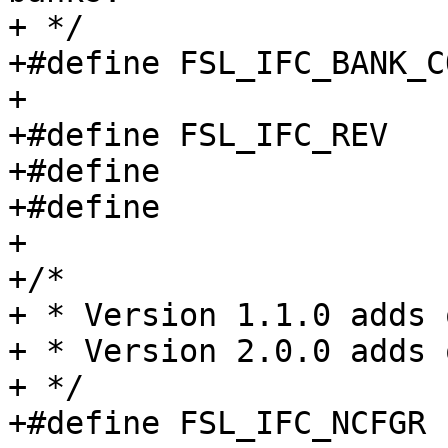
+ */

+#define FSL_IFC_BANK_C
+

+#define FSL_IFC_REV		0x0000

+#define		FSL_IFC_V1_1_0	0x01010000

+#define		FSL_IFC_V2_0_0	0x02000000

+

+/*

+ * Version 1.1.0 adds 
+ * Version 2.0.0 adds 
+ */

+#define FSL_IFC_NCFGR		0x000
