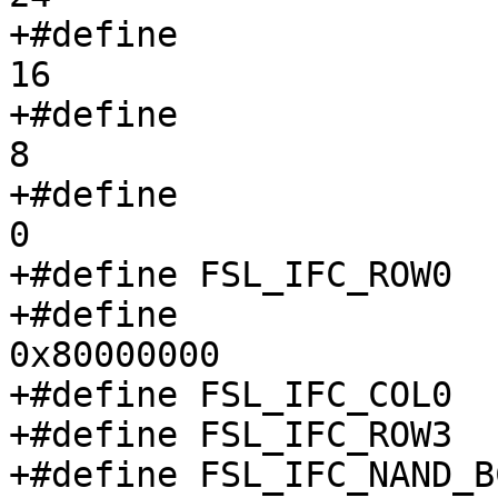
+#define		IFC_NAND_FCR0_CMD1_SHIFT	
16

+#define		IFC_NAND_FCR0_CMD2_SHIFT	
8

+#define		IFC_NAND_FCR0_CMD3_SHIFT	
0

+#define FSL_IFC_ROW0		0x03c

+#define		IFC_NAND_COL_MS			
0x80000000

+#define FSL_IFC_COL0		0x044

+#define FSL_IFC_ROW3		0x06c

+#define FSL_IFC_NAND_BC		0x10