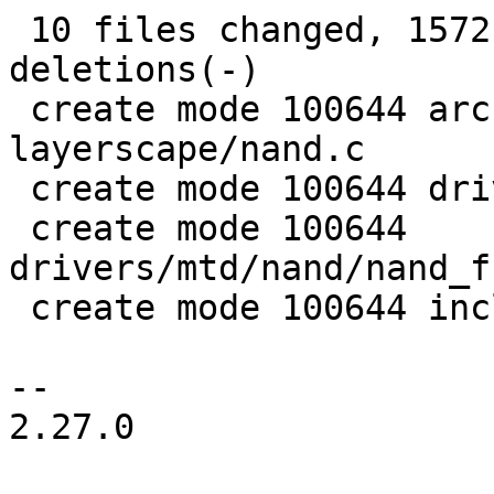
 10 files changed, 1572 insertions(+), 63 
deletions(-)

 create mode 100644 arch/arm/mach-
layerscape/nand.c

 create mode 100644 drivers/mtd/nand/fsl_ifc.h

 create mode 100644 
drivers/mtd/nand/nand_f
 create mode 100644 include/linux/fsl_ifc.h

-- 

2.27.0
