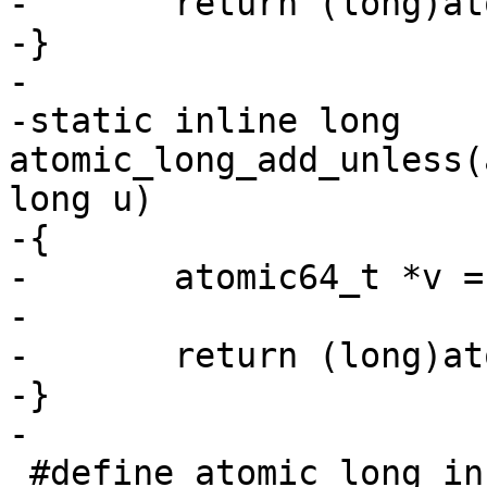
-	return (long)atomic64_dec_return(v);

-}

-

-static inline long 
atomic_long_add_unless(
long u)

-{

-	atomic64_t *v = (atomic64_t *)l;

-

-	return (long)atomic64_add_unless(v, a, u);

-}

 #define atomic_long_inc_not_zero(l) 