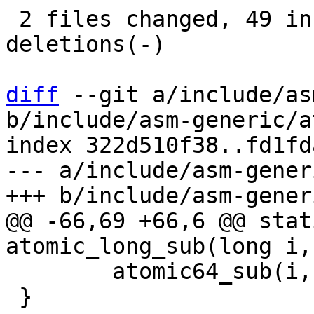
 2 files changed, 49 insertions(+), 63 
deletions(-)

diff
 --git a/include/as
b/include/asm-generic/a
index 322d510f38..fd1fd
--- a/include/asm-gener
@@ -66,69 +66,6 @@ stat
 	atomic64_sub(i, v);

 }
