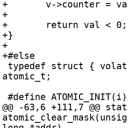
+	v->counter = val += i;

+

+	return val < 0;

+}

+

 typedef struct { volatile int counter; } 
atomic_t;

@@ -63,6 +111,7 @@ stat
atomic_clear_mask(unsig