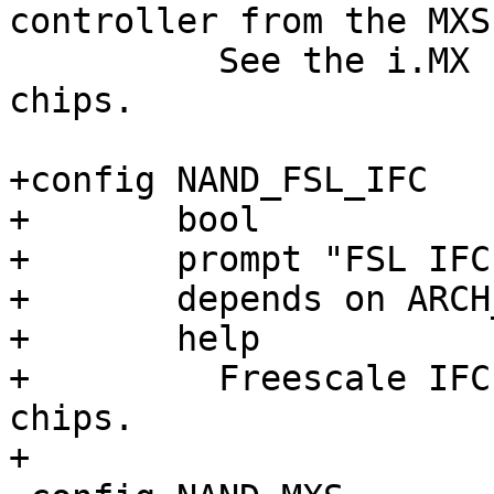
controller from the MXS
 	  See the i.MX 'mxs' driver for those 
chips.

+config NAND_FSL_IFC

+	bool

+	prompt "FSL IFC NAND driver"

+	depends on ARCH_LAYERSCAPE

+	help

+	  Freescale IFC NAND driver for various 
chips.
