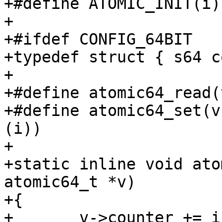
+#define ATOMIC_INIT(i)	{ (i) }

+

+#ifdef CONFIG_64BIT

+typedef struct { s64 c
+

+#define atomic64_read(v)	((v)->count
+#define atomic64_set(v, i)	(((v)->coun
(i))

+

+static inline void ato
atomic64_t *v)

+{

+	v->counter += i;
