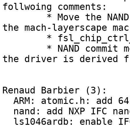
follwoing comments:

	* Move the NAND timings initialisation to 
the mach-layerscape mach
	* fsl_chip_ctrl_init returns errors.

	* NAND commit message specifies from where 
the driver is derived fr
Renaud Barbier (3):

  ARM: atomic.h: add 64-bit counter support

  nand: add NXP IFC nand driver

  ls1046ardb: enable IFC NAND.
