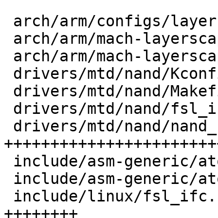
 arch/arm/configs/layerscape_defconfig |   11 +

 arch/arm/mach-layerscape/Makefile     |    1 +

 arch/arm/mach-layerscape/nand.c       |   44 ++

 drivers/mtd/nand/Kconfig              |    7 +

 drivers/mtd/nand/Makefile             |    1 +

 drivers/mtd/nand/fsl_ifc.h            |  116 +++

 drivers/mtd/nand/nand_fsl_ifc.c       | 1038 
++++++++++++++++++++++++
 include/asm-generic/atomic-long.h     |   63 --

 include/asm-generic/atomic.h          |   49 ++

 include/linux/fsl_ifc.h               |  305 
++++++++
