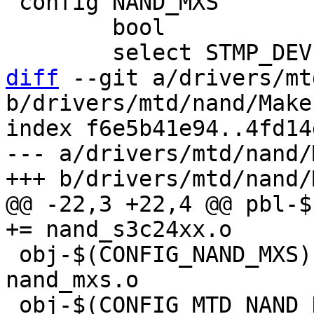
 config NAND_MXS

 	bool

diff
 --git a/drivers/mt
b/drivers/mtd/nand/Makef
index f6e5b41e94..4fd14
--- a/drivers/mtd/nand/
@@ -22,3 +22,4 @@ pbl-$(
 obj-$(CONFIG_NAND_MXS)			+= 
nand_mxs.o

 obj-$(CONFIG_MTD_NAND_DENALI)		+= 