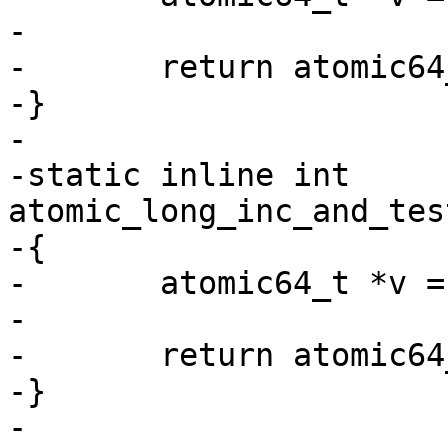
-

-	return atomic64_dec_and_test(v);

-}

-

-static inline int 
atomic_long_inc_and_tes
-{

-	atomic64_t *v = (atomic64_t *)l;

-

-	return atomic64_inc_and_test(v);

-}

-
