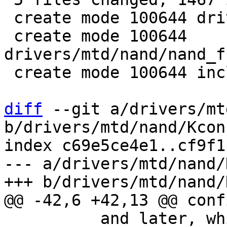
 create mode 100644 drivers/mtd/nand/fsl_ifc.h

 create mode 100644 
drivers/mtd/nand/nand_f
 create mode 100644 include/linux/fsl_ifc.h

diff
 --git a/drivers/mt
b/drivers/mtd/nand/Kconf
index c69e5ce4e1..cf9f1
--- a/drivers/mtd/nand/
 	  and later, which use the GPMI NAND 