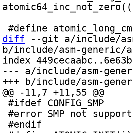
atomic64_inc_not_zero((
diff
 --git a/include/as
b/include/asm-generic/a
index 449cecaabc..6e63b
--- a/include/asm-gener
 #ifdef CONFIG_SMP

 #error SMP not supported
