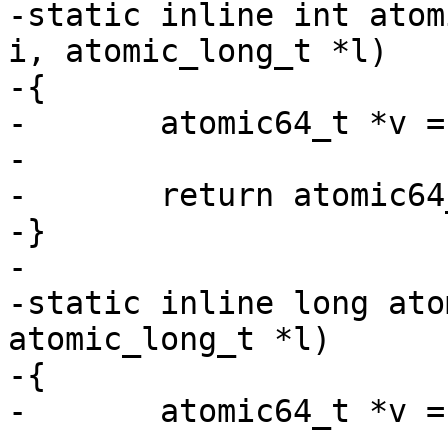
-static inline int atom
i, atomic_long_t *l)

-{

-	atomic64_t *v = (atomic64_t *)l;

-

-	return atomic64_add_negative(i, v);

-}

-

-static inline long ato
atomic_long_t *l)

-{

-	atomic64_t *v = (atomic64_t *)l;

-
