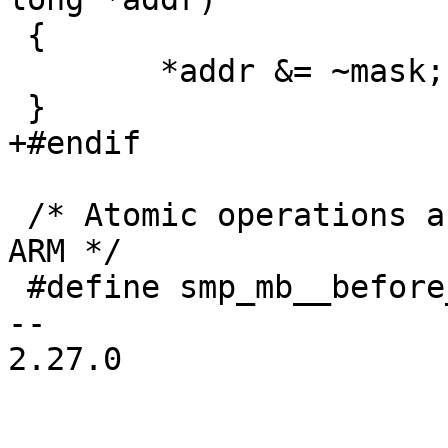
 {

 	*addr &= ~mask;

 /* Atomic operations are already serializing on 
ARM */

 #define smp_mb__before_atomic_dec()	barrier()

-- 

2.27.0
