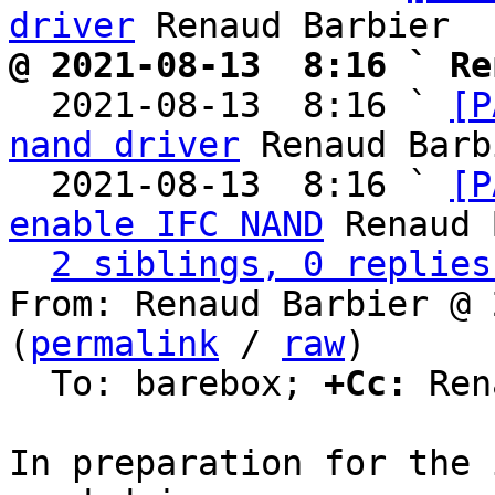
driver
@ 2021-08-13  8:16 ` Re

  2021-08-13  8:16 ` 
[P
nand driver
 Renaud Barb
  2021-08-13  8:16 ` 
[P
enable IFC NAND
 Renaud 
2 siblings, 0 replies
From: Renaud Barbier @ 
(
permalink
 / 
raw
)

  To: barebox; 
+Cc:
 Ren
In preparation for the 