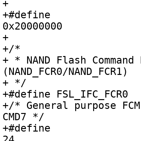
+

+#define		IFC_NAND_SRAM_INIT_EN           
0x20000000

+

+/*

+ * NAND Flash Command 
(NAND_FCR0/NAND_FCR1)

+ */

+#define FSL_IFC_FCR0		0x014

+/* General purpose FCM
CMD7 */

+#define		IFC_NAND_FCR0_CMD0_SHIFT	
24
