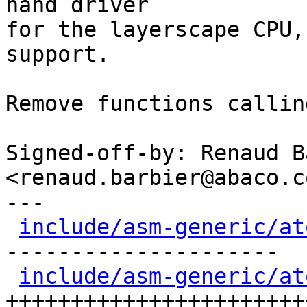
nand driver

for the layerscape CPU,
support.

Remove functions callin
Signed-off-by: Renaud B
<renaud.barbier@abaco.co
---

include/asm-generic/at
---------------------

include/asm-generic/at
++++++++++++++++++++++++