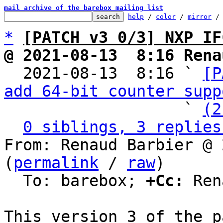
mail archive of the barebox mailing list
help
 / 
color
 / 
mirror
 /
*
[PATCH v3 0/3] NXP IF
@ 2021-08-13  8:16 Rena

  2021-08-13  8:16 ` 
[P
add 64-bit counter supp
                   ` 
(2
0 siblings, 3 replies
From: Renaud Barbier @ 
(
permalink
 / 
raw
)

  To: barebox; 
+Cc:
 Ren
This version 3 of the p