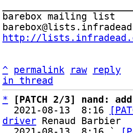
_______________________
barebox mailing list

http://lists.infradead.
^
permalink
raw
reply
in thread
*
[PATCH 2/3] nand: add
  2021-08-13  8:16 
[PAT
driver
 Renaud Barbier

  2021-08-13  8:16 ` 
[P