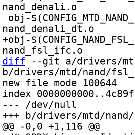
nand_denali.o

 obj-$(CONFIG_MTD_NAND_DENALI_DT)	+= 
+obj-$(CONFIG_NAND_FSL_IFC)
diff
 --git a/drivers/mt
b/drivers/mtd/nand/fsl_
new file mode 100644

index 0000000000..4c89f
--- /dev/null
