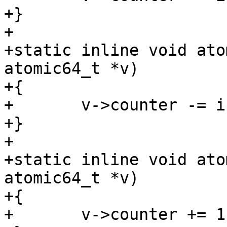
+}

+

+static inline void ato
atomic64_t *v)

+{

+	v->counter -= i;

+}

+

+static inline void ato
atomic64_t *v)

+{

+	v->counter += 1;
