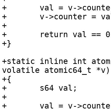
+	val = v->counter;

+	v->counter = val -= 1;

+

+	return val == 0;

+static inline int atom
volatile atomic64_t *v)

+{

+	s64 val;

+

+	val = v->counter;
