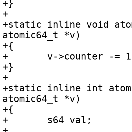
+}

+

+static inline void ato
atomic64_t *v)

+{

+	v->counter -= 1;

+}

+

+static inline int atom
atomic64_t *v)

+{

+	s64 val;

+
