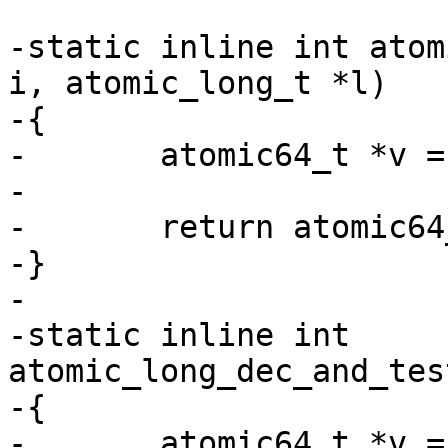
-static inline int atom
i, atomic_long_t *l)

-{

-	atomic64_t *v = (atomic64_t *)l;

-

-	return atomic64_sub_and_test(i, v);

-}

-

-static inline int 
atomic_long_dec_and_tes
-{

-	atomic64_t *v = (atomic64_t *)l;
