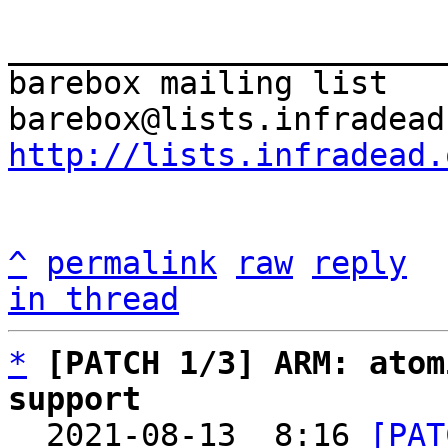
_______________________
barebox mailing list

http://lists.infradead.
^
permalink
raw
reply
in thread
*
[PATCH 1/3] ARM: atom
support

  2021-08-13  8:16 
[PAT