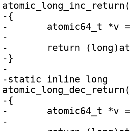
atomic_long_inc_return(
-{

-	atomic64_t *v = (atomic64_t *)l;

-

-	return (long)atomic64_inc_return(v);

-}

-

-static inline long 
atomic_long_dec_return(
-{

-	atomic64_t *v = (atomic64_t *)l;

-
