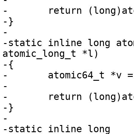
-	return (long)atomic64_add_return(i, v);

-}

-

-static inline long ato
atomic_long_t *l)

-{

-	atomic64_t *v = (atomic64_t *)l;

-

-	return (long)atomic64_sub_return(i, v);

-}

-

-static inline long 