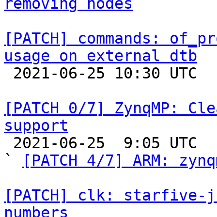
removing nodes
[PATCH] commands: of_pr
usage on external dtb

 2021-06-25 10:30 UTC  (3+ messages)

[PATCH 0/7] ZynqMP: Cle
support

 2021-06-25  9:05 UTC  (6+ messages)

` 
[PATCH 4/7] ARM: zynq
[PATCH] clk: starfive-j
numbers