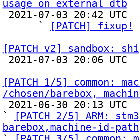
usage on external dtb

 2021-07-03 20:42 UTC  (6+ messages)

      ` 
[PATCH] fixup!
 
[PATCH v2] sandbox: shi

 2021-07-03 20:06 UTC  (2+ messages)

[PATCH 1/5] common: mac
/chosen/barebox, machin

 2021-06-30 20:13 UTC  (13+ messages)

` 
[PATCH 2/5] ARM: stm3
barebox,machine-id-path

` 
[PATCH 3/5] common: m