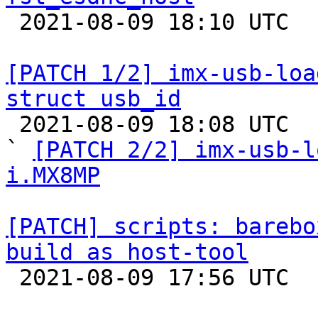

 2021-08-09 18:10 UTC  (3+ messages)

[PATCH 1/2] imx-usb-loa
struct usb_id

 2021-08-09 18:08 UTC  (3+ messages)

` 
[PATCH 2/2] imx-usb-l
i.MX8MP
[PATCH] scripts: barebo
build as host-tool

 2021-08-09 17:56 UTC  (2+ messages)
