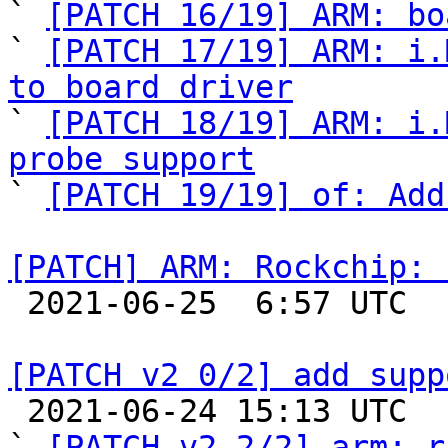
` 
[PATCH 16/19] ARM: bo
` 
[PATCH 17/19] ARM: i.
to board driver

` 
[PATCH 18/19] ARM: i.
probe support

` 
[PATCH 19/19] of: Add
[PATCH] ARM: Rockchip: 

 2021-06-25  6:57 UTC 

[PATCH v2 0/2] add supp

 2021-06-24 15:13 UTC  (4+ messages)

` 
[PATCH v2 2/2] arm: r