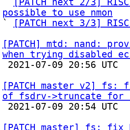

` 
[PATCH next 2/3] RISC
possible to use nmon

` 
[PATCH next 3/3] RISC
[PATCH] mtd: nand: prov
when trying disabled ec

 2021-07-09 20:56 UTC  (2+ messages)

[PATCH master v2] fs: f
of fsdrv->truncate for 

 2021-07-09 20:54 UTC  (2+ messages)

[PATCH master] fs: fix 