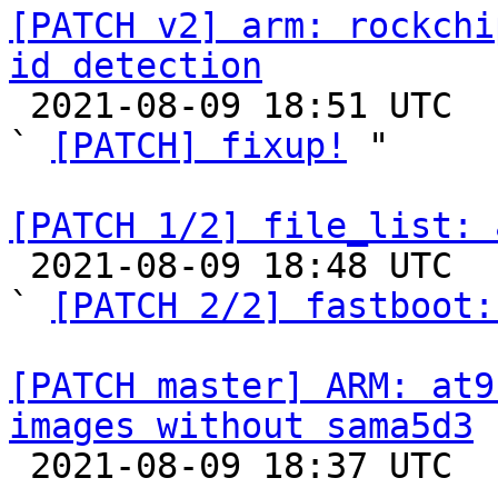
[PATCH v2] arm: rockchi
id detection

 2021-08-09 18:51 UTC  (4+ messages)

` 
[PATCH] fixup!
 "

[PATCH 1/2] file_list: 

 2021-08-09 18:48 UTC  (4+ messages)

` 
[PATCH 2/2] fastboot:
[PATCH master] ARM: at9
images without sama5d3

 2021-08-09 18:37 UTC  (2+ messages)
