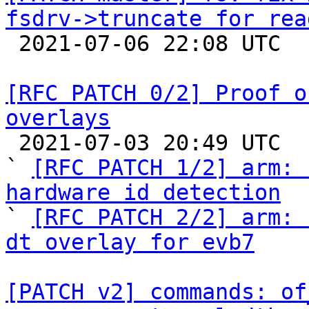
fsdrv->truncate for rea

 2021-07-06 22:08 UTC 

[RFC PATCH 0/2] Proof o
overlays

 2021-07-03 20:49 UTC  (8+ messages)

` 
[RFC PATCH 1/2] arm: 
hardware id detection

` 
[RFC PATCH 2/2] arm: 
dt overlay for evb7
[PATCH v2] commands: of