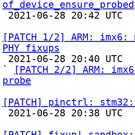
of_device_ensure_probed

 2021-06-28 20:42 UTC  (2+ messages)

[PATCH 1/2] ARM: imx6: 
PHY fixups

 2021-06-28 20:40 UTC  (3+ messages)

` 
[PATCH 2/2] ARM: imx6
probe
[PATCH] pinctrl: stm32:

 2021-06-28 20:38 UTC  (2+ messages)

[PATCH] fixup! sandbox: