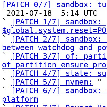
[PATCH 0/7] sandbox: tu

 2021-07-18  5:14 UTC  (9+ messages)

` 
[PATCH 1/7] sandbox: 
$global.system.reset=PO

` 
[PATCH 2/7] sandbox: 
between watchdog and po

` 
[PATCH 3/7] of: parti
of_partition_ensure_pro

` 
[PATCH 4/7] state: su
` 
[PATCH 5/7] nvmem:
 "

` 
[PATCH 6/7] sandbox: 
platform