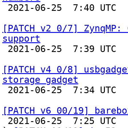

 2021-06-25  7:40 UTC  (3+ messages)

[PATCH v2 0/7] ZynqMP: 
support

 2021-06-25  7:39 UTC  (2+ messages)

[PATCH v4 0/8] usbgadge
storage gadget

 2021-06-25  7:34 UTC  (2+ messages)

[PATCH v6 00/19] barebo

 2021-06-25  7:25 UTC  (20+ messages)
