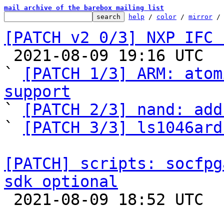
mail archive of the barebox mailing list
help
 / 
color
 / 
mirror
 /
[PATCH v2 0/3] NXP IFC 

 2021-08-09 19:16 UTC  (7+ messages)

` 
[PATCH 1/3] ARM: atom
support

` 
[PATCH 2/3] nand: add
` 
[PATCH 3/3] ls1046ard
[PATCH] scripts: socfpg
sdk optional

 2021-08-09 18:52 UTC  (2+ messages)
