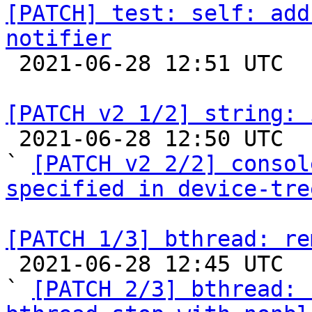
[PATCH] test: self: add
notifier

 2021-06-28 12:51 UTC  (2+ messages)

[PATCH v2 1/2] string: 

 2021-06-28 12:50 UTC  (3+ messages)

` 
[PATCH v2 2/2] consol
specified in device-tre
[PATCH 1/3] bthread: re

 2021-06-28 12:45 UTC  (4+ messages)

` 
[PATCH 2/3] bthread: 