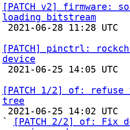
[PATCH v2] firmware: so
loading bitstream

 2021-06-28 11:28 UTC  (2+ messages)

[PATCH] pinctrl: rockch
device

 2021-06-25 14:05 UTC 

[PATCH 1/2] of: refuse 
tree

 2021-06-25 14:02 UTC  (2+ messages)

` 
[PATCH 2/2] of: Fix d