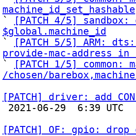
machine_id_set_hashable

` 
[PATCH 4/5] sandbox: 
$global.machine_id

` 
[PATCH 5/5] ARM: dts:
provide-mac-address in 

` 
[PATCH 1/5] common: m
/chosen/barebox,machine
[PATCH] driver: add CON

 2021-06-29  6:39 UTC  (3+ messages)

[PATCH] OF: gpio: drop 