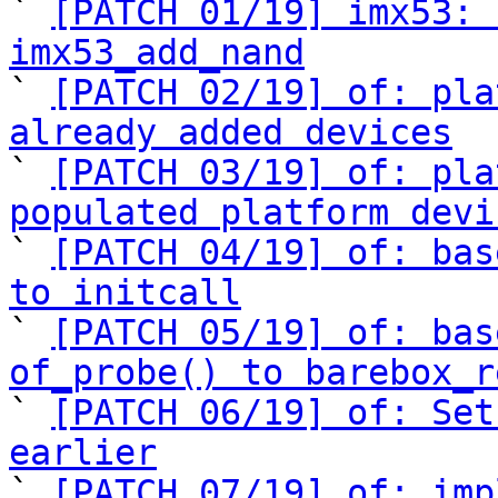
` 
[PATCH 01/19] imx53: 
imx53_add_nand

` 
[PATCH 02/19] of: pla
already added devices

` 
[PATCH 03/19] of: pla
populated platform devi

` 
[PATCH 04/19] of: bas
to initcall

` 
[PATCH 05/19] of: bas
of_probe() to barebox_r

` 
[PATCH 06/19] of: Set
earlier

` 
[PATCH 07/19] of: imp