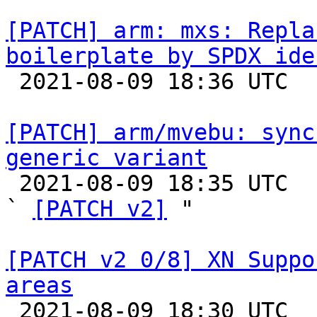
[PATCH] arm: mxs: Repla
boilerplate by SPDX ide

 2021-08-09 18:36 UTC  (3+ messages)

[PATCH] arm/mvebu: sync
generic variant

 2021-08-09 18:35 UTC  (3+ messages)

` 
[PATCH v2]
 "

[PATCH v2 0/8] XN Suppo
areas

 2021-08-09 18:30 UTC  (19+ messages)
