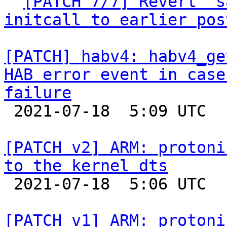

` 
[PATCH 7/7] Revert "s
initcall to earlier pos
[PATCH] habv4: habv4_ge
HAB error event in case
failure

 2021-07-18  5:09 UTC  (3+ messages)

[PATCH v2] ARM: protoni
to the kernel dts

 2021-07-18  5:06 UTC  (2+ messages)

[PATCH v1] ARM: protoni