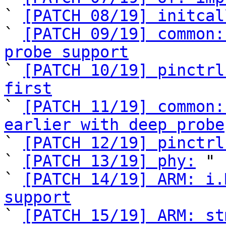
` 
[PATCH 08/19] initcal
` 
[PATCH 09/19] common:
probe support

` 
[PATCH 10/19] pinctrl
first

` 
[PATCH 11/19] common:
earlier with deep probe

` 
[PATCH 12/19] pinctrl
` 
[PATCH 13/19] phy:
 "

` 
[PATCH 14/19] ARM: i.
support

` 
[PATCH 15/19] ARM: st