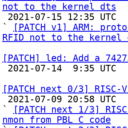
not to the kernel dts

 2021-07-15 12:35 UTC  (2+ messages)

` 
[PATCH v1] ARM: proto
RFID not to the kernel 
[PATCH] led: Add a 7427

 2021-07-14  9:35 UTC  (2+ messages)

[PATCH next 0/3] RISC-V

 2021-07-09 20:58 UTC  (5+ messages)

` 
[PATCH next 1/3] RISC
nmon from PBL C code