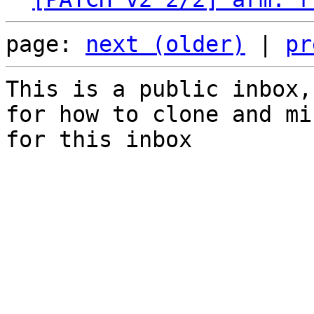
page: 
next (older)
 | 
pr
This is a public inbox,
for how to clone and mi
for this inbox