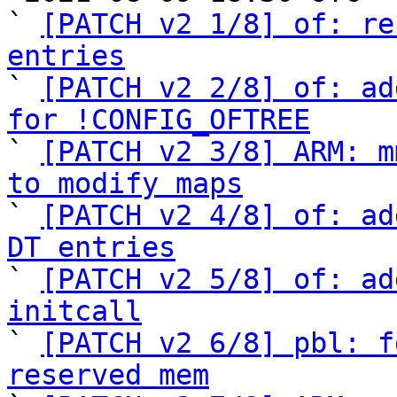
` 
[PATCH v2 1/8] of: re
entries

` 
[PATCH v2 2/8] of: ad
for !CONFIG_OFTREE

` 
[PATCH v2 3/8] ARM: m
to modify maps

` 
[PATCH v2 4/8] of: ad
DT entries

` 
[PATCH v2 5/8] of: ad
initcall

` 
[PATCH v2 6/8] pbl: f
reserved mem