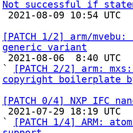
Not successful if state

 2021-08-09 10:54 UTC  (7+ messages)

[PATCH 1/2] arm/mvebu: 
generic variant

 2021-08-06  8:40 UTC  (3+ messages)

` 
[PATCH 2/2] arm: mxs:
copyright boilerplate b
[PATCH 0/4] NXP IFC nan

 2021-07-29 18:19 UTC  (10+ messages)

` 
[PATCH 1/4] ARM: atom
support