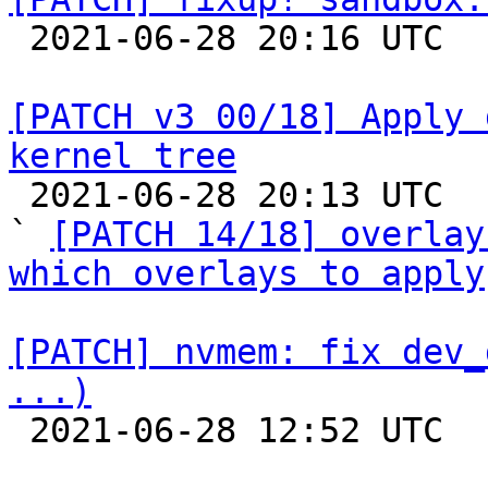

 2021-06-28 20:16 UTC  (2+ messages)

[PATCH v3 00/18] Apply 
kernel tree

 2021-06-28 20:13 UTC  (4+ messages)

` 
[PATCH 14/18] overlay
which overlays to apply
[PATCH] nvmem: fix dev_
...)

 2021-06-28 12:52 UTC  (2+ messages)
