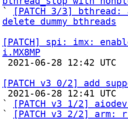
bthread_stop with nonbl

` 
[PATCH 3/3] bthread: 
delete dummy bthreads
[PATCH] spi: imx: enabl
i.MX8MP

 2021-06-28 12:42 UTC  (2+ messages)

[PATCH v3 0/2] add supp

 2021-06-28 12:41 UTC  (4+ messages)

` 
[PATCH v3 1/2] aiodev
` 
[PATCH v3 2/2] arm: r