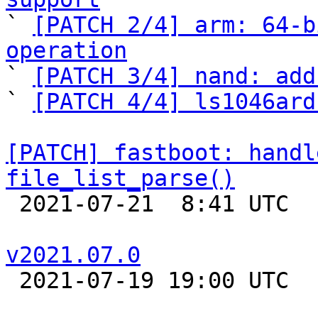

` 
[PATCH 2/4] arm: 64-b
operation

` 
[PATCH 3/4] nand: add
` 
[PATCH 4/4] ls1046ard
[PATCH] fastboot: handl
file_list_parse()

 2021-07-21  8:41 UTC  (3+ messages)

v2021.07.0

 2021-07-19 19:00 UTC 
