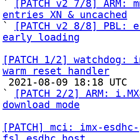

` 
[PATCH v2 7/8] ARM: m
entries XN & uncached

` 
[PATCH v2 8/8] PBL: e
early loading
[PATCH 1/2] watchdog: i
warm reset handler

 2021-08-09 18:18 UTC  (5+ messages)

` 
[PATCH 2/2] ARM: i.MX
download mode
[PATCH] mci: imx-esdhc-
fsl_esdhc_host