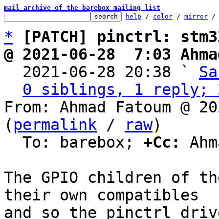
mail archive of the barebox mailing list
help
 / 
color
 / 
mirror
 /
*
[PATCH] pinctrl: stm3
@ 2021-06-28  7:03 Ahma

  2021-06-28 20:38 ` 
Sa
0 siblings, 1 reply; 
From: Ahmad Fatoum @ 20
(
permalink
 / 
raw
)

  To: barebox; 
+Cc:
 Ahm
The GPIO children of th
their own compatibles

and so the pinctrl driv