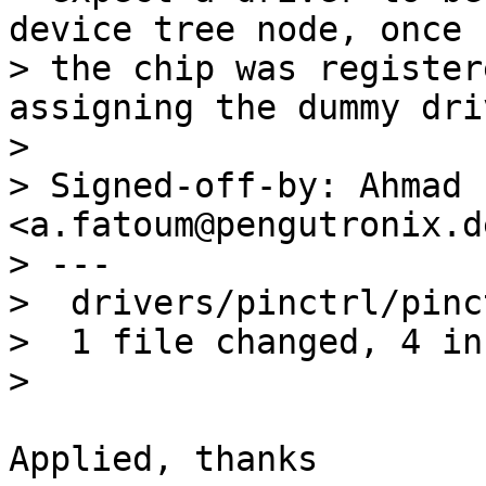
device tree node, once

> the chip was register
assigning the dummy driv
> 

> Signed-off-by: Ahmad 
<a.fatoum@pengutronix.de
> ---

>  drivers/pinctrl/pinc
>  1 file changed, 4 in
Applied, thanks
