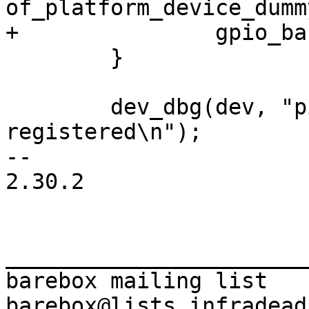
of_platform_device_dumm
 	}

 	dev_dbg(dev, "pinctrl/gpio driver 
registered\n");

-- 

2.30.2

_______________________
barebox mailing list
