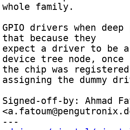
whole family.

GPIO drivers when deep 
that because they

expect a driver to be a
device tree node, once

the chip was registered
assigning the dummy driv
Signed-off-by: Ahmad Fat
<a.fatoum@pengutronix.de
---
