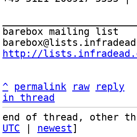
_______________________
barebox mailing list

http://lists.infradead.
^
permalink
raw
reply
in thread
end of thread, other th
UTC
 | 
newest
]
