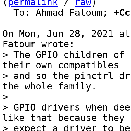
(
permalink
 / 
raw
)

  To: Ahmad Fatoum; 
+Cc
On Mon, Jun 28, 2021 at
> The GPIO children of 
their own compatibles

> and so the pinctrl dr
the whole family.

> 

> GPIO drivers when dee
like that because they

> expect a driver to be