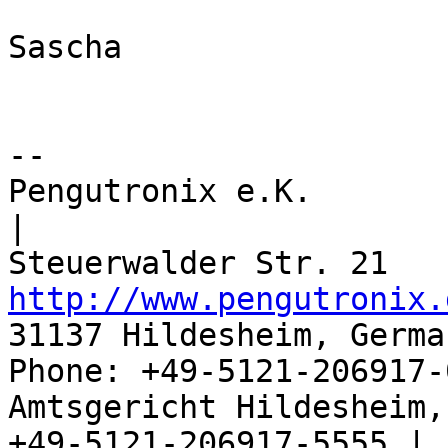
Sascha

-- 

Pengutronix e.K.                      
|

http://www.pengutronix.
31137 Hildesheim, Germa
Phone: +49-5121-206917-
Amtsgericht Hildesheim, 
+49-5121-206917-5555 |
