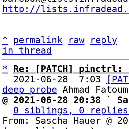
http://lists.infradead.
^
permalink
raw
reply
in thread
*
Re: [PATCH] pinctrl: 
  2021-06-28  7:03 
[PAT
deep probe
@ 2021-06-28 20:38 ` Sa
0 siblings, 0 replies
From: Sascha Hauer @ 20