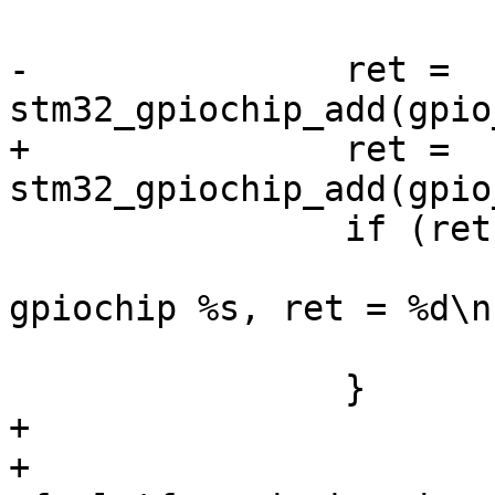
-		ret = 
+		ret = 
 		if (ret) {

 			dev_err(dev, "couldn't add 
gpiochip %s, ret = %d\n
 			return ret;

+

+		