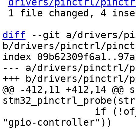
drivers/pinctrl/pinctr
 1 file changed, 4 insertions(+), 1 deletion(-)

diff
 --git a/drivers/pi
b/drivers/pinctrl/pinct
index 09b62309f6a1..97a
--- a/drivers/pinctrl/p
@@ -412,11 +412,14 @@ s
 		if (!of_property_read_bool(child, 
"gpio-controller"))

 			continue;
