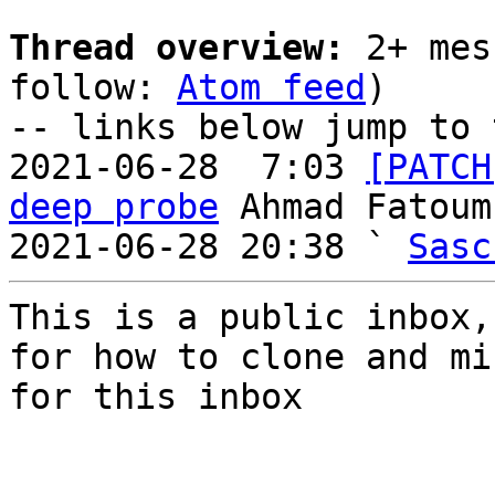
Thread overview:
 2+ mes
follow: 
Atom feed
)

-- links below jump to 
2021-06-28  7:03 
[PATCH
deep probe
 Ahmad Fatoum

2021-06-28 20:38 ` 
Sasc
This is a public inbox,
for how to clone and mi
for this inbox