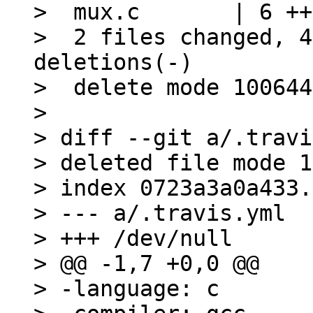
>  mux.c       | 6 ++
>  2 files changed, 4
deletions(-)

>  delete mode 100644
> 

> diff --git a/.travi
> deleted file mode 1
> index 0723a3a0a433.
> --- a/.travis.yml

> +++ /dev/null

> @@ -1,7 +0,0 @@

> -language: c
