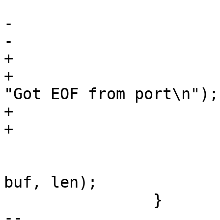
-			if (len == 0)

+			if (len == 0) {

+				fprintf(stderr, 
"Got EOF from port\n");

+				return 0;

 			handle_receive_buf(ios, 
buf, len);

 		}

-- 
