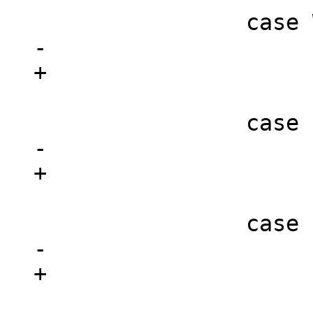
 			break;

 			break;

 			break;
