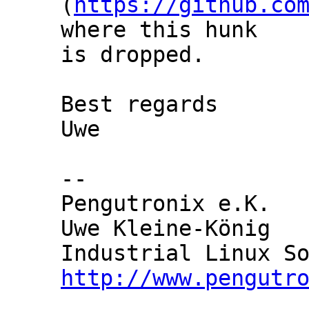
(
https://github.co
where this hunk

is dropped.

Best regards

Uwe

-- 

Pengutronix e.K.   
Uwe Kleine-König   
http://www.pengutr