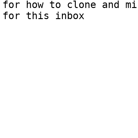
for how to clone and mi
for this inbox