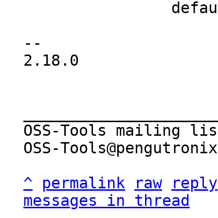
 		default:

 			dprintf("%d ", buf[i]);

-- 

2.18.0

_____________________
OSS-Tools mailing list
OSS-Tools@pengutronix
^
permalink
raw
reply
messages in thread