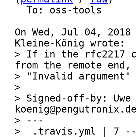
  To: oss-tools

On Wed, Jul 04, 2018 
> If in the rfc2217 c
from the remote end, 
> "Invalid argument" 
> 

> Signed-off-by: Uwe 
koenig@pengutronix.de>
> ---

>  .travis.yml | 7 --