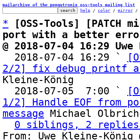
mailarchive of the pengutronix oss-tools mailing list
help
 / 
color
 / 
mirror
 /
*
[OSS-Tools] [PATCH mi
port with a better erro
@ 2018-07-04 16:29 Uwe 

  2018-07-04 16:29 ` 
[O
2/2] fix debug printf a
Kleine-König

  2018-07-05  7:00 ` 
[O
1/2] Handle EOF from po
message
 Michael Olbrich

0 siblings, 2 replies
From: Uwe Kleine-König 