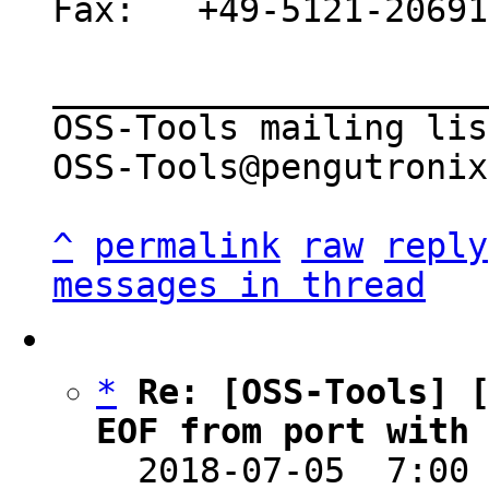
Fax:   +49-5121-20691
_____________________
OSS-Tools mailing list
OSS-Tools@pengutronix
^
permalink
raw
reply
messages in thread
*
Re: [OSS-Tools] [
EOF from port with

  2018-07-05  7:00