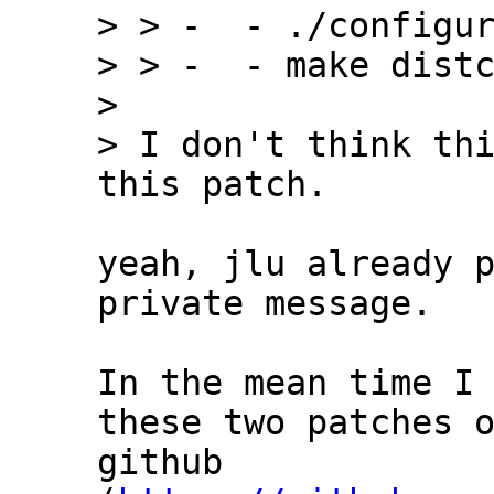
> > -  - ./configur
> > -  - make distc
> 

> I don't think thi
yeah, jlu already p
private message.

In the mean time I 
these two patches o
github 