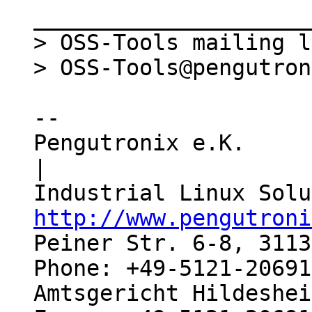
_____________________
> OSS-Tools mailing l
-- 

Pengutronix e.K.                  
|

http://www.pengutroni
Peiner Str. 6-8, 3113
Phone: +49-5121-20691
Amtsgericht Hildeshei