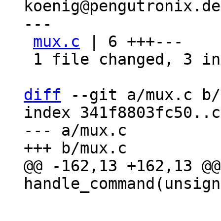
koenig@pengutronix.de>
---

mux.c
 | 6 +++---

 1 file changed, 3 insertions(+), 3 deletions(-)

diff
 --git a/mux.c b/
index 341f8803fc50..c
--- a/mux.c

@@ -162,13 +162,13 @@
 			dprintf("WILL ");

 			break;
