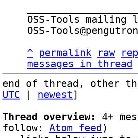
___________________
OSS-Tools mailing l
OSS-Tools@pengutron
^
permalink
raw
re
messages in thread
end of thread, other th
UTC
 | 
newest
]

Thread overview:
 4+ mes
follow: 
Atom feed
)
