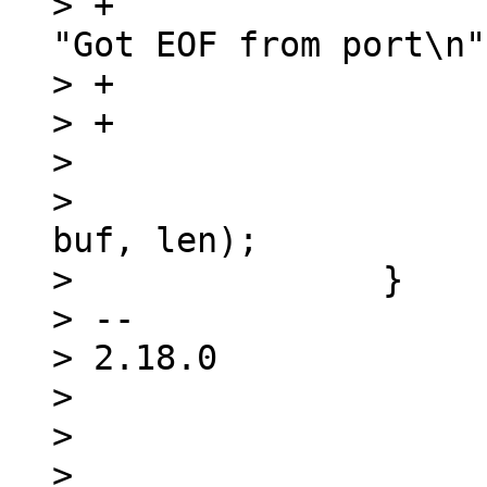
> +				fprintf(stderr, 
"Got EOF from port\n"
> +				return 0;

> +			}

>  

>  			handle_receive_buf(ios, 
buf, len);

>  		}

> -- 

> 2.18.0

> 

> 

> 