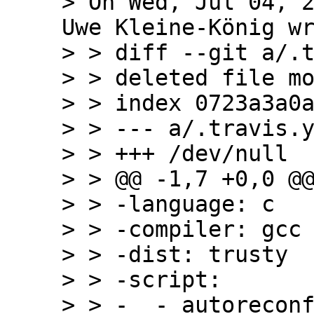
> On Wed, Jul 04, 2
Uwe Kleine-König wr
> > diff --git a/.t
> > deleted file mo
> > index 0723a3a0a
> > --- a/.travis.y
> > +++ /dev/null

> > @@ -1,7 +0,0 @@
> > -language: c

> > -compiler: gcc

> > -dist: trusty

> > -script:

> > -  - autoreconf