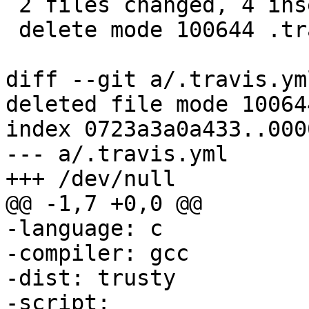
 2 files changed, 4 insertions(+), 9 deletions(-)

 delete mode 100644 .travis.yml

diff --git a/.travis.ym
deleted file mode 100644
index 0723a3a0a433..000
--- a/.travis.yml

-language: c

-compiler: gcc

-dist: trusty

-script:
