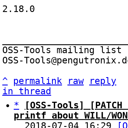
2.18.0

_______________________
OSS-Tools mailing list

OSS-Tools@pengutronix.de
^
permalink
raw
reply
in thread
*
[OSS-Tools] [PATCH 
printf about WILL/WON

  2018-07-04 16:29 
[O