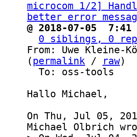
microcom 1/2] Handl
better error messa
@ 2018-07-05  7:41
0 siblings, 0 re
From: Uwe Kleine-Kö
(
permalink
 / 
raw
)

  To: oss-tools

Hallo Michael,

On Thu, Jul 05, 201