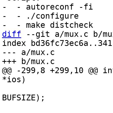
-  - autoreconf -fi

-  - ./configure

diff
 --git a/mux.c b/mux
index bd36fc73ec6a..341
--- a/mux.c

@@ -299,8 +299,10 @@ in
 			len = read(ios->fd, buf, 
BUFSIZE);

 			if (len < 0)
