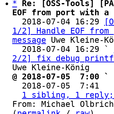
*
Re: [OSS-Tools] [PA
EOF from port with a 

  2018-07-04 16:29 
[O
1/2] Handle EOF from 
message
 Uwe Kleine-Kö
  2018-07-04 16:29 ` 
2/2] fix debug printf
@ 2018-07-05  7:00 ` 

  2018-07-05  7:41  
1 sibling, 1 reply;
From: Michael Olbrich
(
permalink
 / 
raw
)
