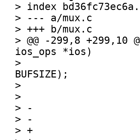
> index bd36fc73ec6a.
> --- a/mux.c

> +++ b/mux.c

> @@ -299,8 +299,10 @
ios_ops *ios)

>  			len = read(ios->fd, buf, 
BUFSIZE);

>  			if (len < 0)

>  				return -errno;

> -			if (len == 0)

> -				return -EINVAL;

> +			if (len == 0) {
