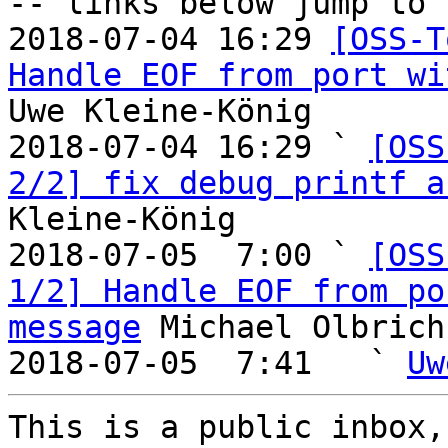
-- links below jump to 
2018-07-04 16:29 
[OSS-T
Handle EOF from port wi
Uwe Kleine-König

2018-07-04 16:29 ` 
[OSS
2/2] fix debug printf a
Kleine-König

2018-07-05  7:00 ` 
[OSS
1/2] Handle EOF from po
message
 Michael Olbrich

2018-07-05  7:41   ` 
Uw
This is a public inbox,