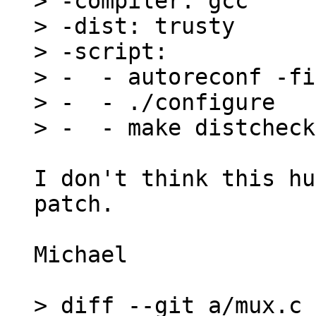
> -compiler: gcc

> -dist: trusty

> -script:

> -  - autoreconf -fi

> -  - ./configure

I don't think this hu
patch.

Michael

> diff --git a/mux.c 