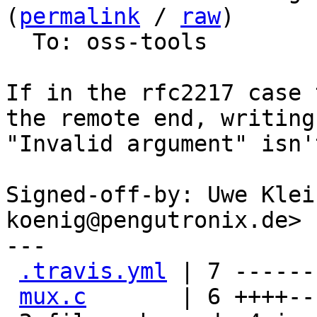
(
permalink
 / 
raw
)

  To: oss-tools

If in the rfc2217 case 
the remote end, writing 
"Invalid argument" isn'
Signed-off-by: Uwe Klei
koenig@pengutronix.de>

---

.travis.yml
 | 7 -------
mux.c
       | 6 ++++--
