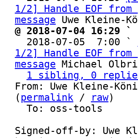
1/2] Handle EOF from 
message
@ 2018-07-04 16:29 ` 

  2018-07-05  7:00 ` 
1/2] Handle EOF from 
message
 Michael Olbri
1 sibling, 0 replie
From: Uwe Kleine-Köni
(
permalink
 / 
raw
)

  To: oss-tools

Signed-off-by: Uwe Kl