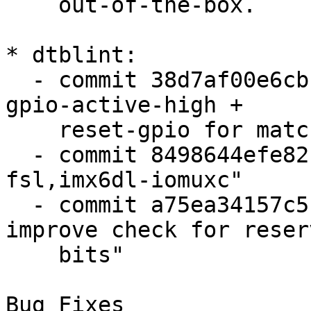
    out-of-the-box.

* dtblint:

  - commit 38d7af00e6cb "dtblint: check reset-
gpio-active-high +

    reset-gpio for matching polarity"

  - commit 8498644efe82 "dtblint: add support for 
fsl,imx6dl-iomuxc"

  - commit a75ea34157c5 "dtblint: fsl,iomuxc: 
improve check for reserv
    bits"

Bug Fixes
