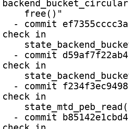
backend_bucket_circular
    free()"

  - commit ef7355cccc3a "state: Fix lseek error 
check in

    state_backend_bucket_direct_read()"

  - commit d59af7f22ab4 "state: Fix lseek error 
check in

    state_backend_bucket_direct_write()"

  - commit f234f3ec9498 "state: Fix lseek error 
check in

    state_mtd_peb_read()"

  - commit b85142e1cbd4 "state: Fix lseek error 
check in
