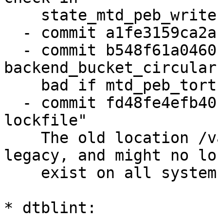
    state_mtd_peb_write()"

  - commit a1fe3159ca2a "state: check length"

  - commit b548f61a0460 "state: 
backend_bucket_circular
    bad if mtd_peb_torture() failed"

  - commit fd48fe4efb40 "state: use /run to store 
lockfile"

    The old location /var/lock is considered 
legacy, and might no lon
    exist on all systems.

* dtblint:
