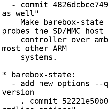
  - commit 4826dcbce749 "libdt: enumerate amba bus 
as well"

    Make barebox-state usable on STM32MP1, which 
probes the SD/MMC host

    controller over amba, not the platform bus as 
most other ARM

    systems.

* barebox-state:

  - add new options --quiet, --force, and --
version

    . commit 52221e50b0df "barebox-state: complete 