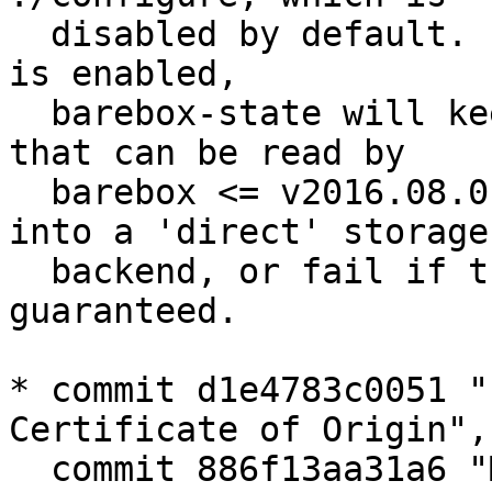
  disabled by default. If this compile time option 
is enabled,

  barebox-state will keep the storage in a format 
that can be read by

  barebox <= v2016.08.0 when writing variables 
into a 'direct' storage

  backend, or fail if this requirement cannot be 
guaranteed.

* commit d1e4783c0051 "
Certificate of Origin",

  commit 886f13aa31a6 "Makefile: add ./DCO to the 