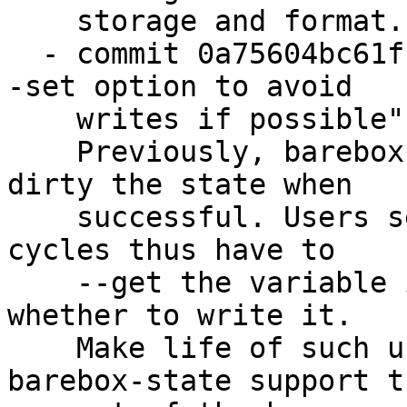
    storage and format.

  - commit 0a75604bc61f "barebox-state: have the -
-set option to avoid

    writes if possible"

    Previously, barebox-state --set would always 
dirty the state when

    successful. Users seeking to conserve write 
cycles thus have to

    --get the variable in question first to check 
whether to write it.

    Make life of such users easier by having 
barebox-state support th