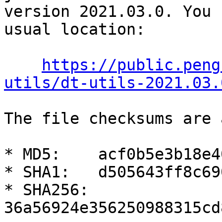
version 2021.03.0. You 
usual location:

https://public.peng
utils/dt-utils-2021.03.
The file checksums are 
* MD5:    acf0b5e3b18e4
* SHA1:   d505643ff8c69
* SHA256: 
36a56924e356250988315cd