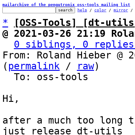
mailarchive of the pengutronix oss-tools mailing list
help
 / 
color
 / 
mirror
 /
*
[OSS-Tools] [dt-utils
@ 2021-03-26 21:19 Rola
0 siblings, 0 replies
From: Roland Hieber @ 2
(
permalink
 / 
raw
)

  To: oss-tools

Hi,

after a much too long t
just release dt-utils
