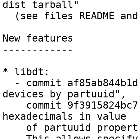
dist tarball"

  (see files README and DCO)

New features

------------

* libdt:

  - commit af85ab844b1d "libdt: support finding 
devices by partuuid",

    commit 9f3915824bc7 "libdt: support upper-case 
hexadecimals in value

    of partuuid property"

    This allows specifying partitions in 