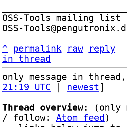
_______________________
OSS-Tools mailing list

OSS-Tools@pengutronix.de
^
permalink
raw
reply
in thread
only message in thread,
21:19 UTC
 | 
newest
]

Thread overview:
 (only 
/ follow: 
Atom feed
)
