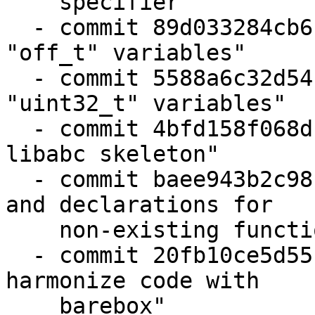
    specifier"

  - commit 89d033284cb6 "state: fix formatting of 
"off_t" variables"

  - commit 5588a6c32d54 "state: fix formatting of 
"uint32_t" variables"

  - commit 4bfd158f068d "remove leftovers from 
libabc skeleton"

  - commit baee943b2c98 "state: drop unused code 
and declarations for

    non-existing functions"

  - commit 20fb10ce5d55 "state: backend_storage: 
harmonize code with

    barebox"
