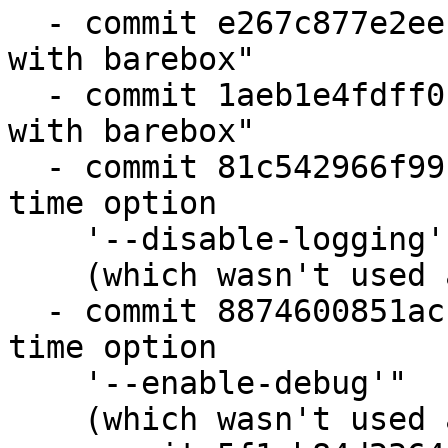
  - commit e267c877e2ee "state: harmonize code 
with barebox"

  - commit 1aeb1e4fdff0 "state: harmonize code 
with barebox"

  - commit 81c542966f99 "configure: remove build 
time option

    '--disable-logging'"

    (which wasn't used anywhere)

  - commit 8874600851ac "configure: remove build 
time option

    '--enable-debug'"

    (which wasn't used anywhere)
