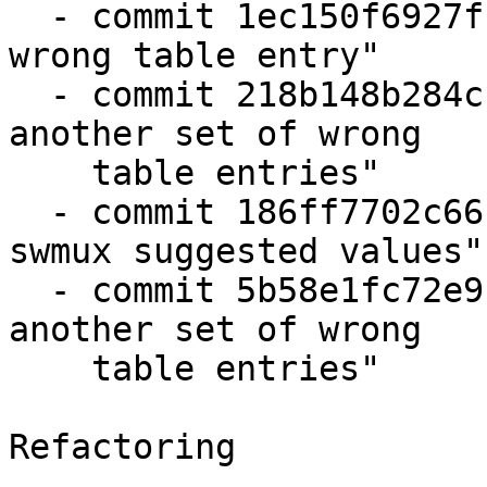
  - commit 1ec150f6927f "dtblint-imx-pinmux: fix 
wrong table entry"

  - commit 218b148b284c "dtblint-imx-pinmux: fix 
another set of wrong

    table entries"

  - commit 186ff7702c66 "dtblint-imx-pinmux: fix 
swmux suggested values"

  - commit 5b58e1fc72e9 "dtblint-imx-pinmux: fix 
another set of wrong

    table entries"

Refactoring

-----------
