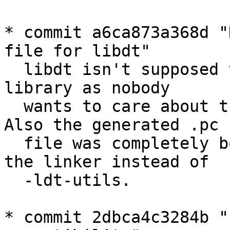
* commit a6ca873a368d "
file for libdt"

  libdt isn't supposed to be installed as a system 
library as nobody

  wants to care about things like a stable API. 
Also the generated .pc

  file was completely bogus as it added "-labc" to 
the linker instead of

  -ldt-utils.

* commit 2dbca4c3284b "