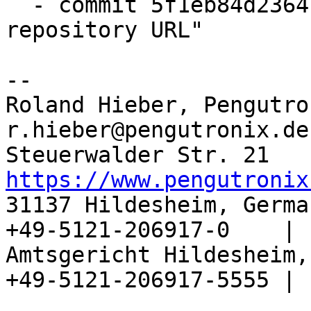
  - commit 5f1eb84d2364 "configure: update 
repository URL"

-- 

Roland Hieber, Pengutro
r.hieber@pengutronix.de
https://www.pengutronix
31137 Hildesheim, Germa
+49-5121-206917-0    |

Amtsgericht Hildesheim, 
+49-5121-206917-5555 |
