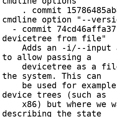
cmdline options"

    . commit 15786485ab8b "barebox-state: add 
cmdline option "--versio
  - commit 74cd46affa37 "barebox-state: get 
devicetree from file"

    Adds an -i/--input argument to barebox-state 
to allow passing a

    devicetree as a file instead of using it from 
the system. This can

    be used for example on systems that do not use 
device trees (such as

    x86) but where we want to use a dtb blob for 
describing the state
