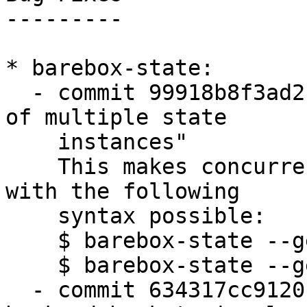
---------

* barebox-state:

  - commit 99918b8f3ad2 "barebox-state: fix usage 
of multiple state

    instances"

    This makes concurrent calls to barebox-state 
with the following

    syntax possible:

    $ barebox-state --get blue.x &

    $ barebox-state --get yellow.y &

  - commit 634317cc9120 "state: 