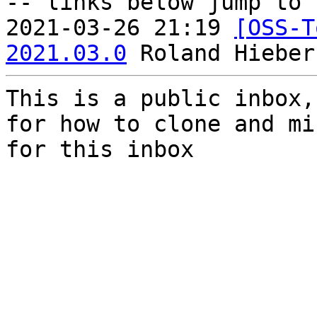
-- links below jump to 
2021-03-26 21:19 
[OSS-T
2021.03.0
This is a public inbox,
for how to clone and mi
for this inbox