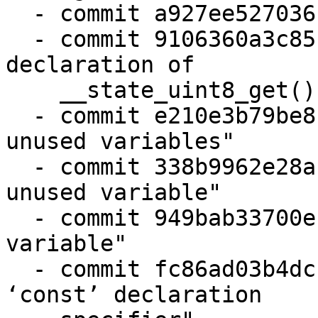
  - commit a927ee527036 "state: fix typo"

  - commit 9106360a3c85 "barebox-state: remove 
declaration of

    __state_uint8_get()"

  - commit e210e3b79be8 "barebox-state: remove 
unused variables"

  - commit 338b9962e28a "keystore-blob: remove 
unused variable"

  - commit 949bab33700e "base64: remove unused 
variable"

  - commit fc86ad03b4dc "base64: remove duplicate 
‘const’ declaration
