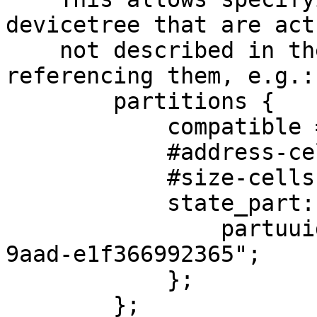
devicetree that are act
    not described in the devicetree to allow 
referencing them, e.g.:

        partitions {

            compatible = "fixed-partitions";

            #address-cells = <1>;

            #size-cells = <1>;

            state_part: state {

                partuuid = "21367da7-c51f-499f-
9aad-e1f366992365";

            };

        };
