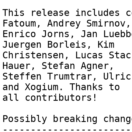
This release includes c
Fatoum, Andrey Smirnov,

Enrico Jorns, Jan Luebb
Juergen Borleis, Kim

Christensen, Lucas Stac
Hauer, Stefan Agner,

Steffen Trumtrar, Ulric
and Xogium. Thanks to

all contributors!

Possibly breaking change
------------------------