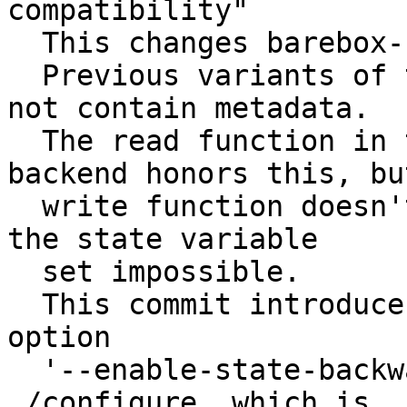
compatibility"

  This changes barebox-state's default behaviour.

  Previous variants of the state variable set did 
not contain metadata.

  The read function in the 'direct' storage 
backend honors this, bu
  write function doesn't, which makes an update of 
the state variable

  set impossible.

  This commit introduces the new compile time 
option

  '--enable-state-backward-compatibility' to 
./configure, which is
