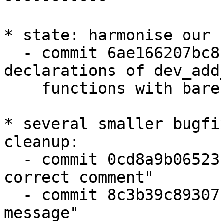
* state: harmonise our 
  - commit 6ae166207bc8 "common: align 
declarations of dev_add
    functions with barebox"

* several smaller bugfi
cleanup:

  - commit 0cd8a9b06523 "of_get_devicepath: again 
correct comment"

  - commit 8c3b39c89307 "barebox-state: fix error 
message"
