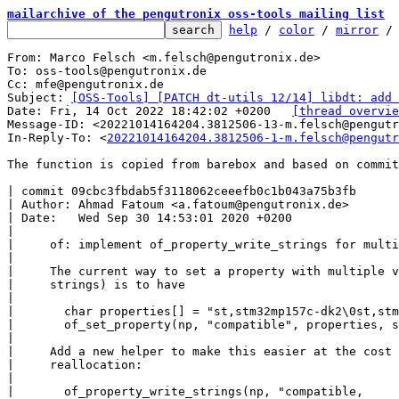
mailarchive of the pengutronix oss-tools mailing list
help
 / 
color
 / 
mirror
 /
From: Marco Felsch <m.felsch@pengutronix.de>

To: oss-tools@pengutronix.de

Cc: mfe@pengutronix.de

Subject: 
[OSS-Tools] [PATCH dt-utils 12/14] libdt: add 
Date: Fri, 14 Oct 2022 18:42:02 +0200	
[thread overvie
Message-ID: <20221014164204.3812506-13-m.felsch@pengutr
In-Reply-To: <
20221014164204.3812506-1-m.felsch@pengutr
The function is copied from barebox and based on commit

| commit 09cbc3fbdab5f3118062ceeefb0c1b043a75b3fb

| Author: Ahmad Fatoum <a.fatoum@pengutronix.de>

| Date:   Wed Sep 30 14:53:01 2020 +0200

|

|     of: implement of_property_write_strings for multi
|

|     The current way to set a property with multiple v
|     strings) is to have

|

|       char properties[] = "st,stm32mp157c-dk2\0st,stm
|       of_set_property(np, "compatible", properties, s
|

|     Add a new helper to make this easier at the cost 
|     reallocation:

|

|       of_property_write_strings(np, "compatible,
