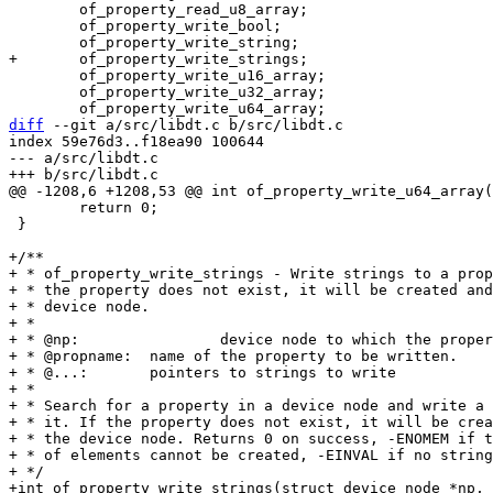
 	of_property_read_u8_array;

 	of_property_write_bool;

 	of_property_write_u16_array;

 	of_property_write_u32_array;

diff
 --git a/src/libdt.c b/src/libdt.c

index 59e76d3..f18ea90 100644

--- a/src/libdt.c

 	return 0;

 }

+/**

+ * of_property_write_strings - Write strings to a prop
+ * the property does not exist, it will be created and
+ * device node.

+ *

+ * @np:		device node to which the property value is to be written.

+ * @propname:	name of the property to be written.

+ * @...:	pointers to strings to write

+ *

+ * Search for a property in a device node and write a 
+ * it. If the property does not exist, it will be crea
+ * the device node. Returns 0 on success, -ENOMEM if t
+ * of elements cannot be created, -EINVAL if no string
+ */

+int of_property_write_strings(struct device_node *np,
