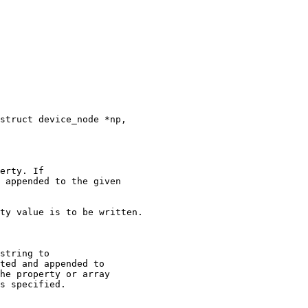
erty. If

 appended to the given

string to

ted and appended to

he property or array

s specified.
