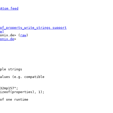
 
Atom feed
of_property_write_strings support
w]
onix.de> (
raw
)

onix.de
>

ple strings

alues (e.g. compatible

32mp157";

izeof(properties), 1);

of one runtime
