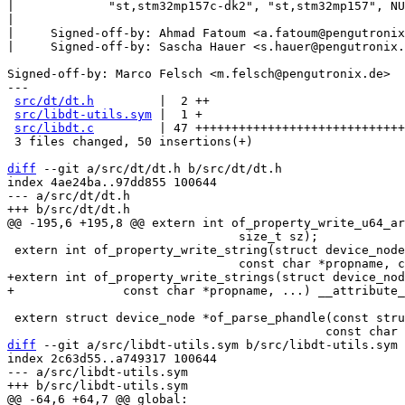
|             "st,stm32mp157c-dk2", "st,stm32mp157", NU
|

|     Signed-off-by: Ahmad Fatoum <a.fatoum@pengutronix
|     Signed-off-by: Sascha Hauer <s.hauer@pengutronix.
Signed-off-by: Marco Felsch <m.felsch@pengutronix.de>

---

src/dt/dt.h
         |  2 ++

src/libdt-utils.sym
 |  1 +

src/libdt.c
         | 47 +++++++++++++++++++++++++++++
 3 files changed, 50 insertions(+)

diff
 --git a/src/dt/dt.h b/src/dt/dt.h

index 4ae24ba..97dd855 100644

--- a/src/dt/dt.h

 				size_t sz);

 extern int of_property_write_string(struct device_node *np,

+extern int of_property_write_strings(struct device_nod
 extern struct device_node *of_parse_phandle(const struct device_node *np,

diff
 --git a/src/libdt-utils.sym b/src/libdt-utils.sym

index 2c63d55..a749317 100644

--- a/src/libdt-utils.sym
