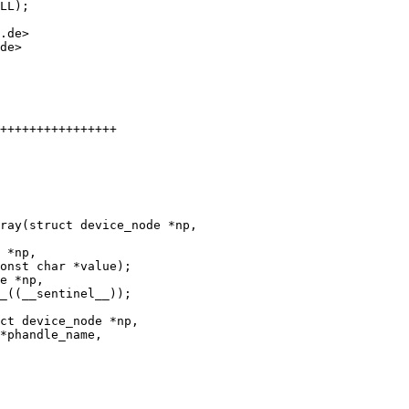
LL);

.de>

de>

++++++++++++++++

e *np,
