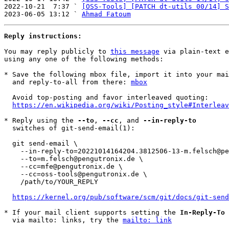
2022-10-21  7:37 ` 
[OSS-Tools] [PATCH dt-utils 00/14] S
2023-06-05 13:12 ` 
Ahmad Fatoum
Reply instructions:
You may reply publicly to 
this message
 via plain-text e
using any one of the following methods:

* Save the following mbox file, import it into your mai
  and reply-to-all from there: 
mbox
  Avoid top-posting and favor interleaved quoting:

https://en.wikipedia.org/wiki/Posting_style#Interleav
* Reply using the 
--to
, 
--cc
, and 
--in-reply-to
  switches of git-send-email(1):

  git send-email \

    --in-reply-to=20221014164204.3812506-13-m.felsch@pengutronix.de \

    --to=m.felsch@pengutronix.de \

    --cc=mfe@pengutronix.de \

    --cc=oss-tools@pengutronix.de \

    /path/to/YOUR_REPLY

https://kernel.org/pub/software/scm/git/docs/git-send
* If your mail client supports setting the 
In-Reply-To
 
  via mailto: links, try the 
mailto: link