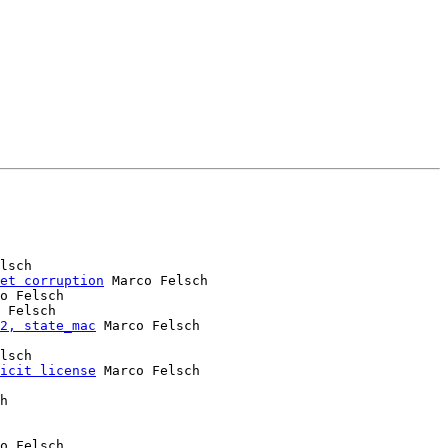
lsch

et corruption
 Marco Felsch

o Felsch

 Felsch

2, state_mac
 Marco Felsch

lsch

icit license
 Marco Felsch

o Felsch
