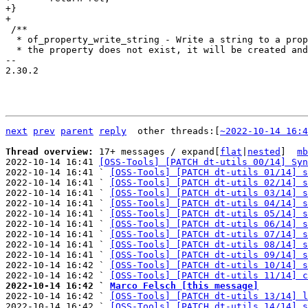
+}

 /**

  * of_property_write_string - Write a string to a property. If

  * the property does not exist, it will be created and appended to the given

-- 

2.30.2

next
prev
parent
reply
	other threads:[
~2022-10-14 16:4
Thread overview: 
17+ messages / expand[
flat
|
nested
]  
mb
2022-10-14 16:41 
[OSS-Tools] [PATCH dt-utils 00/14] Syn
2022-10-14 16:41 ` 
[OSS-Tools] [PATCH dt-utils 01/14] s
2022-10-14 16:41 ` 
[OSS-Tools] [PATCH dt-utils 02/14] s
2022-10-14 16:41 ` 
[OSS-Tools] [PATCH dt-utils 03/14] s
2022-10-14 16:41 ` 
[OSS-Tools] [PATCH dt-utils 04/14] s
2022-10-14 16:41 ` 
[OSS-Tools] [PATCH dt-utils 05/14] s
2022-10-14 16:41 ` 
[OSS-Tools] [PATCH dt-utils 06/14] s
2022-10-14 16:41 ` 
[OSS-Tools] [PATCH dt-utils 07/14] s
2022-10-14 16:41 ` 
[OSS-Tools] [PATCH dt-utils 08/14] s
2022-10-14 16:41 ` 
[OSS-Tools] [PATCH dt-utils 09/14] s
2022-10-14 16:42 ` 
[OSS-Tools] [PATCH dt-utils 10/14] s
2022-10-14 16:42 ` 
[OSS-Tools] [PATCH dt-utils 11/14] c
2022-10-14 16:42 ` 
Marco Felsch [this message]

2022-10-14 16:42 ` 
[OSS-Tools] [PATCH dt-utils 13/14] l
2022-10-14 16:42 ` 
[OSS-Tools] [PATCH dt-utils 14/14] s