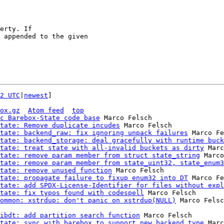
2 UTC
|
newest
]

ox.gz
Atom feed
top
c Barebox-State code base
 Marco Felsch

tate: Remove duplicate incudes
 Marco Felsch

tate: backend_raw: fix ignoring unpack failures
 Marco Fe
tate: backend_storage: deal gracefully with runtime buck
tate: treat state with all-invalid buckets as dirty
 Marc
tate: remove param member from struct state_string
 Marco
tate: remove param member from state_uint32, state_enum3
tate: remove unused function
 Marco Felsch

tate: propagate failure to fixup enum32 into DT
 Marco Fe
tate: add SPDX-License-Identifier for files without expl
tate: fix typos found with codespell
 Marco Felsch

ommon: xstrdup: don't panic on xstrdup(NULL)
ibdt: add partition search function
 Marco Felsch

tate: sync with barebox to support new backend type
 Marc