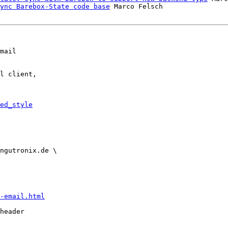
ync Barebox-State code base
 Marco Felsch

mail

l client,

ed_style
-email.html
header
