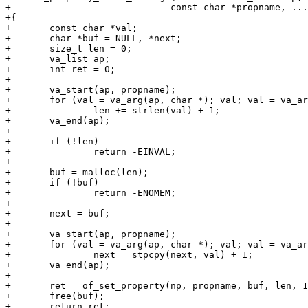
+			      const char *propname, ...)

+{

+	const char *val;

+	char *buf = NULL, *next;

+	size_t len = 0;

+	va_list ap;

+	int ret = 0;

+

+	va_start(ap, propname);

+	for (val = va_arg(ap, char *); val; val = va_arg(ap, char *))

+		len += strlen(val) + 1;

+	va_end(ap);

+

+	if (!len)

+		return -EINVAL;

+

+	buf = malloc(len);

+	if (!buf)

+		return -ENOMEM;

+

+	next = buf;

+

+	va_start(ap, propname);

+	for (val = va_arg(ap, char *); val; val = va_arg(ap, char *))

+		next = stpcpy(next, val) + 1;

+	va_end(ap);

+

+	ret = of_set_property(np, propname, buf, len, 1);

+	free(buf);

+	return ret;
