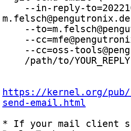
    --in-reply-to=20221014164204.3812506-8-
m.felsch@pengutronix.de 
    --to=m.felsch@pengutronix.de \

    --cc=mfe@pengutronix.de \

    --cc=oss-tools@pengutronix.de \

    /path/to/YOUR_REPLY

https://kernel.org/pub/
send-email.html
* If your mail client s