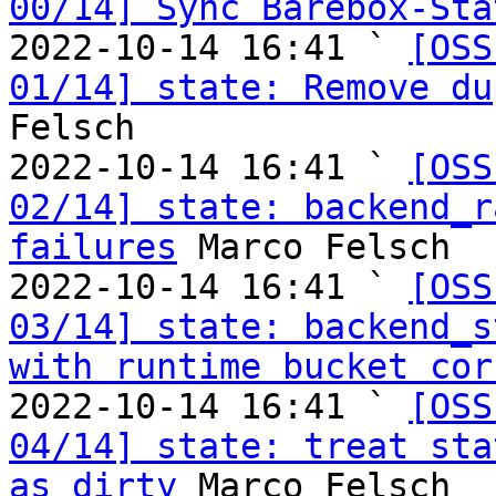
00/14] Sync Barebox-Sta
2022-10-14 16:41 ` 
[OSS
01/14] state: Remove du
Felsch

2022-10-14 16:41 ` 
[OSS
02/14] state: backend_r
failures
 Marco Felsch

2022-10-14 16:41 ` 
[OSS
03/14] state: backend_s
with runtime bucket cor
2022-10-14 16:41 ` 
[OSS
04/14] state: treat sta
as dirty
 Marco Felsch
