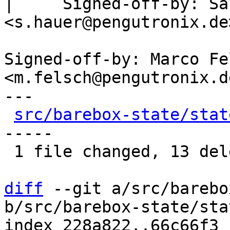
|     Signed-off-by: Sa
<s.hauer@pengutronix.de>
Signed-off-by: Marco Fel
<m.felsch@pengutronix.de
---

src/barebox-state/stat
-----

 1 file changed, 13 deletions(-)

diff
 --git a/src/barebo
b/src/barebox-state/sta
index 228a822..66c66f3 