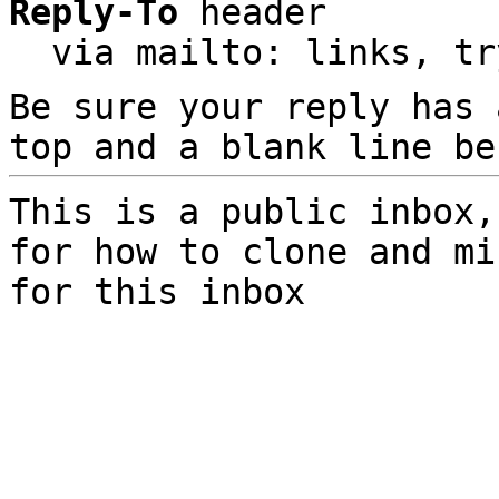
Reply-To
 header

  via mailto: links, t
Be sure your reply has
top and a blank line be
This is a public inbox,
for how to clone and mi
for this inbox