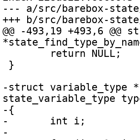
--- a/src/barebox-state
@@ -493,19 +493,6 @@ st
 	return NULL;

 }

-struct variable_type *
state_variable_type type
-{

-	int i;

-
