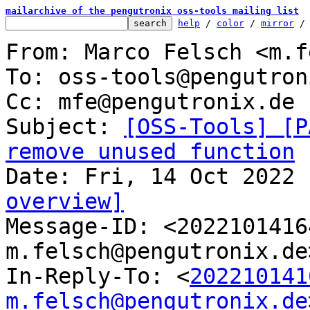
mailarchive of the pengutronix oss-tools mailing list
help
 / 
color
 / 
mirror
 /
From: Marco Felsch <m.f
To: oss-tools@pengutron
Cc: mfe@pengutronix.de

Subject: 
[OSS-Tools] [P
remove unused function
overview]

Message-ID: <202210141
m.felsch@pengutronix.de
In-Reply-To: <
202210141
m.felsch@pengutronix.de