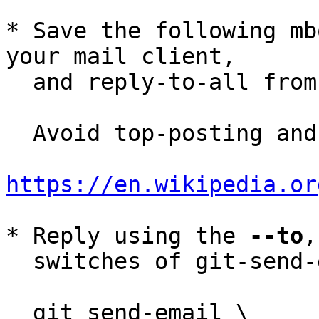
* Save the following mb
your mail client,

  and reply-to-all fro
  Avoid top-posting and favor interleaved quoting:

https://en.wikipedia.or
* Reply using the 
--to
,
  switches of git-send-email(1):

  git send-email \
