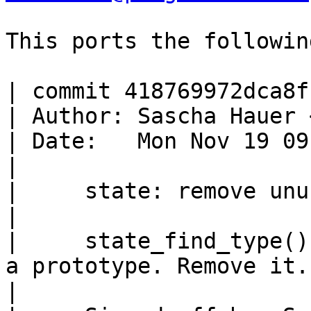
This ports the followin
| commit 418769972dca8f
| Author: Sascha Hauer 
| Date:   Mon Nov 19 09
|

|     state: remove unu
|

|     state_find_type()
a prototype. Remove it.

|
