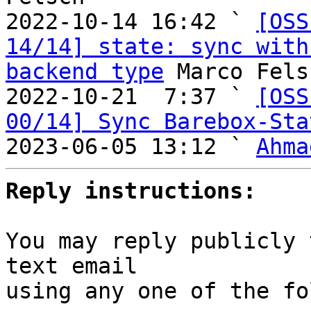
2022-10-14 16:42 ` 
[OSS
14/14] state: sync with
backend type
 Marco Felsc
2022-10-21  7:37 ` 
[OSS
00/14] Sync Barebox-Sta
2023-06-05 13:12 ` 
Ahma
Reply instructions:
You may reply publicly 
text email

using any one of the fo