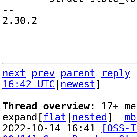
-- 

2.30.2

next
prev
parent
reply
16:42 UTC
|
newest
]

Thread overview: 
17+ me
expand[
flat
|
nested
]  
mb
2022-10-14 16:41 
[OSS-T