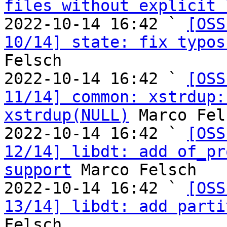
files without explicit 
2022-10-14 16:42 ` 
[OSS
10/14] state: fix typos
Felsch

2022-10-14 16:42 ` 
[OSS
11/14] common: xstrdup:
xstrdup(NULL)
 Marco Fel
2022-10-14 16:42 ` 
[OSS
12/14] libdt: add of_pr
support
 Marco Felsch

2022-10-14 16:42 ` 
[OSS
13/14] libdt: add parti
Felsch
