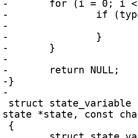
-	for (i = 0; i < ARRAY_SIZE(types); i++) {

-		if (type == types[i].type) {

-			return &types[i];

-		}

-	}

-

-	return NULL;

-}

 struct state_variable *state_find_var(struct 
state *state, const cha
 {

 	struct state_variable *sv;
