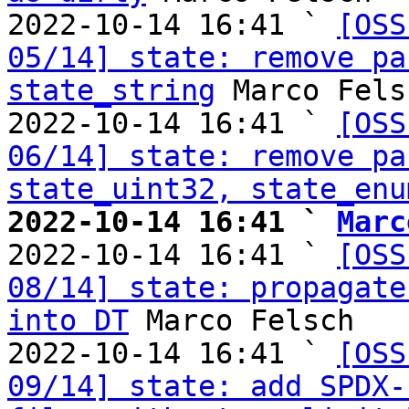
2022-10-14 16:41 ` 
[OSS
05/14] state: remove pa
state_string
 Marco Felsc
2022-10-14 16:41 ` 
[OSS
06/14] state: remove pa
state_uint32, state_enu
2022-10-14 16:41 ` 
Marc

2022-10-14 16:41 ` 
[OSS
08/14] state: propagate
into DT
 Marco Felsch

2022-10-14 16:41 ` 
[OSS
09/14] state: add SPDX-