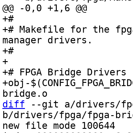
+#

+# Makefile for the fpg
manager drivers.

+#

+

+# FPGA Bridge Drivers

+obj-$(CONFIG_FPGA_BRIDGE)		+= f
diff
 --git a/drivers/fp
b/drivers/fpga/fpga-bri
new file mode 100644
