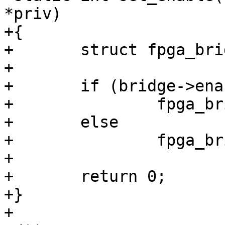
*priv)

+{

+	struct fpga_bridge *bridge = priv;

+

+	if (bridge->enable)

+		fpga_bridge_enable(bridge);

+	else

+		fpga_bridge_disable(bridge);

+

+	return 0;

+}

+
