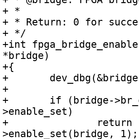
+ *

+ * Return: 0 for succe
+ */

+int fpga_bridge_enable
*bridge)

+{

+	dev_dbg(&bridge->dev, "enable\n");

+

+	if (bridge->br_ops && bridge->br_ops-
>enable_set)

+		return bridge->br_ops-
>enable_set(bridge, 1);
