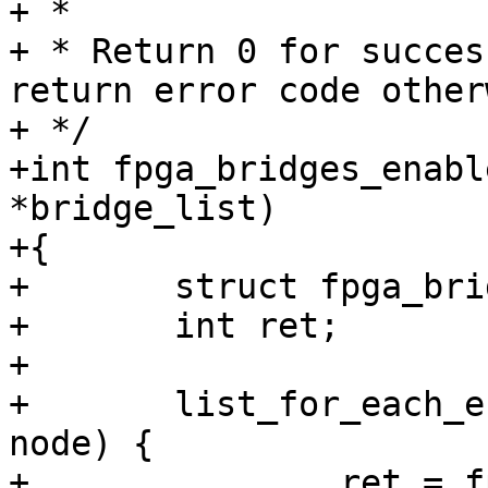
+ *

+ * Return 0 for succes
return error code other
+ */

+int fpga_bridges_enabl
*bridge_list)

+{

+	struct fpga_bridge *bridge;

+	int ret;

+

+	list_for_each_entry(bridge, bridge_list, 
node) {

+		ret = fpga_bridge_enable(bridge);
