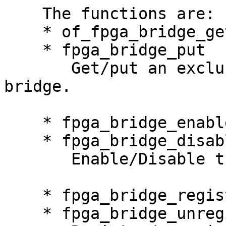
    The functions are:

    * of_fpga_bridge_get

    * fpga_bridge_put

       Get/put an exclusive reference to a FPGA 
bridge.

    * fpga_bridge_enable

    * fpga_bridge_disable

       Enable/Disable traffic through a bridge.

    * fpga_bridge_register

    * fpga_bridge_unregister
