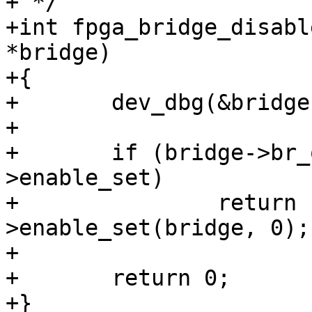
+ */

+int fpga_bridge_disabl
*bridge)

+{

+	dev_dbg(&bridge->dev, "disable\n");

+

+	if (bridge->br_ops && bridge->br_ops-
>enable_set)

+		return bridge->br_ops-
>enable_set(bridge, 0);

+

+	return 0;

+}
