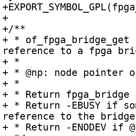
+EXPORT_SYMBOL_GPL(fpga
+

+/**

+ * of_fpga_bridge_get 
reference to a fpga brid
+ *

+ * @np: node pointer o
+ *

+ * Return fpga_bridge 
+ * Return -EBUSY if so
reference to the bridge.
+ * Return -ENODEV if @