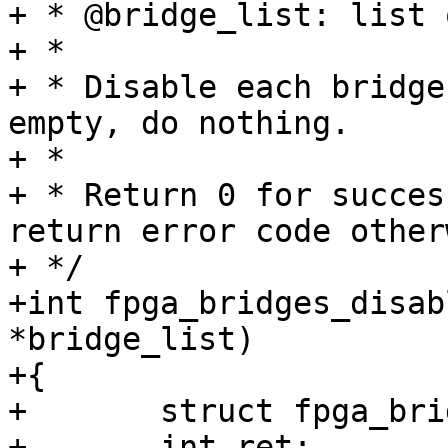
+ * @bridge_list: list 
+ *

+ * Disable each bridge
empty, do nothing.

+ *

+ * Return 0 for succes
return error code other
+ */

+int fpga_bridges_disab
*bridge_list)

+{

+	struct fpga_bridge *bridge;

+	int ret;
