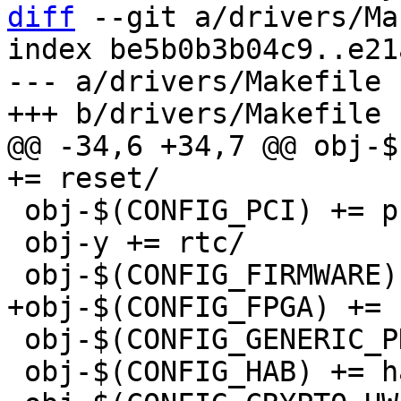
diff
 --git a/drivers/Ma
index be5b0b3b04c9..e21
--- a/drivers/Makefile

@@ -34,6 +34,7 @@ obj-$
 obj-$(CONFIG_PCI) += pci/

 obj-y += rtc/

 obj-$(CONFIG_GENERIC_PHY) += phy/

 obj-$(CONFIG_HAB) += hab/
