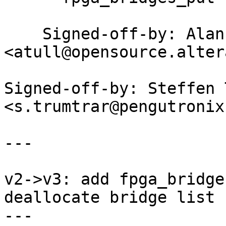
    Signed-off-by: Alan Tull 
<atull@opensource.alter
Signed-off-by: Steffen 
<s.trumtrar@pengutronix.
---

v2->v3: add fpga_bridge
deallocate bridge list

---
