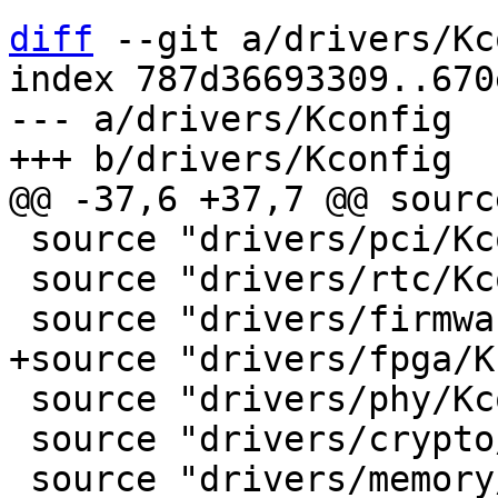
diff
 --git a/drivers/Kc
index 787d36693309..670
--- a/drivers/Kconfig

 source "drivers/pci/Kconfig"

 source "drivers/rtc/Kconfig"

 source "drivers/phy/Kconfig"

 source "drivers/crypto/Kconfig"
