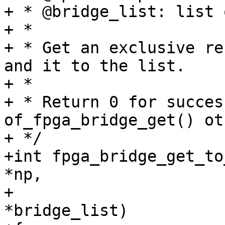
+ * @bridge_list: list 
+ *

+ * Get an exclusive re
and it to the list.

+ *

+ * Return 0 for succes
of_fpga_bridge_get() ot
+ */

+int fpga_bridge_get_to
*np,

+			    struct list_head 
*bridge_list)
