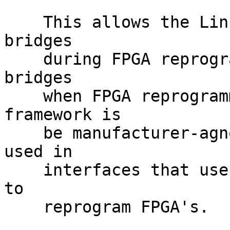
    This allows the Linux kernel to disable FPGA 
bridges

    during FPGA reprogramming and to enable FPGA 
bridges

    when FPGA reprogramming is done.  This 
framework is

    be manufacturer-agnostic, allowing it to be 
used in

    interfaces that use the FPGA Manager Framework 
to

    reprogram FPGA's.
