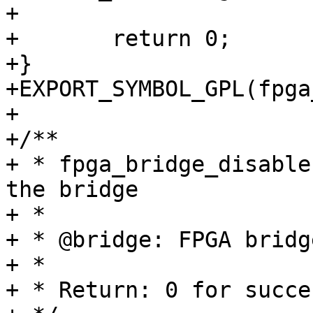
+

+	return 0;

+}

+EXPORT_SYMBOL_GPL(fpga
+

+/**

+ * fpga_bridge_disable
the bridge

+ *

+ * @bridge: FPGA bridge
+ *

+ * Return: 0 for succe