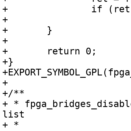
+		if (ret)

+			return ret;

+	}

+

+	return 0;

+}

+EXPORT_SYMBOL_GPL(fpga
+

+/**

+ * fpga_bridges_disabl
list

+ *
