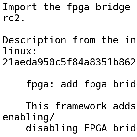
Import the fpga bridge 
rc2.

Description from the in
linux:

21aeda950c5f84a8351b862
    fpga: add fpga bridge framework

    This framework adds API functions for 
enabling/

    disabling FPGA bridges under kernel control.
