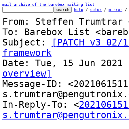
mail archive of the barebox mailing list
help
 / 
color
 / 
mirror
 /
From: Steffen Trumtrar 
To: Barebox List <bareb
Subject: 
[PATCH v3 02/1
framework
overview]

Message-ID: <202106151
s.trumtrar@pengutronix.
In-Reply-To: <
202106151
s.trumtrar@pengutronix.