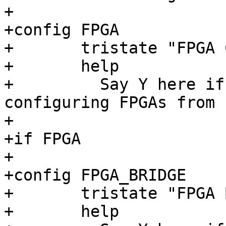
+

+config FPGA

+	tristate "FPGA Configuration Framework"

+	help

+	  Say Y here if you want support for 
configuring FPGAs from 
+

+if FPGA

+

+config FPGA_BRIDGE

+	tristate "FPGA Bridge Framework"

+	help
