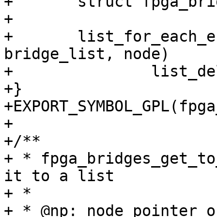
+	struct fpga_bridge *bridge, *next;

+

+	list_for_each_entry_safe(bridge, next, 
bridge_list, node)

+		list_del(&bridge->node);

+}

+EXPORT_SYMBOL_GPL(fpga
+

+/**

+ * fpga_bridges_get_to
it to a list

+ *

+ * @np: node pointer o