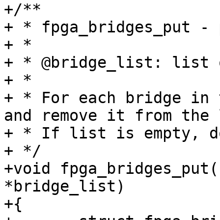
+/**

+ * fpga_bridges_put - 
+ *

+ * @bridge_list: list 
+ *

+ * For each bridge in 
and remove it from the 
+ * If list is empty, d
+ */

+void fpga_bridges_put(
*bridge_list)

+{
