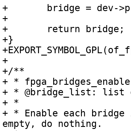
+	bridge = dev->priv;

+

+	return bridge;

+}

+EXPORT_SYMBOL_GPL(of_f
+

+/**

+ * fpga_bridges_enable
+ * @bridge_list: list 
+ *

+ * Enable each bridge 
empty, do nothing.
