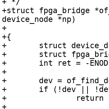
+ */

+struct fpga_bridge *of
device_node *np)

+

+{

+	struct device_d *dev;

+	struct fpga_bridge *bridge;

+	int ret = -ENODEV;

+

+	dev = of_find_device_by_node(np);

+	if (!dev || !dev->priv)

+		return ERR_PTR(ret);

+
