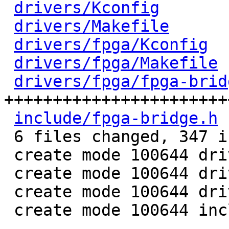
drivers/Kconfig
       
drivers/Makefile
      
drivers/fpga/Kconfig
  
drivers/fpga/Makefile
 
drivers/fpga/fpga-brid
+++++++++++++++++++++++
include/fpga-bridge.h
 
 6 files changed, 347 insertions(+)

 create mode 100644 drivers/fpga/Kconfig

 create mode 100644 drivers/fpga/Makefile

 create mode 100644 drivers/fpga/fpga-bridge.c

 create mode 100644 include/fpga-bridge.h
