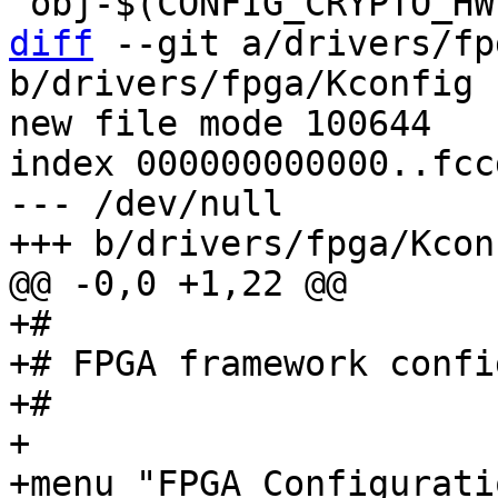
diff
 --git a/drivers/fp
b/drivers/fpga/Kconfig

new file mode 100644

index 000000000000..fcc
--- /dev/null

+#

+# FPGA framework confi
+#

+

+menu "FPGA Configurati