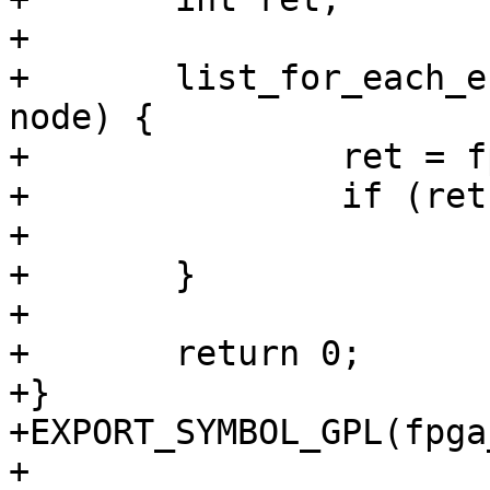
+

+	list_for_each_entry(bridge, bridge_list, 
node) {

+		ret = fpga_bridge_disable(bridge);

+		if (ret)

+			return ret;

+	}

+

+	return 0;

+}

+EXPORT_SYMBOL_GPL(fpga
+
