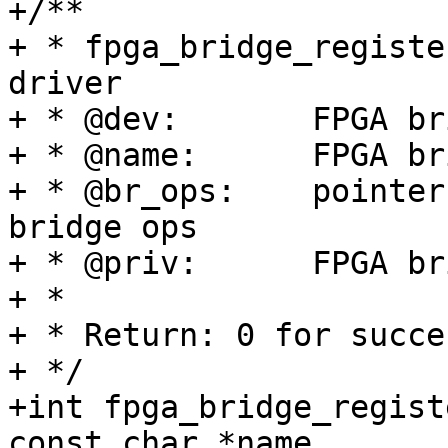
+/**

+ * fpga_bridge_registe
driver

+ * @dev:	FPGA bridge device from pdev

+ * @name:	FPGA bridge name

+ * @br_ops:	pointer to structure of fpga 
bridge ops

+ * @priv:	FPGA bridge private data

+ *

+ * Return: 0 for succe
+ */

+int fpga_bridge_regist
const char *name,
