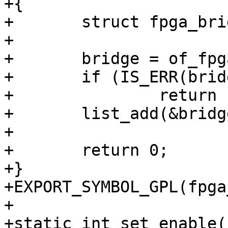
+{

+	struct fpga_bridge *bridge;

+

+	bridge = of_fpga_bridge_get(np);

+	if (IS_ERR(bridge))

+		return PTR_ERR(bridge);

+	list_add(&bridge->node, bridge_list);

+

+	return 0;

+}

+EXPORT_SYMBOL_GPL(fpga
+

+static int set_enable(