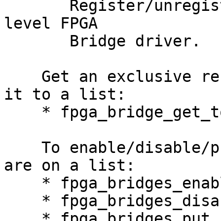
       Register/unregister a device-specific low 
level FPGA

       Bridge driver.

    Get an exclusive reference to a bridge and add 
it to a list:

    * fpga_bridge_get_to_list

    To enable/disable/put a set of bridges that 
are on a list:

    * fpga_bridges_enable

    * fpga_bridges_disable

    * fpga_bridges_put
