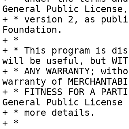
General Public License,

+ * version 2, as publi
Foundation.

+ *

+ * This program is dis
will be useful, but WITH
+ * ANY WARRANTY; witho
warranty of MERCHANTABI
+ * FITNESS FOR A PARTI
General Public License f
+ * more details.

+ *
