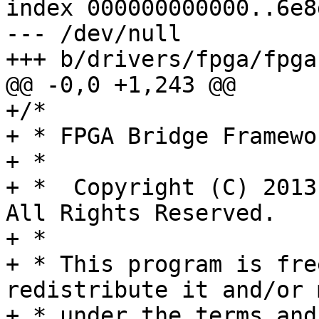
index 000000000000..6e8
--- /dev/null

+/*

+ * FPGA Bridge Framewo
+ *

+ *  Copyright (C) 2013
All Rights Reserved.

+ *

+ * This program is fre
redistribute it and/or 
+ * under the terms and