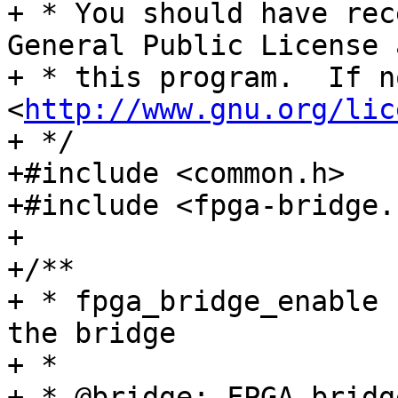
+ * You should have rec
General Public License 
+ * this program.  If n
<
http://www.gnu.org/lic
+ */

+#include <common.h>

+#include <fpga-bridge.h
+

+/**

+ * fpga_bridge_enable 
the bridge

+ *

+ * @bridge: FPGA bridge