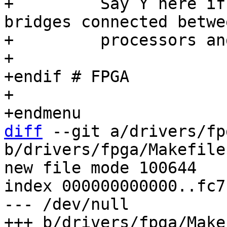
+	  Say Y here if you want to support 
bridges connected betwe
+	  processors and FPGAs or between FPGAs.

+

+endif # FPGA

+

diff
 --git a/drivers/fp
b/drivers/fpga/Makefile

new file mode 100644

index 000000000000..fc7
--- /dev/null
