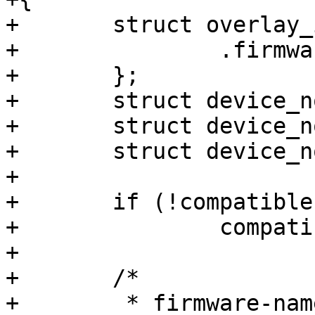
+	struct overlay_info info = {

+		.firmware_path = search_path,

+	};

+	struct device_node *target;

+	struct device_node *node;

+	struct device_node *root;

+

+	if (!compatible)

+		compatible = "fpga-region";

+

+	/*

+	 * firmware-name not specified. Use 