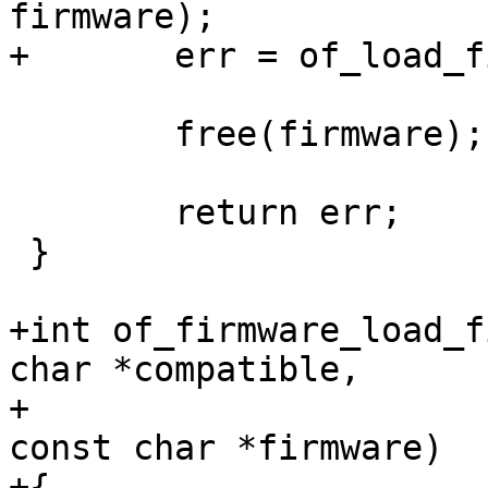
 	free(firmware);

 	return err;

 }

+int of_firmware_load_f
char *compatible,

+			  const char *search_path, 
const char *firmware)

+{
