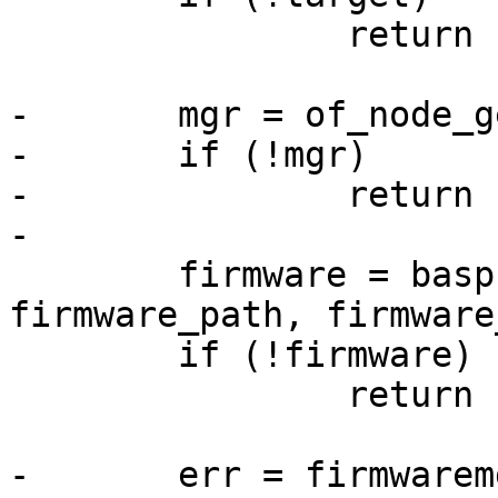
 		return -EINVAL;

-	mgr = of_node_get_mgr(target);

-	if (!mgr)

-		return -EINVAL;

 	firmware = basprintf("%s/%s", 
firmware_path, firmware
 	if (!firmware)

 		return -ENOMEM;

-	err = firmwaremgr_load_file(mgr, 