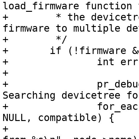
load_firmware function 
+	 * the devicetree. This allows loading 
firmware to multiple de
+	 */

+	if (!firmware && !path) {

+		int err;

+

+		pr_debug("No firmware specified. 
Searching devicetree fo
+		for_each_compatible_node(node, 
NULL, compatible) {

+			pr_debug("Load firmware 