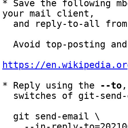
* Save the following mb
your mail client,

  and reply-to-all fro
  Avoid top-posting and favor interleaved quoting:

https://en.wikipedia.or
* Reply using the 
--to
,
  switches of git-send-email(1):

  git send-email \

    --in-reply-to=20210615112508.5489-7-