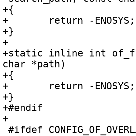
+{

+	return -ENOSYS;

+}

+

+static inline int of_f
char *path)

+{

+	return -ENOSYS;

+}

+#endif

 #ifdef CONFIG_OF_OVERLAY
