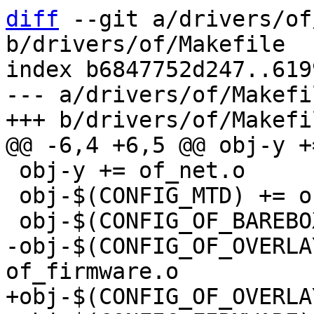
diff
 --git a/drivers/of
b/drivers/of/Makefile

index b6847752d247..619
--- a/drivers/of/Makefil
 obj-y += of_net.o

 obj-$(CONFIG_MTD) += of_mtd.o

-obj-$(CONFIG_OF_OVERLA
+obj-$(CONFIG_OF_OVERLA