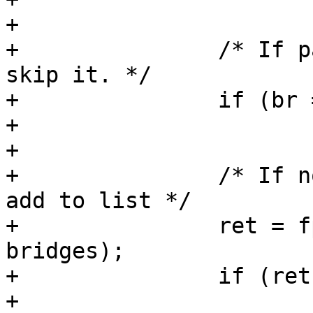
+

+		/* If parent bridge is in list, 
skip it. */

+		if (br == parent_br)

+			continue;

+

+		/* If node is a bridge, get it and 
add to list */

+		ret = fpga_bridge_get_to_list(br, 
bridges);

+		if (ret)

+			return ret;
