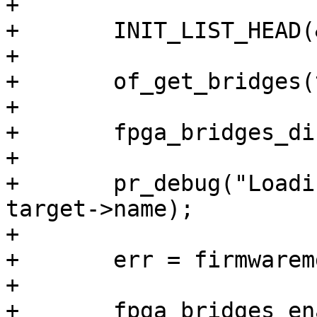
+

+	INIT_LIST_HEAD(&bridge_list);

+

+	of_get_bridges(target, &bridge_list);

+

+	fpga_bridges_disable(&bridge_list);

+

+	pr_debug("Loading %s to %s\n", path, 
target->name);

+

+	err = firmwaremgr_load_file(mgr, path);

+

+	fpga_bridges_enable(&bridge_list);
