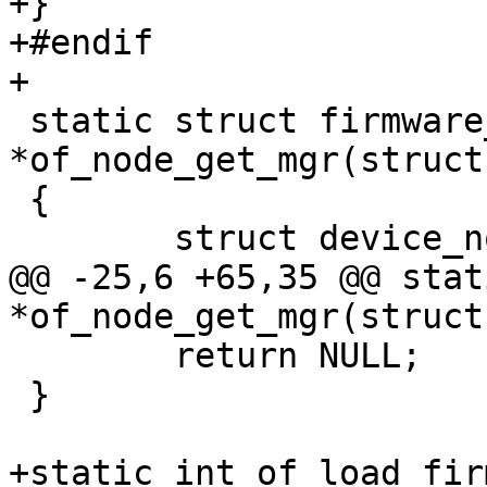
+}

+#endif

 static struct firmware_mgr 
*of_node_get_mgr(struct
 {

@@ -25,6 +65,35 @@ stat
 	return NULL;

 }

+static int of_load_fir