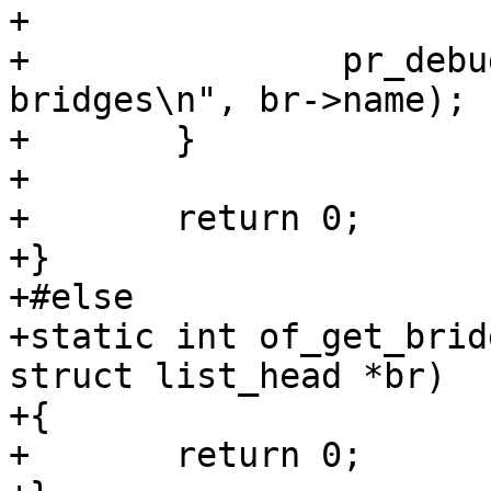
+

+		pr_debug("Add %s to list of 
bridges\n", br->name);

+	}

+

+	return 0;

+}

+#else

+static int of_get_brid
struct list_head *br)

+{

+	return 0;
