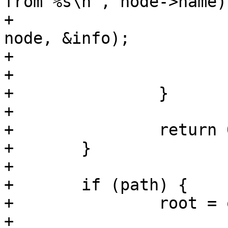
from %s\n", node->name);
+			err = load_firmware(node, 
node, &info);

+			if (err == -ENOMEM)

+				return err;

+		}

+

+		return 0;

+	}

+

+	if (path) {

+		root = of_get_root_node();

+
