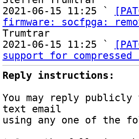
2021-06-15 11:25 ` 
[PAT
firmware: socfpga: remo
Trumtrar

2021-06-15 11:25 ` 
[PAT
support for compressed 
Reply instructions:
You may reply publicly 
text email

using any one of the fo