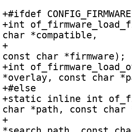
+#ifdef CONFIG_FIRMWARE

+int of_firmware_load_f
char *compatible,

+			  const char *search_path, 
const char *firmware);

+int of_firmware_load_o
*overlay, const char *p
+#else

+static inline int of_f
char *path, const char 
+					const char 
*search_path, const cha