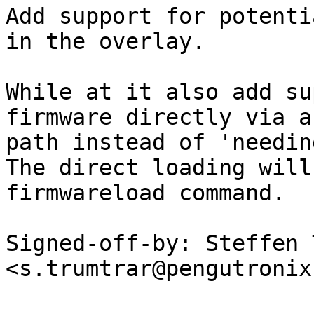
Add support for potenti
in the overlay.

While at it also add su
firmware directly via a

path instead of 'needin
The direct loading will
firmwareload command.

Signed-off-by: Steffen 
<s.trumtrar@pengutronix.