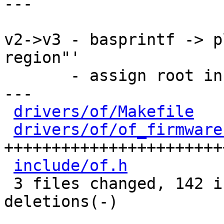
---

v2->v3 - basprintf -> p
region"'

       - assign root in if-clause

---

drivers/of/Makefile
   
drivers/of/of_firmware
+++++++++++++++++++++++
include/of.h
          
 3 files changed, 142 insertions(+), 13 
deletions(-)
