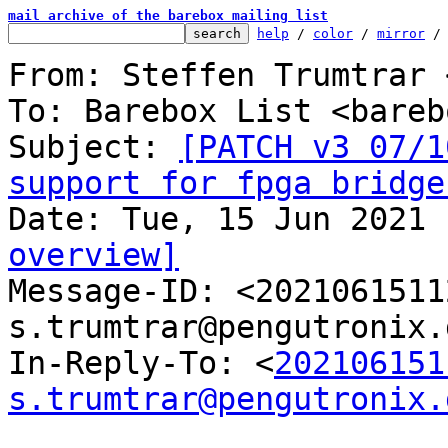
mail archive of the barebox mailing list
help
 / 
color
 / 
mirror
 /
From: Steffen Trumtrar 
To: Barebox List <bareb
Subject: 
[PATCH v3 07/1
support for fpga bridge
overview]

Message-ID: <202106151
s.trumtrar@pengutronix.
In-Reply-To: <
202106151
s.trumtrar@pengutronix.