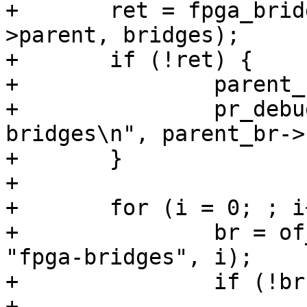
+	ret = fpga_bridge_get_to_list(region-
>parent, bridges);

+	if (!ret) {

+		parent_br = region->parent;

+		pr_debug("Add %s to list of 
bridges\n", parent_br->
+	}

+

+	for (i = 0; ; i++) {

+		br = of_parse_phandle(region, 
"fpga-bridges", i);

+		if (!br)

+			break;
