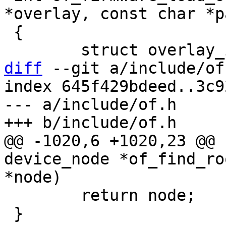
*overlay, const char *pa
 {

diff
 --git a/include/of
index 645f429bdeed..3c9
--- a/include/of.h

@@ -1020,6 +1020,23 @@ 
device_node *of_find_ro
 	return node;

 }
