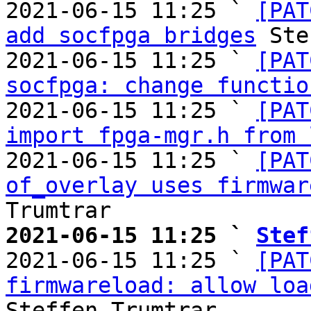
2021-06-15 11:25 ` 
[PAT
add socfpga bridges
 Ste
2021-06-15 11:25 ` 
[PAT
socfpga: change functio
2021-06-15 11:25 ` 
[PAT
import fpga-mgr.h from 
2021-06-15 11:25 ` 
[PAT
of_overlay uses firmwar
2021-06-15 11:25 ` 
Stef

2021-06-15 11:25 ` 
[PAT
firmwareload: allow loa
Steffen Trumtrar
