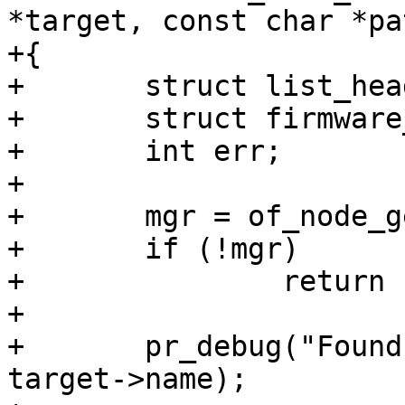
*target, const char *pat
+{

+	struct list_head bridge_list;

+	struct firmware_mgr *mgr;

+	int err;

+

+	mgr = of_node_get_mgr(target);

+	if (!mgr)

+		return -EINVAL;

+

+	pr_debug("Found firmware manager @%s\n", 
target->name);
