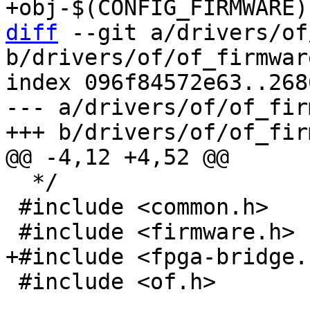
diff
 --git a/drivers/of
b/drivers/of/of_firmware
index 096f84572e63..268
--- a/drivers/of/of_fir
  */

 #include <common.h>

 #include <of.h>
