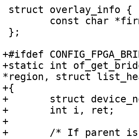
 struct overlay_info {

 	const char *firmware_path;

 };

+#ifdef CONFIG_FPGA_BRID
+static int of_get_brid
*region, struct list_he
+{

+	struct device_node *br, *parent_br = NULL;

+	int i, ret;

+

+	/* If parent is a bridge, add to list */
