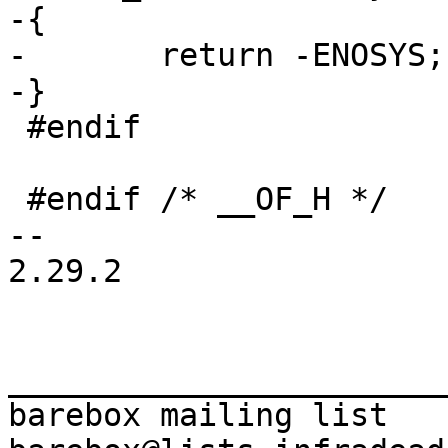
-{

-	return -ENOSYS;

 #endif

 #endif /* __OF_H */

-- 

2.29.2

_______________________
barebox mailing list
