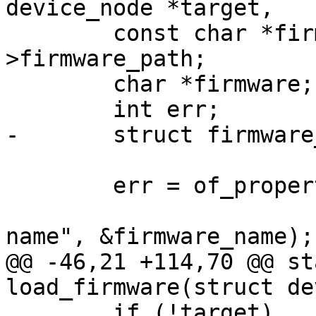
 	const char *firmware_path = info-
>firmware_path;

 	char *firmware;

 	err = of_property_read_string(fragment,

 				      "firmware-
@@ -46,21 +114,70 @@ st
 	if (!target)
