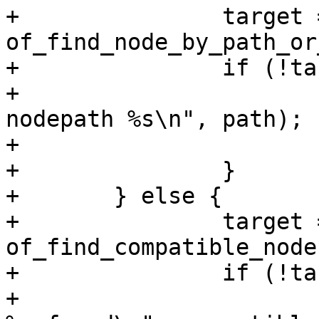
+		target = 
of_find_node_by_path_or
+		if (!target) {

+			pr_debug("Cannot find 
nodepath %s\n", path);

+			return -ENOENT;

+		}

+	} else {

+		target = 
of_find_compatible_node
+		if (!target) {

+			pr_debug("No node matching 