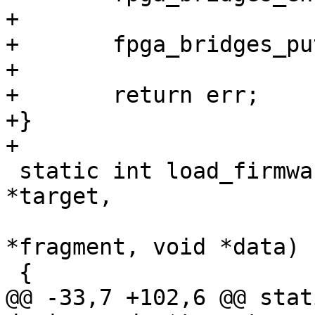
+

+	fpga_bridges_put(&bridge_list);

+

+	return err;

+}

 static int load_firmware(struct device_node 
*target,

 			 struct device_node 
*fragment, void *data)

@@ -33,7 +102,6 @@ stat