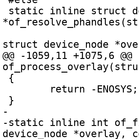
 static inline struct device_node 
*of_resolve_phandles(st
 					const 
@@ -1059,11 +1075,6 @@ 
 {

 	return -ENOSYS;

-

-static inline int of_f
device_node *overlay, c