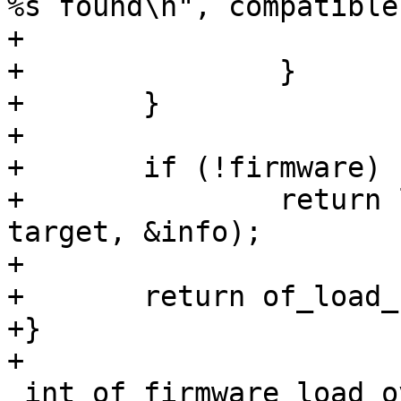
%s found\n", compatible)
+			return -ENOSYS;

+		}

+	}

+	

+	if (!firmware)

+		return load_firmware(target, 
target, &info);

+

+	return of_load_firmware(target, firmware);

+}

 int of_firmware_load_overlay(struct device_node 