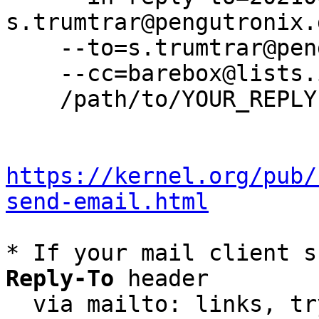
s.trumtrar@pengutronix.d
    --to=s.trumtrar@pengutronix.de \

    --cc=barebox@lists.infradead.org \

    /path/to/YOUR_REPLY

https://kernel.org/pub/
send-email.html
* If your mail client s
Reply-To
 header

  via mailto: links, t