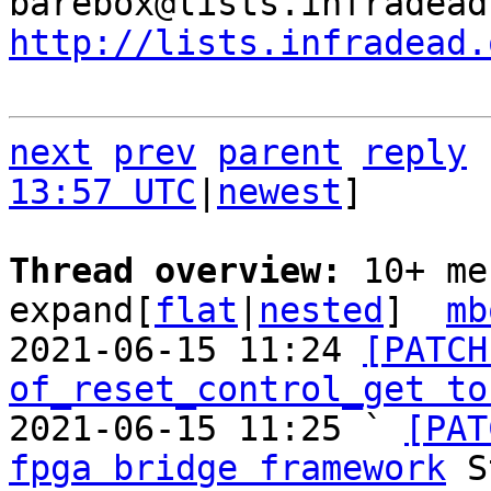
http://lists.infradead.
next
prev
parent
reply
13:57 UTC
|
newest
]

Thread overview: 
10+ me
expand[
flat
|
nested
]  
mb
2021-06-15 11:24 
[PATCH
of_reset_control_get to
2021-06-15 11:25 ` 
[PAT
fpga bridge framework
 S