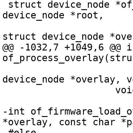
 struct device_node *of_resolve_phandles(struct 
device_node *root,

 					const 
@@ -1032,7 +1049,6 @@ in
 				   struct 
device_node *overlay, v
 		    void *data);

-int of_firmware_load_o
 #else
