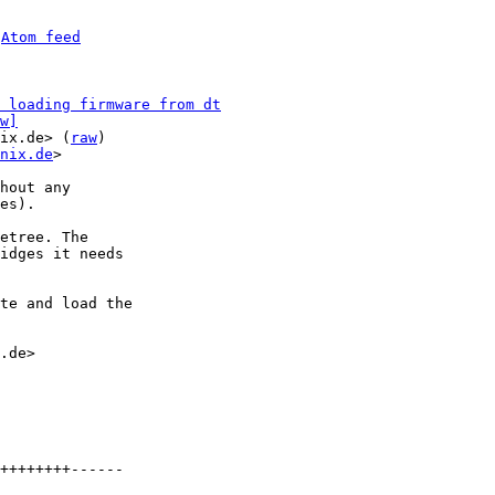
 
Atom feed
 loading firmware from dt
w]
ix.de> (
raw
)

nix.de
>

hout any

es).

etree. The

idges it needs

te and load the

.de>

++++++++------
