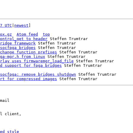
7 UTC
|
newest
]

ox.gz
Atom feed
top
ontrol_get to header
 Steffen Trumtrar

ridge framework
 Steffen Trumtrar

socfpga bridges
 Steffen Trumtrar

change function prefixes
 Steffen Trumtrar

ga-mgr.h from linux
 Steffen Trumtrar

rlay uses firmwaremgr_load_file
 Steffen Trumtrar

d support for fpga bridges
socfpga: remove bridges shutdown
 Steffen Trumtrar

rt for compressed images
mail

l client,

ed_style