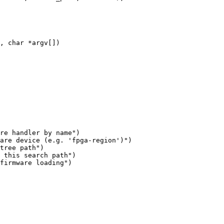
are device (e.g. 'fpga-region')")

tree path")
