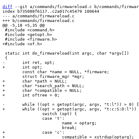
diff
 --git a/commands/firmwareload.c b/commands/firmwar
index b735088f6117..c2a017c45479 100644

--- a/commands/firmwareload.c

 #include <command.h>

 #include <getopt.h>

 static int do_firmwareload(int argc, char *argv[])

 	const char *name = NULL, *firmware;

+	char *path = NULL;

+	char *search_path = NULL;

+	char *compatible = NULL;

 		switch (opt) {

 		case 't':

 			name = optarg;

+		case 'c':

+			compatible = xstrdup(optarg);
