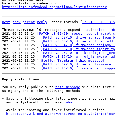
http://lists.infradead.org/mailman/listinfo/barebox
next
prev
parent
reply
	other threads:[
~2021-06-15 13:5
Thread overview: 
10+ messages / expand[
flat
|
nested
]  
mb
2021-06-15 11:24 
[PATCH v3 01/10] reset: add of_reset_c
2021-06-15 11:25 ` 
[PATCH v3 02/10] drivers: add fpga b
2021-06-15 11:25 ` 
[PATCH v3 03/10] drivers: fpga: add 
2021-06-15 11:25 ` 
[PATCH v3 04/10] firmware: socfpga: 
2021-06-15 11:25 ` 
[PATCH v3 05/10] firmware: import fp
2021-06-15 11:25 ` 
[PATCH v3 06/10] of: kconfig: of_ove
2021-06-15 11:25 ` 
[PATCH v3 07/10] of: of_firmware: ad
2021-06-15 11:25 ` 
Steffen Trumtrar [this message]

2021-06-15 11:25 ` 
[PATCH v3 09/10] drivers: firmware: 
2021-06-15 11:25 ` 
[PATCH v3 10/10] firmware: add suppo
Reply instructions:
You may reply publicly to 
this message
 via plain-text e
using any one of the following methods:

* Save the following mbox file, import it into your mai
  and reply-to-all from there: 
mbox
  Avoid top-posting and favor interleaved quoting:

https://en.wikipedia.org/wiki/Posting_style#Interleav