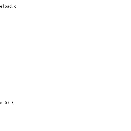
eload.c
