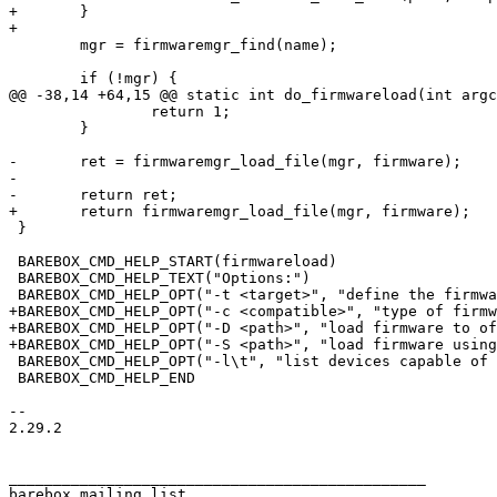
+	}

 	mgr = firmwaremgr_find(name);

 		return 1;

 	}

-	ret = firmwaremgr_load_file(mgr, firmware);

-

 }

 BAREBOX_CMD_HELP_START(firmwareload)

 BAREBOX_CMD_HELP_TEXT("Options:")

+BAREBOX_CMD_HELP_OPT("-c <compatible>", "type of firmw
+BAREBOX_CMD_HELP_OPT("-D <path>", "load firmware to of
 BAREBOX_CMD_HELP_OPT("-l\t", "list devices capable of firmware loading")

 BAREBOX_CMD_HELP_END

-- 

2.29.2

_______________________________________________

barebox mailing list
