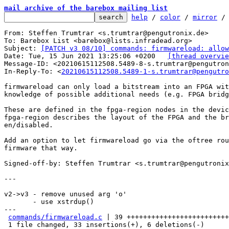
mail archive of the barebox mailing list
help
 / 
color
 / 
mirror
 /
From: Steffen Trumtrar <s.trumtrar@pengutronix.de>

To: Barebox List <barebox@lists.infradead.org>

Subject: 
[PATCH v3 08/10] commands: firmwareload: allow
Date: Tue, 15 Jun 2021 13:25:06 +0200	
[thread overvie
Message-ID: <20210615112508.5489-8-s.trumtrar@pengutron
In-Reply-To: <
20210615112508.5489-1-s.trumtrar@pengutro
firmwareload can only load a bitstream into an FPGA wit
knowledge of possible additional needs (e.g. FPGA bridg
These are defined in the fpga-region nodes in the devic
fpga-region describes the layout of the FPGA and the br
en/disabled.

Add an option to let firmwareload go via the oftree rou
firmware that way.

Signed-off-by: Steffen Trumtrar <s.trumtrar@pengutronix
---

v2->v3 - remove unused arg 'o'

       - use xstrdup()

---

commands/firmwareload.c
 | 39 +++++++++++++++++++++++++
 1 file changed, 33 insertions(+), 6 deletions(-)
