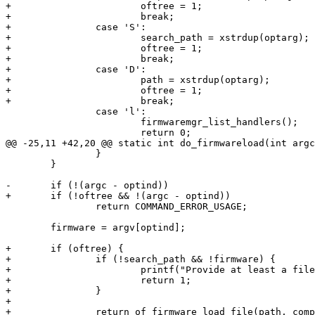
+			oftree = 1;

+			break;

+		case 'S':

+			search_path = xstrdup(optarg);

+			oftree = 1;

+			break;

+		case 'D':

+			path = xstrdup(optarg);

+			oftree = 1;

 		case 'l':

 			firmwaremgr_list_handlers();

 		}

 	}

 		return COMMAND_ERROR_USAGE;

 	firmware = argv[optind];

+	if (oftree) {

+		if (!search_path && !firmware) {

+			printf("Provide at least a file to load or a search path (-S)\n");

+			return 1;

+		}

+

+		return of_firmware_load_file(path, compatible, search_path, firmware);
