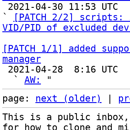

 2021-04-30 11:53 UTC  (5+ messages)

` 
[PATCH 2/2] scripts: 
VID/PID of excluded dev
[PATCH 1/1] added suppo
manager

 2021-04-28  8:16 UTC  (5+ messages)

  ` 
AW:
page: 
next (older)
 | 
pr
This is a public inbox,
for how to clone and mi