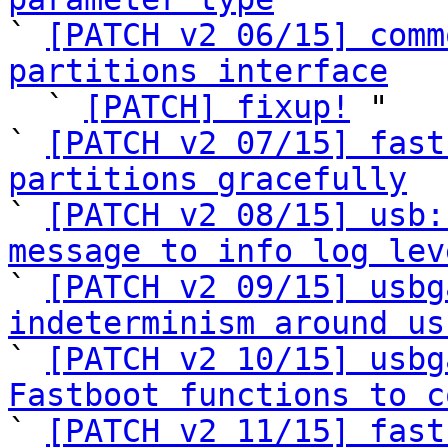

` 
[PATCH v2 06/15] comm
partitions interface

  ` 
[PATCH] fixup!
 "

` 
[PATCH v2 07/15] fast
partitions gracefully

` 
[PATCH v2 08/15] usb:
message to info log lev

` 
[PATCH v2 09/15] usbg
indeterminism around us

` 
[PATCH v2 10/15] usbg
Fastboot functions to c

` 
[PATCH v2 11/15] fast