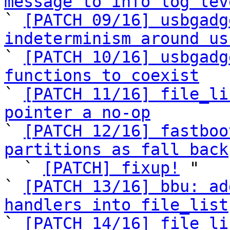
message to info log lev

` 
[PATCH 09/16] usbgadg
indeterminism around us

` 
[PATCH 10/16] usbgadg
functions to coexist

` 
[PATCH 11/16] file_li
pointer a no-op

` 
[PATCH 12/16] fastboo
partitions as fall back

  ` 
[PATCH] fixup!
 "

` 
[PATCH 13/16] bbu: ad
handlers into file_list

` 
[PATCH 14/16] file_li