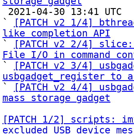
storage gadget

 2021-04-30 13:41 UTC  (5+ messages)

` 
[PATCH v2 1/4] bthrea
like completion API

` 
[PATCH v2 2/4] slice:
File I/O in command con

` 
[PATCH v2 3/4] usbgad
usbgadget_register to a

` 
[PATCH v2 4/4] usbgad
mass storage gadget
[PATCH 1/2] scripts: im
excluded USB device mes