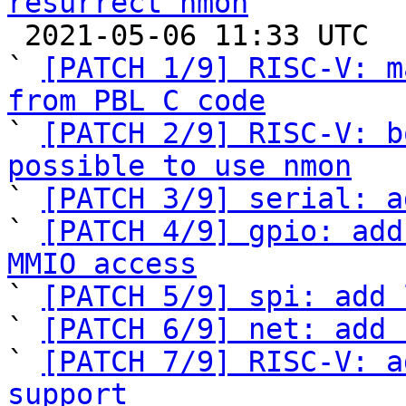
resurrect nmon

 2021-05-06 11:33 UTC  (23+ messages)

` 
[PATCH 1/9] RISC-V: m
from PBL C code

` 
[PATCH 2/9] RISC-V: b
possible to use nmon

` 
[PATCH 3/9] serial: a
` 
[PATCH 4/9] gpio: add
MMIO access

` 
[PATCH 5/9] spi: add 
` 
[PATCH 6/9] net: add 
` 
[PATCH 7/9] RISC-V: a
support