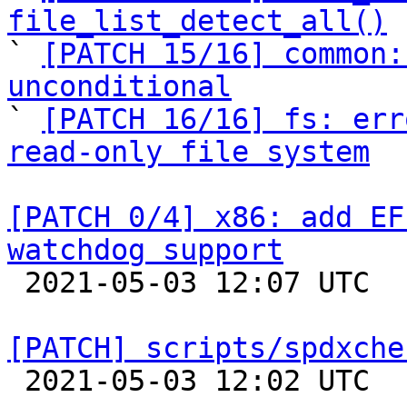
file_list_detect_all()

` 
[PATCH 15/16] common:
unconditional

` 
[PATCH 16/16] fs: err
read-only file system
[PATCH 0/4] x86: add EF
watchdog support

 2021-05-03 12:07 UTC  (2+ messages)

[PATCH] scripts/spdxche

 2021-05-03 12:02 UTC  (5+ messages)
