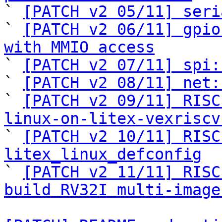

` 
[PATCH v2 05/11] seri
` 
[PATCH v2 06/11] gpio
with MMIO access

` 
[PATCH v2 07/11] spi:
` 
[PATCH v2 08/11] net:
` 
[PATCH v2 09/11] RISC
linux-on-litex-vexriscv

` 
[PATCH v2 10/11] RISC
litex_linux_defconfig

` 
[PATCH v2 11/11] RISC
build RV32I multi-image