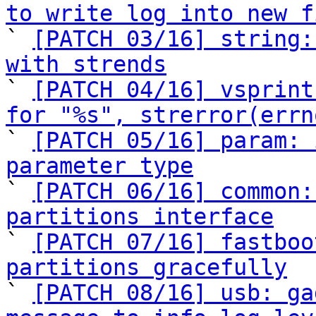
to write log into new f

` 
[PATCH 03/16] string:
with strends

` 
[PATCH 04/16] vsprint
for "%s", strerror(errn

` 
[PATCH 05/16] param: 
parameter type

` 
[PATCH 06/16] common:
partitions interface

` 
[PATCH 07/16] fastboo
partitions gracefully

` 
[PATCH 08/16] usb: ga