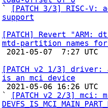

` 
[PATCH 3/3] RISC-V: a
support
[PATCH] Revert "ARM: dt
mtd-partition names for

 2021-05-07  7:27 UTC 

[PATCH v2 1/3] driver: 
is an mci device

 2021-05-06 16:26 UTC  (3+ messages)

` 
[PATCH v2 2/3] mci: m
DEVFS_IS_MCI_MAIN_PART_