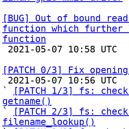
[BUG] Out of bound read
function which further 
function

 2021-05-07 10:58 UTC  (2+ messages)

[PATCH 0/3] Fix opening

 2021-05-07 10:56 UTC  (4+ messages)

` 
[PATCH 1/3] fs: check
getname()

` 
[PATCH 2/3] fs: check
filename_lookup()