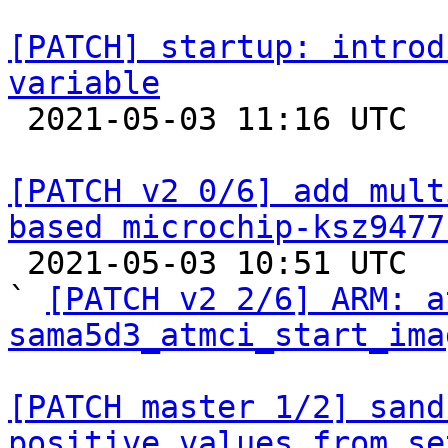
[PATCH] startup: introd
variable

 2021-05-03 11:16 UTC  (3+ messages)

[PATCH v2 0/6] add mult
based microchip-ksz9477

 2021-05-03 10:51 UTC  (4+ messages)

` 
[PATCH v2 2/6] ARM: a
sama5d3_atmci_start_ima
[PATCH master 1/2] sand
positive values from se