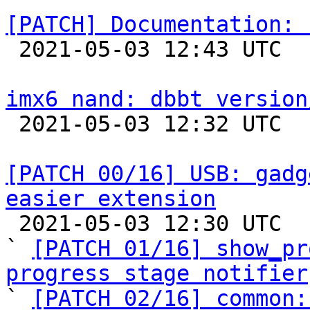
[PATCH] Documentation: 

 2021-05-03 12:43 UTC  (2+ messages)

imx6 nand: dbbt version

 2021-05-03 12:32 UTC  (2+ messages)

[PATCH 00/16] USB: gadg
easier extension

 2021-05-03 12:30 UTC  (19+ messages)

` 
[PATCH 01/16] show_pr
progress stage notifier

` 
[PATCH 02/16] common: