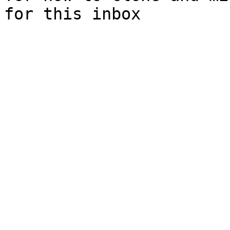
for this inbox