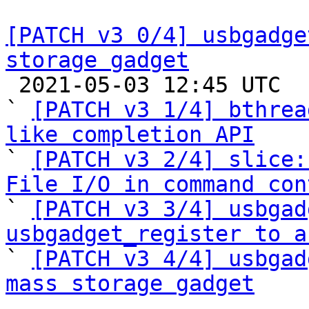
[PATCH v3 0/4] usbgadge
storage gadget

 2021-05-03 12:45 UTC  (5+ messages)

` 
[PATCH v3 1/4] bthrea
like completion API

` 
[PATCH v3 2/4] slice:
File I/O in command con

` 
[PATCH v3 3/4] usbgad
usbgadget_register to a

` 
[PATCH v3 4/4] usbgad
mass storage gadget