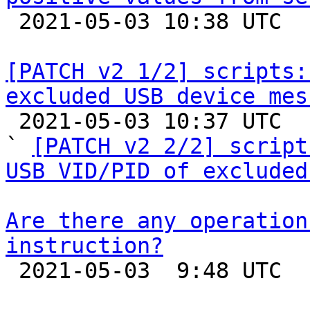

 2021-05-03 10:38 UTC  (2+ messages)

[PATCH v2 1/2] scripts:
excluded USB device mes

 2021-05-03 10:37 UTC  (3+ messages)

` 
[PATCH v2 2/2] script
USB VID/PID of excluded
Are there any operation
instruction?

 2021-05-03  9:48 UTC  (2+ messages)
