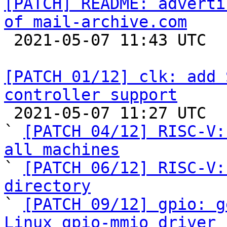
[PATCH] README: adverti
of mail-archive.com

 2021-05-07 11:43 UTC 

[PATCH 01/12] clk: add 
controller support

 2021-05-07 11:27 UTC  (11+ messages)

` 
[PATCH 04/12] RISC-V:
all machines

` 
[PATCH 06/12] RISC-V:
directory

` 
[PATCH 09/12] gpio: g
Linux gpio-mmio driver