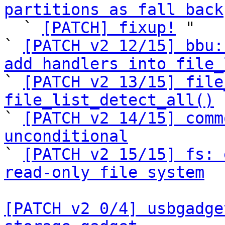
partitions as fall back

  ` 
[PATCH] fixup!
 "

` 
[PATCH v2 12/15] bbu:
add handlers into file_

` 
[PATCH v2 13/15] file
file_list_detect_all()

` 
[PATCH v2 14/15] comm
unconditional

` 
[PATCH v2 15/15] fs: 
read-only file system
[PATCH v2 0/4] usbgadge