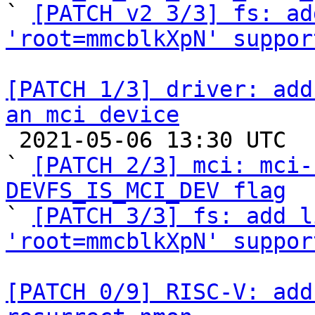

` 
[PATCH v2 3/3] fs: ad
'root=mmcblkXpN' suppor
[PATCH 1/3] driver: add
an mci device

 2021-05-06 13:30 UTC  (10+ messages)

` 
[PATCH 2/3] mci: mci-
DEVFS_IS_MCI_DEV flag

` 
[PATCH 3/3] fs: add l
'root=mmcblkXpN' suppor
[PATCH 0/9] RISC-V: add