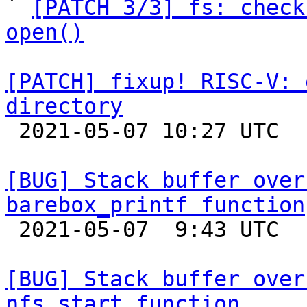

` 
[PATCH 3/3] fs: check
open()
[PATCH] fixup! RISC-V: 
directory

 2021-05-07 10:27 UTC 

[BUG] Stack buffer over
barebox_printf function

 2021-05-07  9:43 UTC 

[BUG] Stack buffer over
nfs_start function