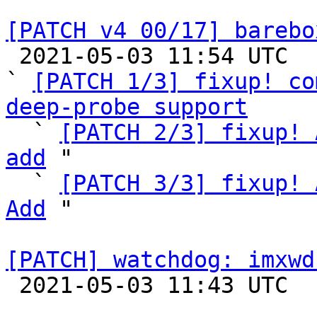
[PATCH v4 00/17] barebo

 2021-05-03 11:54 UTC  (8+ messages)

` 
[PATCH 1/3] fixup! co
deep-probe support

  ` 
[PATCH 2/3] fixup! 
add
 "

  ` 
[PATCH 3/3] fixup! 
Add
 "

[PATCH] watchdog: imxwd

 2021-05-03 11:43 UTC  (2+ messages)
