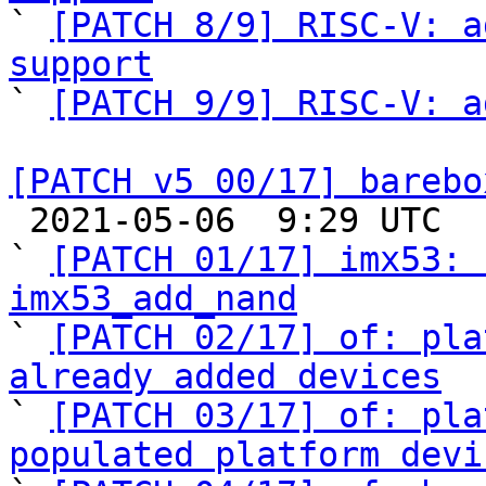

` 
[PATCH 8/9] RISC-V: a
support

` 
[PATCH 9/9] RISC-V: a
[PATCH v5 00/17] barebo

 2021-05-06  9:29 UTC  (18+ messages)

` 
[PATCH 01/17] imx53: 
imx53_add_nand

` 
[PATCH 02/17] of: pla
already added devices

` 
[PATCH 03/17] of: pla
populated platform devi