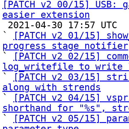
[PATCH v2 00/15] USB: g
easier extension

 2021-04-30 17:57 UTC  (18+ messages)

` 
[PATCH v2 01/15] show
progress stage notifier

` 
[PATCH v2 02/15] comm
log_writefile to write 

` 
[PATCH v2 03/15] stri
along with strends

` 
[PATCH v2 04/15] vspr
shorthand for "%s", str

` 
[PATCH v2 05/15] para
parameter type