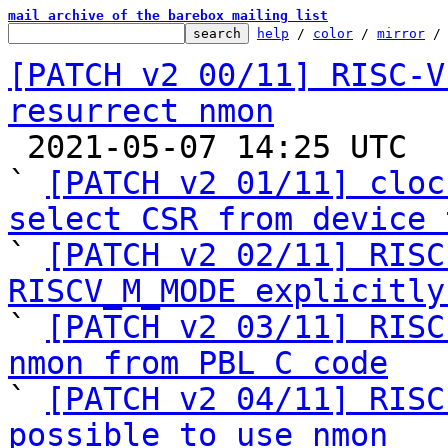
mail archive of the barebox mailing list
help
 / 
color
 / 
mirror
 /
[PATCH v2 00/11] RISC-V
resurrect nmon

 2021-05-07 14:25 UTC  (20+ messages)

` 
[PATCH v2 01/11] cloc
select CSR from device 

` 
[PATCH v2 02/11] RISC
RISCV_M_MODE explicitly

` 
[PATCH v2 03/11] RISC
nmon from PBL C code

` 
[PATCH v2 04/11] RISC
possible to use nmon