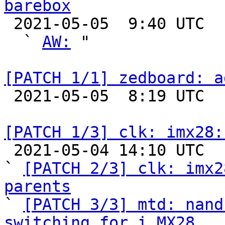
barebox

 2021-05-05  9:40 UTC  (4+ messages)

  ` 
AW:
 "

[PATCH 1/1] zedboard: a

 2021-05-05  8:19 UTC  (2+ messages)

[PATCH 1/3] clk: imx28:

 2021-05-04 14:10 UTC  (3+ messages)

` 
[PATCH 2/3] clk: imx2
parents

` 
[PATCH 3/3] mtd: nand
switching for i.MX28