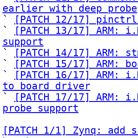
earlier with deep probe

` 
[PATCH 12/17] pinctrl
` 
[PATCH 13/17] ARM: i.
support

` 
[PATCH 14/17] ARM: st
` 
[PATCH 15/17] ARM: bo
` 
[PATCH 16/17] ARM: i.
to board driver

` 
[PATCH 17/17] ARM: i.
probe support
[PATCH 1/1] Zynq: add s