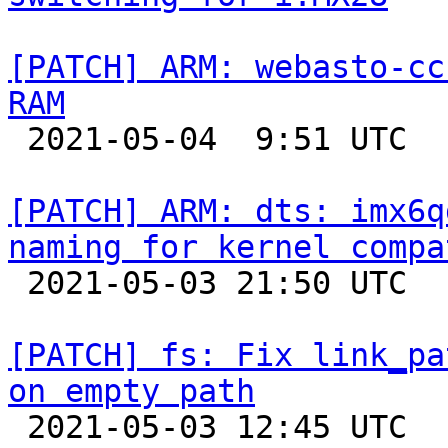
[PATCH] ARM: webasto-cc
RAM

 2021-05-04  9:51 UTC  (3+ messages)

[PATCH] ARM: dts: imx6q
naming for kernel compa

 2021-05-03 21:50 UTC  (5+ messages)

[PATCH] fs: Fix link_pa
on empty path

 2021-05-03 12:45 UTC  (2+ messages)
