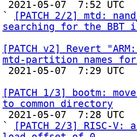

 2021-05-07  7:52 UTC  (10+ messages)

` 
[PATCH 2/2] mtd: nand
searching for the BBT i
[PATCH v2] Revert "ARM:
mtd-partition names for

 2021-05-07  7:29 UTC 

[PATCH 1/3] bootm: move
to common directory

 2021-05-07  7:28 UTC  (4+ messages)

` 
[PATCH 2/3] RISC-V: a
load-offset of 0