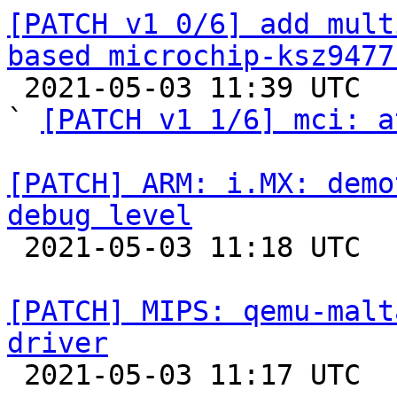
[PATCH v1 0/6] add mult
based microchip-ksz9477

 2021-05-03 11:39 UTC  (5+ messages)

` 
[PATCH v1 1/6] mci: a
[PATCH] ARM: i.MX: demo
debug level

 2021-05-03 11:18 UTC  (2+ messages)

[PATCH] MIPS: qemu-malt
driver

 2021-05-03 11:17 UTC  (3+ messages)
