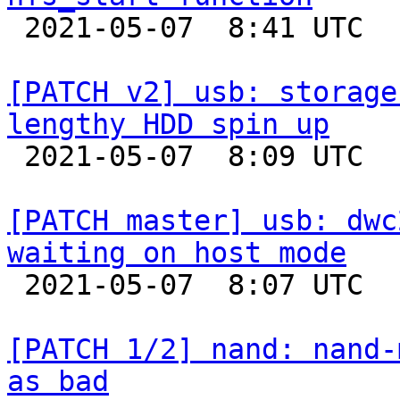

 2021-05-07  8:41 UTC  (2+ messages)

[PATCH v2] usb: storage
lengthy HDD spin up

 2021-05-07  8:09 UTC  (2+ messages)

[PATCH master] usb: dwc
waiting on host mode

 2021-05-07  8:07 UTC  (4+ messages)

[PATCH 1/2] nand: nand-
as bad