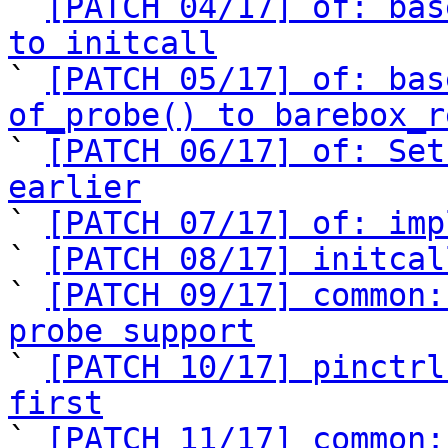

` 
[PATCH 04/17] of: bas
to initcall

` 
[PATCH 05/17] of: bas
of_probe() to barebox_r

` 
[PATCH 06/17] of: Set
earlier

` 
[PATCH 07/17] of: imp
` 
[PATCH 08/17] initcal
` 
[PATCH 09/17] common:
probe support

` 
[PATCH 10/17] pinctrl
first

` 
[PATCH 11/17] common: