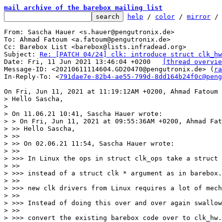
mail archive of the barebox mailing list
help
 / 
color
 / 
mirror
 /
From: Sascha Hauer <s.hauer@pengutronix.de>

To: Ahmad Fatoum <a.fatoum@pengutronix.de>

Cc: Barebox List <barebox@lists.infradead.org>

Subject: 
Re: [PATCH 04/24] clk: introduce struct clk_hw
Date: Fri, 11 Jun 2021 13:46:04 +0200	
[thread overvie
Message-ID: <20210611114604.GD20470@pengutronix.de> (
ra
In-Reply-To: <
791dae7e-82b4-ae55-799d-8dd164b24f0c@peng
> Hello Sascha,

> 

> On 11.06.21 10:41, Sascha Hauer wrote:

> > On Fri, Jun 11, 2021 at 09:55:36AM +0200, Ahmad Fat
> >> Hello Sascha,

> >>

> >> On 02.06.21 11:54, Sascha Hauer wrote:

> >>

> >>> In Linux the ops in struct clk_ops take a struct 
> >>

> >>> instead of a struct clk * argument as in barebox.
> >>

> >>> new clk drivers from Linux requires a lot of mech
> >>

> >>> Instead of doing this over and over again swallow
> >>

> >>> convert the existing barebox code over to clk_hw.
