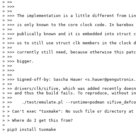
> >>

> >>>

> >>

> >>> The implementation is a little different from Lin
> >>

> >>> is only known to the core clock code. In barebox 
> >>

> >>> publically known and it is embedded into struct c
> >>

> >>> us to still use struct clk members in the clock d
> >>

> >>> currently still need, because otherwise this patc
> >>

> >>> bigger.

> >>

> >>>

> >>

> >>> Signed-off-by: Sascha Hauer <s.hauer@pengutronix.
> >>

> >> drivers/clk/sifive, which was added recently doesn
> >> and thus the build fails. To reproduce, without in
> >>

> >>    ./test/emulate.pl --runtime=podman sifive_defco
> > 

> > Can't exec "tuxmake": No such file or directory at 
> > 

> > Where do I get this from?

> 
