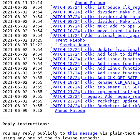

2021-06-11 12:14           ` 
Ahmad Fatoum
2021-06-02  9:54 ` 
[PATCH 05/24] clk: introduce clk_reg
2021-06-02  9:54 ` 
[PATCH 06/24] clk: divider: Make clk
2021-06-02  9:54 ` 
[PATCH 07/24] clk: divider: Add ro o
2021-06-02  9:54 ` 
[PATCH 08/24] clk: divider: Make clk
2021-06-02  9:54 ` 
[PATCH 09/24] clk: mux: Add ro ops
 S
2021-06-02  9:54 ` 
[PATCH 10/24] clk: move fixed_factor
2021-06-02  9:54 ` 
[PATCH 11/24] Add rational_best_appr
2021-06-02 18:25   ` 
Trent Piepho
2021-06-07 11:22     ` 
Sascha Hauer
2021-06-02  9:54 ` 
[PATCH 12/24] clk: Update fractional
2021-06-02  9:54 ` 
[PATCH 13/24] clk: Add lock to diffe
2021-06-02  9:54 ` 
[PATCH 14/24] clk: Add Linux functio
2021-06-02  9:54 ` 
[PATCH 15/24] clk: Add Linux functio
2021-06-02  9:54 ` 
[PATCH 16/24] clk: Add Linux functio
2021-06-02  9:55 ` 
[PATCH 17/24] clk: Add Linux functio
2021-06-02  9:55 ` 
[PATCH 18/24] clk: Add CLK_GET_RATE_
2021-06-02  9:55 ` 
[PATCH 19/24] clk: Rename CLK_GATE_I
2021-06-02  9:55 ` 
[PATCH 20/24] clk: implement CLK_SET
2021-06-02  9:55 ` 
[PATCH 21/24] clk: implement set/get
2021-06-02  9:55 ` 
[PATCH 22/24] regmap: Add regmap_rea
2021-06-02  9:55 ` 
[PATCH 23/24] clk: rockchip: Update 
2021-06-02  9:55 ` 
[PATCH 24/24] clk: Rockchip: Add rk3
2021-06-09  9:18   ` 
Ahmad Fatoum
Reply instructions:
You may reply publicly to 
this message
 via plain-text e
using any one of the following methods:
