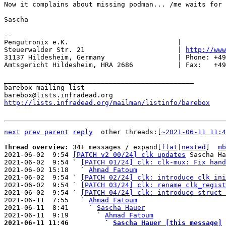
Now it complains about missing podman... /me waits for 
Sascha

-- 

Pengutronix e.K.                           |           
Steuerwalder Str. 21                       | 
http://www
31137 Hildesheim, Germany                  | Phone: +49
Amtsgericht Hildesheim, HRA 2686           | Fax:   +49
_______________________________________________

barebox mailing list

http://lists.infradead.org/mailman/listinfo/barebox
next
prev parent
reply
	other threads:[
~2021-06-11 11:4
Thread overview: 
34+ messages / expand[
flat
|
nested
]  
mb
2021-06-02  9:54 
[PATCH v2 00/24] clk updates
 Sascha Ha
2021-06-02  9:54 ` 
[PATCH 01/24] clk: clk-mux: Fix hand
2021-06-02 15:18   ` 
Ahmad Fatoum
2021-06-02  9:54 ` 
[PATCH 02/24] clk: introduce clk ini
2021-06-02  9:54 ` 
[PATCH 03/24] clk: rename clk_regist
2021-06-02  9:54 ` 
[PATCH 04/24] clk: introduce struct 
2021-06-11  7:55   ` 
Ahmad Fatoum
2021-06-11  8:41     ` 
Sascha Hauer
2021-06-11  9:19       ` 
Ahmad Fatoum
2021-06-11 11:46         ` 
Sascha Hauer [this message]