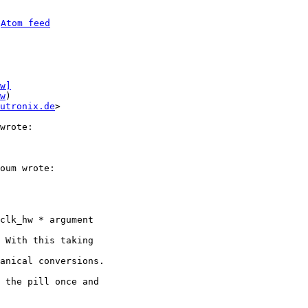
 
Atom feed
w]
w
)

utronix.de
>

oum wrote:

clk_hw * argument

 With this taking

anical conversions.

 the pill once and
