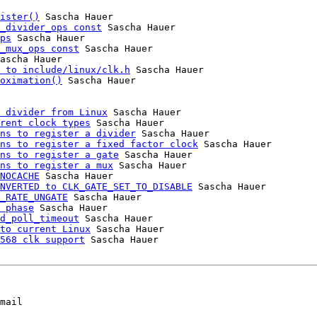
ister()
 Sascha Hauer

_divider_ops const
 Sascha Hauer

ps
 Sascha Hauer

_mux_ops const
 Sascha Hauer

ascha Hauer

 to include/linux/clk.h
 Sascha Hauer

oximation()
 Sascha Hauer

 divider from Linux
 Sascha Hauer

rent clock types
 Sascha Hauer

ns to register a divider
 Sascha Hauer

ns to register a fixed factor clock
 Sascha Hauer

ns to register a gate
 Sascha Hauer

ns to register a mux
 Sascha Hauer

NOCACHE
 Sascha Hauer

NVERTED to CLK_GATE_SET_TO_DISABLE
 Sascha Hauer

_RATE_UNGATE
 Sascha Hauer

 phase
 Sascha Hauer

d_poll_timeout
 Sascha Hauer

to current Linux
 Sascha Hauer

568 clk support
 Sascha Hauer

mail
