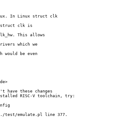
ux. In Linux struct clk

struct clk is

lk_hw. This allows

rivers which we

h would be even

de>

't have these changes

stalled RISC-V toolchain, try:

nfig

./test/emulate.pl line 377.
