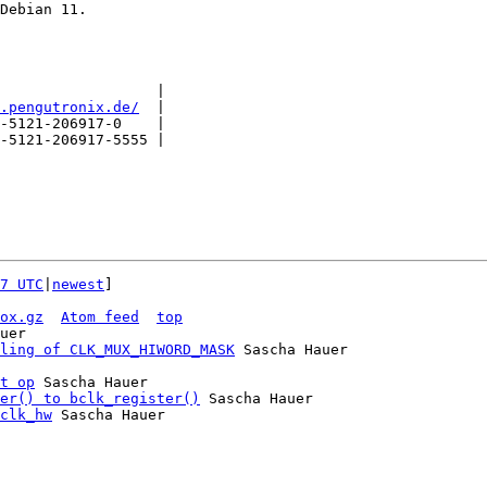
Debian 11.

                  |

.pengutronix.de/
  |

-5121-206917-0    |

-5121-206917-5555 |

7 UTC
|
newest
]

ox.gz
Atom feed
top
uer

ling of CLK_MUX_HIWORD_MASK
 Sascha Hauer

t op
 Sascha Hauer

er() to bclk_register()
 Sascha Hauer

clk_hw
 Sascha Hauer
