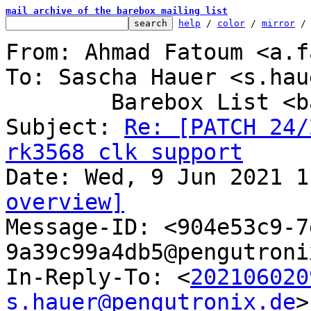
mail archive of the barebox mailing list
help
 / 
color
 / 
mirror
 /
From: Ahmad Fatoum <a.f
To: Sascha Hauer <s.hau
	Barebox List <barebox@lists.infradead.org>

Subject: 
Re: [PATCH 24/
rk3568 clk support
overview]

Message-ID: <904e53c9-
9a39c99a4db5@pengutroni
In-Reply-To: <
202106020
s.hauer@pengutronix.de
>
