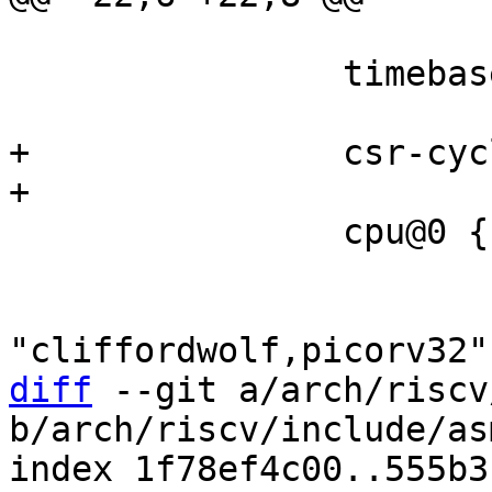
 		timebase-frequency = <24000000>;

+		csr-cycle;

 		cpu@0 {

 			device_type = "cpu";

 			compatible = 
diff
 --git a/arch/riscv
b/arch/riscv/include/as
index 1f78ef4c00..555b3