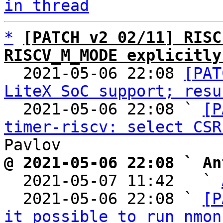
in thread
*
[PATCH v2 02/11] RISC
RISCV_M_MODE explicitly

  2021-05-06 22:08 
[PAT
LiteX SoC support; resu
  2021-05-06 22:08 ` 
[P
timer-riscv: select CSR
@ 2021-05-06 22:08 ` An

  2021-05-07 11:42   ` 
  2021-05-06 22:08 ` 
[P
it possible to run nmon