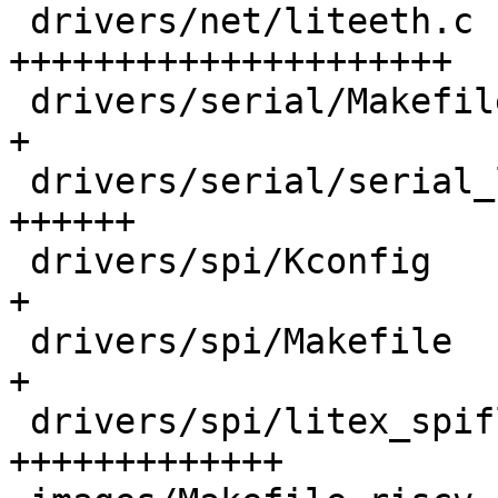
 drivers/net/liteeth.c                      | 376 
+++++++++++++++++++++

 drivers/serial/Makefile                    |   1 
+

 drivers/serial/serial_litex.c              |  96 
++++++

 drivers/spi/Kconfig                        |   3 
+

 drivers/spi/Makefile                       |   1 
+

 drivers/spi/litex_spiflash.c               | 241 
+++++++++++++
