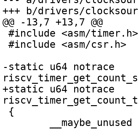
 #include <asm/timer.h>

 #include <asm/csr.h>

-static u64 notrace 
+static u64 notrace 
 {

 	__maybe_unused u32 hi, lo;
