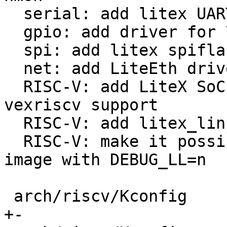
  serial: add litex UART driver

  gpio: add driver for 74xx-ICs with MMIO access

  spi: add litex spiflash driver

  net: add LiteEth driver

  RISC-V: add LiteX SoC and linux-on-litex-
vexriscv support

  RISC-V: add litex_linux_defconfig

  RISC-V: make it possible to build RV32I multi-
image with DEBUG_LL=n

 arch/riscv/Kconfig                         |  22 
+-
