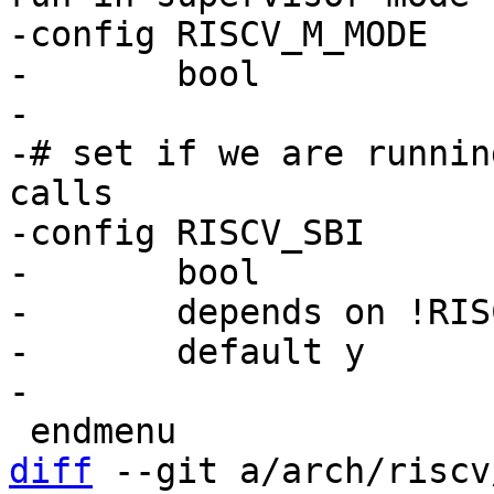
-config RISCV_M_MODE

-	bool

-

-# set if we are runnin
calls

-config RISCV_SBI

-	bool

-	depends on !RISCV_M_MODE

-	default y

diff
 --git a/arch/riscv