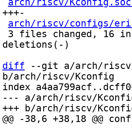
arch/riscv/Kconfig.soc
+++-

arch/riscv/configs/eri
 3 files changed, 16 insertions(+), 11 
deletions(-)

diff
 --git a/arch/riscv
b/arch/riscv/Kconfig

index a4aa799acf..dcff0
--- a/arch/riscv/Kconfig