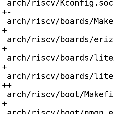
 arch/riscv/Kconfig.socs                    |  18 
+-

 arch/riscv/boards/Makefile                 |   1 
+

 arch/riscv/boards/erizo/lowlevel.c         |   5 
+

 arch/riscv/boards/litex-linux/Makefile     |   3 
+

 arch/riscv/boards/litex-linux/lowlevel.c   |  20 
++

 arch/riscv/boot/Makefile                   |   1 
+

 arch/riscv/boot/nmon_entry.S               |  13 