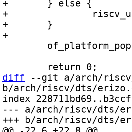
+	} else {

+		riscv_use_csr_cycle = 0;

+	}

 	of_platform_populate(cpu, NULL, NULL);

diff
 --git a/arch/riscv
b/arch/riscv/dts/erizo.d
index 228711bd69..b3ccf
--- a/arch/riscv/dts/er