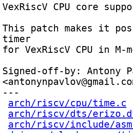
VexRiscV CPU core suppo
This patch makes it pos
timer

for VexRiscV CPU in M-mo
Signed-off-by: Antony P
<antonynpavlov@gmail.com
---

arch/riscv/cpu/time.c
 
arch/riscv/dts/erizo.d
arch/riscv/include/asm