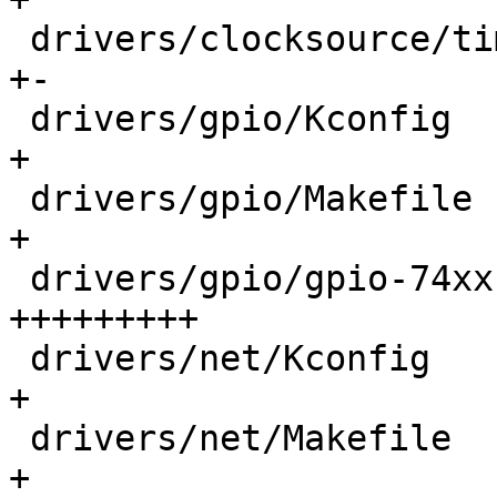
 drivers/clocksource/timer-riscv.c          |  19 
+-

 drivers/gpio/Kconfig                       |  14 
+

 drivers/gpio/Makefile                      |   1 
+

 drivers/gpio/gpio-74xx-mmio.c              | 166 
+++++++++

 drivers/net/Kconfig                        |   8 
+

 drivers/net/Makefile                       |   1 
+
