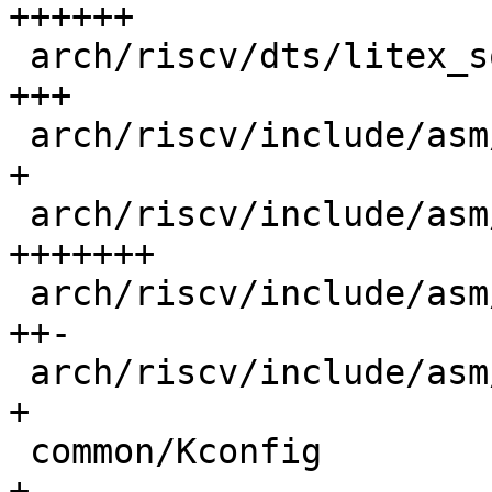
++++++

 arch/riscv/dts/litex_soc_linux.dtsi        |  49 
+++

 arch/riscv/include/asm/debug_ll.h          |   3 
+

 arch/riscv/include/asm/debug_ll_litex.h    | 123 
+++++++

 arch/riscv/include/asm/riscv_nmon.h        |  49 
++-

 arch/riscv/include/asm/timer.h             |   1 
+

 common/Kconfig                             |   4 
+
