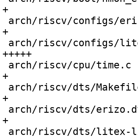
+

 arch/riscv/configs/erizo_generic_defconfig |   1 
+

 arch/riscv/configs/litex_linux_defconfig   |  77 
+++++

 arch/riscv/cpu/time.c                      |   7 
+

 arch/riscv/dts/Makefile                    |   1 
+

 arch/riscv/dts/erizo.dtsi                  |   2 
+

 arch/riscv/dts/litex-linux.dts             |  96 