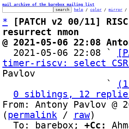
mail archive of the barebox mailing list
help
 / 
color
 / 
mirror
 /
*
[PATCH v2 00/11] RISC
resurrect nmon
@ 2021-05-06 22:08 Anto

  2021-05-06 22:08 ` 
[P
timer-riscv: select CSR
Pavlov

                   ` 
(1
0 siblings, 12 replie
From: Antony Pavlov @ 2
(
permalink
 / 
raw
)

  To: barebox; 
+Cc:
 Ahm