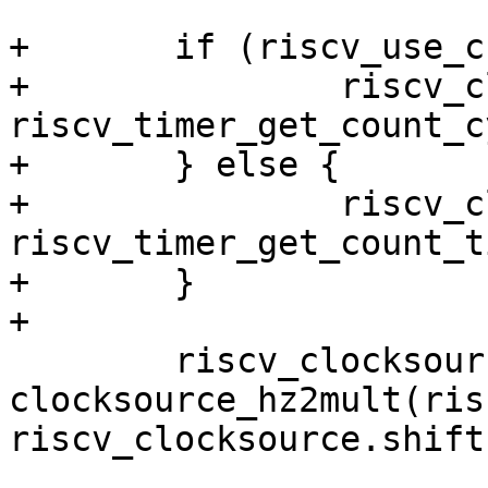
+	if (riscv_use_csr_cycle) {

+		riscv_clocksource.read = 
riscv_timer_get_count_c
+	} else {

+		riscv_clocksource.read = 
riscv_timer_get_count_ti
+	}

 	riscv_clocksource.mult = 
clocksource_hz2mult(ris
riscv_clocksource.shift)