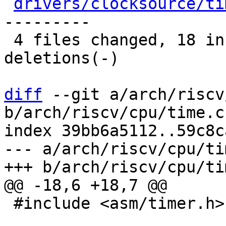
drivers/clocksource/ti
---------

 4 files changed, 18 insertions(+), 11 
deletions(-)

diff
 --git a/arch/riscv
b/arch/riscv/cpu/time.c

index 39bb6a5112..59c8c
--- a/arch/riscv/cpu/tim
 #include <asm/timer.h>
