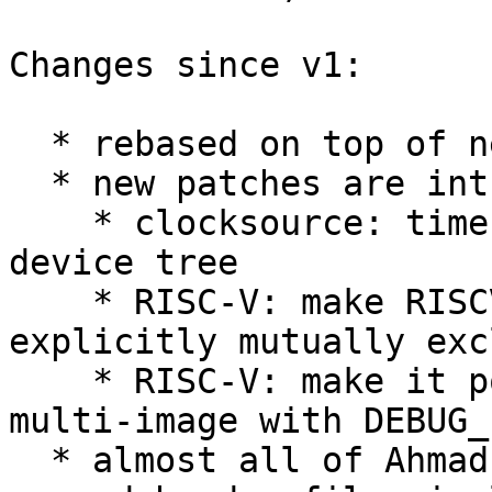
Changes since v1:

  * rebased on top of next branch;

  * new patches are introduced:

    * clocksource: timer-riscv: select CSR from 
device tree

    * RISC-V: make RISCV_SBI and RISCV_M_MODE 
explicitly mutually exc
    * RISC-V: make it possible to build RV32I 
multi-image with DEBUG_L
  * almost all of Ahmad's notes are fixed (e.g. 