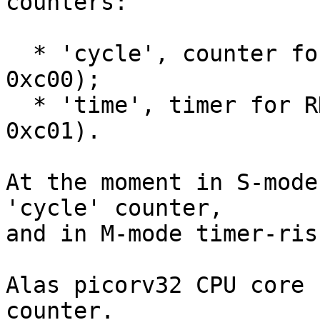
counters:

  * 'cycle', counter for RDCYCLE instruction (CSR 
0xc00);

  * 'time', timer for RDTIME instruction (CSR 
0xc01).

At the moment in S-mode
'cycle' counter,

and in M-mode timer-ris
Alas picorv32 CPU core 
counter.
