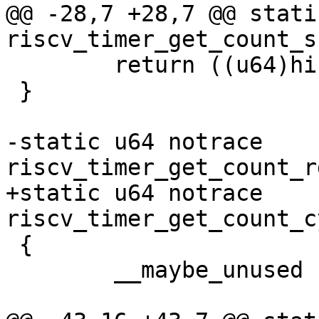
@@ -28,7 +28,7 @@ stati
 	return ((u64)hi << 32) | lo;

 }

-static u64 notrace 
+static u64 notrace 
 {

 	__maybe_unused u32 hi, lo;
