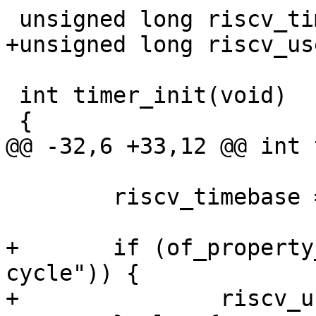
 int timer_init(void)

 	riscv_timebase = prop;

+	if (of_property_read_bool(cpu, "csr-
cycle")) {

+		riscv_use_csr_cycle = 1;
