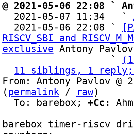
@ 2021-05-06 22:08 ` An

  2021-05-07 11:34   ` 
  2021-05-06 22:08 ` 
[P
RISCV_SBI and RISCV_M_M
exclusive
 Antony Pavlov

                   ` 
(1
11 siblings, 1 reply;
From: Antony Pavlov @ 2
(
permalink
 / 
raw
)

  To: barebox; 
+Cc:
 Ahm
barebox timer-riscv dri