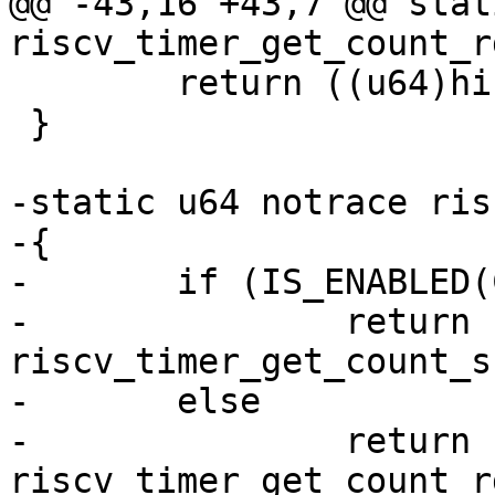
@@ -43,16 +43,7 @@ stat
 	return ((u64)hi << 32) | lo;

 }

-static u64 notrace ris
-{

-	if (IS_ENABLED(CONFIG_RISCV_SBI))

-		return 
riscv_timer_get_count_s
-	else

-		return 
riscv_timer_get_count_r