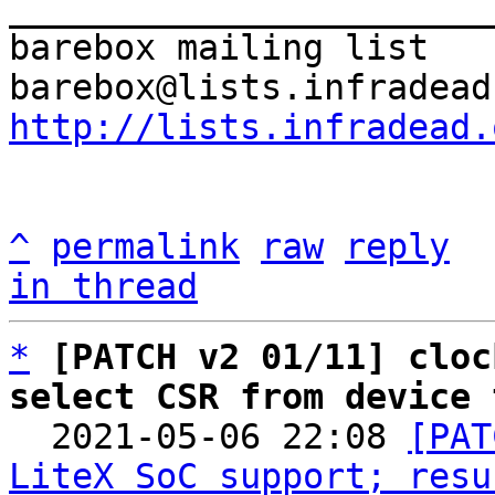
_______________________
barebox mailing list

http://lists.infradead.
^
permalink
raw
reply
in thread
*
[PATCH v2 01/11] cloc
select CSR from device 

  2021-05-06 22:08 
[PAT
LiteX SoC support; resu