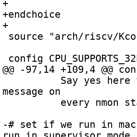
+

+endchoice

 source "arch/riscv/Kconfig.socs"

 	  Say yes here to get the nmon commands 
message on

 	  every nmon start.

-# set if we run in mac
run in supervisor mode
