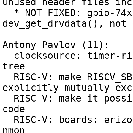
unused header files inc
  * NOT FIXED: gpio-74xx-mmio still uses 
dev_get_drvdata(), not 
Antony Pavlov (11):

  clocksource: timer-riscv: select CSR from device 
tree

  RISC-V: make RISCV_SBI and RISCV_M_MODE 
explicitly mutually exc
  RISC-V: make it possible to run nmon from PBL C 
code

  RISC-V: boards: erizo: make it possible to use 
nmon
