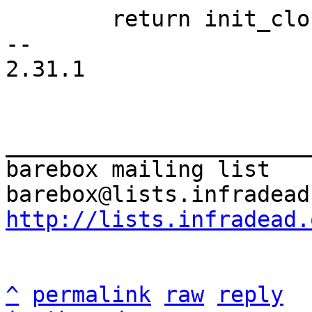
 	return init_clock(&riscv_clocksource);

-- 

2.31.1

_______________________
barebox mailing list

http://lists.infradead.
^
permalink
raw
reply