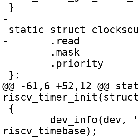
-}

 	.mask		= CLOCKSOURCE_MASK(64),

 	.priority	= 100,

@@ -61,6 +52,12 @@ stat
 {

 	dev_info(dev, "running at %lu Hz\n", 
riscv_timebase);
