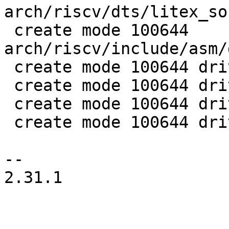
arch/riscv/dts/litex_so
 create mode 100644 
arch/riscv/include/asm/
 create mode 100644 drivers/gpio/gpio-74xx-mmio.c

 create mode 100644 drivers/net/liteeth.c

 create mode 100644 drivers/serial/serial_litex.c

 create mode 100644 drivers/spi/litex_spiflash.c

-- 

2.31.1
