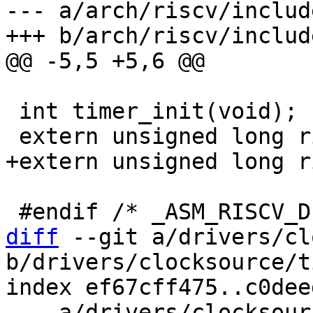
--- a/arch/riscv/includ
 int timer_init(void);

diff
 --git a/drivers/cl
b/drivers/clocksource/t
index ef67cff475..c0dee
--- a/drivers/clocksour