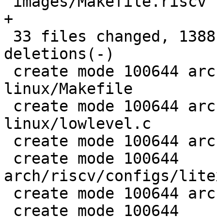
 images/Makefile.riscv                      |   4 
+

 33 files changed, 1388 insertions(+), 39 
deletions(-)

 create mode 100644 arch/riscv/boards/litex-
linux/Makefile

 create mode 100644 arch/riscv/boards/litex-
linux/lowlevel.c

 create mode 100644 arch/riscv/boot/nmon_entry.S

 create mode 100644 
arch/riscv/configs/lite
 create mode 100644 arch/riscv/dts/litex-linux.dts

 create mode 100644 