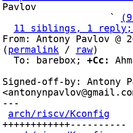
Pavlov

                   ` 
(9
11 siblings, 1 reply;
From: Antony Pavlov @ 2
(
permalink
 / 
raw
)

  To: barebox; 
+Cc:
 Ahm
Signed-off-by: Antony P
<antonynpavlov@gmail.com
---

arch/riscv/Kconfig
    
++++++++++++----------
