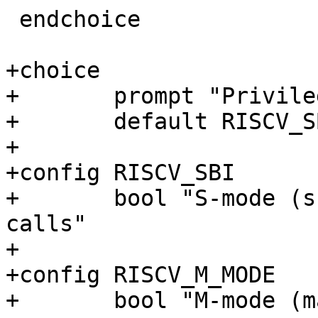
 endchoice

+choice

+	prompt "Privilege level"

+	default RISCV_SBI

+

+config RISCV_SBI

+	bool "S-mode (supervisor mode), use SBI 
calls"

+

+config RISCV_M_MODE

+	bool "M-mode (machine mode)"
