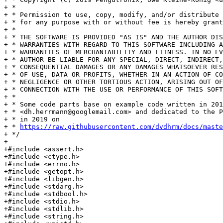
+ *

+ * Permission to use, copy, modify, and/or distribute 
+ * for any purpose with or without fee is hereby grant
+ *

+ * THE SOFTWARE IS PROVIDED "AS IS" AND THE AUTHOR DIS
+ * WARRANTIES WITH REGARD TO THIS SOFTWARE INCLUDING A
+ * WARRANTIES OF MERCHANTABILITY AND FITNESS. IN NO EV
+ * AUTHOR BE LIABLE FOR ANY SPECIAL, DIRECT, INDIRECT,
+ * CONSEQUENTIAL DAMAGES OR ANY DAMAGES WHATSOEVER RES
+ * OF USE, DATA OR PROFITS, WHETHER IN AN ACTION OF CO
+ * NEGLIGENCE OR OTHER TORTIOUS ACTION, ARISING OUT OF
+ * CONNECTION WITH THE USE OR PERFORMANCE OF THIS SOFT
+ *

+ * Some code parts base on example code written in 201
+ * <dh.herrmann@googlemail.com> and dedicated to the P
+ * in 2019 on

+ * 
https://raw.githubusercontent.com/dvdhrm/docs/maste