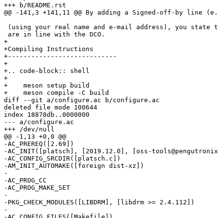
 (using your real name and e-mail address), you state that your contributions

+

+Compiling Instructions

+----------------------------

+

+.. code-block:: shell

+

+    meson setup build

diff --git a/configure.ac b/configure.ac

deleted file mode 100644

index 18878db..0000000

--- a/configure.ac

-AC_PREREQ([2.69])

-AC_INIT([platsch], [2019.12.0], [oss-tools@pengutronix
-AC_CONFIG_SRCDIR([platsch.c])

-AM_INIT_AUTOMAKE([foreign dist-xz])

-

-AC_PROG_CC

-AC_PROG_MAKE_SET

-

-PKG_CHECK_MODULES([LIBDRM], [libdrm >= 2.4.112])

-

-AC_CONFIG_FILES([Makefile])
