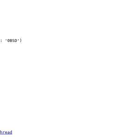
: '0BSD')

hread