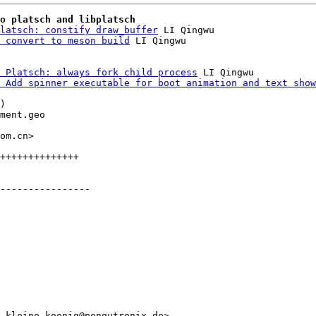
o platsch and libplatsch
latsch: constify draw_buffer
 LI Qingwu

 convert to meson build
 Platsch: always fork child process
 LI Qingwu

 Add spinner executable for boot animation and text show
)

ment.geo

om.cn>

++++++++++++++

----------------

.kleine-koenig@pengutronix.de>
