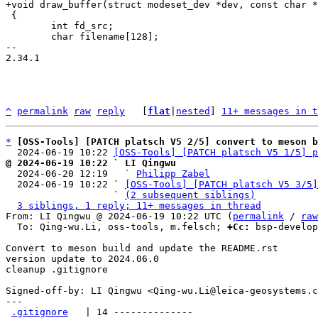
 {

 	int fd_src;

 	char filename[128];

-- 

2.34.1

^
permalink
raw
reply
	[
flat
|
nested
] 
11+ messages in t
*
[OSS-Tools] [PATCH platsch V5 2/5] convert to meson b
  2024-06-19 10:22 
[OSS-Tools] [PATCH platsch V5 1/5] p
@ 2024-06-19 10:22 ` LI Qingwu

  2024-06-20 12:19   ` 
Philipp Zabel
  2024-06-19 10:22 ` 
[OSS-Tools] [PATCH platsch V5 3/5]
                   ` 
(2 subsequent siblings)
3 siblings, 1 reply; 11+ messages in thread
From: LI Qingwu @ 2024-06-19 10:22 UTC (
permalink
 / 
raw
  To: Qing-wu.Li, oss-tools, m.felsch; 
+Cc:
 bsp-develop
Convert to meson build and update the README.rst

version update to 2024.06.0

cleanup .gitignore

Signed-off-by: LI Qingwu <Qing-wu.Li@leica-geosystems.c
---

.gitignore
   | 14 --------------
