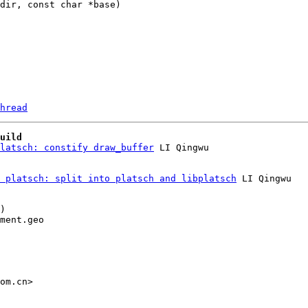
hread
uild
latsch: constify draw_buffer
 platsch: split into platsch and libplatsch
 LI Qingwu

)

ment.geo

om.cn>
