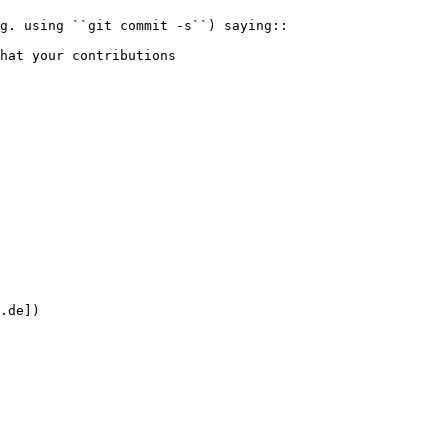
.de])
