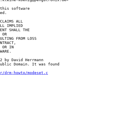
this software

ed.

CLAIMS ALL

LL IMPLIED

ENT SHALL THE

 OR

ULTING FROM LOSS

NTRACT,

 OR IN

WARE.

2 by David Herrmann

ublic Domain. It was found

r/drm-howto/modeset.c