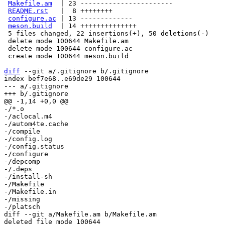
Makefile.am
  | 23 -----------------------

README.rst
   |  8 ++++++++

configure.ac
 | 13 -------------

meson.build
  | 14 ++++++++++++++

 5 files changed, 22 insertions(+), 50 deletions(-)

 delete mode 100644 Makefile.am

 delete mode 100644 configure.ac

 create mode 100644 meson.build

diff
 --git a/.gitignore b/.gitignore

index bef7e68..e69de29 100644

--- a/.gitignore

-/*.o

-/aclocal.m4

-/autom4te.cache

-/compile

-/config.log

-/config.status

-/configure

-/depcomp

-/.deps

-/install-sh

-/Makefile

-/Makefile.in

-/missing

diff --git a/Makefile.am b/Makefile.am

deleted file mode 100644
