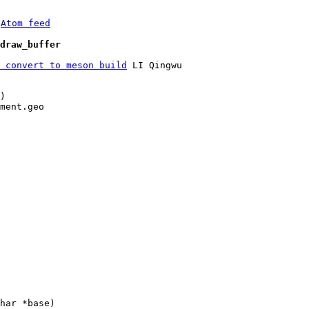
 
Atom feed
draw_buffer
 convert to meson build
 LI Qingwu

)

ment.geo
