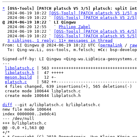
*
[OSS-Tools] [PATCH platsch V5 3/5] platsch: split int
  2024-06-19 10:22 
[OSS-Tools] [PATCH platsch V5 1/5] p
  2024-06-19 10:22 ` 
[OSS-Tools] [PATCH platsch V5 2/5]
@ 2024-06-19 10:22 ` LI Qingwu

  2024-06-20 12:55   ` 
Philipp Zabel
  2024-06-19 10:22 ` 
[OSS-Tools] [PATCH platsch V5 4/5]
  2024-06-19 10:22 ` 
[OSS-Tools] [PATCH platsch V5 5/5]
3 siblings, 1 reply; 11+ messages in thread
From: LI Qingwu @ 2024-06-19 10:22 UTC (
permalink
 / 
raw
  To: Qing-wu.Li, oss-tools, m.felsch; 
+Cc:
 bsp-develop
Signed-off-by: LI Qingwu <Qing-wu.Li@leica-geosystems.c
---

libplatsch.c
 | 563 +++++++++++++++++++++++++++++++++++
libplatsch.h
 |  47 +++++

meson.build
  |  12 +-

platsch.c
    | 582 ++---------------------------------
 4 files changed, 639 insertions(+), 565 deletions(-)

 create mode 100644 libplatsch.c

 create mode 100644 libplatsch.h

diff
 --git a/libplatsch.c b/libplatsch.c

new file mode 100644

index 0000000..2e0dc41

--- /dev/null

+/*

+ * Copyright (C) 2019 Pengutronix, Uwe Kleine-König <u