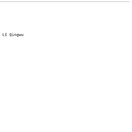
 LI Qingwu
