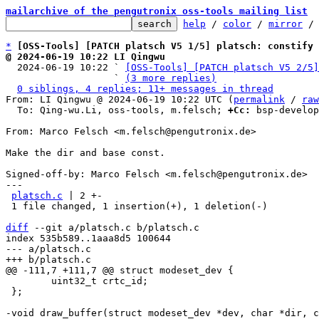
mailarchive of the pengutronix oss-tools mailing list
help
 / 
color
 / 
mirror
 /
*
[OSS-Tools] [PATCH platsch V5 1/5] platsch: constify 
@ 2024-06-19 10:22 LI Qingwu

  2024-06-19 10:22 ` 
[OSS-Tools] [PATCH platsch V5 2/5]
                   ` 
(3 more replies)
0 siblings, 4 replies; 11+ messages in thread
From: LI Qingwu @ 2024-06-19 10:22 UTC (
permalink
 / 
raw
  To: Qing-wu.Li, oss-tools, m.felsch; 
+Cc:
 bsp-develop
From: Marco Felsch <m.felsch@pengutronix.de>

Make the dir and base const.

Signed-off-by: Marco Felsch <m.felsch@pengutronix.de>

---

platsch.c
 | 2 +-

 1 file changed, 1 insertion(+), 1 deletion(-)

diff
 --git a/platsch.c b/platsch.c

index 535b589..1aaa8d5 100644

--- a/platsch.c

 	uint32_t crtc_id;

 };
