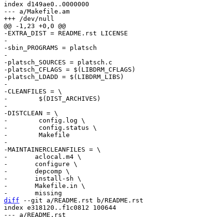
index d149ae0..0000000

--- a/Makefile.am

-EXTRA_DIST = README.rst LICENSE

-

-sbin_PROGRAMS = platsch

-

-platsch_SOURCES = platsch.c

-platsch_CFLAGS = $(LIBDRM_CFLAGS)

-platsch_LDADD = $(LIBDRM_LIBS)

-

-CLEANFILES = \

-        $(DIST_ARCHIVES)

-

-DISTCLEAN = \

-        config.log \

-        config.status \

-        Makefile

-

-MAINTAINERCLEANFILES = \

-	aclocal.m4 \

-	configure \

-	depcomp \

-	install-sh \

-	Makefile.in \

diff
 --git a/README.rst b/README.rst

index e318120..f1c0812 100644

--- a/README.rst
