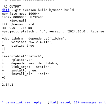
-

diff
 --git a/meson.build b/meson.build

new file mode 100644

index 0000000..b732a06

--- /dev/null

+project('platsch', 'c', version: '2024.06.0', license 
+

+dep_libdrm = dependency('libdrm',

+    version: '>= 2.4.112',

+    static: true

+)

+

+executable('platsch',

+    'platsch.c',

+    dependencies: dep_libdrm,

+    link_args: '-static',

+    install: true,

+    install_dir : 'sbin'

-- 

2.34.1

^
permalink
raw
reply
	[
flat
|
nested
] 
11+ messages in t