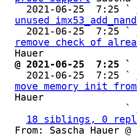
  2021-06-25  7:25 ` 
unused imx53_add_nand
  2021-06-25  7:25 ` 
remove check of alrea
@ 2021-06-25  7:25 ` 

  2021-06-25  7:25 ` 
move memory init from
Hauer

                   ` 
18 siblings, 0 repl
From: Sascha Hauer @ 