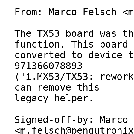
From: Marco Felsch <m
The TX53 board was th
function. This board 
converted to device t
971366078893

("i.MX53/TX53: rework
can remove this

legacy helper.

Signed-off-by: Marco 
<m.felsch@pengutronix