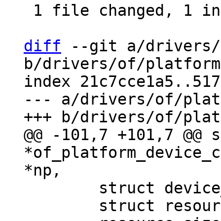
 1 file changed, 1 insertion(+), 30 deletions(-)

diff
 --git a/drivers/
b/drivers/of/platform
index 21c7cce1a5..517
--- a/drivers/of/plat
@@ -101,7 +101,7 @@ s
*of_platform_device_c
 	struct device_d *dev;

 	struct resource *res = NULL, temp_res;
