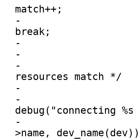
match++;

-						
break;

-					}

-

-			/* check if all address 
resources match */

-			if (match == num_reg) {

-				
debug("connecting %s 
-					np-
>name, dev_name(dev));