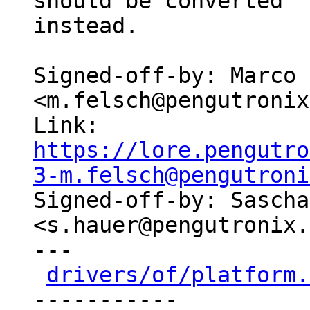
should be converted

instead.

Signed-off-by: Marco 
<m.felsch@pengutronix
Link: 
https://lore.pengutro
3-m.felsch@pengutroni

Signed-off-by: Sascha
<s.hauer@pengutronix.
---

drivers/of/platform.
-----------
