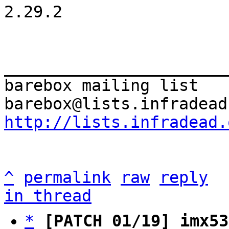
2.29.2

_______________________
barebox mailing list

http://lists.infradead.
^
permalink
raw
reply
in thread
*
[PATCH 01/19] imx53