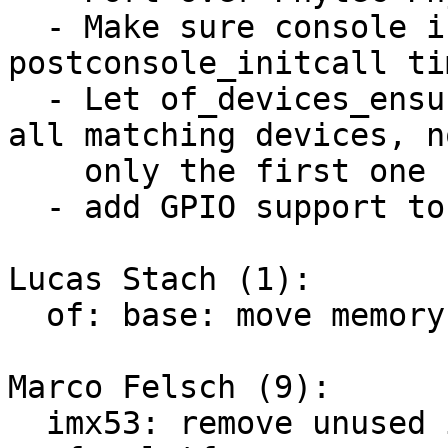
  - Make sure console is probed ealier at 
postconsole_initcall tim
  - Let of_devices_ensure_probed_by_dev_id() probe 
all matching devices, no
    only the first one

  - add GPIO support to the base deep probe patch

Lucas Stach (1):

  of: base: move memory init from DT to initcall

Marco Felsch (9):

  imx53: remove unused imx53_add_nand
