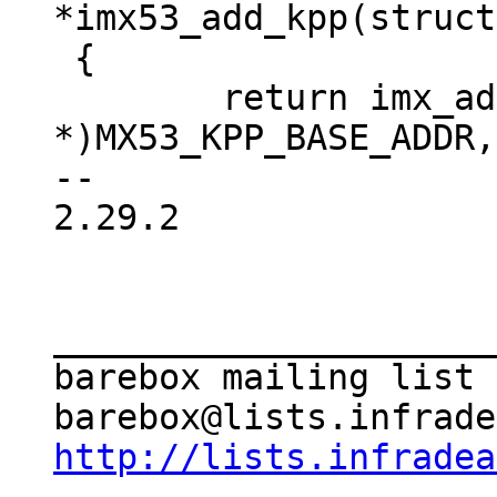
*imx53_add_kpp(struct
 {

 	return imx_add_kpp((void 
*)MX53_KPP_BASE_ADDR,
-- 

2.29.2

_____________________
barebox mailing list

http://lists.infradea