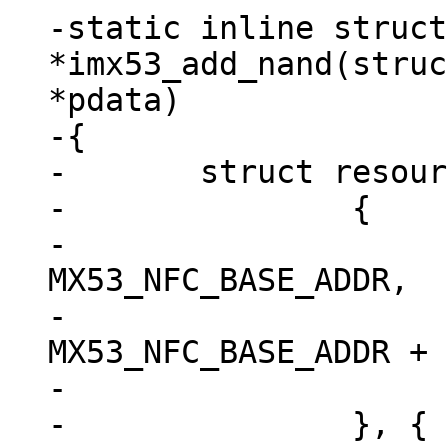
-static inline struct
*imx53_add_nand(struc
*pdata)

-{

-	struct resource res[] = {

-		{

-			.start = 
MX53_NFC_BASE_ADDR,

-			.end = 
MX53_NFC_BASE_ADDR + 
-			.flags = IORESOURCE_MEM,

-		}, {
