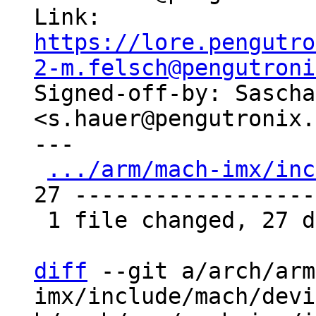
Link: 
https://lore.pengutro
2-m.felsch@pengutroni

Signed-off-by: Sascha
<s.hauer@pengutronix.
---

.../arm/mach-imx/inc
27 -------------------
 1 file changed, 27 deletions(-)

diff
 --git a/arch/arm
imx/include/mach/devi