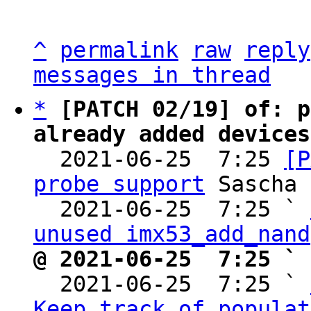
^
permalink
raw
reply
messages in thread
*
[PATCH 02/19] of: p
already added devices

  2021-06-25  7:25 
[P
probe support
 Sascha 
  2021-06-25  7:25 ` 
unused imx53_add_nand
@ 2021-06-25  7:25 ` 

  2021-06-25  7:25 ` 
Keep track of populat