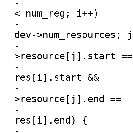
-			for (i = 0, match = 0; i 
< num_reg; i++)

-				for (j = 0; j < 
dev->num_resources; j
-					if (dev-
>resource[j].start ==

-						
res[i].start &&

-					    dev-
>resource[j].end ==

-						
res[i].end) {

-						