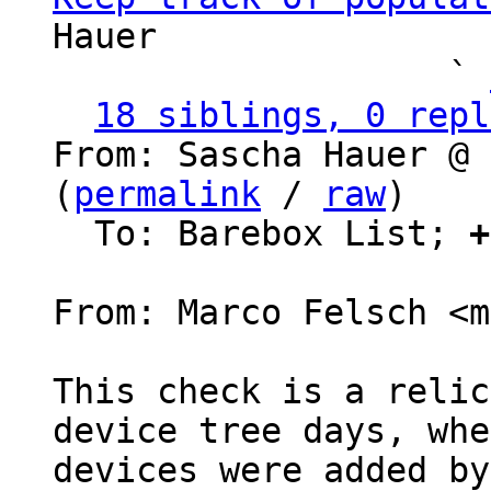
Hauer

                   ` 
18 siblings, 0 repl
From: Sascha Hauer @ 
(
permalink
 / 
raw
)

  To: Barebox List; 
+
From: Marco Felsch <m
This check is a relic
device tree days, whe
devices were added by