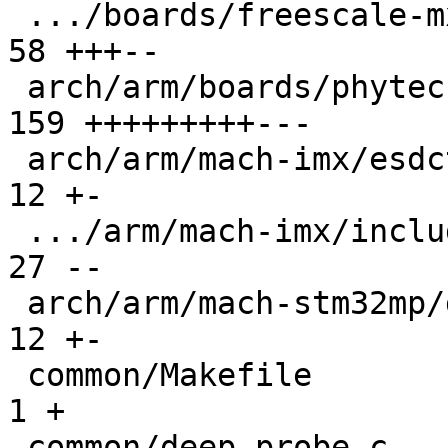
 .../boards/freescale-mx6-sabrelite/board.c    |  
58 +++--

 arch/arm/boards/phytec-som-imx6/board.c       | 
159 +++++++++---

 arch/arm/mach-imx/esdctl.c                    |  
12 +-

 .../arm/mach-imx/include/mach/devices-imx53.h |  
27 --

 arch/arm/mach-stm32mp/ddrctrl.c               |  
12 +-

 common/Makefile                               |   
1 +

 common/deep-probe.c                           |  