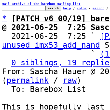
mail archive of the barebox mailing list
help
 / 
color
 / 
mirror
 /
*
[PATCH v6 00/19] bare
@ 2021-06-25  7:25 Sasc

  2021-06-25  7:25 ` 
[P
unused imx53_add_nand
 S
                   ` 
(1
0 siblings, 19 replie
From: Sascha Hauer @ 20
(
permalink
 / 
raw
)

  To: Barebox List

This is hopefully last 