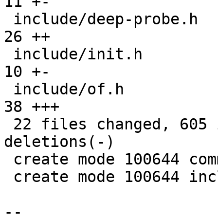
11 +-

 include/deep-probe.h                          |  
26 ++

 include/init.h                                |  
10 +-

 include/of.h                                  |  
38 +++

 22 files changed, 605 insertions(+), 148 
deletions(-)

 create mode 100644 common/deep-probe.c

 create mode 100644 include/deep-probe.h

-- 
