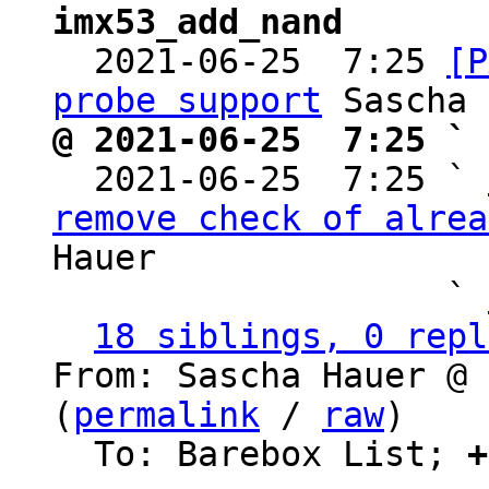
imx53_add_nand

  2021-06-25  7:25 
[P
probe support
@ 2021-06-25  7:25 ` 

  2021-06-25  7:25 ` 
remove check of alrea
Hauer

                   ` 
18 siblings, 0 repl
From: Sascha Hauer @ 
(
permalink
 / 
raw
)

  To: Barebox List; 
+