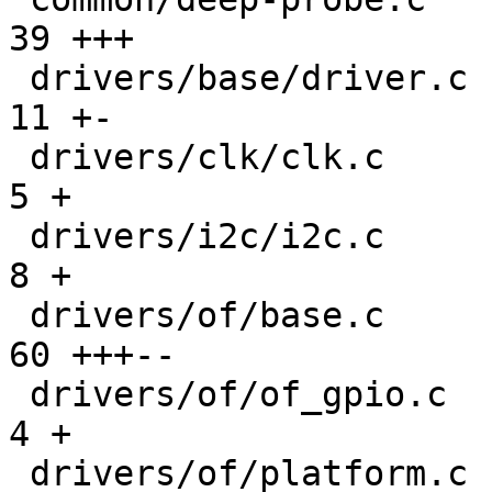
39 +++

 drivers/base/driver.c                         |  
11 +-

 drivers/clk/clk.c                             |   
5 +

 drivers/i2c/i2c.c                             |   
8 +

 drivers/of/base.c                             |  
60 +++--

 drivers/of/of_gpio.c                          |   
4 +

 drivers/of/platform.c                         | 