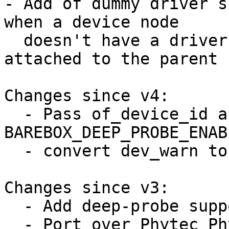
- Add of dummy driver s
when a device node

  doesn't have a driver (because the driver is 
attached to the parent 
Changes since v4:

  - Pass of_device_id array to 
BAREBOX_DEEP_PROBE_ENABL
  - convert dev_warn to dev_err

Changes since v3:

  - Add deep-probe support for pinctrl

  - Port over Phytec Physom to deep-probe
