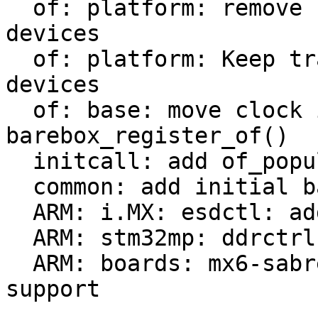
  of: platform: remove check of already added 
devices

  of: platform: Keep track of populated platform 
devices

  of: base: move clock init from of_probe() to 
barebox_register_of()

  initcall: add of_populate_initcall

  common: add initial barebox deep-probe support

  ARM: i.MX: esdctl: add deep-probe support

  ARM: stm32mp: ddrctrl: add deep-probe support

  ARM: boards: mx6-sabrelite: add deep-probe 
support
