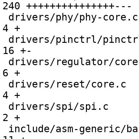
240 +++++++++++++++---

 drivers/phy/phy-core.c                        |   
4 +

 drivers/pinctrl/pinctrl.c                     |  
16 +-

 drivers/regulator/core.c                      |   
6 +

 drivers/reset/core.c                          |   
4 +

 drivers/spi/spi.c                             |   
2 +

 include/asm-generic/barebox.lds.h             |  