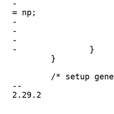
-				dev->device_node 
= np;

-				free(res);

-				return dev;

-			}

 	}

 	/* setup generic device info */

-- 

2.29.2
