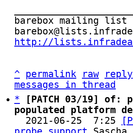
_____________________
barebox mailing list

http://lists.infradea
^
permalink
raw
reply
messages in thread
*
[PATCH 03/19] of: p
populated platform de

  2021-06-25  7:25 
[P
probe support
 Sascha 