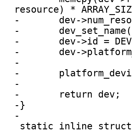
resource) * ARRAY_SIZ
-	dev->num_resources = ARRAY_SIZE(res);

-	dev_set_name(dev, "imx_nand");

-	dev->id = DEVICE_ID_DYNAMIC;

-	dev->platform_data = pdata;

-

-	platform_device_register(dev);

-

-	return dev;

-}

 static inline struct device_d 