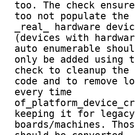
too. The check ensured
too not populate the 
_real_ hardware devic
(devices with hardwar
auto enumerable should
only be added using t
check to cleanup the

code and to remove lo
every time

of_platform_device_cr
keeping it for legacy

boards/machines. Thos