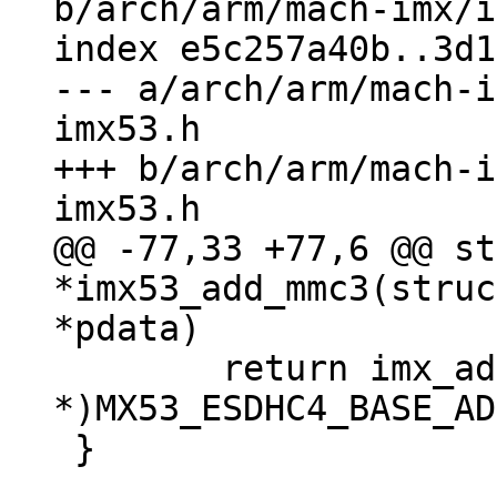
b/arch/arm/mach-imx/i
index e5c257a40b..3d1
--- a/arch/arm/mach-i
imx53.h

+++ b/arch/arm/mach-i
@@ -77,33 +77,6 @@ st
*imx53_add_mmc3(struc
 	return imx_add_esdhc_imx5((void 
*)MX53_ESDHC4_BASE_AD
 }
