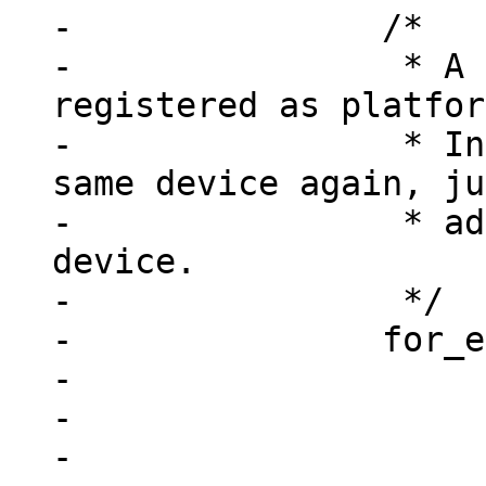
-		/*

-		 * A device may already be 
registered as platfor
-		 * Instead of registering the 
same device again, ju
-		 * add this node to the existing 
device.

-		 */

-		for_each_device(dev) {

-			if (!dev->resource)

-				continue;

-
