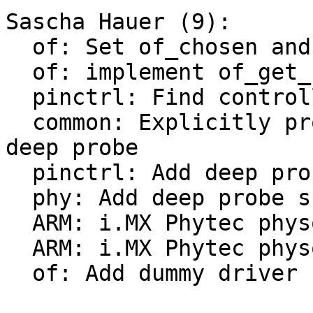
Sascha Hauer (9):

  of: Set of_chosen and of_model earlier

  of: implement of_get_stdoutpath()

  pinctrl: Find controller node first

  common: Explicitly probe consoles earlier with 
deep probe

  pinctrl: Add deep probe support

  phy: Add deep probe support

  ARM: i.MX Phytec physom: convert to board driver

  ARM: i.MX Phytec physom: Add deep-probe support

  of: Add dummy driver
