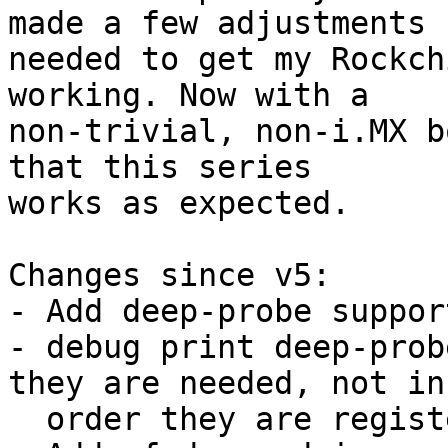
made a few adjustments

needed to get my Rockch
working. Now with a

non-trivial, non-i.MX b
that this series

works as expected.

Changes since v5:

- Add deep-probe suppor
- debug print deep-prob
they are needed, not in 
  order they are registered
