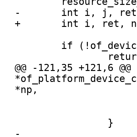
 	if (!of_device_is_available(np))

@@ -121,35 +121,6 @@ 
*of_platform_device_c
 				return NULL;

 			}

-
