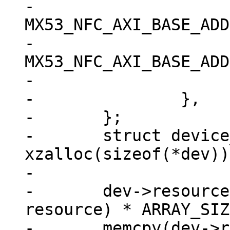
-			.start = 
MX53_NFC_AXI_BASE_ADD
-			.end = 
MX53_NFC_AXI_BASE_ADD
-			.flags = IORESOURCE_MEM,

-		},

-	};

-	struct device_d *dev = 
xzalloc(sizeof(*dev));
-

-	dev->resource = xzalloc(sizeof(struct 
resource) * ARRAY_SIZ
-	memcpy(dev->resource, res, sizeof(struct 