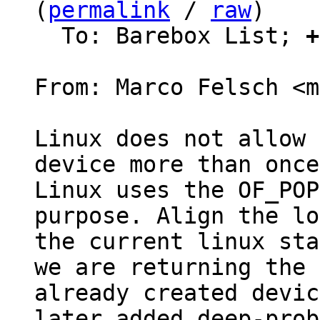
(
permalink
 / 
raw
)

  To: Barebox List; 
+
From: Marco Felsch <m
Linux does not allow 
device more than once.
Linux uses the OF_POP
purpose. Align the lo
the current linux sta
we are returning the

already created devic
later added deep-probe