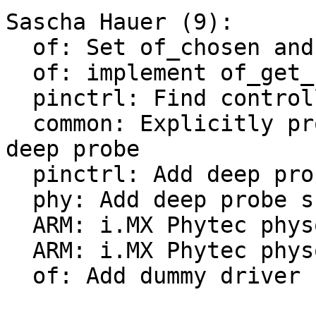
Sascha Hauer (9):

  of: Set of_chosen and of_model earlier

  of: implement of_get_stdoutpath()

  pinctrl: Find controller node first

  common: Explicitly probe consoles earlier with 
deep probe

  pinctrl: Add deep probe support

  phy: Add deep probe support

  ARM: i.MX Phytec physom: convert to board driver

  ARM: i.MX Phytec physom: Add deep-probe support

  of: Add dummy driver
