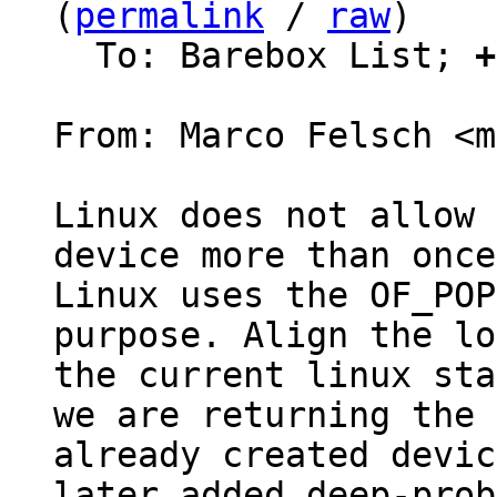
(
permalink
 / 
raw
)

  To: Barebox List; 
+
From: Marco Felsch <m
Linux does not allow 
device more than once.
Linux uses the OF_POP
purpose. Align the lo
the current linux sta
we are returning the

already created devic
later added deep-probe