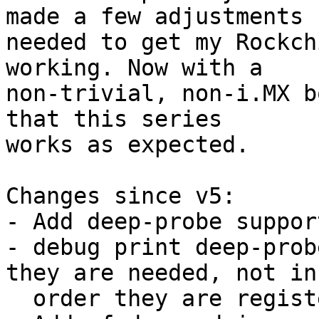
made a few adjustments

needed to get my Rockch
working. Now with a

non-trivial, non-i.MX b
that this series

works as expected.

Changes since v5:

- Add deep-probe suppor
- debug print deep-prob
they are needed, not in 
  order they are registered
