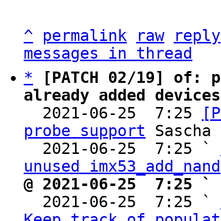
^
permalink
raw
reply
messages in thread
*
[PATCH 02/19] of: p
already added devices

  2021-06-25  7:25 
[P
probe support
 Sascha 
  2021-06-25  7:25 ` 
unused imx53_add_nand
@ 2021-06-25  7:25 ` 

  2021-06-25  7:25 ` 
Keep track of populat