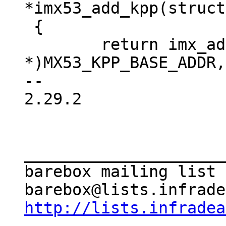
*imx53_add_kpp(struct
 {

 	return imx_add_kpp((void 
*)MX53_KPP_BASE_ADDR,
-- 

2.29.2

_____________________
barebox mailing list

http://lists.infradea