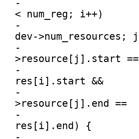
-			for (i = 0, match = 0; i 
< num_reg; i++)

-				for (j = 0; j < 
dev->num_resources; j
-					if (dev-
>resource[j].start ==

-						
res[i].start &&

-					    dev-
>resource[j].end ==

-						
res[i].end) {

-						