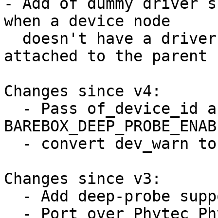
- Add of dummy driver s
when a device node

  doesn't have a driver (because the driver is 
attached to the parent 
Changes since v4:

  - Pass of_device_id array to 
BAREBOX_DEEP_PROBE_ENABL
  - convert dev_warn to dev_err

Changes since v3:

  - Add deep-probe support for pinctrl

  - Port over Phytec Physom to deep-probe
