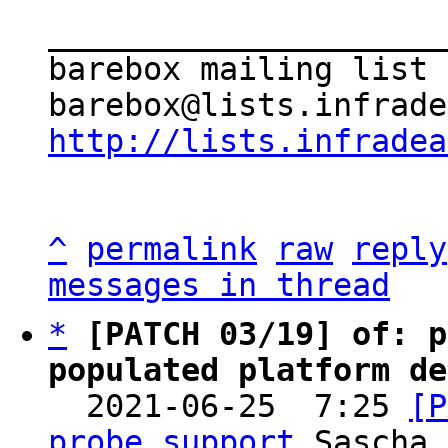
_____________________
barebox mailing list

http://lists.infradea
^
permalink
raw
reply
messages in thread
*
[PATCH 03/19] of: p
populated platform de

  2021-06-25  7:25 
[P
probe support
 Sascha 