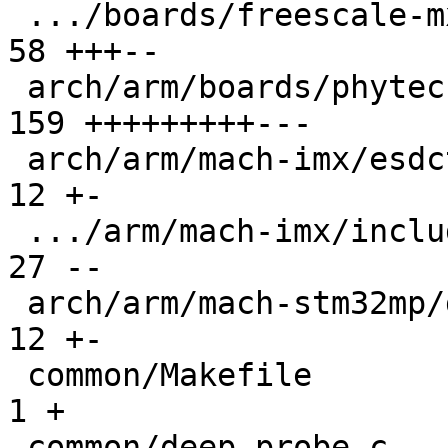
 .../boards/freescale-mx6-sabrelite/board.c    |  
58 +++--

 arch/arm/boards/phytec-som-imx6/board.c       | 
159 +++++++++---

 arch/arm/mach-imx/esdctl.c                    |  
12 +-

 .../arm/mach-imx/include/mach/devices-imx53.h |  
27 --

 arch/arm/mach-stm32mp/ddrctrl.c               |  
12 +-

 common/Makefile                               |   
1 +

 common/deep-probe.c                           |  