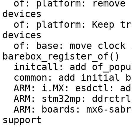
  of: platform: remove check of already added 
devices

  of: platform: Keep track of populated platform 
devices

  of: base: move clock init from of_probe() to 
barebox_register_of()

  initcall: add of_populate_initcall

  common: add initial barebox deep-probe support

  ARM: i.MX: esdctl: add deep-probe support

  ARM: stm32mp: ddrctrl: add deep-probe support

  ARM: boards: mx6-sabrelite: add deep-probe 
support
