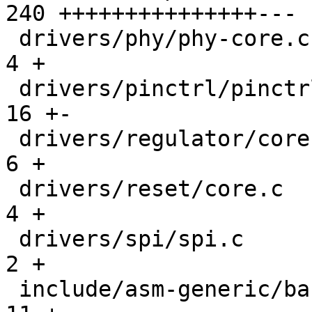
240 +++++++++++++++---

 drivers/phy/phy-core.c                        |   
4 +

 drivers/pinctrl/pinctrl.c                     |  
16 +-

 drivers/regulator/core.c                      |   
6 +

 drivers/reset/core.c                          |   
4 +

 drivers/spi/spi.c                             |   
2 +

 include/asm-generic/barebox.lds.h             |  