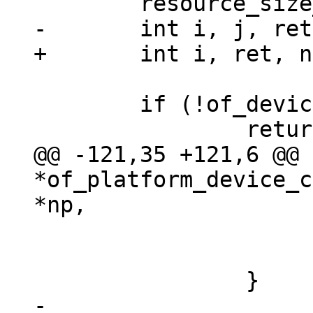
 	if (!of_device_is_available(np))

@@ -121,35 +121,6 @@ 
*of_platform_device_c
 				return NULL;

 			}

-
