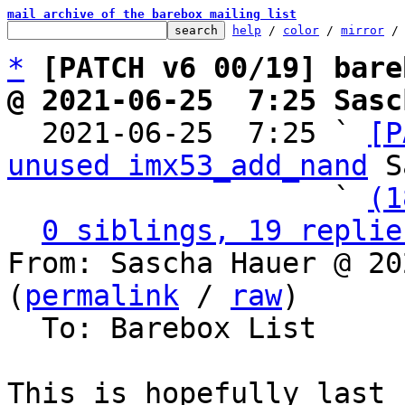
mail archive of the barebox mailing list
help
 / 
color
 / 
mirror
 /
*
[PATCH v6 00/19] bare
@ 2021-06-25  7:25 Sasc

  2021-06-25  7:25 ` 
[P
unused imx53_add_nand
 S
                   ` 
(1
0 siblings, 19 replie
From: Sascha Hauer @ 20
(
permalink
 / 
raw
)

  To: Barebox List

This is hopefully last 