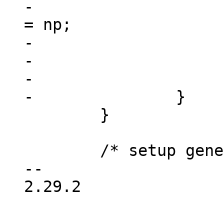
-				dev->device_node 
= np;

-				free(res);

-				return dev;

-			}

 	}

 	/* setup generic device info */

-- 

2.29.2
