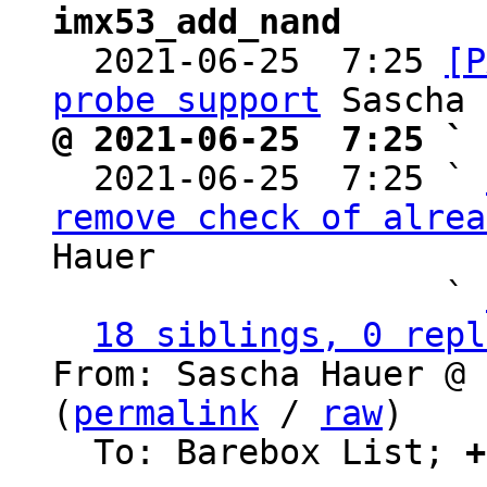
imx53_add_nand

  2021-06-25  7:25 
[P
probe support
@ 2021-06-25  7:25 ` 

  2021-06-25  7:25 ` 
remove check of alrea
Hauer

                   ` 
18 siblings, 0 repl
From: Sascha Hauer @ 
(
permalink
 / 
raw
)

  To: Barebox List; 
+