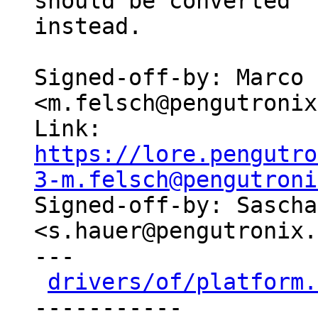
should be converted

instead.

Signed-off-by: Marco 
<m.felsch@pengutronix
Link: 
https://lore.pengutro
3-m.felsch@pengutroni

Signed-off-by: Sascha
<s.hauer@pengutronix.
---

drivers/of/platform.
-----------
