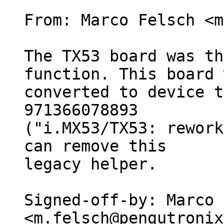
From: Marco Felsch <m
The TX53 board was th
function. This board 
converted to device t
971366078893

("i.MX53/TX53: rework
can remove this

legacy helper.

Signed-off-by: Marco 
<m.felsch@pengutronix