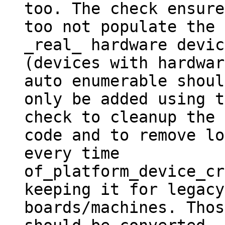
too. The check ensured
too not populate the 
_real_ hardware devic
(devices with hardwar
auto enumerable should
only be added using t
check to cleanup the

code and to remove lo
every time

of_platform_device_cr
keeping it for legacy

boards/machines. Thos