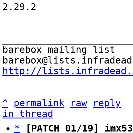
2.29.2

_______________________
barebox mailing list

http://lists.infradead.
^
permalink
raw
reply
in thread
*
[PATCH 01/19] imx53