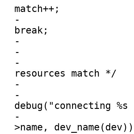
match++;

-						
break;

-					}

-

-			/* check if all address 
resources match */

-			if (match == num_reg) {

-				
debug("connecting %s 
-					np-
>name, dev_name(dev));