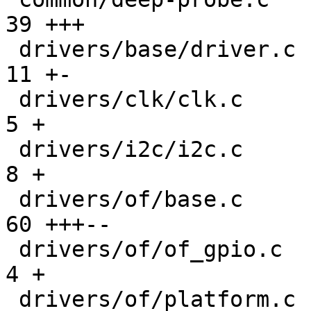
39 +++

 drivers/base/driver.c                         |  
11 +-

 drivers/clk/clk.c                             |   
5 +

 drivers/i2c/i2c.c                             |   
8 +

 drivers/of/base.c                             |  
60 +++--

 drivers/of/of_gpio.c                          |   
4 +

 drivers/of/platform.c                         | 