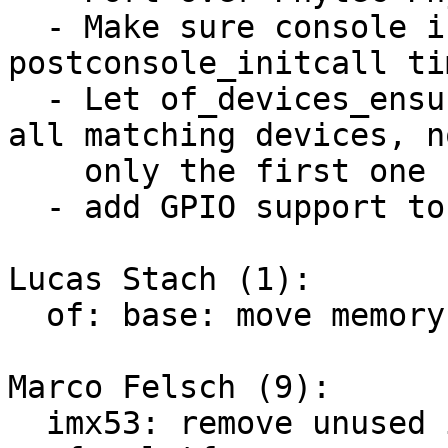
  - Make sure console is probed ealier at 
postconsole_initcall tim
  - Let of_devices_ensure_probed_by_dev_id() probe 
all matching devices, no
    only the first one

  - add GPIO support to the base deep probe patch

Lucas Stach (1):

  of: base: move memory init from DT to initcall

Marco Felsch (9):

  imx53: remove unused imx53_add_nand
