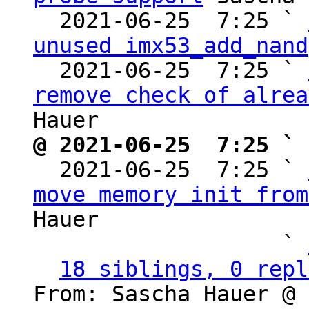
  2021-06-25  7:25 ` 
unused imx53_add_nand
  2021-06-25  7:25 ` 
remove check of alrea
@ 2021-06-25  7:25 ` 

  2021-06-25  7:25 ` 
move memory init from
Hauer

                   ` 
18 siblings, 0 repl
From: Sascha Hauer @ 