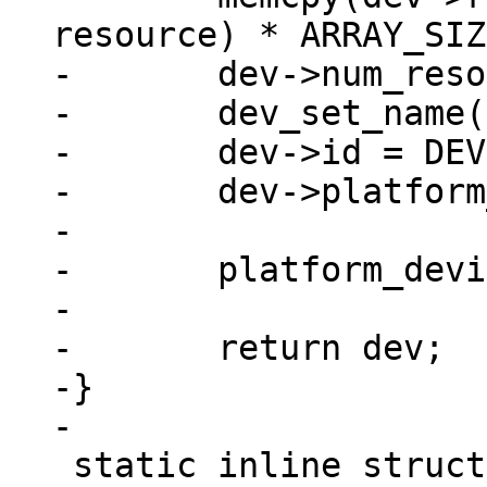
resource) * ARRAY_SIZ
-	dev->num_resources = ARRAY_SIZE(res);

-	dev_set_name(dev, "imx_nand");

-	dev->id = DEVICE_ID_DYNAMIC;

-	dev->platform_data = pdata;

-

-	platform_device_register(dev);

-

-	return dev;

-}

 static inline struct device_d 