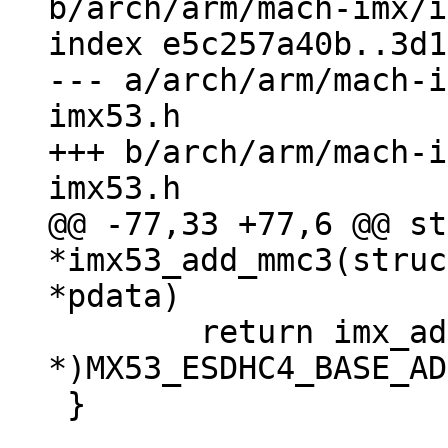
b/arch/arm/mach-imx/i
index e5c257a40b..3d1
--- a/arch/arm/mach-i
imx53.h

+++ b/arch/arm/mach-i
@@ -77,33 +77,6 @@ st
*imx53_add_mmc3(struc
 	return imx_add_esdhc_imx5((void 
*)MX53_ESDHC4_BASE_AD
 }
