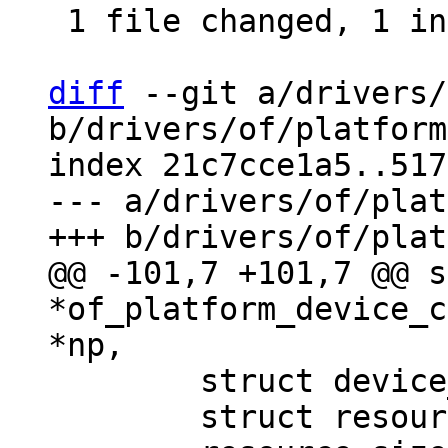
 1 file changed, 1 insertion(+), 30 deletions(-)

diff
 --git a/drivers/
b/drivers/of/platform
index 21c7cce1a5..517
--- a/drivers/of/plat
@@ -101,7 +101,7 @@ s
*of_platform_device_c
 	struct device_d *dev;

 	struct resource *res = NULL, temp_res;
