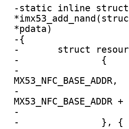
-static inline struct
*imx53_add_nand(struc
*pdata)

-{

-	struct resource res[] = {

-		{

-			.start = 
MX53_NFC_BASE_ADDR,

-			.end = 
MX53_NFC_BASE_ADDR + 
-			.flags = IORESOURCE_MEM,

-		}, {
