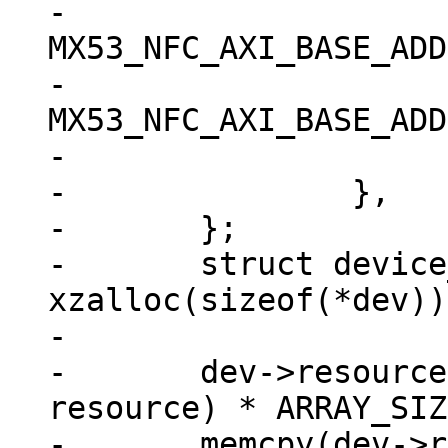
-			.start = 
MX53_NFC_AXI_BASE_ADD
-			.end = 
MX53_NFC_AXI_BASE_ADD
-			.flags = IORESOURCE_MEM,

-		},

-	};

-	struct device_d *dev = 
xzalloc(sizeof(*dev));
-

-	dev->resource = xzalloc(sizeof(struct 
resource) * ARRAY_SIZ
-	memcpy(dev->resource, res, sizeof(struct 