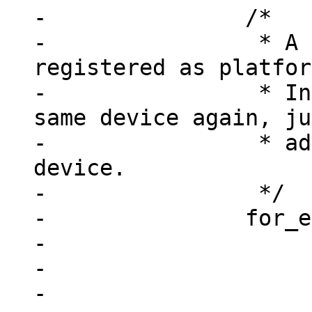
-		/*

-		 * A device may already be 
registered as platfor
-		 * Instead of registering the 
same device again, ju
-		 * add this node to the existing 
device.

-		 */

-		for_each_device(dev) {

-			if (!dev->resource)

-				continue;

-
