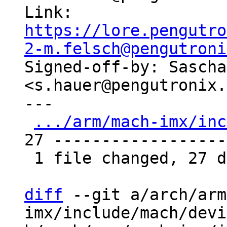
Link: 
https://lore.pengutro
2-m.felsch@pengutroni

Signed-off-by: Sascha
<s.hauer@pengutronix.
---

.../arm/mach-imx/inc
27 -------------------
 1 file changed, 27 deletions(-)

diff
 --git a/arch/arm
imx/include/mach/devi