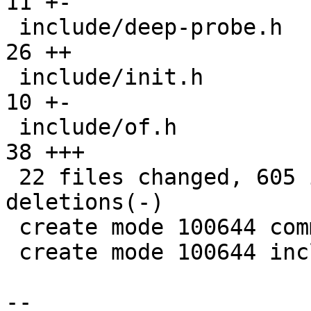
11 +-

 include/deep-probe.h                          |  
26 ++

 include/init.h                                |  
10 +-

 include/of.h                                  |  
38 +++

 22 files changed, 605 insertions(+), 148 
deletions(-)

 create mode 100644 common/deep-probe.c

 create mode 100644 include/deep-probe.h

-- 
