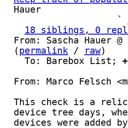
Hauer

                   ` 
18 siblings, 0 repl
From: Sascha Hauer @ 
(
permalink
 / 
raw
)

  To: Barebox List; 
+
From: Marco Felsch <m
This check is a relic
device tree days, whe
devices were added by