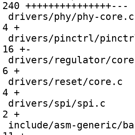
240 +++++++++++++++---

 drivers/phy/phy-core.c                        |   
4 +

 drivers/pinctrl/pinctrl.c                     |  
16 +-

 drivers/regulator/core.c                      |   
6 +

 drivers/reset/core.c                          |   
4 +

 drivers/spi/spi.c                             |   
2 +

 include/asm-generic/barebox.lds.h             |  