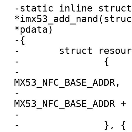
-static inline struct
*imx53_add_nand(struc
*pdata)

-{

-	struct resource res[] = {

-		{

-			.start = 
MX53_NFC_BASE_ADDR,

-			.end = 
MX53_NFC_BASE_ADDR + 
-			.flags = IORESOURCE_MEM,

-		}, {
