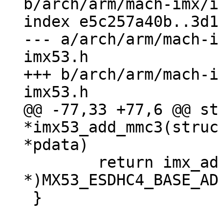
b/arch/arm/mach-imx/i
index e5c257a40b..3d1
--- a/arch/arm/mach-i
imx53.h

+++ b/arch/arm/mach-i
@@ -77,33 +77,6 @@ st
*imx53_add_mmc3(struc
 	return imx_add_esdhc_imx5((void 
*)MX53_ESDHC4_BASE_AD
 }
