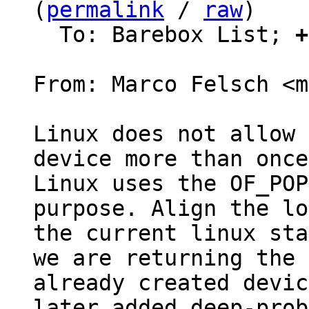
(
permalink
 / 
raw
)

  To: Barebox List; 
+
From: Marco Felsch <m
Linux does not allow 
device more than once.
Linux uses the OF_POP
purpose. Align the lo
the current linux sta
we are returning the

already created devic
later added deep-probe