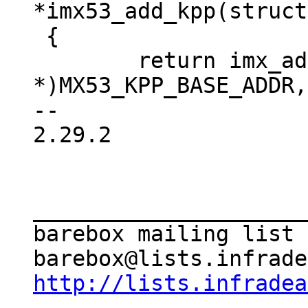
*imx53_add_kpp(struct
 {

 	return imx_add_kpp((void 
*)MX53_KPP_BASE_ADDR,
-- 

2.29.2

_____________________
barebox mailing list

http://lists.infradea