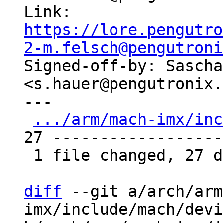
Link: 
https://lore.pengutro
2-m.felsch@pengutroni

Signed-off-by: Sascha
<s.hauer@pengutronix.
---

.../arm/mach-imx/inc
27 -------------------
 1 file changed, 27 deletions(-)

diff
 --git a/arch/arm
imx/include/mach/devi