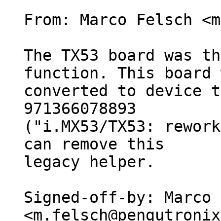
From: Marco Felsch <m
The TX53 board was th
function. This board 
converted to device t
971366078893

("i.MX53/TX53: rework
can remove this

legacy helper.

Signed-off-by: Marco 
<m.felsch@pengutronix