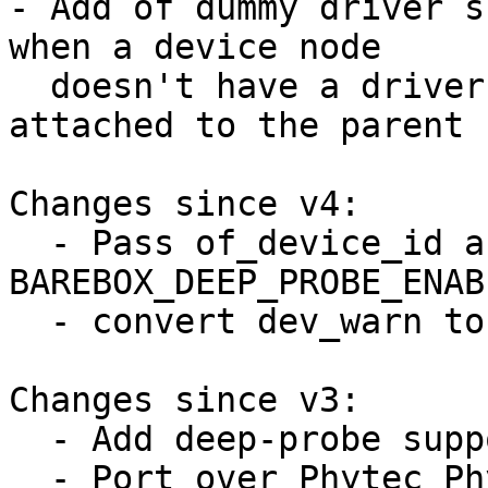
- Add of dummy driver s
when a device node

  doesn't have a driver (because the driver is 
attached to the parent 
Changes since v4:

  - Pass of_device_id array to 
BAREBOX_DEEP_PROBE_ENABL
  - convert dev_warn to dev_err

Changes since v3:

  - Add deep-probe support for pinctrl

  - Port over Phytec Physom to deep-probe
