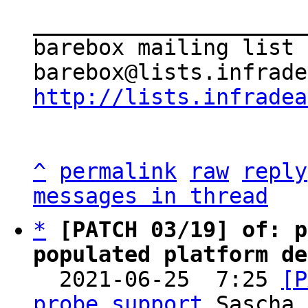
_____________________
barebox mailing list

http://lists.infradea
^
permalink
raw
reply
messages in thread
*
[PATCH 03/19] of: p
populated platform de

  2021-06-25  7:25 
[P
probe support
 Sascha 