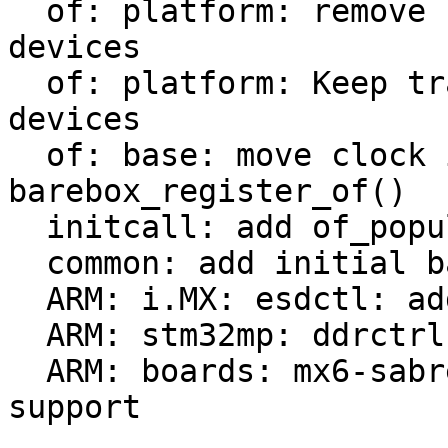
  of: platform: remove check of already added 
devices

  of: platform: Keep track of populated platform 
devices

  of: base: move clock init from of_probe() to 
barebox_register_of()

  initcall: add of_populate_initcall

  common: add initial barebox deep-probe support

  ARM: i.MX: esdctl: add deep-probe support

  ARM: stm32mp: ddrctrl: add deep-probe support

  ARM: boards: mx6-sabrelite: add deep-probe 
support
