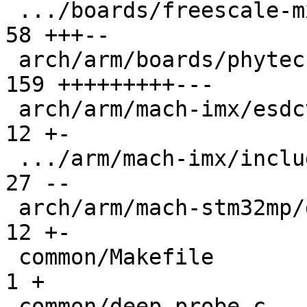
 .../boards/freescale-mx6-sabrelite/board.c    |  
58 +++--

 arch/arm/boards/phytec-som-imx6/board.c       | 
159 +++++++++---

 arch/arm/mach-imx/esdctl.c                    |  
12 +-

 .../arm/mach-imx/include/mach/devices-imx53.h |  
27 --

 arch/arm/mach-stm32mp/ddrctrl.c               |  
12 +-

 common/Makefile                               |   
1 +

 common/deep-probe.c                           |  