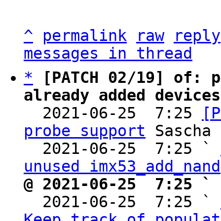
^
permalink
raw
reply
messages in thread
*
[PATCH 02/19] of: p
already added devices

  2021-06-25  7:25 
[P
probe support
 Sascha 
  2021-06-25  7:25 ` 
unused imx53_add_nand
@ 2021-06-25  7:25 ` 

  2021-06-25  7:25 ` 
Keep track of populat