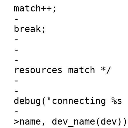
match++;

-						
break;

-					}

-

-			/* check if all address 
resources match */

-			if (match == num_reg) {

-				
debug("connecting %s 
-					np-
>name, dev_name(dev));