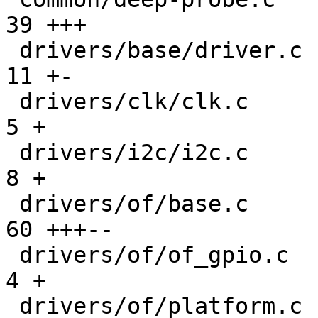
39 +++

 drivers/base/driver.c                         |  
11 +-

 drivers/clk/clk.c                             |   
5 +

 drivers/i2c/i2c.c                             |   
8 +

 drivers/of/base.c                             |  
60 +++--

 drivers/of/of_gpio.c                          |   
4 +

 drivers/of/platform.c                         | 