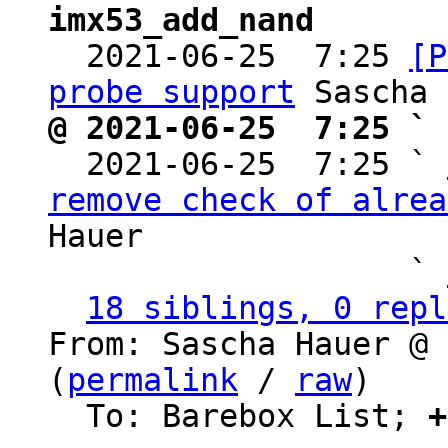
imx53_add_nand

  2021-06-25  7:25 
[P
probe support
@ 2021-06-25  7:25 ` 

  2021-06-25  7:25 ` 
remove check of alrea
Hauer

                   ` 
18 siblings, 0 repl
From: Sascha Hauer @ 
(
permalink
 / 
raw
)

  To: Barebox List; 
+