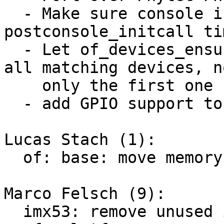
  - Make sure console is probed ealier at 
postconsole_initcall tim
  - Let of_devices_ensure_probed_by_dev_id() probe 
all matching devices, no
    only the first one

  - add GPIO support to the base deep probe patch

Lucas Stach (1):

  of: base: move memory init from DT to initcall

Marco Felsch (9):

  imx53: remove unused imx53_add_nand
