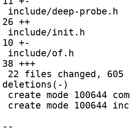
11 +-

 include/deep-probe.h                          |  
26 ++

 include/init.h                                |  
10 +-

 include/of.h                                  |  
38 +++

 22 files changed, 605 insertions(+), 148 
deletions(-)

 create mode 100644 common/deep-probe.c

 create mode 100644 include/deep-probe.h

-- 
