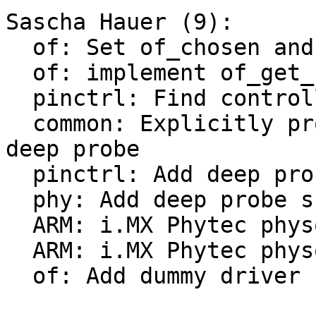
Sascha Hauer (9):

  of: Set of_chosen and of_model earlier

  of: implement of_get_stdoutpath()

  pinctrl: Find controller node first

  common: Explicitly probe consoles earlier with 
deep probe

  pinctrl: Add deep probe support

  phy: Add deep probe support

  ARM: i.MX Phytec physom: convert to board driver

  ARM: i.MX Phytec physom: Add deep-probe support

  of: Add dummy driver
