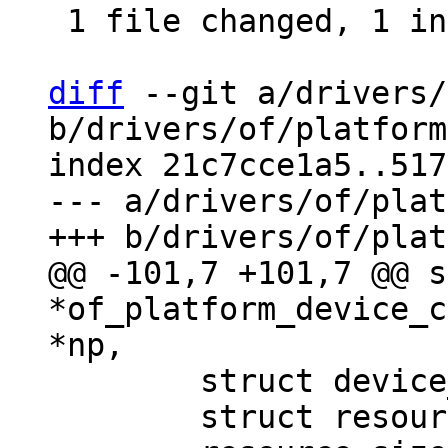
 1 file changed, 1 insertion(+), 30 deletions(-)

diff
 --git a/drivers/
b/drivers/of/platform
index 21c7cce1a5..517
--- a/drivers/of/plat
@@ -101,7 +101,7 @@ s
*of_platform_device_c
 	struct device_d *dev;

 	struct resource *res = NULL, temp_res;
