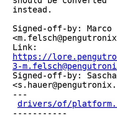
should be converted

instead.

Signed-off-by: Marco 
<m.felsch@pengutronix
Link: 
https://lore.pengutro
3-m.felsch@pengutroni

Signed-off-by: Sascha
<s.hauer@pengutronix.
---

drivers/of/platform.
-----------
