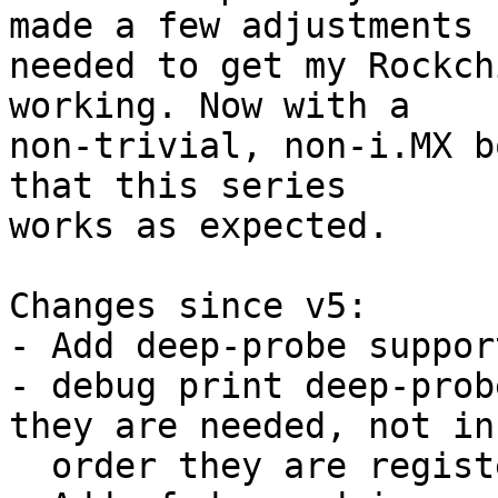
made a few adjustments

needed to get my Rockch
working. Now with a

non-trivial, non-i.MX b
that this series

works as expected.

Changes since v5:

- Add deep-probe suppor
- debug print deep-prob
they are needed, not in 
  order they are registered
