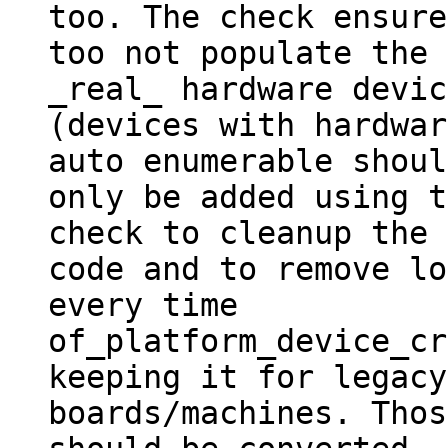
too. The check ensured
too not populate the 
_real_ hardware devic
(devices with hardwar
auto enumerable should
only be added using t
check to cleanup the

code and to remove lo
every time

of_platform_device_cr
keeping it for legacy

boards/machines. Thos