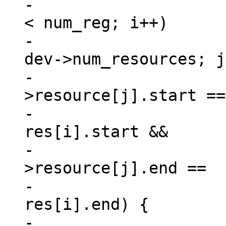
-			for (i = 0, match = 0; i 
< num_reg; i++)

-				for (j = 0; j < 
dev->num_resources; j
-					if (dev-
>resource[j].start ==

-						
res[i].start &&

-					    dev-
>resource[j].end ==

-						
res[i].end) {

-						