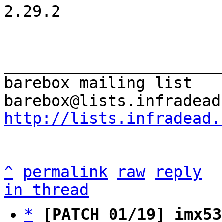
2.29.2

_______________________
barebox mailing list

http://lists.infradead.
^
permalink
raw
reply
in thread
*
[PATCH 01/19] imx53