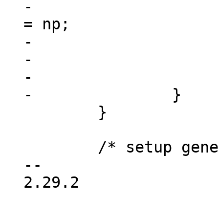
-				dev->device_node 
= np;

-				free(res);

-				return dev;

-			}

 	}

 	/* setup generic device info */

-- 

2.29.2
