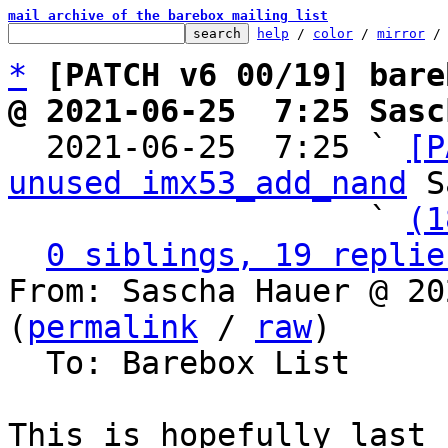
mail archive of the barebox mailing list
help
 / 
color
 / 
mirror
 /
*
[PATCH v6 00/19] bare
@ 2021-06-25  7:25 Sasc

  2021-06-25  7:25 ` 
[P
unused imx53_add_nand
 S
                   ` 
(1
0 siblings, 19 replie
From: Sascha Hauer @ 20
(
permalink
 / 
raw
)

  To: Barebox List

This is hopefully last 