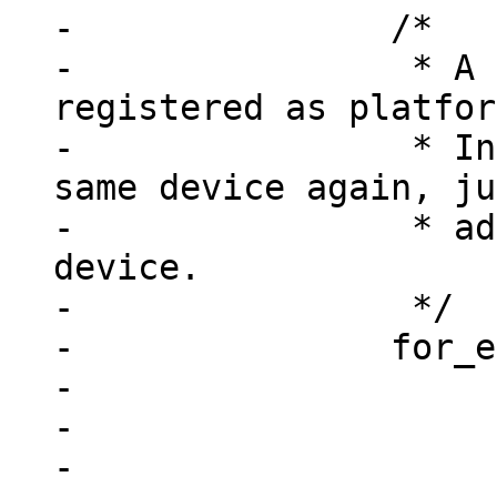
-		/*

-		 * A device may already be 
registered as platfor
-		 * Instead of registering the 
same device again, ju
-		 * add this node to the existing 
device.

-		 */

-		for_each_device(dev) {

-			if (!dev->resource)

-				continue;

-
