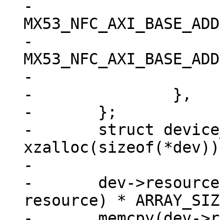
-			.start = 
MX53_NFC_AXI_BASE_ADD
-			.end = 
MX53_NFC_AXI_BASE_ADD
-			.flags = IORESOURCE_MEM,

-		},

-	};

-	struct device_d *dev = 
xzalloc(sizeof(*dev));
-

-	dev->resource = xzalloc(sizeof(struct 
resource) * ARRAY_SIZ
-	memcpy(dev->resource, res, sizeof(struct 