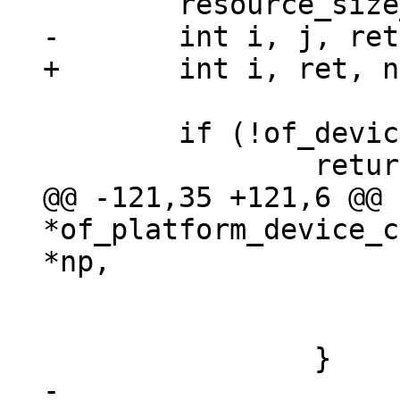
 	if (!of_device_is_available(np))

@@ -121,35 +121,6 @@ 
*of_platform_device_c
 				return NULL;

 			}

-
