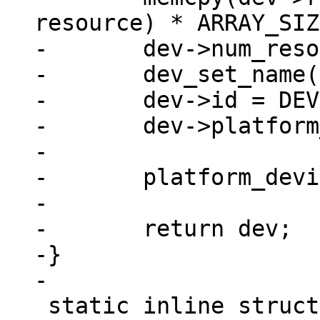
resource) * ARRAY_SIZ
-	dev->num_resources = ARRAY_SIZE(res);

-	dev_set_name(dev, "imx_nand");

-	dev->id = DEVICE_ID_DYNAMIC;

-	dev->platform_data = pdata;

-

-	platform_device_register(dev);

-

-	return dev;

-}

 static inline struct device_d 