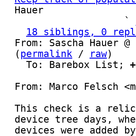
Hauer

                   ` 
18 siblings, 0 repl
From: Sascha Hauer @ 
(
permalink
 / 
raw
)

  To: Barebox List; 
+
From: Marco Felsch <m
This check is a relic
device tree days, whe
devices were added by