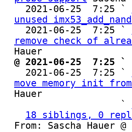
  2021-06-25  7:25 ` 
unused imx53_add_nand
  2021-06-25  7:25 ` 
remove check of alrea
@ 2021-06-25  7:25 ` 

  2021-06-25  7:25 ` 
move memory init from
Hauer

                   ` 
18 siblings, 0 repl
From: Sascha Hauer @ 