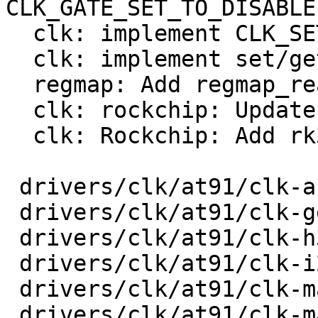
CLK_GATE_SET_TO_DISABLE

  clk: implement CLK_SET_RATE_UNGATE

  clk: implement set/get phase

  regmap: Add regmap_read_poll_timeout

  clk: rockchip: Update to current Linux

  clk: Rockchip: Add rk3568 clk support

 drivers/clk/at91/clk-audio-pll.c        |  103 +-

 drivers/clk/at91/clk-generated.c        |   42 +-

 drivers/clk/at91/clk-h32mx.c            |   22 +-

 drivers/clk/at91/clk-i2s-mux.c          |   24 +-

 drivers/clk/at91/clk-main.c             |  126 +-

 drivers/clk/at91/clk-master.c           |   32 +-
