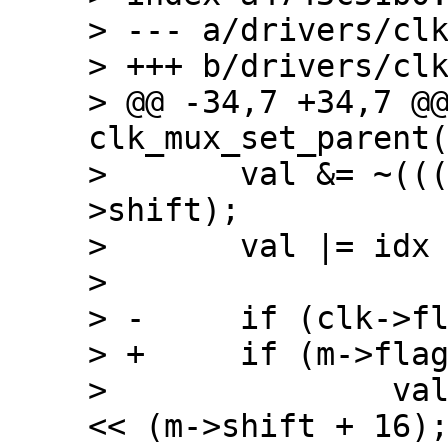
> --- a/drivers/clk
> +++ b/drivers/clk
> @@ -34,7 +34,7 @@
clk_mux_set_parent(
>  	val &= ~(((1 << m->width) - 1) << m-
>shift);

>  	val |= idx << m->shift;

>  

> -	if (clk->flags & CLK_MUX_HIWORD_MASK)

> +	if (m->flags & CLK_MUX_HIWORD_MASK)

>  		val |= ((1 << m->width) - 1) 
<< (m->shift + 16);