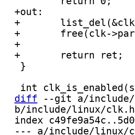
+out:

+	list_del(&clk->list);

+	free(clk->parents);

+

 }

diff
 --git a/include/
b/include/linux/clk.h

index c49fe9a54c..5d0
--- a/include/linux/c