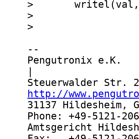
>  	writel(val, m->reg);

>  

-- 

Pengutronix e.K.               
|

http://www.pengutr
31137 Hildesheim, G
Phone: +49-5121-206
Amtsgericht Hildesh
Fax:   +49-5121-206