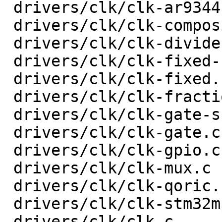
 drivers/clk/clk-ar9344.c                |   18 +-

 drivers/clk/clk-composite.c             |   74 +-

 drivers/clk/clk-divider.c               |   78 +-

 drivers/clk/clk-fixed-factor.c          |   44 +-

 drivers/clk/clk-fixed.c                 |   20 +-

 drivers/clk/clk-fractional-divider.c    |  133 +-

 drivers/clk/clk-gate-shared.c           |   33 +-

 drivers/clk/clk-gate.c                  |   52 +-

 drivers/clk/clk-gpio.c                  |   32 +-

 drivers/clk/clk-mux.c                   |   48 +-

 drivers/clk/clk-qoric.c                 |   34 +-

 drivers/clk/clk-stm32mp1.c              |  103 +-

 drivers/clk/clk.c                       |  207 