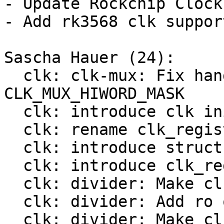
- Update Rockchip Clock
- Add rk3568 clk support
Sascha Hauer (24):

  clk: clk-mux: Fix handling of 
CLK_MUX_HIWORD_MASK

  clk: introduce clk init op

  clk: rename clk_register() to bclk_register()

  clk: introduce struct clk_hw

  clk: introduce clk_register()

  clk: divider: Make clk_divider_ops const

  clk: divider: Add ro ops

  clk: divider: Make clk_mux_ops const
