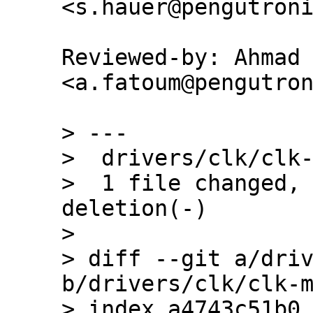
Reviewed-by: Ahmad 
<a.fatoum@pengutron
> ---

>  drivers/clk/clk-
>  1 file changed, 
deletion(-)

> 

> diff --git a/driv
b/drivers/clk/clk-m
> index a4743c51b0.