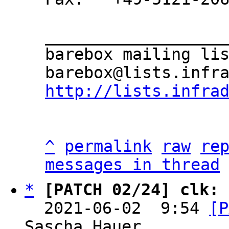
___________________
barebox mailing lis
http://lists.infra
^
permalink
raw
re
messages in thread
*
[PATCH 02/24] clk: 
  2021-06-02  9:54 
[P
Sascha Hauer
