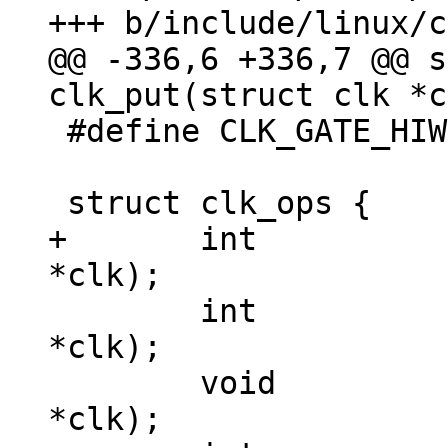
@@ -336,6 +336,7 @@ s
 #define CLK_GATE_HIWORD_MASK	(1 << 1)

+	int 		(*init)(struct clk 
 	int		(*enable)(struct clk 
*clk);

 	void		(*disable)(struct clk 
*clk);
