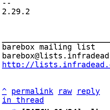
-- 

2.29.2

_______________________
barebox mailing list

http://lists.infradead.
^
permalink
raw
reply
in thread