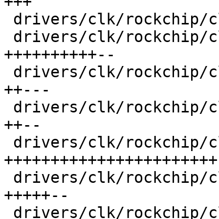
+++

 drivers/clk/rockchip/clk-muxgrf.c       |   95 ++

 drivers/clk/rockchip/clk-pll.c          |  853 
++++++++++--

 drivers/clk/rockchip/clk-rk3188.c       |  363 
++---

 drivers/clk/rockchip/clk-rk3288.c       |  309 
++--

 drivers/clk/rockchip/clk-rk3568.c       | 1704 
+++++++++++++++++++++++

 drivers/clk/rockchip/clk.c              |  489 
+++++--

 drivers/clk/rockchip/clk.h              |  500 