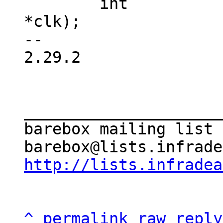
 	int		(*is_enabled)(struct clk 
*clk);

-- 

2.29.2

_____________________
barebox mailing list

http://lists.infradea
^
permalink
raw
reply