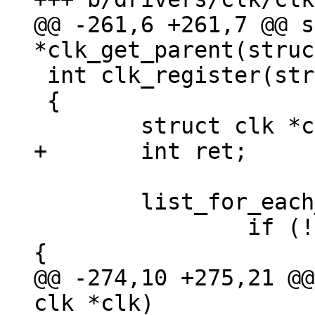
@@ -261,6 +261,7 @@ s
 int clk_register(struct clk *clk)

 {

 	list_for_each_entry(c, &clks, list) {

 		if (!strcmp(c->name, clk->name)) 
@@ -274,10 +275,21 @@