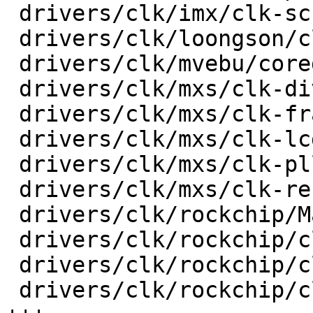
 drivers/clk/imx/clk-sccg-pll.c          |   51 +-

 drivers/clk/loongson/clk-ls1b200.c      |   18 +-

 drivers/clk/mvebu/corediv.c             |   30 +-

 drivers/clk/mxs/clk-div.c               |   36 +-

 drivers/clk/mxs/clk-frac.c              |   30 +-

 drivers/clk/mxs/clk-lcdif.c             |   20 +-

 drivers/clk/mxs/clk-pll.c               |   32 +-

 drivers/clk/mxs/clk-ref.c               |   38 +-

 drivers/clk/rockchip/Makefile           |    3 +-

 drivers/clk/rockchip/clk-cpu.c          |   82 +-

 drivers/clk/rockchip/clk-inverter.c     |  107 ++

 drivers/clk/rockchip/clk-mmc-phase.c    |  192 