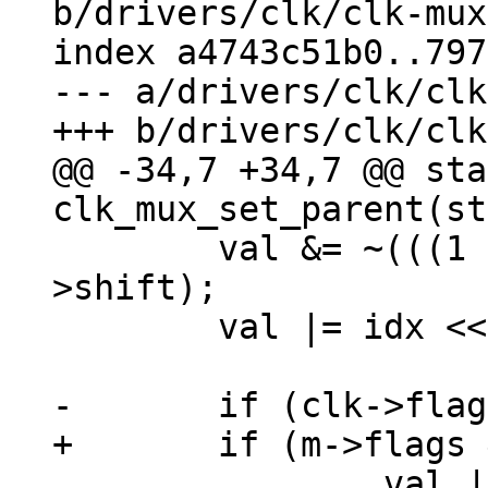
b/drivers/clk/clk-mux
index a4743c51b0..797
--- a/drivers/clk/clk
@@ -34,7 +34,7 @@ sta
 	val &= ~(((1 << m->width) - 1) << m-
>shift);

 	val |= idx << m->shift;

 		val |= ((1 << m->width) - 1) << 