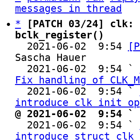
messages in thread
*
[PATCH 03/24] clk: 
bclk_register()

  2021-06-02  9:54 
[P
Sascha Hauer

  2021-06-02  9:54 ` 
Fix handling of CLK_M
  2021-06-02  9:54 ` 
introduce clk init op
@ 2021-06-02  9:54 ` 

  2021-06-02  9:54 ` 
introduce struct clk_