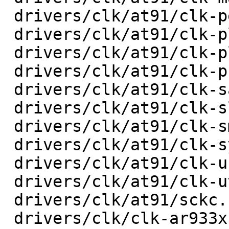
 drivers/clk/at91/clk-peripheral.c       |   72 +-

 drivers/clk/at91/clk-pll.c              |   40 +-

 drivers/clk/at91/clk-plldiv.c           |   26 +-

 drivers/clk/at91/clk-programmable.c     |   32 +-

 drivers/clk/at91/clk-sam9x60-pll.c      |   28 +-

 drivers/clk/at91/clk-slow.c             |   20 +-

 drivers/clk/at91/clk-smd.c              |   36 +-

 drivers/clk/at91/clk-system.c           |   28 +-

 drivers/clk/at91/clk-usb.c              |   92 +-

 drivers/clk/at91/clk-utmi.c             |   32 +-

 drivers/clk/at91/sckc.c                 |  114 +-

 drivers/clk/clk-ar933x.c                |   18 +-
