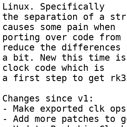
Linux. Specifically

the separation of a str
causes some pain when

porting over code from 
reduce the differences

a bit. New this time is
clock code which is

a first step to get rk3
Changes since v1:

- Make exported clk ops
- Add more patches to g