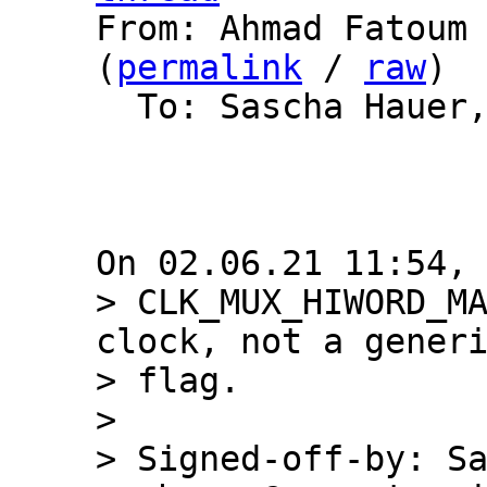

From: Ahmad Fatoum
(
permalink
 / 
raw
)

  To: Sascha Hauer, Barebox List

> CLK_MUX_HIWORD_MA
clock, not a generi
> flag.

> 

> Signed-off-by: Sa