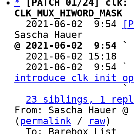
*
[PATCH 01/24] clk: 
CLK_MUX_HIWORD_MASK

  2021-06-02  9:54 
[P
@ 2021-06-02  9:54 ` 

  2021-06-02 15:18  
  2021-06-02  9:54 ` 
introduce clk init op
                   ` 
23 siblings, 1 repl
From: Sascha Hauer @ 
(
permalink
 / 
raw
)

  To: Barebox List
