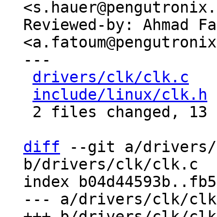
<s.hauer@pengutronix.
Reviewed-by: Ahmad Fa
<a.fatoum@pengutronix
---

drivers/clk/clk.c
   
include/linux/clk.h
 
 2 files changed, 13 insertions(+)

diff
 --git a/drivers/
b/drivers/clk/clk.c

index b04d44593b..fb5
--- a/drivers/clk/clk