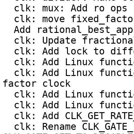
  clk: mux: Add ro ops

  clk: move fixed_factor to include/linux/clk.h

  Add rational_best_approximation()

  clk: Update fractional divider from Linux

  clk: Add lock to different clock types

  clk: Add Linux functions to register a divider

  clk: Add Linux functions to register a fixed 
factor clock

  clk: Add Linux functions to register a gate

  clk: Add Linux functions to register a mux

  clk: Add CLK_GET_RATE_NOCACHE

  clk: Rename CLK_GATE_INVERTED to 