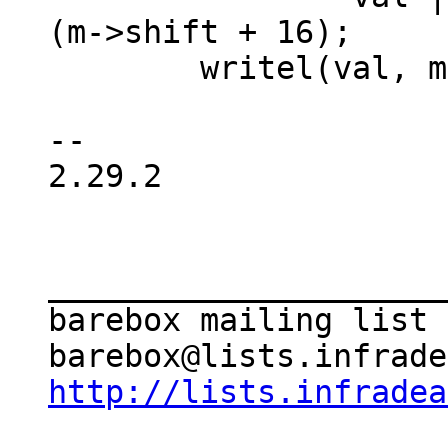
(m->shift + 16);

 	writel(val, m->reg);

-- 

2.29.2

_____________________
barebox mailing list

http://lists.infradea