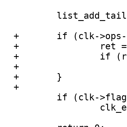
 	list_add_tail(&clk->list, &clks);

+	if (clk->ops->init) {

+		ret = clk->ops->init(clk);

+		if (ret)

+			goto out;

+	}

 	if (clk->flags & CLK_IS_CRITICAL)

 		clk_enable(clk);
