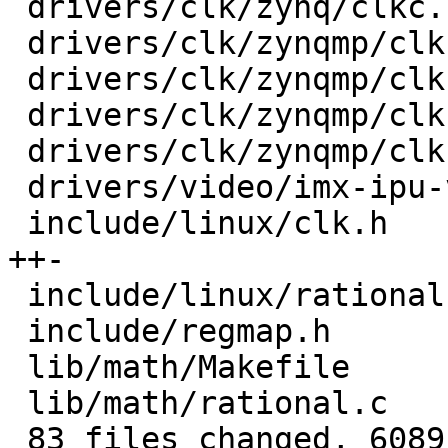
 drivers/clk/zynq/clkc.c                 |  100 +-

 drivers/clk/zynqmp/clk-divider-zynqmp.c |   30 +-

 drivers/clk/zynqmp/clk-gate-zynqmp.c    |   30 +-

 drivers/clk/zynqmp/clk-mux-zynqmp.c     |   30 +-

 drivers/clk/zynqmp/clk-pll-zynqmp.c     |   48 +-

 drivers/video/imx-ipu-v3/ipu-di.c       |   17 +-

 include/linux/clk.h                     |  199 
++-

 include/linux/rational.h                |   20 +

 include/regmap.h                        |   24 +

 lib/math/Makefile                       |    1 +

 lib/math/rational.c                     |  100 ++

 83 files changed, 6089 insertions(+), 1949 