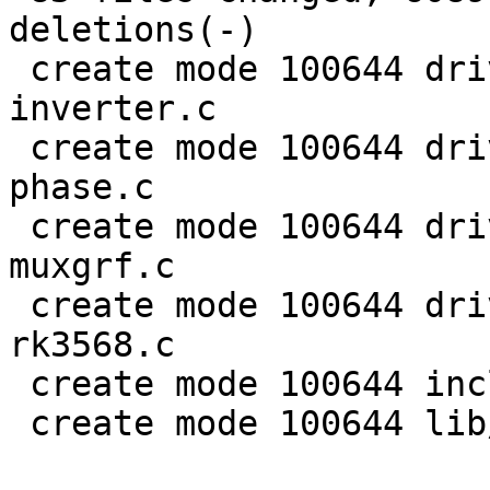
deletions(-)

 create mode 100644 drivers/clk/rockchip/clk-
inverter.c

 create mode 100644 drivers/clk/rockchip/clk-mmc-
phase.c

 create mode 100644 drivers/clk/rockchip/clk-
muxgrf.c

 create mode 100644 drivers/clk/rockchip/clk-
rk3568.c

 create mode 100644 include/linux/rational.h

 create mode 100644 lib/math/rational.c
