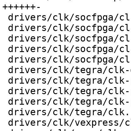
++++++-

 drivers/clk/socfpga/clk-gate-a10.c      |   32 +-

 drivers/clk/socfpga/clk-periph-a10.c    |   28 +-

 drivers/clk/socfpga/clk-pll-a10.c       |   30 +-

 drivers/clk/socfpga/clk.c               |   74 +-

 drivers/clk/socfpga/clk.h               |    6 +-

 drivers/clk/tegra/clk-divider.c         |   17 +-

 drivers/clk/tegra/clk-periph.c          |   44 +-

 drivers/clk/tegra/clk-pll-out.c         |   30 +-

 drivers/clk/tegra/clk-pll.c             |   52 +-

 drivers/clk/tegra/clk.h                 |    6 +-

 drivers/clk/vexpress/clk-sp810.c        |   24 +-
