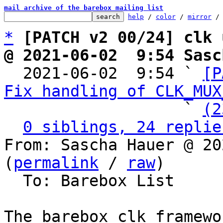
mail archive of the barebox mailing list
help
 / 
color
 / 
mirror
 /
*
[PATCH v2 00/24] clk 
@ 2021-06-02  9:54 Sasc

  2021-06-02  9:54 ` 
[P
Fix handling of CLK_MUX
                   ` 
(2
0 siblings, 24 replie
From: Sascha Hauer @ 20
(
permalink
 / 
raw
)

  To: Barebox List

The barebox clk framewo