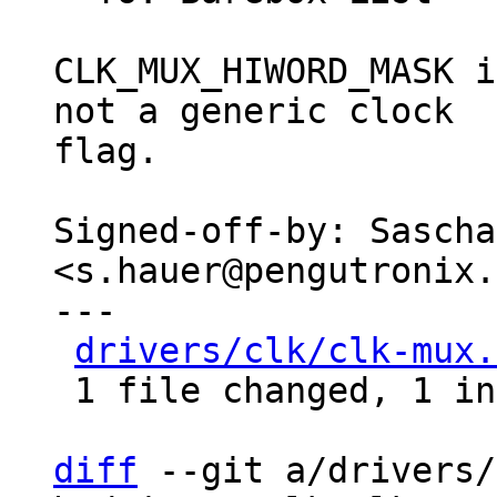
CLK_MUX_HIWORD_MASK i
not a generic clock

flag.

Signed-off-by: Sascha
<s.hauer@pengutronix.
---

drivers/clk/clk-mux.
 1 file changed, 1 insertion(+), 1 deletion(-)

diff
 --git a/drivers/