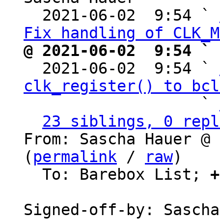
  2021-06-02  9:54 ` 
Fix handling of CLK_M
@ 2021-06-02  9:54 ` 

  2021-06-02  9:54 ` 
clk_register() to bcl
                   ` 
23 siblings, 0 repl
From: Sascha Hauer @ 
(
permalink
 / 
raw
)

  To: Barebox List; 
+
Signed-off-by: Sascha