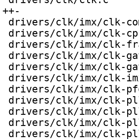
++-

 drivers/clk/imx/clk-composite-8m.c      |   33 +-

 drivers/clk/imx/clk-cpu.c               |   32 +-

 drivers/clk/imx/clk-frac-pll.c          |   38 +-

 drivers/clk/imx/clk-gate-exclusive.c    |   36 +-

 drivers/clk/imx/clk-gate2.c             |   45 +-

 drivers/clk/imx/clk-imx6ul.c            |    4 +-

 drivers/clk/imx/clk-pfd.c               |   34 +-

 drivers/clk/imx/clk-pll14xx.c           |   47 +-

 drivers/clk/imx/clk-pllv1.c             |   18 +-

 drivers/clk/imx/clk-pllv2.c             |   24 +-

 drivers/clk/imx/clk-pllv3.c             |   70 +-
