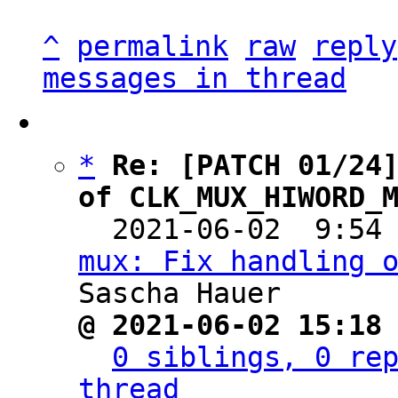
^
permalink
raw
reply
messages in thread
*
Re: [PATCH 01/24]
of CLK_MUX_HIWORD_

  2021-06-02  9:54
mux: Fix handling 
@ 2021-06-02 15:18
0 siblings, 0 rep
thread