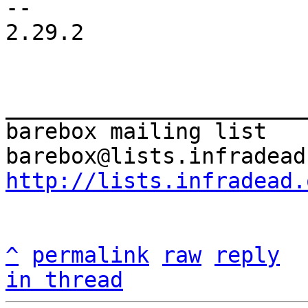
-- 

2.29.2

_______________________
barebox mailing list

http://lists.infradead.
^
permalink
raw
reply
in thread