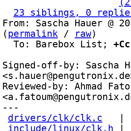
                   ` 
(2
23 siblings, 0 replie
From: Sascha Hauer @ 20
(
permalink
 / 
raw
)

  To: Barebox List; 
+Cc
Signed-off-by: Sascha Ha
<s.hauer@pengutronix.de>
Reviewed-by: Ahmad Fatou
<a.fatoum@pengutronix.de
---

drivers/clk/clk.c
   | 
include/linux/clk.h
 | 