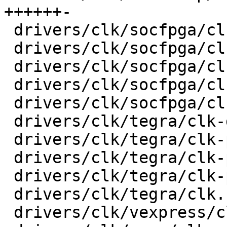
++++++-

 drivers/clk/socfpga/clk-gate-a10.c      |   32 +-

 drivers/clk/socfpga/clk-periph-a10.c    |   28 +-

 drivers/clk/socfpga/clk-pll-a10.c       |   30 +-

 drivers/clk/socfpga/clk.c               |   74 +-

 drivers/clk/socfpga/clk.h               |    6 +-

 drivers/clk/tegra/clk-divider.c         |   17 +-

 drivers/clk/tegra/clk-periph.c          |   44 +-

 drivers/clk/tegra/clk-pll-out.c         |   30 +-

 drivers/clk/tegra/clk-pll.c             |   52 +-

 drivers/clk/tegra/clk.h                 |    6 +-

 drivers/clk/vexpress/clk-sp810.c        |   24 +-
