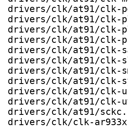
 drivers/clk/at91/clk-peripheral.c       |   72 +-

 drivers/clk/at91/clk-pll.c              |   40 +-

 drivers/clk/at91/clk-plldiv.c           |   26 +-

 drivers/clk/at91/clk-programmable.c     |   32 +-

 drivers/clk/at91/clk-sam9x60-pll.c      |   28 +-

 drivers/clk/at91/clk-slow.c             |   20 +-

 drivers/clk/at91/clk-smd.c              |   36 +-

 drivers/clk/at91/clk-system.c           |   28 +-

 drivers/clk/at91/clk-usb.c              |   92 +-

 drivers/clk/at91/clk-utmi.c             |   32 +-

 drivers/clk/at91/sckc.c                 |  114 +-

 drivers/clk/clk-ar933x.c                |   18 +-
