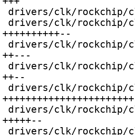
+++

 drivers/clk/rockchip/clk-muxgrf.c       |   95 ++

 drivers/clk/rockchip/clk-pll.c          |  853 
++++++++++--

 drivers/clk/rockchip/clk-rk3188.c       |  363 
++---

 drivers/clk/rockchip/clk-rk3288.c       |  309 
++--

 drivers/clk/rockchip/clk-rk3568.c       | 1704 
+++++++++++++++++++++++

 drivers/clk/rockchip/clk.c              |  489 
+++++--

 drivers/clk/rockchip/clk.h              |  500 