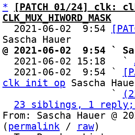
*
[PATCH 01/24] clk: cl
CLK_MUX_HIWORD_MASK

  2021-06-02  9:54 
[PAT
@ 2021-06-02  9:54 ` Sa

  2021-06-02 15:18   ` 
  2021-06-02  9:54 ` 
[P
clk init op
 Sascha Hauer
                   ` 
(2
23 siblings, 1 reply;
From: Sascha Hauer @ 20
(
permalink
 / 
raw
)
