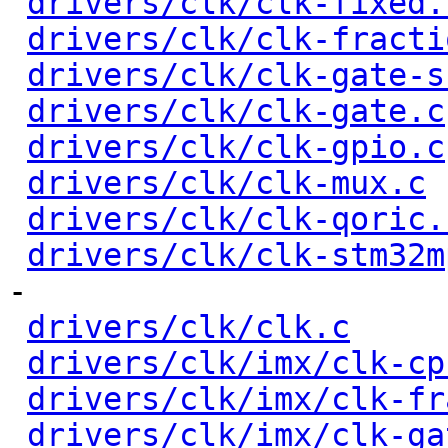
drivers/clk/clk-fixed.
drivers/clk/clk-fracti
drivers/clk/clk-gate-s
drivers/clk/clk-gate.c
drivers/clk/clk-gpio.c
drivers/clk/clk-mux.c
 
drivers/clk/clk-qoric.
drivers/clk/clk-stm32m
-

drivers/clk/clk.c
     
drivers/clk/imx/clk-cp
drivers/clk/imx/clk-fr
drivers/clk/imx/clk-ga