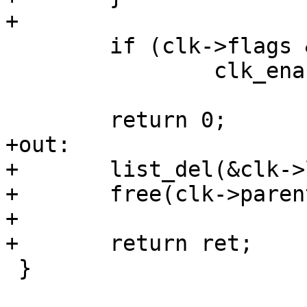
 	if (clk->flags & CLK_IS_CRITICAL)

 		clk_enable(clk);

+out:

+	list_del(&clk->list);

+	free(clk->parents);

+

 }
