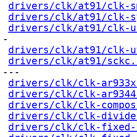
drivers/clk/at91/clk-s
drivers/clk/at91/clk-s
drivers/clk/at91/clk-u
-

drivers/clk/at91/clk-u
drivers/clk/at91/sckc.
---

drivers/clk/clk-ar933x
drivers/clk/clk-ar9344
drivers/clk/clk-compos
drivers/clk/clk-divide
drivers/clk/clk-fixed-