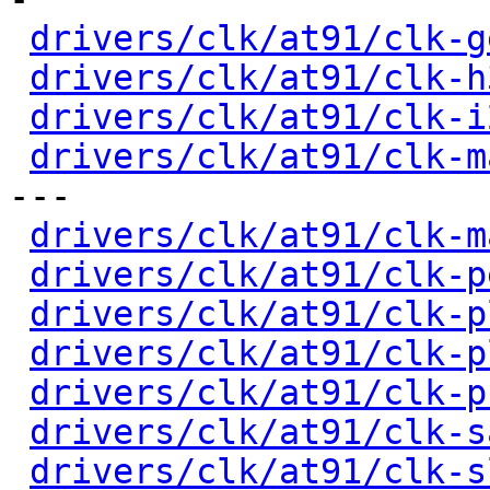
drivers/clk/at91/clk-g
drivers/clk/at91/clk-h
drivers/clk/at91/clk-i
drivers/clk/at91/clk-m
---

drivers/clk/at91/clk-m
drivers/clk/at91/clk-p
drivers/clk/at91/clk-p
drivers/clk/at91/clk-p
drivers/clk/at91/clk-p
drivers/clk/at91/clk-s
drivers/clk/at91/clk-s