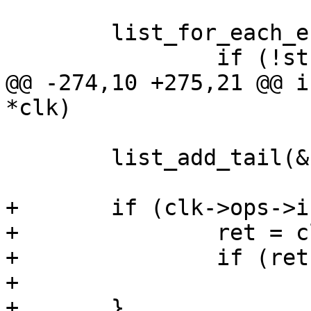
 	list_for_each_entry(c, &clks, list) {

@@ -274,10 +275,21 @@ i
 	list_add_tail(&clk->list, &clks);

+	if (clk->ops->init) {

+		ret = clk->ops->init(clk);

+		if (ret)

+			goto out;

+	}
