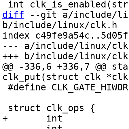
diff
 --git a/include/li
b/include/linux/clk.h

index c49fe9a54c..5d05f
--- a/include/linux/clk.
@@ -336,6 +336,7 @@ sta
 #define CLK_GATE_HIWORD_MASK	(1 << 1)

 	int		(*enable)(struct clk 