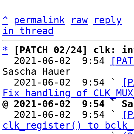
^
permalink
raw
reply
in thread
*
[PATCH 02/24] clk: in
  2021-06-02  9:54 
[PAT
Sascha Hauer

  2021-06-02  9:54 ` 
[P
Fix handling of CLK_MUX
@ 2021-06-02  9:54 ` Sa

  2021-06-02  9:54 ` 
[P
clk_register() to bclk_