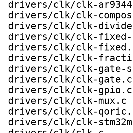
 drivers/clk/clk-ar9344.c                |   18 +-

 drivers/clk/clk-composite.c             |   74 +-

 drivers/clk/clk-divider.c               |   78 +-

 drivers/clk/clk-fixed-factor.c          |   44 +-

 drivers/clk/clk-fixed.c                 |   20 +-

 drivers/clk/clk-fractional-divider.c    |  133 +-

 drivers/clk/clk-gate-shared.c           |   33 +-

 drivers/clk/clk-gate.c                  |   52 +-

 drivers/clk/clk-gpio.c                  |   32 +-

 drivers/clk/clk-mux.c                   |   48 +-

 drivers/clk/clk-qoric.c                 |   34 +-

 drivers/clk/clk-stm32mp1.c              |  103 +-

 drivers/clk/clk.c                       |  207 