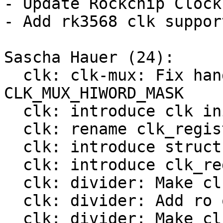
- Update Rockchip Clock
- Add rk3568 clk support
Sascha Hauer (24):

  clk: clk-mux: Fix handling of 
CLK_MUX_HIWORD_MASK

  clk: introduce clk init op

  clk: rename clk_register() to bclk_register()

  clk: introduce struct clk_hw

  clk: introduce clk_register()

  clk: divider: Make clk_divider_ops const

  clk: divider: Add ro ops

  clk: divider: Make clk_mux_ops const
