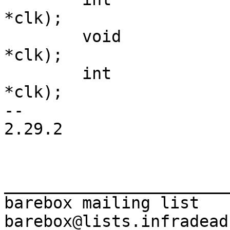
*clk);

 	void		(*disable)(struct clk 
*clk);

 	int		(*is_enabled)(struct clk 
*clk);

-- 

2.29.2

_______________________
barebox mailing list
