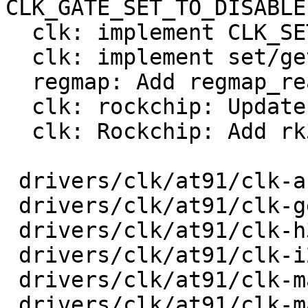
CLK_GATE_SET_TO_DISABLE

  clk: implement CLK_SET_RATE_UNGATE

  clk: implement set/get phase

  regmap: Add regmap_read_poll_timeout

  clk: rockchip: Update to current Linux

  clk: Rockchip: Add rk3568 clk support

 drivers/clk/at91/clk-audio-pll.c        |  103 +-

 drivers/clk/at91/clk-generated.c        |   42 +-

 drivers/clk/at91/clk-h32mx.c            |   22 +-

 drivers/clk/at91/clk-i2s-mux.c          |   24 +-

 drivers/clk/at91/clk-main.c             |  126 +-

 drivers/clk/at91/clk-master.c           |   32 +-
