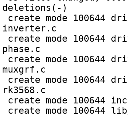
deletions(-)

 create mode 100644 drivers/clk/rockchip/clk-
inverter.c

 create mode 100644 drivers/clk/rockchip/clk-mmc-
phase.c

 create mode 100644 drivers/clk/rockchip/clk-
muxgrf.c

 create mode 100644 drivers/clk/rockchip/clk-
rk3568.c

 create mode 100644 include/linux/rational.h

 create mode 100644 lib/math/rational.c
