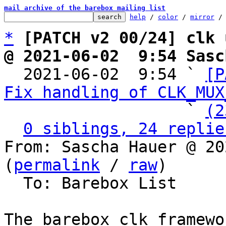
mail archive of the barebox mailing list
help
 / 
color
 / 
mirror
 /
*
[PATCH v2 00/24] clk 
@ 2021-06-02  9:54 Sasc

  2021-06-02  9:54 ` 
[P
Fix handling of CLK_MUX
                   ` 
(2
0 siblings, 24 replie
From: Sascha Hauer @ 20
(
permalink
 / 
raw
)

  To: Barebox List

The barebox clk framewo