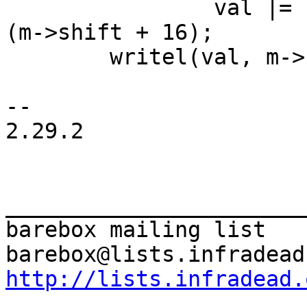
 		val |= ((1 << m->width) - 1) << 
(m->shift + 16);

 	writel(val, m->reg);

-- 

2.29.2

_______________________
barebox mailing list

http://lists.infradead.