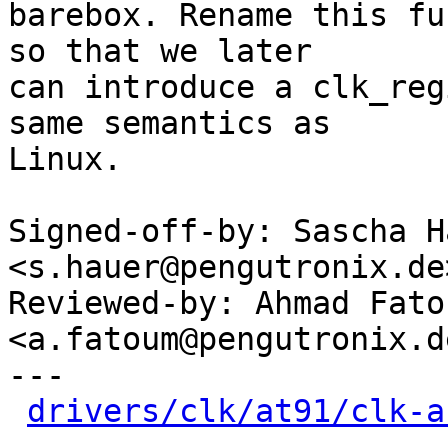
barebox. Rename this fu
so that we later

can introduce a clk_reg
same semantics as

Linux.

Signed-off-by: Sascha Ha
<s.hauer@pengutronix.de>
Reviewed-by: Ahmad Fatou
<a.fatoum@pengutronix.de
---

drivers/clk/at91/clk-a
-
