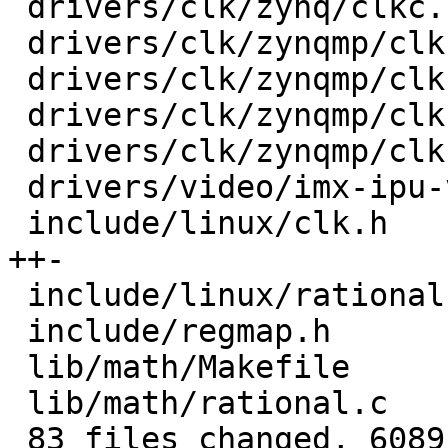
 drivers/clk/zynq/clkc.c                 |  100 +-

 drivers/clk/zynqmp/clk-divider-zynqmp.c |   30 +-

 drivers/clk/zynqmp/clk-gate-zynqmp.c    |   30 +-

 drivers/clk/zynqmp/clk-mux-zynqmp.c     |   30 +-

 drivers/clk/zynqmp/clk-pll-zynqmp.c     |   48 +-

 drivers/video/imx-ipu-v3/ipu-di.c       |   17 +-

 include/linux/clk.h                     |  199 
++-

 include/linux/rational.h                |   20 +

 include/regmap.h                        |   24 +

 lib/math/Makefile                       |    1 +

 lib/math/rational.c                     |  100 ++

 83 files changed, 6089 insertions(+), 1949 