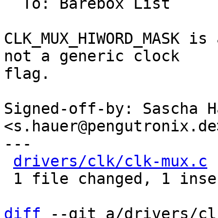
  To: Barebox List

CLK_MUX_HIWORD_MASK is 
not a generic clock

flag.

Signed-off-by: Sascha Ha
<s.hauer@pengutronix.de>
---

drivers/clk/clk-mux.c
 
 1 file changed, 1 insertion(+), 1 deletion(-)

diff
 --git a/drivers/cl