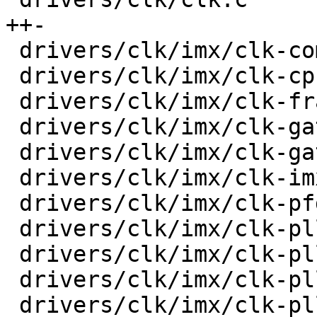
++-

 drivers/clk/imx/clk-composite-8m.c      |   33 +-

 drivers/clk/imx/clk-cpu.c               |   32 +-

 drivers/clk/imx/clk-frac-pll.c          |   38 +-

 drivers/clk/imx/clk-gate-exclusive.c    |   36 +-

 drivers/clk/imx/clk-gate2.c             |   45 +-

 drivers/clk/imx/clk-imx6ul.c            |    4 +-

 drivers/clk/imx/clk-pfd.c               |   34 +-

 drivers/clk/imx/clk-pll14xx.c           |   47 +-

 drivers/clk/imx/clk-pllv1.c             |   18 +-

 drivers/clk/imx/clk-pllv2.c             |   24 +-

 drivers/clk/imx/clk-pllv3.c             |   70 +-
