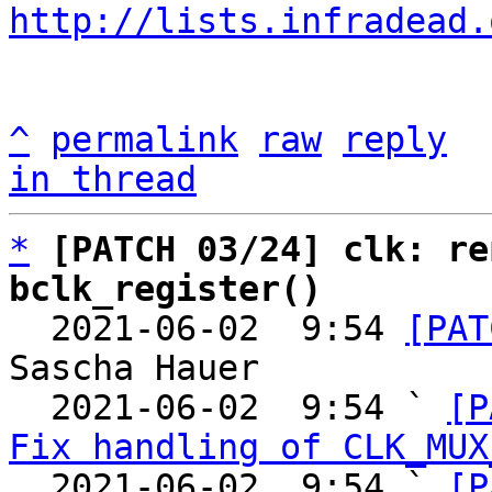
http://lists.infradead.
^
permalink
raw
reply
in thread
*
[PATCH 03/24] clk: re
bclk_register()

  2021-06-02  9:54 
[PAT
Sascha Hauer

  2021-06-02  9:54 ` 
[P
Fix handling of CLK_MUX
  2021-06-02  9:54 ` 
[P