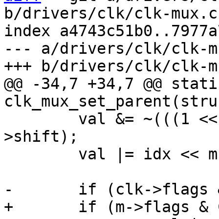
b/drivers/clk/clk-mux.c

index a4743c51b0..7977a
--- a/drivers/clk/clk-mu
@@ -34,7 +34,7 @@ stati
 	val &= ~(((1 << m->width) - 1) << m-
>shift);

 	val |= idx << m->shift;
