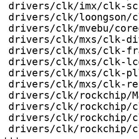
 drivers/clk/imx/clk-sccg-pll.c          |   51 +-

 drivers/clk/loongson/clk-ls1b200.c      |   18 +-

 drivers/clk/mvebu/corediv.c             |   30 +-

 drivers/clk/mxs/clk-div.c               |   36 +-

 drivers/clk/mxs/clk-frac.c              |   30 +-

 drivers/clk/mxs/clk-lcdif.c             |   20 +-

 drivers/clk/mxs/clk-pll.c               |   32 +-

 drivers/clk/mxs/clk-ref.c               |   38 +-

 drivers/clk/rockchip/Makefile           |    3 +-

 drivers/clk/rockchip/clk-cpu.c          |   82 +-

 drivers/clk/rockchip/clk-inverter.c     |  107 ++

 drivers/clk/rockchip/clk-mmc-phase.c    |  192 