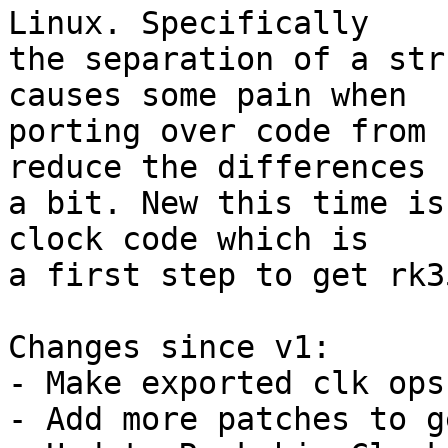
Linux. Specifically

the separation of a str
causes some pain when

porting over code from 
reduce the differences

a bit. New this time is
clock code which is

a first step to get rk3
Changes since v1:

- Make exported clk ops
- Add more patches to g