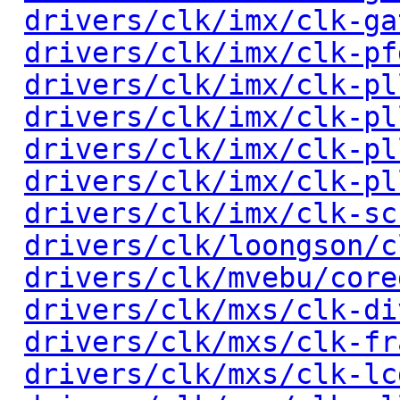
drivers/clk/imx/clk-ga
drivers/clk/imx/clk-pf
drivers/clk/imx/clk-pl
drivers/clk/imx/clk-pl
drivers/clk/imx/clk-pl
drivers/clk/imx/clk-pl
drivers/clk/imx/clk-sc
drivers/clk/loongson/c
drivers/clk/mvebu/core
drivers/clk/mxs/clk-di
drivers/clk/mxs/clk-fr
drivers/clk/mxs/clk-lc