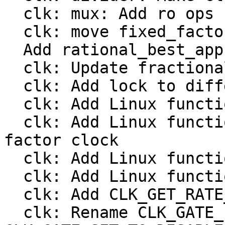
  clk: mux: Add ro ops

  clk: move fixed_factor to include/linux/clk.h

  Add rational_best_approximation()

  clk: Update fractional divider from Linux

  clk: Add lock to different clock types

  clk: Add Linux functions to register a divider

  clk: Add Linux functions to register a fixed 
factor clock

  clk: Add Linux functions to register a gate

  clk: Add Linux functions to register a mux

  clk: Add CLK_GET_RATE_NOCACHE

  clk: Rename CLK_GATE_INVERTED to 