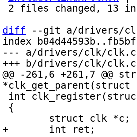
 2 files changed, 13 insertions(+)

diff
 --git a/drivers/cl
index b04d44593b..fb5bf
--- a/drivers/clk/clk.c

@@ -261,6 +261,7 @@ str
 int clk_register(struct clk *clk)

 {
