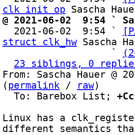
clk init op
@ 2021-06-02  9:54 ` Sa

  2021-06-02  9:54 ` 
[P
struct clk_hw
 Sascha Ha
                   ` 
(2
23 siblings, 0 replie
From: Sascha Hauer @ 20
(
permalink
 / 
raw
)

  To: Barebox List; 
+Cc
Linux has a clk_registe
different semantics than