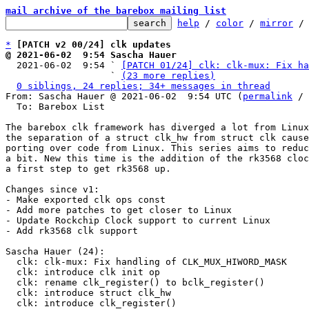
mail archive of the barebox mailing list
help
 / 
color
 / 
mirror
 /
*
[PATCH v2 00/24] clk updates
@ 2021-06-02  9:54 Sascha Hauer

  2021-06-02  9:54 ` 
[PATCH 01/24] clk: clk-mux: Fix ha
                   ` 
(23 more replies)
0 siblings, 24 replies; 34+ messages in thread
From: Sascha Hauer @ 2021-06-02  9:54 UTC (
permalink
 / 
  To: Barebox List

The barebox clk framework has diverged a lot from Linux
the separation of a struct clk_hw from struct clk cause
porting over code from Linux. This series aims to reduc
a bit. New this time is the addition of the rk3568 cloc
a first step to get rk3568 up.

Changes since v1:

- Make exported clk ops const

- Add more patches to get closer to Linux

- Update Rockchip Clock support to current Linux

- Add rk3568 clk support

Sascha Hauer (24):

  clk: clk-mux: Fix handling of CLK_MUX_HIWORD_MASK

  clk: introduce clk init op

  clk: rename clk_register() to bclk_register()

  clk: introduce struct clk_hw

  clk: introduce clk_register()
