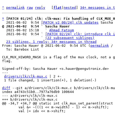
^
permalink
raw
reply
	[
flat
|
nested
] 
34+ messages in t
*
[PATCH 01/24] clk: clk-mux: Fix handling of CLK_MUX_H
  2021-06-02  9:54 
[PATCH v2 00/24] clk updates
@ 2021-06-02  9:54 ` Sascha Hauer

  2021-06-02 15:18   ` 
Ahmad Fatoum
  2021-06-02  9:54 ` 
[PATCH 02/24] clk: introduce clk i
                   ` 
(22 subsequent siblings)
23 siblings, 1 reply; 34+ messages in thread
From: Sascha Hauer @ 2021-06-02  9:54 UTC (
permalink
 / 
  To: Barebox List

CLK_MUX_HIWORD_MASK is a flag of the mux clock, not a g
flag.

Signed-off-by: Sascha Hauer <s.hauer@pengutronix.de>

---

drivers/clk/clk-mux.c
 | 2 +-

 1 file changed, 1 insertion(+), 1 deletion(-)

diff
 --git a/drivers/clk/clk-mux.c b/drivers/clk/clk-mu
index a4743c51b0..7977a76db9 100644

--- a/drivers/clk/clk-mux.c

 	val &= ~(((1 << m->width) - 1) << m->shift);

 	val |= idx << m->shift;
