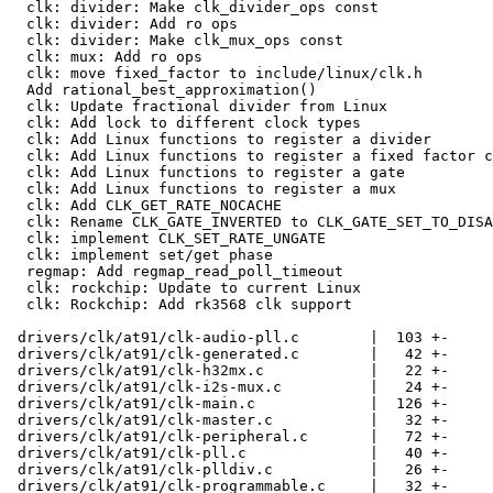
  clk: divider: Make clk_divider_ops const

  clk: divider: Add ro ops

  clk: divider: Make clk_mux_ops const

  clk: mux: Add ro ops

  clk: move fixed_factor to include/linux/clk.h

  Add rational_best_approximation()

  clk: Update fractional divider from Linux

  clk: Add lock to different clock types

  clk: Add Linux functions to register a divider

  clk: Add Linux functions to register a fixed factor clock

  clk: Add Linux functions to register a gate

  clk: Add Linux functions to register a mux

  clk: Add CLK_GET_RATE_NOCACHE

  clk: Rename CLK_GATE_INVERTED to CLK_GATE_SET_TO_DISABLE

  clk: implement CLK_SET_RATE_UNGATE

  clk: implement set/get phase

  regmap: Add regmap_read_poll_timeout

  clk: rockchip: Update to current Linux

  clk: Rockchip: Add rk3568 clk support

 drivers/clk/at91/clk-audio-pll.c        |  103 +-

 drivers/clk/at91/clk-generated.c        |   42 +-

 drivers/clk/at91/clk-h32mx.c            |   22 +-

 drivers/clk/at91/clk-i2s-mux.c          |   24 +-

 drivers/clk/at91/clk-main.c             |  126 +-

 drivers/clk/at91/clk-master.c           |   32 +-

 drivers/clk/at91/clk-peripheral.c       |   72 +-

 drivers/clk/at91/clk-pll.c              |   40 +-

 drivers/clk/at91/clk-plldiv.c           |   26 +-

 drivers/clk/at91/clk-programmable.c     |   32 +-
