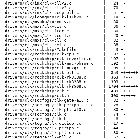
 drivers/clk/imx/clk-pllv2.c             |   24 +-

 drivers/clk/imx/clk-pllv3.c             |   70 +-

 drivers/clk/imx/clk-sccg-pll.c          |   51 +-

 drivers/clk/loongson/clk-ls1b200.c      |   18 +-

 drivers/clk/mvebu/corediv.c             |   30 +-

 drivers/clk/mxs/clk-div.c               |   36 +-

 drivers/clk/mxs/clk-frac.c              |   30 +-

 drivers/clk/mxs/clk-lcdif.c             |   20 +-

 drivers/clk/mxs/clk-pll.c               |   32 +-

 drivers/clk/mxs/clk-ref.c               |   38 +-

 drivers/clk/rockchip/Makefile           |    3 +-

 drivers/clk/rockchip/clk-cpu.c          |   82 +-

 drivers/clk/rockchip/clk-inverter.c     |  107 ++

 drivers/clk/rockchip/clk-mmc-phase.c    |  192 +++

 drivers/clk/rockchip/clk-muxgrf.c       |   95 ++

 drivers/clk/rockchip/clk-pll.c          |  853 ++++++++++--

 drivers/clk/rockchip/clk-rk3188.c       |  363 ++---

 drivers/clk/rockchip/clk-rk3288.c       |  309 ++--

 drivers/clk/rockchip/clk-rk3568.c       | 1704 +++++++++++++++++++++++

 drivers/clk/rockchip/clk.c              |  489 +++++--

 drivers/clk/rockchip/clk.h              |  500 ++++++-

 drivers/clk/socfpga/clk-gate-a10.c      |   32 +-

 drivers/clk/socfpga/clk-periph-a10.c    |   28 +-

 drivers/clk/socfpga/clk-pll-a10.c       |   30 +-

 drivers/clk/socfpga/clk.c               |   74 +-

 drivers/clk/socfpga/clk.h               |    6 +-

 drivers/clk/tegra/clk-divider.c         |   17 +-

 drivers/clk/tegra/clk-periph.c          |   44 +-

 drivers/clk/tegra/clk-pll-out.c         |   30 +-

 drivers/clk/tegra/clk-pll.c             |   52 +-
