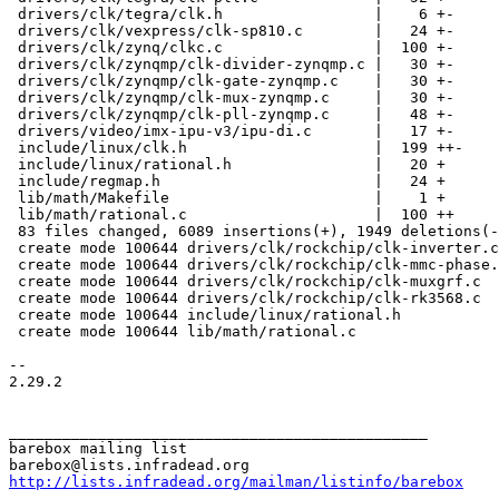
 drivers/clk/tegra/clk.h                 |    6 +-

 drivers/clk/vexpress/clk-sp810.c        |   24 +-

 drivers/clk/zynq/clkc.c                 |  100 +-

 drivers/clk/zynqmp/clk-divider-zynqmp.c |   30 +-

 drivers/clk/zynqmp/clk-gate-zynqmp.c    |   30 +-

 drivers/clk/zynqmp/clk-mux-zynqmp.c     |   30 +-

 drivers/clk/zynqmp/clk-pll-zynqmp.c     |   48 +-

 drivers/video/imx-ipu-v3/ipu-di.c       |   17 +-

 include/linux/clk.h                     |  199 ++-

 include/linux/rational.h                |   20 +

 include/regmap.h                        |   24 +

 lib/math/Makefile                       |    1 +

 lib/math/rational.c                     |  100 ++

 83 files changed, 6089 insertions(+), 1949 deletions(-)

 create mode 100644 drivers/clk/rockchip/clk-inverter.c

 create mode 100644 drivers/clk/rockchip/clk-mmc-phase.c

 create mode 100644 drivers/clk/rockchip/clk-muxgrf.c

 create mode 100644 drivers/clk/rockchip/clk-rk3568.c

 create mode 100644 include/linux/rational.h

 create mode 100644 lib/math/rational.c

-- 

2.29.2

_______________________________________________

barebox mailing list

http://lists.infradead.org/mailman/listinfo/barebox