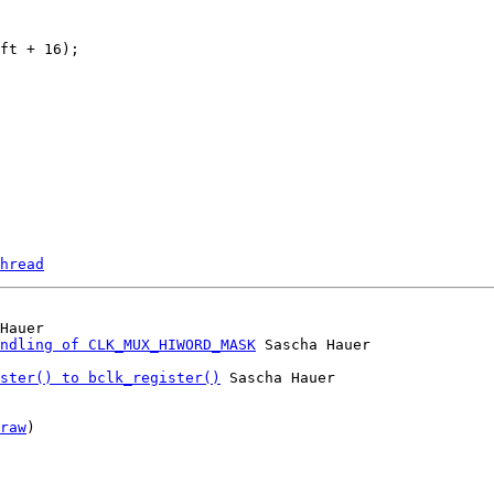
hread
Hauer

ndling of CLK_MUX_HIWORD_MASK
ster() to bclk_register()
 Sascha Hauer

raw
)
