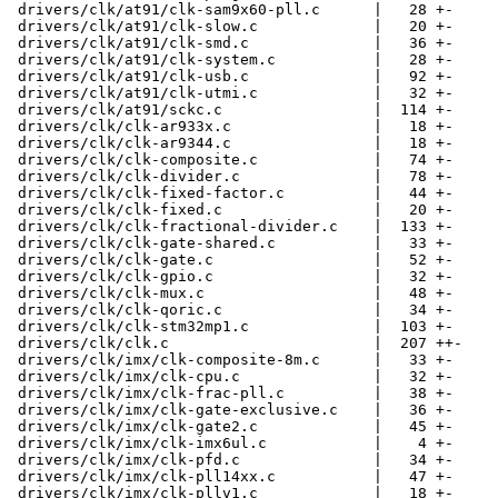
 drivers/clk/at91/clk-sam9x60-pll.c      |   28 +-

 drivers/clk/at91/clk-slow.c             |   20 +-

 drivers/clk/at91/clk-smd.c              |   36 +-

 drivers/clk/at91/clk-system.c           |   28 +-

 drivers/clk/at91/clk-usb.c              |   92 +-

 drivers/clk/at91/clk-utmi.c             |   32 +-

 drivers/clk/at91/sckc.c                 |  114 +-

 drivers/clk/clk-ar933x.c                |   18 +-

 drivers/clk/clk-ar9344.c                |   18 +-

 drivers/clk/clk-composite.c             |   74 +-

 drivers/clk/clk-divider.c               |   78 +-

 drivers/clk/clk-fixed-factor.c          |   44 +-

 drivers/clk/clk-fixed.c                 |   20 +-

 drivers/clk/clk-fractional-divider.c    |  133 +-

 drivers/clk/clk-gate-shared.c           |   33 +-

 drivers/clk/clk-gate.c                  |   52 +-

 drivers/clk/clk-gpio.c                  |   32 +-

 drivers/clk/clk-mux.c                   |   48 +-

 drivers/clk/clk-qoric.c                 |   34 +-

 drivers/clk/clk-stm32mp1.c              |  103 +-

 drivers/clk/clk.c                       |  207 ++-

 drivers/clk/imx/clk-composite-8m.c      |   33 +-

 drivers/clk/imx/clk-cpu.c               |   32 +-

 drivers/clk/imx/clk-frac-pll.c          |   38 +-

 drivers/clk/imx/clk-gate-exclusive.c    |   36 +-

 drivers/clk/imx/clk-gate2.c             |   45 +-

 drivers/clk/imx/clk-imx6ul.c            |    4 +-

 drivers/clk/imx/clk-pfd.c               |   34 +-

 drivers/clk/imx/clk-pll14xx.c           |   47 +-

 drivers/clk/imx/clk-pllv1.c             |   18 +-
