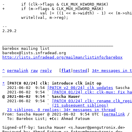
 		val |= ((1 << m->width) - 1) << (m->shift + 16);

 	writel(val, m->reg);

-- 

2.29.2

_______________________________________________

barebox mailing list

http://lists.infradead.org/mailman/listinfo/barebox
^
permalink
raw
reply
	[
flat
|
nested
] 
34+ messages in t
*
[PATCH 02/24] clk: introduce clk init op
  2021-06-02  9:54 
[PATCH v2 00/24] clk updates
 Sascha 
  2021-06-02  9:54 ` 
[PATCH 01/24] clk: clk-mux: Fix ha
@ 2021-06-02  9:54 ` Sascha Hauer

  2021-06-02  9:54 ` 
[PATCH 03/24] clk: rename clk_regi
                   ` 
(21 subsequent siblings)
23 siblings, 0 replies; 34+ messages in thread
From: Sascha Hauer @ 2021-06-02  9:54 UTC (
permalink
 / 
  To: Barebox List; 
+Cc:
 Ahmad Fatoum

Signed-off-by: Sascha Hauer <s.hauer@pengutronix.de>

Reviewed-by: Ahmad Fatoum <a.fatoum@pengutronix.de>
