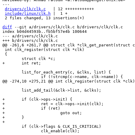
---

drivers/clk/clk.c
   | 12 ++++++++++++

include/linux/clk.h
 |  1 +

 2 files changed, 13 insertions(+)

diff
 --git a/drivers/clk/clk.c b/drivers/clk/clk.c

index b04d44593b..fb5bf57e4b 100644

--- a/drivers/clk/clk.c

 int clk_register(struct clk *clk)

 {

 	list_for_each_entry(c, &clks, list) {

 	list_add_tail(&clk->list, &clks);

+	if (clk->ops->init) {

+		ret = clk->ops->init(clk);

+		if (ret)

+			goto out;

+	}

 	if (clk->flags & CLK_IS_CRITICAL)

 		clk_enable(clk);
