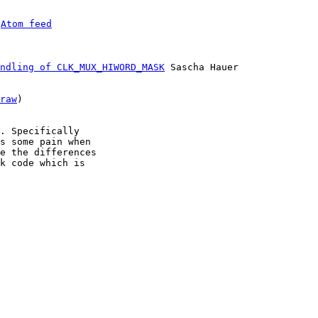
 
Atom feed
ndling of CLK_MUX_HIWORD_MASK
 Sascha Hauer

raw
)

. Specifically

s some pain when

e the differences

k code which is
