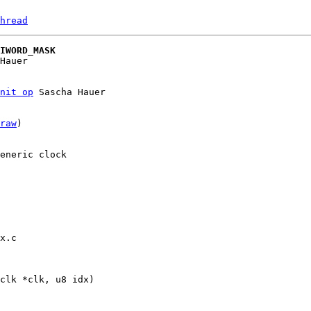
hread
IWORD_MASK
nit op
 Sascha Hauer

raw
)

eneric clock

x.c
