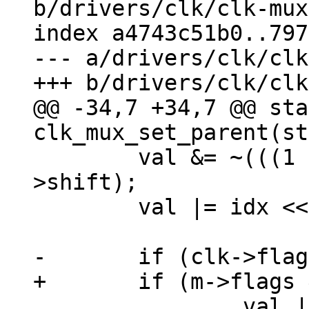
b/drivers/clk/clk-mux
index a4743c51b0..797
--- a/drivers/clk/clk
@@ -34,7 +34,7 @@ sta
 	val &= ~(((1 << m->width) - 1) << m-
>shift);

 	val |= idx << m->shift;

 		val |= ((1 << m->width) - 1) << 