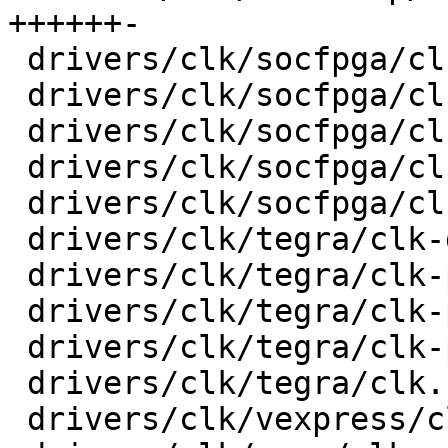
++++++-

 drivers/clk/socfpga/clk-gate-a10.c      |   32 +-

 drivers/clk/socfpga/clk-periph-a10.c    |   28 +-

 drivers/clk/socfpga/clk-pll-a10.c       |   30 +-

 drivers/clk/socfpga/clk.c               |   74 +-

 drivers/clk/socfpga/clk.h               |    6 +-

 drivers/clk/tegra/clk-divider.c         |   17 +-

 drivers/clk/tegra/clk-periph.c          |   44 +-

 drivers/clk/tegra/clk-pll-out.c         |   30 +-

 drivers/clk/tegra/clk-pll.c             |   52 +-

 drivers/clk/tegra/clk.h                 |    6 +-

 drivers/clk/vexpress/clk-sp810.c        |   24 +-
