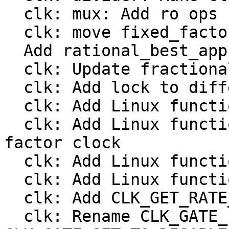
  clk: mux: Add ro ops

  clk: move fixed_factor to include/linux/clk.h

  Add rational_best_approximation()

  clk: Update fractional divider from Linux

  clk: Add lock to different clock types

  clk: Add Linux functions to register a divider

  clk: Add Linux functions to register a fixed 
factor clock

  clk: Add Linux functions to register a gate

  clk: Add Linux functions to register a mux

  clk: Add CLK_GET_RATE_NOCACHE

  clk: Rename CLK_GATE_INVERTED to 