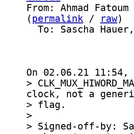

From: Ahmad Fatoum
(
permalink
 / 
raw
)

  To: Sascha Hauer, Barebox List

> CLK_MUX_HIWORD_MA
clock, not a generi
> flag.

> 

> Signed-off-by: Sa