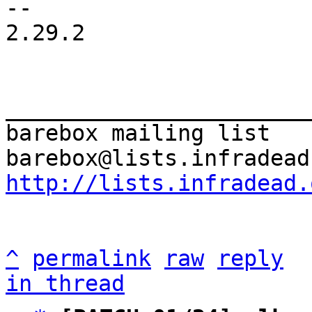
-- 

2.29.2

_______________________
barebox mailing list

http://lists.infradead.
^
permalink
raw
reply
in thread