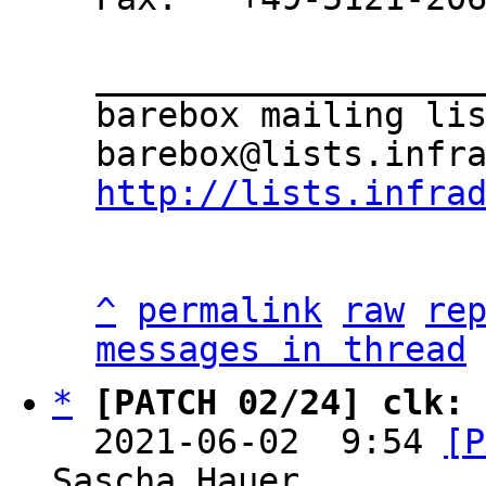
___________________
barebox mailing lis
http://lists.infra
^
permalink
raw
re
messages in thread
*
[PATCH 02/24] clk: 
  2021-06-02  9:54 
[P
Sascha Hauer
