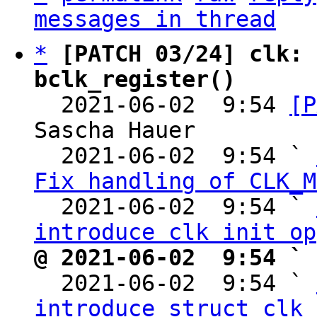
messages in thread
*
[PATCH 03/24] clk: 
bclk_register()

  2021-06-02  9:54 
[P
Sascha Hauer

  2021-06-02  9:54 ` 
Fix handling of CLK_M
  2021-06-02  9:54 ` 
introduce clk init op
@ 2021-06-02  9:54 ` 

  2021-06-02  9:54 ` 
introduce struct clk_