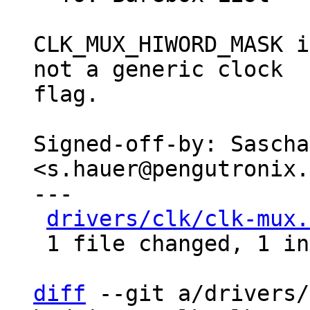
CLK_MUX_HIWORD_MASK i
not a generic clock

flag.

Signed-off-by: Sascha
<s.hauer@pengutronix.
---

drivers/clk/clk-mux.
 1 file changed, 1 insertion(+), 1 deletion(-)

diff
 --git a/drivers/