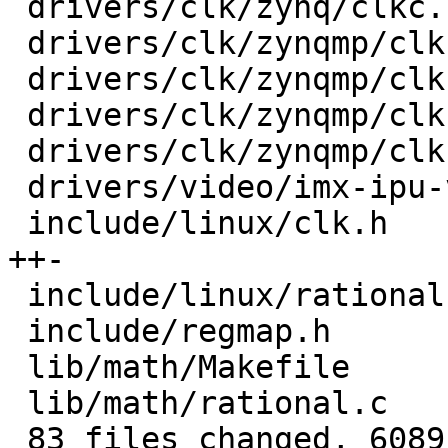
 drivers/clk/zynq/clkc.c                 |  100 +-

 drivers/clk/zynqmp/clk-divider-zynqmp.c |   30 +-

 drivers/clk/zynqmp/clk-gate-zynqmp.c    |   30 +-

 drivers/clk/zynqmp/clk-mux-zynqmp.c     |   30 +-

 drivers/clk/zynqmp/clk-pll-zynqmp.c     |   48 +-

 drivers/video/imx-ipu-v3/ipu-di.c       |   17 +-

 include/linux/clk.h                     |  199 
++-

 include/linux/rational.h                |   20 +

 include/regmap.h                        |   24 +

 lib/math/Makefile                       |    1 +

 lib/math/rational.c                     |  100 ++

 83 files changed, 6089 insertions(+), 1949 