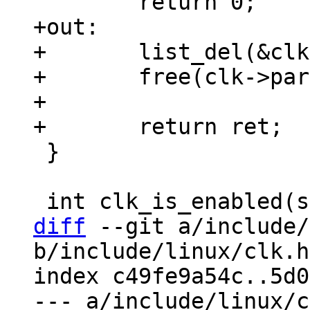
+out:

+	list_del(&clk->list);

+	free(clk->parents);

+

 }

diff
 --git a/include/
b/include/linux/clk.h

index c49fe9a54c..5d0
--- a/include/linux/c