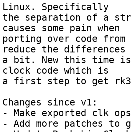
Linux. Specifically

the separation of a str
causes some pain when

porting over code from 
reduce the differences

a bit. New this time is
clock code which is

a first step to get rk3
Changes since v1:

- Make exported clk ops
- Add more patches to g