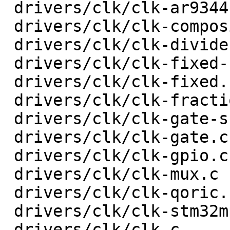
 drivers/clk/clk-ar9344.c                |   18 +-

 drivers/clk/clk-composite.c             |   74 +-

 drivers/clk/clk-divider.c               |   78 +-

 drivers/clk/clk-fixed-factor.c          |   44 +-

 drivers/clk/clk-fixed.c                 |   20 +-

 drivers/clk/clk-fractional-divider.c    |  133 +-

 drivers/clk/clk-gate-shared.c           |   33 +-

 drivers/clk/clk-gate.c                  |   52 +-

 drivers/clk/clk-gpio.c                  |   32 +-

 drivers/clk/clk-mux.c                   |   48 +-

 drivers/clk/clk-qoric.c                 |   34 +-

 drivers/clk/clk-stm32mp1.c              |  103 +-

 drivers/clk/clk.c                       |  207 