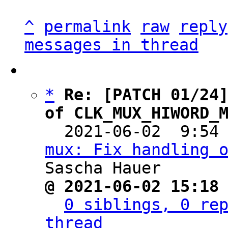
^
permalink
raw
reply
messages in thread
*
Re: [PATCH 01/24]
of CLK_MUX_HIWORD_

  2021-06-02  9:54
mux: Fix handling 
@ 2021-06-02 15:18
0 siblings, 0 rep
thread