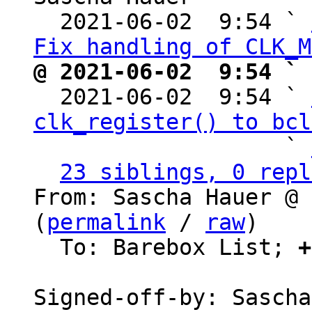
  2021-06-02  9:54 ` 
Fix handling of CLK_M
@ 2021-06-02  9:54 ` 

  2021-06-02  9:54 ` 
clk_register() to bcl
                   ` 
23 siblings, 0 repl
From: Sascha Hauer @ 
(
permalink
 / 
raw
)

  To: Barebox List; 
+
Signed-off-by: Sascha