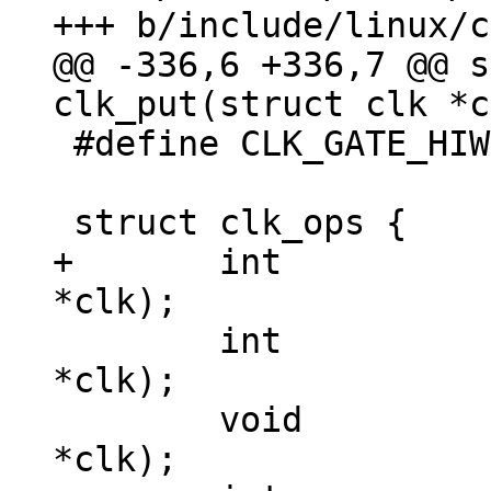
@@ -336,6 +336,7 @@ s
 #define CLK_GATE_HIWORD_MASK	(1 << 1)

+	int 		(*init)(struct clk 
 	int		(*enable)(struct clk 
*clk);

 	void		(*disable)(struct clk 
*clk);
