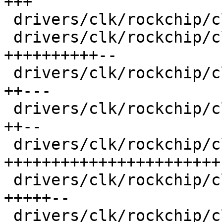
+++

 drivers/clk/rockchip/clk-muxgrf.c       |   95 ++

 drivers/clk/rockchip/clk-pll.c          |  853 
++++++++++--

 drivers/clk/rockchip/clk-rk3188.c       |  363 
++---

 drivers/clk/rockchip/clk-rk3288.c       |  309 
++--

 drivers/clk/rockchip/clk-rk3568.c       | 1704 
+++++++++++++++++++++++

 drivers/clk/rockchip/clk.c              |  489 
+++++--

 drivers/clk/rockchip/clk.h              |  500 