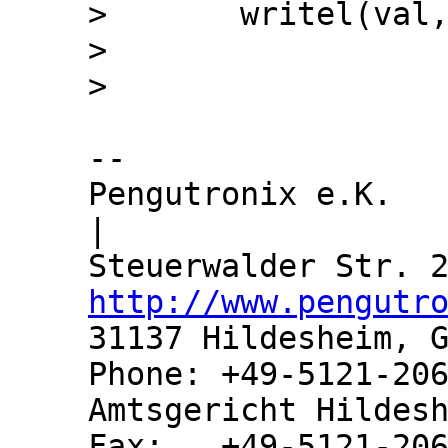
>  	writel(val, m->reg);

>  

-- 

Pengutronix e.K.               
|

http://www.pengutr
31137 Hildesheim, G
Phone: +49-5121-206
Amtsgericht Hildesh
Fax:   +49-5121-206