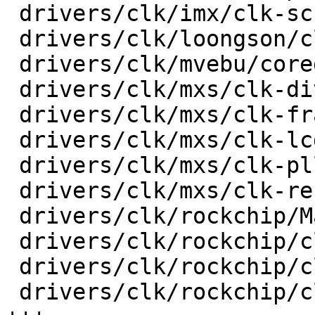
 drivers/clk/imx/clk-sccg-pll.c          |   51 +-

 drivers/clk/loongson/clk-ls1b200.c      |   18 +-

 drivers/clk/mvebu/corediv.c             |   30 +-

 drivers/clk/mxs/clk-div.c               |   36 +-

 drivers/clk/mxs/clk-frac.c              |   30 +-

 drivers/clk/mxs/clk-lcdif.c             |   20 +-

 drivers/clk/mxs/clk-pll.c               |   32 +-

 drivers/clk/mxs/clk-ref.c               |   38 +-

 drivers/clk/rockchip/Makefile           |    3 +-

 drivers/clk/rockchip/clk-cpu.c          |   82 +-

 drivers/clk/rockchip/clk-inverter.c     |  107 ++

 drivers/clk/rockchip/clk-mmc-phase.c    |  192 