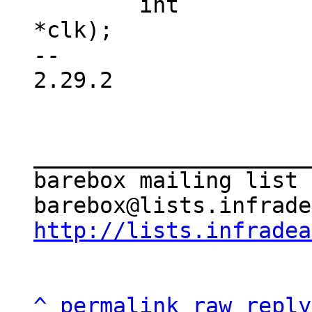
 	int		(*is_enabled)(struct clk 
*clk);

-- 

2.29.2

_____________________
barebox mailing list

http://lists.infradea
^
permalink
raw
reply