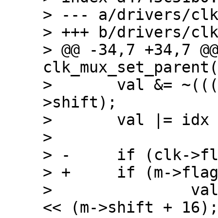
> --- a/drivers/clk
> +++ b/drivers/clk
> @@ -34,7 +34,7 @@
clk_mux_set_parent(
>  	val &= ~(((1 << m->width) - 1) << m-
>shift);

>  	val |= idx << m->shift;

>  

> -	if (clk->flags & CLK_MUX_HIWORD_MASK)

> +	if (m->flags & CLK_MUX_HIWORD_MASK)

>  		val |= ((1 << m->width) - 1) 
<< (m->shift + 16);