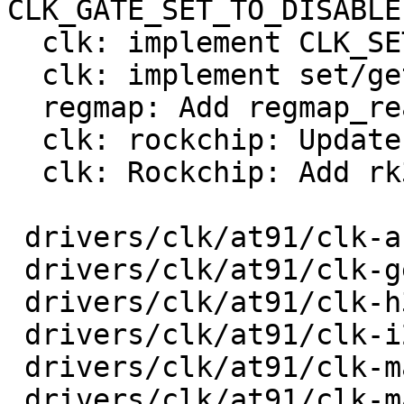
CLK_GATE_SET_TO_DISABLE

  clk: implement CLK_SET_RATE_UNGATE

  clk: implement set/get phase

  regmap: Add regmap_read_poll_timeout

  clk: rockchip: Update to current Linux

  clk: Rockchip: Add rk3568 clk support

 drivers/clk/at91/clk-audio-pll.c        |  103 +-

 drivers/clk/at91/clk-generated.c        |   42 +-

 drivers/clk/at91/clk-h32mx.c            |   22 +-

 drivers/clk/at91/clk-i2s-mux.c          |   24 +-

 drivers/clk/at91/clk-main.c             |  126 +-

 drivers/clk/at91/clk-master.c           |   32 +-
