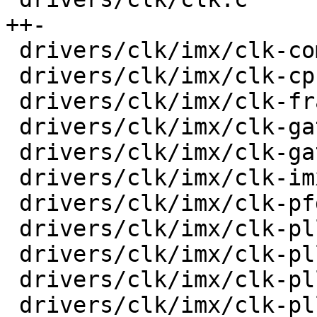
++-

 drivers/clk/imx/clk-composite-8m.c      |   33 +-

 drivers/clk/imx/clk-cpu.c               |   32 +-

 drivers/clk/imx/clk-frac-pll.c          |   38 +-

 drivers/clk/imx/clk-gate-exclusive.c    |   36 +-

 drivers/clk/imx/clk-gate2.c             |   45 +-

 drivers/clk/imx/clk-imx6ul.c            |    4 +-

 drivers/clk/imx/clk-pfd.c               |   34 +-

 drivers/clk/imx/clk-pll14xx.c           |   47 +-

 drivers/clk/imx/clk-pllv1.c             |   18 +-

 drivers/clk/imx/clk-pllv2.c             |   24 +-

 drivers/clk/imx/clk-pllv3.c             |   70 +-
