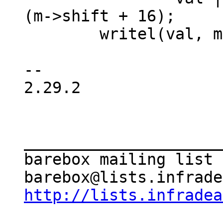
(m->shift + 16);

 	writel(val, m->reg);

-- 

2.29.2

_____________________
barebox mailing list

http://lists.infradea