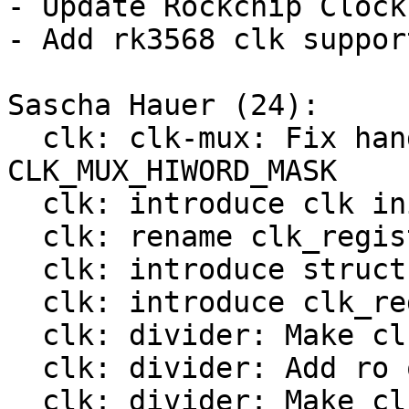
- Update Rockchip Clock
- Add rk3568 clk support
Sascha Hauer (24):

  clk: clk-mux: Fix handling of 
CLK_MUX_HIWORD_MASK

  clk: introduce clk init op

  clk: rename clk_register() to bclk_register()

  clk: introduce struct clk_hw

  clk: introduce clk_register()

  clk: divider: Make clk_divider_ops const

  clk: divider: Add ro ops

  clk: divider: Make clk_mux_ops const
