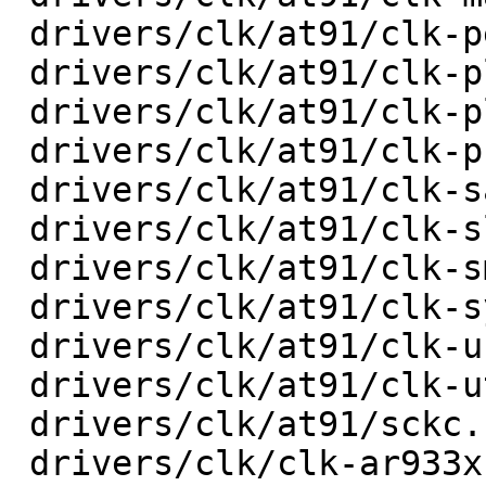
 drivers/clk/at91/clk-peripheral.c       |   72 +-

 drivers/clk/at91/clk-pll.c              |   40 +-

 drivers/clk/at91/clk-plldiv.c           |   26 +-

 drivers/clk/at91/clk-programmable.c     |   32 +-

 drivers/clk/at91/clk-sam9x60-pll.c      |   28 +-

 drivers/clk/at91/clk-slow.c             |   20 +-

 drivers/clk/at91/clk-smd.c              |   36 +-

 drivers/clk/at91/clk-system.c           |   28 +-

 drivers/clk/at91/clk-usb.c              |   92 +-

 drivers/clk/at91/clk-utmi.c             |   32 +-

 drivers/clk/at91/sckc.c                 |  114 +-

 drivers/clk/clk-ar933x.c                |   18 +-
