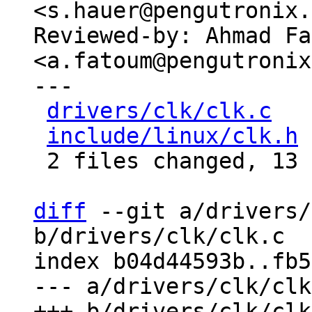
<s.hauer@pengutronix.
Reviewed-by: Ahmad Fa
<a.fatoum@pengutronix
---

drivers/clk/clk.c
   
include/linux/clk.h
 
 2 files changed, 13 insertions(+)

diff
 --git a/drivers/
b/drivers/clk/clk.c

index b04d44593b..fb5
--- a/drivers/clk/clk