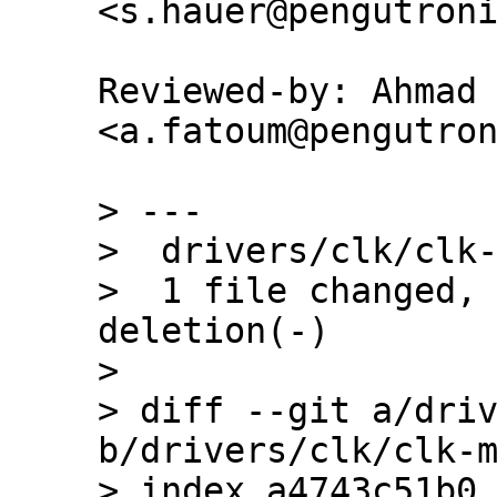
Reviewed-by: Ahmad 
<a.fatoum@pengutron
> ---

>  drivers/clk/clk-
>  1 file changed, 
deletion(-)

> 

> diff --git a/driv
b/drivers/clk/clk-m
> index a4743c51b0.