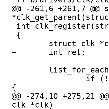
@@ -261,6 +261,7 @@ s
 int clk_register(struct clk *clk)

 {

 	list_for_each_entry(c, &clks, list) {

 		if (!strcmp(c->name, clk->name)) 
@@ -274,10 +275,21 @@