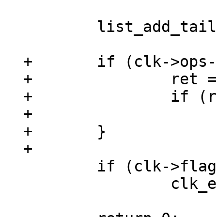
 	list_add_tail(&clk->list, &clks);

+	if (clk->ops->init) {

+		ret = clk->ops->init(clk);

+		if (ret)

+			goto out;

+	}

 	if (clk->flags & CLK_IS_CRITICAL)

 		clk_enable(clk);
