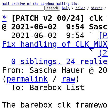
mail archive of the barebox mailing list
help
 / 
color
 / 
mirror
 /
*
[PATCH v2 00/24] clk 
@ 2021-06-02  9:54 Sasc

  2021-06-02  9:54 ` 
[P
Fix handling of CLK_MUX
                   ` 
(2
0 siblings, 24 replie
From: Sascha Hauer @ 20
(
permalink
 / 
raw
)

  To: Barebox List

The barebox clk framewo