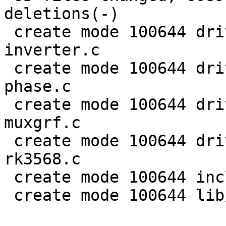
deletions(-)

 create mode 100644 drivers/clk/rockchip/clk-
inverter.c

 create mode 100644 drivers/clk/rockchip/clk-mmc-
phase.c

 create mode 100644 drivers/clk/rockchip/clk-
muxgrf.c

 create mode 100644 drivers/clk/rockchip/clk-
rk3568.c

 create mode 100644 include/linux/rational.h

 create mode 100644 lib/math/rational.c
