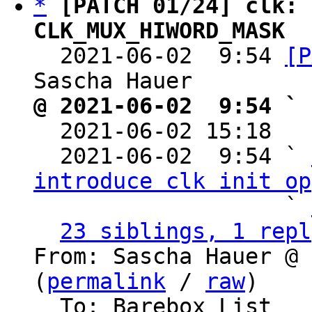
*
[PATCH 01/24] clk: 
CLK_MUX_HIWORD_MASK

  2021-06-02  9:54 
[P
@ 2021-06-02  9:54 ` 

  2021-06-02 15:18  
  2021-06-02  9:54 ` 
introduce clk init op
                   ` 
23 siblings, 1 repl
From: Sascha Hauer @ 
(
permalink
 / 
raw
)

  To: Barebox List
